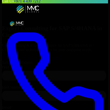
Call Us
+971 4 439 7212
Expert Consulting for
SAP S/4HANA
in
Cincinnati
, Ohio
Get Consulting & Expert Guidance for
SAP S/4HANA
in
Cincinnati
and technical support for your enterprise needs.
Request
SAP S/4HANA
Consultation
Talk to Our Experts