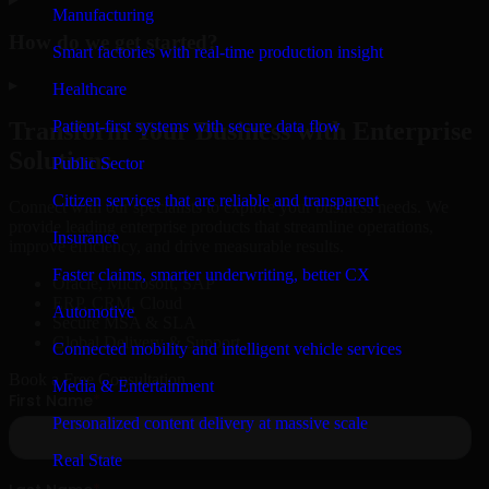
Manufacturing
How do we get started?
Smart factories with real-time production insight
▸
Healthcare
Patient-first systems with secure data flow
Transform Your Business with Enterprise
Solutions
Public Sector
Citizen services that are reliable and transparent
Connect with our specialists to explore your business needs. We
provide leading enterprise products that streamline operations,
Insurance
improve efficiency, and drive measurable results.
Faster claims, smarter underwriting, better CX
Oracle, Microsoft, SAP
ERP, CRM, Cloud
Automotive
Secure MSA & SLA
Global Delivery & Support
Connected mobility and intelligent vehicle services
Book a Free Consultation
Media & Entertainment
Personalized content delivery at massive scale
Real State