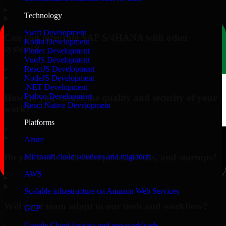
▸
Technology
Swift Development
Can you integrate SAP S/4HANA with other
Kotlin Development
systems?
Flutter Development
VueJS Development
▸
ReactJS Development
NodeJS Development
.NET Development
Python Development
How do you ensure the quality and security of your
React Native Development
work?
Platforms
▸
Azure
Do you work with enterprises, SMBs, and startups?
Microsoft cloud solutions and migration
AWS
▸
Scalable infrastructure on Amazon Web Services
Will your team adapt to our tools and workflow?
GCP
Google Cloud for data and app workloads
▸