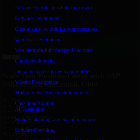
“
Richard and his team did a great job contacting me
Full-cycle mobile apps built for growth
and keeping me updated regarding my project in
Cincinnati, Ohio. I was trying to build it on my own
Software Development
and it looked terrible; however, Richard and his team
saved my project. I will keep in touch with this
Custom software built for your operations
company when I need their help again.
”
Web App Development
Adrian Jones
Co-Founder & COO, CloutTech
Web platforms built for speed and scale
←
→
Game Development
View all reviews
Interactive games for web and mobile
Scale Your Business Faster with SAP
Website Development
S/4HANA in Cincinnati, Ohio
Modern websites designed to convert
25+ Years
Consulting Solution
in business
AI Consulting
15+ Years
in software development
Strategy, planning, and execution support
10+ Startups
unicorns built
Software Consulting
#1 Software
company in Cincinnati