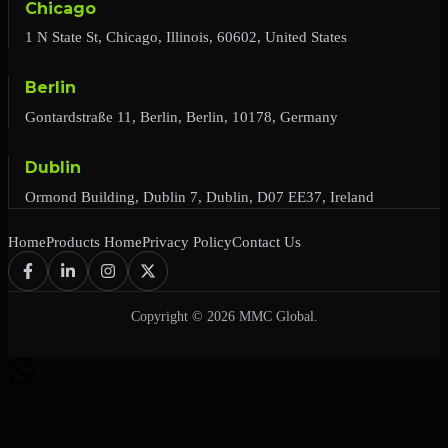
Chicago
1 N State St, Chicago, Illinois, 60602, United States
Berlin
Gontardstraße 11, Berlin, Berlin, 10178, Germany
Dublin
Ormond Building, Dublin 7, Dublin, D07 EE37, Ireland
Home
Products Home
Privacy Policy
Contact Us
Copyright © 2026 MMC Global.