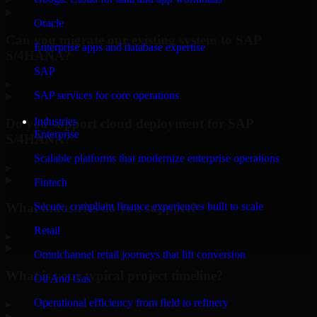
Oracle
Can you migrate our existing system to SAP
Enterprise apps and database expertise
S/4HANA?
SAP
▸
SAP services for core operations
Industries
Do you support cloud deployment for SAP
Enterprise
S/4HANA?
Scalable platforms that modernize enterprise operations
▸
Fintech
What industries do you support?
Secure, compliant finance experiences built to scale
Retail
▸
Omnichannel retail journeys that lift conversion
What is your typical project timeline?
Oil And Gas
Operational efficiency from field to refinery
▸