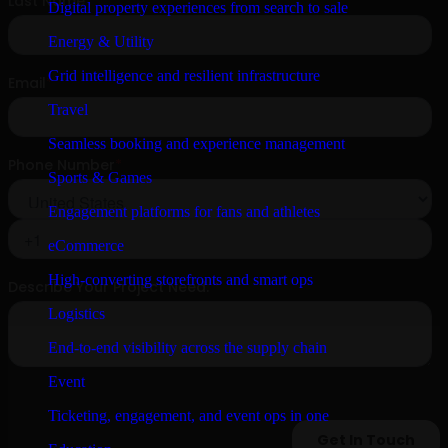
Digital property experiences from search to sale
Energy & Utility
Grid intelligence and resilient infrastructure
Travel
Seamless booking and experience management
Sports & Games
Engagement platforms for fans and athletes
eCommerce
High-converting storefronts and smart ops
Logistics
End-to-end visibility across the supply chain
Event
Ticketing, engagement, and event ops in one