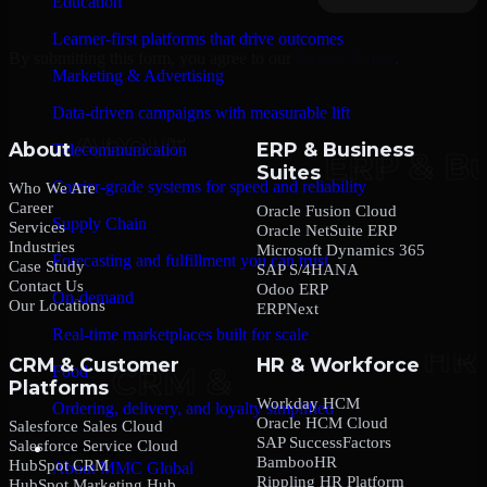
Education
Learner-first platforms that drive outcomes
By submitting this form, you agree to our
Privacy Policy
.
Marketing & Advertising
Data-driven campaigns with measurable lift
About
ERP & Business
Telecommunication
Suites
Carrier-grade systems for speed and reliability
Who We Are
Career
Oracle Fusion Cloud
Supply Chain
Services
Oracle NetSuite ERP
Industries
Microsoft Dynamics 365
Forecasting and fulfillment you can trust
Case Study
SAP S/4HANA
Contact Us
Odoo ERP
On-demand
Our Locations
ERPNext
Real-time marketplaces built for scale
CRM & Customer
HR & Workforce
Food
Platforms
Workday HCM
Ordering, delivery, and loyalty simplified
Oracle HCM Cloud
Salesforce Sales Cloud
SAP SuccessFactors
Salesforce Service Cloud
Company
BambooHR
HubSpot CRM
About MMC Global
Rippling HR Platform
HubSpot Marketing Hub