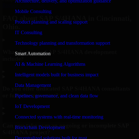
Architecture, delivery, and optimization guidance
Request Consultation
Mobile Consulting
FAQ about SAP S/4HANA in Cincinnati,
Product planning and scaling support
Ohio.
IT Consulting
Technology planning and transformation support
What does your SAP S/4HANA development
Smart Automation
include?
AI & Machine Learning Algorithms
▸
Intelligent models built for business impact
Data Management
Do you offer dedicated SAP S/4HANA consultants
or full-time resources?
Pipelines, governance, and clean data flow
IoT Development
▸
Connected systems with real-time monitoring
Can you take over an ongoing or incomplete SAP
Blockchain Development
S/4HANA project?
Decentralized solutions built for trust