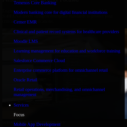
Temenos Core Banking
Engineered for high performance and robust security, SAP
Modern banking core for digital financial institutions
S/4HANA meets stringent enterprise standards to protect your
critical data and applications.
Cerner EMR
Clinical and patient record systems for healthcare providers
Moodle LMS
Learning management for education and workforce training
Salesforce Commerce Cloud
Enterprise commerce platform for omnichannel retail
Oracle Retail
Retail operations, merchandising, and omnichannel
management
Services
Focus
WHAT OUR CUSTOMERS SAY
Mobile App Development