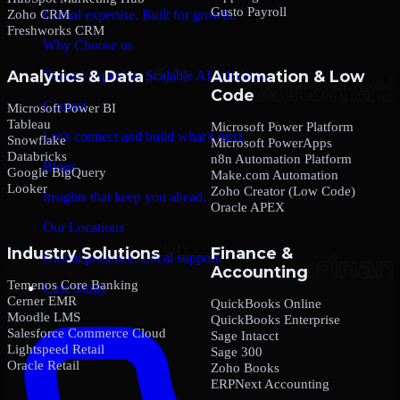
Gusto Payroll
Zoho CRM
Global expertise. Built for growth.
Freshworks CRM
Why Choose us
Analytics & Data
Automation & Low
Trusted expertise. Scalable AI solutions.
Code
Contact
Microsoft Power BI
Tableau
Microsoft Power Platform
Let’s connect and build what’s next.
Snowflake
Microsoft PowerApps
Databricks
n8n Automation Platform
Blogs
Google BigQuery
Make.com Automation
Looker
Zoho Creator (Low Code)
Insights that keep you ahead.
Oracle APEX
Our Locations
Industry Solutions
Finance &
Global presence. Local support.
Accounting
Temenos Core Banking
Case Study
Cerner EMR
QuickBooks Online
Moodle LMS
QuickBooks Enterprise
Salesforce Commerce Cloud
Sage Intacct
Lightspeed Retail
Sage 300
Oracle Retail
Zoho Books
ERPNext Accounting