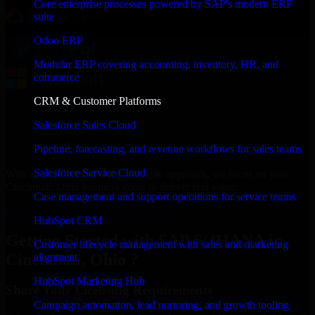
Core enterprise processes powered by SAP's modern ERP
suite
Odoo ERP
Modular ERP covering accounting, inventory, HR, and
commerce
CRM & Customer Platforms
Salesforce Sales Cloud
Pipeline, forecasting, and revenue workflows for sales teams
Salesforce Service Cloud
With an experienced team and agile approach, we focus on your
Cincinnati, Ohio business goals to deliver real value.
Case management and support operations for service teams
Get SAP S/4HANA Consultation Now
HubSpot CRM
Getting Started with SAP S/4HANA in
Customer lifecycle management with sales and marketing
Cincinnati, Ohio ?
alignment
HubSpot Marketing Hub
Share Your Licensing Requirements
Campaign automation, lead nurturing, and growth tooling