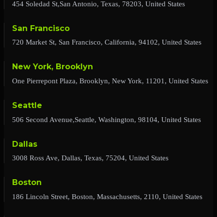
454 Soledad St,San Antonio, Texas, 78203, United States
San Francisco
720 Market St, San Francisco, California, 94102, United States
New York, Brooklyn
One Pierrepont Plaza, Brooklyn, New York, 11201, United States
Seattle
506 Second Avenue,Seattle, Washington, 98104, United States
Dallas
3008 Ross Ave, Dallas, Texas, 75204, United States
Boston
186 Lincoln Street, Boston, Massachusetts, 2110, United States