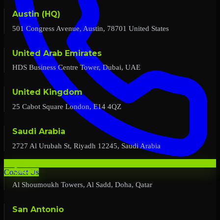
Austin (HQ)
501 Congress Avenue, Austin, 78701 United States
United Arab Emirates
HDS Business Centre Tower, Dubai, UAE
United Kingdom
25 Cabot Square London, E14 4QZ
Saudi Arabia
2727 Al Urubah St, Riyadh 12245, Saudi Arabia
Qatar
Contact Us
Al Shoumoukh Towers, Al Sadd, Doha, Qatar
San Antonio