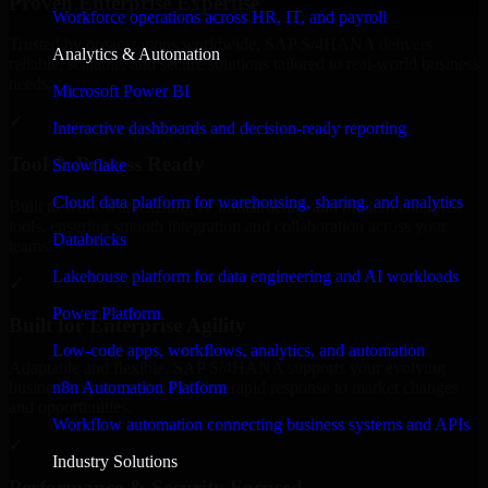
Proven Enterprise Expertise
Workforce operations across HR, IT, and payroll
Trusted by organizations worldwide, SAP S/4HANA delivers
Analytics & Automation
reliable, scalable, and secure solutions tailored to real-world business
needs.
Microsoft Power BI
✓
Interactive dashboards and decision-ready reporting
Tool & Process Ready
Snowflake
Cloud data platform for warehousing, sharing, and analytics
Built to work with existing IT infrastructure and modern enterprise
tools, ensuring smooth integration and collaboration across your
Databricks
teams.
Lakehouse platform for data engineering and AI workloads
✓
Power Platform
Built for Enterprise Agility
Low-code apps, workflows, analytics, and automation
Adaptable and flexible, SAP S/4HANA supports your evolving
n8n Automation Platform
business requirements, enabling rapid response to market changes
and opportunities.
Workflow automation connecting business systems and APIs
✓
Industry Solutions
Performance & Security Focused