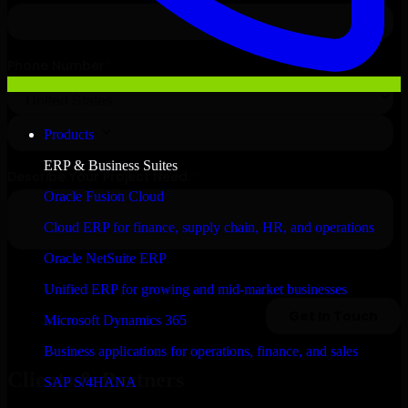
Products
ERP & Business Suites
Oracle Fusion Cloud
Cloud ERP for finance, supply chain, HR, and operations
Oracle NetSuite ERP
Unified ERP for growing and mid-market businesses
Microsoft Dynamics 365
Business applications for operations, finance, and sales
Clients & Partners
SAP S/4HANA