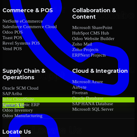
Commerce & POS
Collaboration &
Content
NetSuite eCommerce
Salesforce Commerce Cloud
Microsoft SharePoint
Odoo POS
HubSpot CMS Hub
Toast POS
Odoo Website Builder
Revel Systems POS
Zoho Mail
Vend POS
Zoho Projects
ERPNext Projects
Supply Chain &
Cloud & Integration
Operations
Microsoft Azure
Airbyte
Oracle SCM Cloud
Fivetran
SAP Ariba
Oracle Database
Infor CloudSuite
SAP HANA Database
Epicor Kinetic ERP
Contact Us
Microsoft SQL Server
Odoo Inventory
Odoo Manufacturing
Locate Us