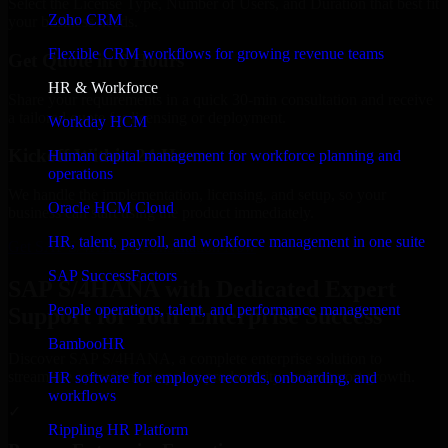
Select the License Type, Number of Users, and Duration that best fit
Zoho CRM
your business needs.
Flexible CRM workflows for growing revenue teams
Get Quote in 6 Hours
HR & Workforce
Share your requirements in a quick 30-min consultation and receive
a tailored quote for licensing or deployment.
Workday HCM
Kickoff Within 24 Hours
Human capital management for workforce planning and
operations
We handle the implementation, licensing, and setup, so your
Oracle HCM Cloud
business can start using the product immediately.
HR, talent, payroll, and workforce management in one suite
Get SAP S/4HANA Consultation Now
SAP SuccessFactors
SAP S/4HANA with Dedicated Expert
People operations, talent, and performance management
Support for Your Enterprise Success
BambooHR
Discover SAP S/4HANA, a complete enterprise solution to
streamline operations, improve productivity, and support growth.
HR software for employee records, onboarding, and
workflows
✓
Rippling HR Platform