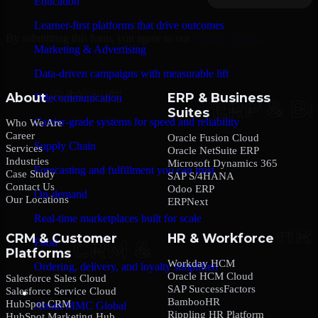
Education
Learner-first platforms that drive outcomes
By submitting this form, you agree to our
Privacy Policy
.
Marketing & Advertising
Data-driven campaigns with measurable lift
About
ERP & Business
Telecommunication
Suites
Carrier-grade systems for speed and reliability
Who We Are
Career
Oracle Fusion Cloud
Supply Chain
Services
Oracle NetSuite ERP
Industries
Microsoft Dynamics 365
Forecasting and fulfillment you can trust
Case Study
SAP S/4HANA
Contact Us
Odoo ERP
On-demand
Our Locations
ERPNext
Real-time marketplaces built for scale
CRM & Customer
HR & Workforce
Food
Platforms
Workday HCM
Ordering, delivery, and loyalty simplified
Oracle HCM Cloud
Salesforce Sales Cloud
SAP SuccessFactors
Salesforce Service Cloud
Company
BambooHR
HubSpot CRM
About MMC Global
Rippling HR Platform
HubSpot Marketing Hub