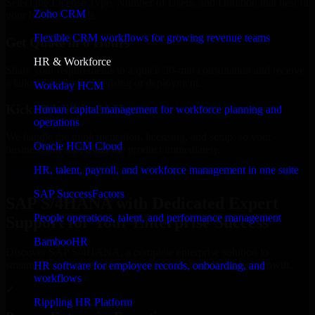
Select the License Type, Number of Users, and Duration that best fit
Zoho CRM
your business needs.
Flexible CRM workflows for growing revenue teams
Get Quote in 6 Hours
HR & Workforce
Share your requirements in a quick 30-min consultation and receive
a tailored quote for licensing or deployment.
Workday HCM
Kickoff Within 24 Hours
Human capital management for workforce planning and
operations
We handle the implementation, licensing, and setup, so your
Oracle HCM Cloud
business can start using the product immediately.
HR, talent, payroll, and workforce management in one suite
Get SAP S/4HANA Consultation Now
SAP SuccessFactors
SAP S/4HANA with Dedicated Expert
People operations, talent, and performance management
Support for Your Enterprise Success
BambooHR
Discover SAP S/4HANA, a complete enterprise solution to
streamline operations, improve productivity, and support growth.
HR software for employee records, onboarding, and
workflows
✓
Rippling HR Platform