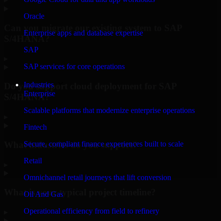
Oracle
Can you migrate our existing system to SAP
Enterprise apps and database expertise
S/4HANA?
SAP
▸
SAP services for core operations
Industries
Do you support cloud deployment for SAP
Enterprise
S/4HANA?
Scalable platforms that modernize enterprise operations
▸
Fintech
What industries do you support?
Secure, compliant finance experiences built to scale
Retail
▸
Omnichannel retail journeys that lift conversion
What is your typical project timeline?
Oil And Gas
Operational efficiency from field to refinery
▸