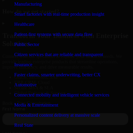
Manufacturing
How do we get started?
Smart factories with real-time production insight
▸
Healthcare
Patient-first systems with secure data flow
Transform Your Business with Enterprise
Solutions
Public Sector
Citizen services that are reliable and transparent
Connect with our specialists to explore your business needs. We
provide leading enterprise products that streamline operations,
Insurance
improve efficiency, and drive measurable results.
Faster claims, smarter underwriting, better CX
Oracle, Microsoft, SAP
ERP, CRM, Cloud
Automotive
Secure MSA & SLA
Global Delivery & Support
Connected mobility and intelligent vehicle services
Book a Free Consultation
Media & Entertainment
Personalized content delivery at massive scale
Real State