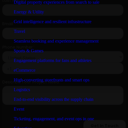
Digital property experiences from search to sale
Energy & Utility
Grid intelligence and resilient infrastructure
Travel
Seamless booking and experience management
Sports & Games
Engagement platforms for fans and athletes
eCommerce
High-converting storefronts and smart ops
Logistics
End-to-end visibility across the supply chain
Event
Ticketing, engagement, and event ops in one