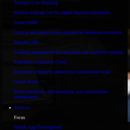
Temenos Core Banking
Engineered for high performance and robust security, SAP
Modern banking core for digital financial institutions
S/4HANA meets stringent enterprise standards to protect your
critical data and applications.
Cerner EMR
Clinical and patient record systems for healthcare providers
Moodle LMS
Learning management for education and workforce training
Salesforce Commerce Cloud
Enterprise commerce platform for omnichannel retail
Oracle Retail
Retail operations, merchandising, and omnichannel
management
Services
Focus
WHAT OUR CUSTOMERS SAY
Mobile App Development