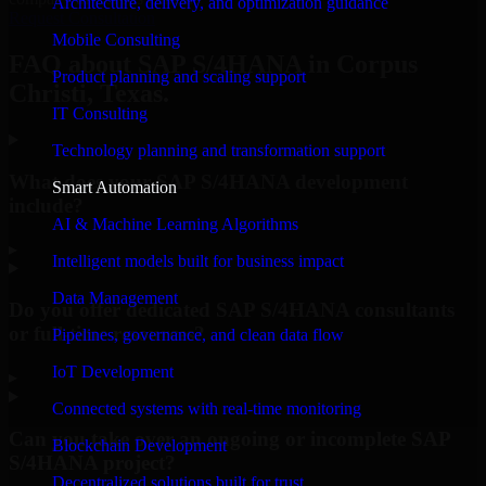
Architecture, delivery, and optimization guidance
Request Consultation
Mobile Consulting
FAQ about SAP S/4HANA in Corpus
Product planning and scaling support
Christi, Texas.
IT Consulting
Technology planning and transformation support
What does your SAP S/4HANA development
Smart Automation
include?
AI & Machine Learning Algorithms
▸
Intelligent models built for business impact
Data Management
Do you offer dedicated SAP S/4HANA consultants
or full-time resources?
Pipelines, governance, and clean data flow
IoT Development
▸
Connected systems with real-time monitoring
Can you take over an ongoing or incomplete SAP
Blockchain Development
S/4HANA project?
Decentralized solutions built for trust