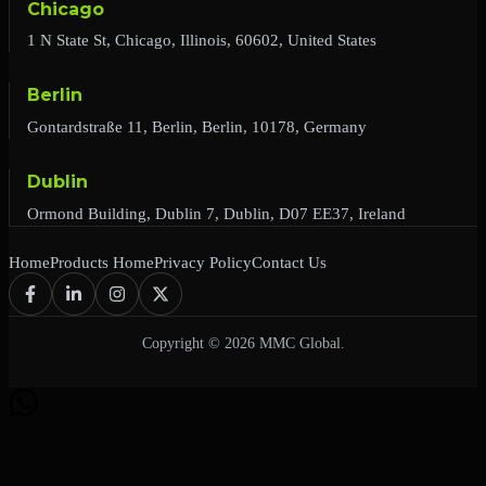
Chicago
1 N State St, Chicago, Illinois, 60602, United States
Berlin
Gontardstraße 11, Berlin, Berlin, 10178, Germany
Dublin
Ormond Building, Dublin 7, Dublin, D07 EE37, Ireland
Home
Products Home
Privacy Policy
Contact Us
Copyright © 2026 MMC Global.