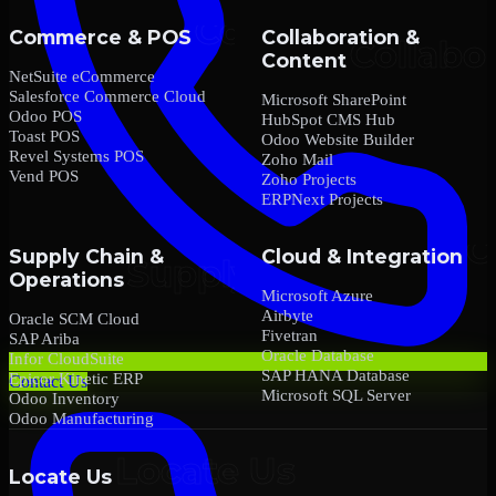
Commerce & POS
Collaboration &
Content
NetSuite eCommerce
Salesforce Commerce Cloud
Microsoft SharePoint
Odoo POS
HubSpot CMS Hub
Toast POS
Odoo Website Builder
Revel Systems POS
Zoho Mail
Vend POS
Zoho Projects
ERPNext Projects
Supply Chain &
Cloud & Integration
Operations
Microsoft Azure
Airbyte
Oracle SCM Cloud
Fivetran
SAP Ariba
Oracle Database
Infor CloudSuite
SAP HANA Database
Epicor Kinetic ERP
Contact Us
Microsoft SQL Server
Odoo Inventory
Odoo Manufacturing
Locate Us