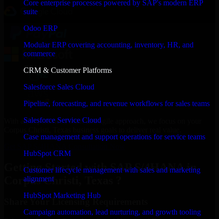
Core enterprise processes powered by SAP's modern ERP
suite
Odoo ERP
Modular ERP covering accounting, inventory, HR, and
commerce
CRM & Customer Platforms
Salesforce Sales Cloud
Pipeline, forecasting, and revenue workflows for sales teams
Salesforce Service Cloud
With an experienced team and agile approach, we focus on your
Corpus Christi, Texas business goals to deliver real value.
Case management and support operations for service teams
Get SAP S/4HANA Consultation Now
HubSpot CRM
Getting Started with SAP S/4HANA in
Customer lifecycle management with sales and marketing
Corpus Christi, Texas ?
alignment
HubSpot Marketing Hub
Share Your Licensing Requirements
Campaign automation, lead nurturing, and growth tooling