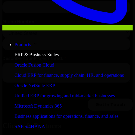
Products
ERP & Business Suites
Oracle Fusion Cloud
Cloud ERP for finance, supply chain, HR, and operations
Oracle NetSuite ERP
Unified ERP for growing and mid-market businesses
Microsoft Dynamics 365
Business applications for operations, finance, and sales
Clients & Partners
SAP S/4HANA