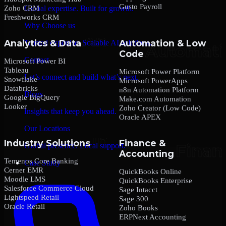
Gusto Payroll
Zoho CRM
Global expertise. Built for growth.
Freshworks CRM
Why Choose us
Analytics & Data
Automation & Low
Trusted expertise. Scalable AI solutions.
Code
Contact
Microsoft Power BI
Tableau
Microsoft Power Platform
Let’s connect and build what’s next.
Snowflake
Microsoft PowerApps
Databricks
n8n Automation Platform
Blogs
Google BigQuery
Make.com Automation
Looker
Zoho Creator (Low Code)
Insights that keep you ahead.
Oracle APEX
Our Locations
Industry Solutions
Finance &
Global presence. Local support.
Accounting
Temenos Core Banking
Case Study
Cerner EMR
QuickBooks Online
Moodle LMS
QuickBooks Enterprise
Salesforce Commerce Cloud
Sage Intacct
Lightspeed Retail
Sage 300
Oracle Retail
Zoho Books
ERPNext Accounting