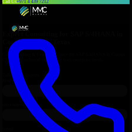
Call Us
+971 4 439 7212
Expert Consulting for
SAP S/4HANA
in
Corpus Christi
, Texas
Get Consulting & Expert Guidance for
SAP S/4HANA
in
Corpus
Christi
and technical support for your enterprise needs.
Request
SAP S/4HANA
Consultation
Talk to Our Experts