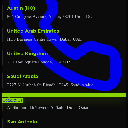
Austin (HQ)
501 Congress Avenue, Austin, 78701 United States
United Arab Emirates
HDS Business Centre Tower, Dubai, UAE
United Kingdom
25 Cabot Square London, E14 4QZ
Saudi Arabia
2727 Al Urubah St, Riyadh 12245, Saudi Arabia
Qatar
Contact Us
Al Shoumoukh Towers, Al Sadd, Doha, Qatar
San Antonio