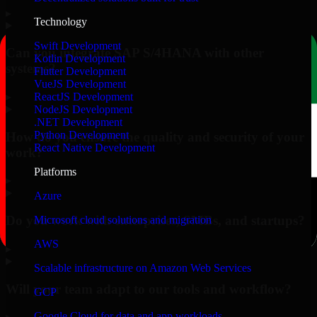
▸
Technology
Swift Development
Can you integrate SAP S/4HANA with other
Kotlin Development
systems?
Flutter Development
VueJS Development
▸
ReactJS Development
NodeJS Development
.NET Development
Python Development
How do you ensure the quality and security of your
React Native Development
work?
Platforms
▸
Azure
Do you work with enterprises, SMBs, and startups?
Microsoft cloud solutions and migration
AWS
▸
Scalable infrastructure on Amazon Web Services
Will your team adapt to our tools and workflow?
GCP
Google Cloud for data and app workloads
▸