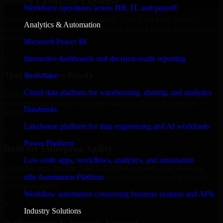
Proven Enterprise Expertise
Workforce operations across HR, IT, and payroll
Trusted by organizations worldwide, SAP S/4HANA delivers
Analytics & Automation
reliable, scalable, and secure solutions tailored to real-world business
needs.
Microsoft Power BI
✓
Interactive dashboards and decision-ready reporting
Tool & Process Ready
Snowflake
Cloud data platform for warehousing, sharing, and analytics
Built to work with existing IT infrastructure and modern enterprise
tools, ensuring smooth integration and collaboration across your
Databricks
teams.
Lakehouse platform for data engineering and AI workloads
✓
Power Platform
Built for Enterprise Agility
Low-code apps, workflows, analytics, and automation
Adaptable and flexible, SAP S/4HANA supports your evolving
n8n Automation Platform
business requirements, enabling rapid response to market changes
and opportunities.
Workflow automation connecting business systems and APIs
✓
Industry Solutions
Performance & Security Focused