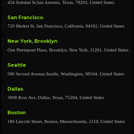
454 Soledad St,San Antonio, Texas, 78203, United States
San Francisco
720 Market St, San Francisco, California, 94102, United States
New York, Brooklyn
One Pierrepont Plaza, Brooklyn, New York, 11201, United States
Seattle
506 Second Avenue,Seattle, Washington, 98104, United States
Dallas
3008 Ross Ave, Dallas, Texas, 75204, United States
Boston
186 Lincoln Street, Boston, Massachusetts, 2110, United States