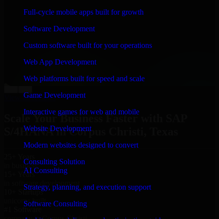
“
Richard and his team did a great job contacting me
Full-cycle mobile apps built for growth
and keeping me updated regarding my project in
Corpus Christi, Texas. I was trying to build it on my
Software Development
own and it looked terrible; however, Richard and his
team saved my project. I will keep in touch with this
Custom software built for your operations
company when I need their help again.
”
Web App Development
Adrian Jones
Co-Founder & COO, CloutTech
Web platforms built for speed and scale
←
→
Game Development
View all reviews
Interactive games for web and mobile
Scale Your Business Faster with SAP
Website Development
S/4HANA in Corpus Christi, Texas
Modern websites designed to convert
25+ Years
Consulting Solution
in business
AI Consulting
15+ Years
in software development
Strategy, planning, and execution support
10+ Startups
unicorns built
Software Consulting
#1 Software
company in Corpus Christi