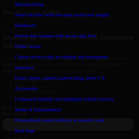
Manufacturing
How do we get started?
Smart factories with real-time production insight
▸
Healthcare
Patient-first systems with secure data flow
Transform Your Business with Enterprise
Solutions
Public Sector
Citizen services that are reliable and transparent
Connect with our specialists to explore your business needs. We
provide leading enterprise products that streamline operations,
Insurance
improve efficiency, and drive measurable results.
Faster claims, smarter underwriting, better CX
Oracle, Microsoft, SAP
ERP, CRM, Cloud
Automotive
Secure MSA & SLA
Global Delivery & Support
Connected mobility and intelligent vehicle services
Book a Free Consultation
Media & Entertainment
Personalized content delivery at massive scale
Real State