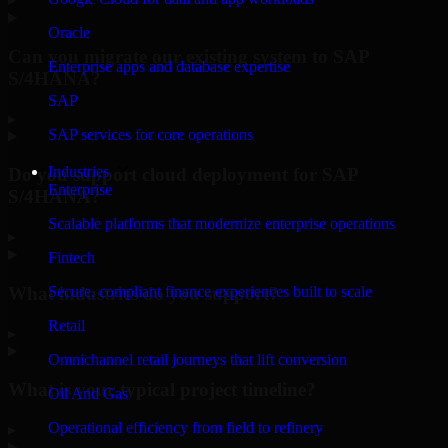
Oracle
Can you migrate our existing system to SAP
Enterprise apps and database expertise
S/4HANA?
SAP
▸
SAP services for core operations
Industries
Do you support cloud deployment for SAP
Enterprise
S/4HANA?
Scalable platforms that modernize enterprise operations
▸
Fintech
What industries do you support?
Secure, compliant finance experiences built to scale
Retail
▸
Omnichannel retail journeys that lift conversion
What is your typical project timeline?
Oil And Gas
Operational efficiency from field to refinery
▸