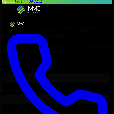
Call Us
+971 4 439 7212
Expert Consulting for
SAP S/4HANA
in
Dhahran
, Saudi Arabia
Get Consulting & Expert Guidance for
SAP S/4HANA
in
Dhahran
and technical support for your enterprise needs.
Request
SAP S/4HANA
Consultation
Talk to Our Experts