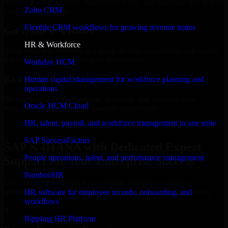
Select the License Type, Number of Users, and Duration that best fit
Zoho CRM
your business needs.
Flexible CRM workflows for growing revenue teams
Get Quote in 6 Hours
HR & Workforce
Share your requirements in a quick 30-min consultation and receive
a tailored quote for licensing or deployment.
Workday HCM
Kickoff Within 24 Hours
Human capital management for workforce planning and
operations
We handle the implementation, licensing, and setup, so your
Oracle HCM Cloud
business can start using the product immediately.
HR, talent, payroll, and workforce management in one suite
Get SAP S/4HANA Consultation Now
SAP SuccessFactors
SAP S/4HANA with Dedicated Expert
People operations, talent, and performance management
Support for Your Enterprise Success
BambooHR
Discover SAP S/4HANA, a complete enterprise solution to
streamline operations, improve productivity, and support growth.
HR software for employee records, onboarding, and
workflows
✓
Rippling HR Platform