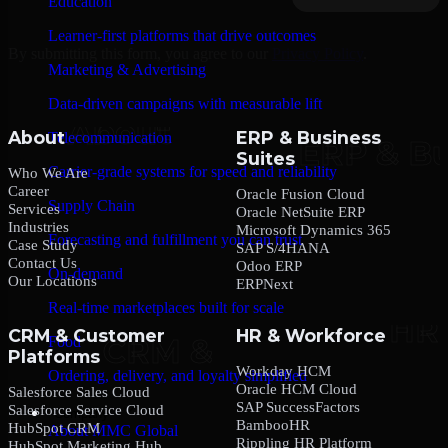
Education
Learner-first platforms that drive outcomes
By submitting this form, you agree to our
Privacy Policy
.
Marketing & Advertising
Data-driven campaigns with measurable lift
About
ERP & Business
Telecommunication
Suites
Carrier-grade systems for speed and reliability
Who We Are
Career
Oracle Fusion Cloud
Supply Chain
Services
Oracle NetSuite ERP
Industries
Microsoft Dynamics 365
Forecasting and fulfillment you can trust
Case Study
SAP S/4HANA
Contact Us
Odoo ERP
On-demand
Our Locations
ERPNext
Real-time marketplaces built for scale
CRM & Customer
HR & Workforce
Food
Platforms
Workday HCM
Ordering, delivery, and loyalty simplified
Oracle HCM Cloud
Salesforce Sales Cloud
SAP SuccessFactors
Salesforce Service Cloud
Company
BambooHR
HubSpot CRM
About MMC Global
Rippling HR Platform
HubSpot Marketing Hub