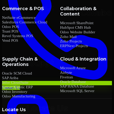
Commerce & POS
Collaboration &
Content
NetSuite eCommerce
Salesforce Commerce Cloud
Microsoft SharePoint
Odoo POS
HubSpot CMS Hub
Toast POS
Odoo Website Builder
Revel Systems POS
Zoho Mail
Vend POS
Zoho Projects
ERPNext Projects
Supply Chain &
Cloud & Integration
Operations
Microsoft Azure
Airbyte
Oracle SCM Cloud
Fivetran
SAP Ariba
Oracle Database
Infor CloudSuite
SAP HANA Database
Epicor Kinetic ERP
Contact Us
Microsoft SQL Server
Odoo Inventory
Odoo Manufacturing
Locate Us