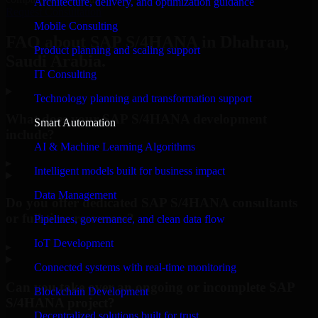
Architecture, delivery, and optimization guidance
Request Consultation
Mobile Consulting
FAQ about SAP S/4HANA in Dhahran,
Product planning and scaling support
Saudi Arabia.
IT Consulting
Technology planning and transformation support
What does your SAP S/4HANA development
Smart Automation
include?
AI & Machine Learning Algorithms
▸
Intelligent models built for business impact
Data Management
Do you offer dedicated SAP S/4HANA consultants
or full-time resources?
Pipelines, governance, and clean data flow
IoT Development
▸
Connected systems with real-time monitoring
Can you take over an ongoing or incomplete SAP
Blockchain Development
S/4HANA project?
Decentralized solutions built for trust