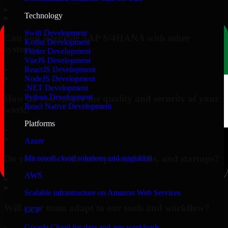
▸
Technology
Swift Development
Can you integrate SAP S/4HANA with other
Kotlin Development
systems?
Flutter Development
VueJS Development
▸
ReactJS Development
NodeJS Development
.NET Development
Python Development
How do you ensure the quality and security of your
React Native Development
work?
Platforms
▸
Azure
Do you work with enterprises, SMBs, and startups?
Microsoft cloud solutions and migration
AWS
▸
Scalable infrastructure on Amazon Web Services
Will your team adapt to our tools and workflow?
GCP
Google Cloud for data and app workloads
▸