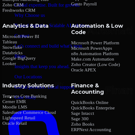
Gusto Payroll
Zoho CRM
Global expertise. Built for growth.
Freshworks CRM
Why Choose us
Analytics & Data
Automation & Low
Trusted expertise. Scalable AI solutions.
Code
Contact
Microsoft Power BI
Tableau
Microsoft Power Platform
Let’s connect and build what’s next.
Snowflake
Microsoft PowerApps
Databricks
n8n Automation Platform
Blogs
Google BigQuery
Make.com Automation
Looker
Zoho Creator (Low Code)
Insights that keep you ahead.
Oracle APEX
Our Locations
Industry Solutions
Finance &
Global presence. Local support.
Accounting
Temenos Core Banking
Case Study
Cerner EMR
QuickBooks Online
Moodle LMS
QuickBooks Enterprise
Salesforce Commerce Cloud
Sage Intacct
Lightspeed Retail
Sage 300
Oracle Retail
Zoho Books
ERPNext Accounting