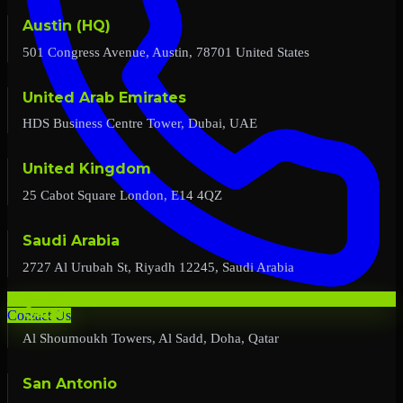
Austin (HQ)
501 Congress Avenue, Austin, 78701 United States
United Arab Emirates
HDS Business Centre Tower, Dubai, UAE
United Kingdom
25 Cabot Square London, E14 4QZ
Saudi Arabia
2727 Al Urubah St, Riyadh 12245, Saudi Arabia
Qatar
Contact Us
Al Shoumoukh Towers, Al Sadd, Doha, Qatar
San Antonio