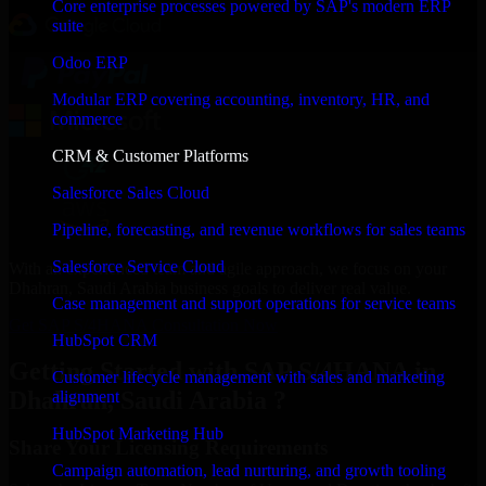
Core enterprise processes powered by SAP's modern ERP
suite
Odoo ERP
Modular ERP covering accounting, inventory, HR, and
commerce
CRM & Customer Platforms
Salesforce Sales Cloud
Pipeline, forecasting, and revenue workflows for sales teams
Salesforce Service Cloud
With an experienced team and agile approach, we focus on your
Dhahran, Saudi Arabia business goals to deliver real value.
Case management and support operations for service teams
Get SAP S/4HANA Consultation Now
HubSpot CRM
Getting Started with SAP S/4HANA in
Customer lifecycle management with sales and marketing
Dhahran, Saudi Arabia ?
alignment
HubSpot Marketing Hub
Share Your Licensing Requirements
Campaign automation, lead nurturing, and growth tooling