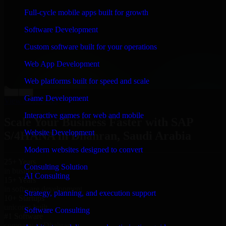
“
Richard and his team did a great job contacting me
Full-cycle mobile apps built for growth
and keeping me updated regarding my project in
Dhahran, Saudi Arabia. I was trying to build it on my
Software Development
own and it looked terrible; however, Richard and his
team saved my project. I will keep in touch with this
Custom software built for your operations
company when I need their help again.
”
Web App Development
Adrian Jones
Co-Founder & COO, CloutTech
Web platforms built for speed and scale
←
→
Game Development
View all reviews
Interactive games for web and mobile
Scale Your Business Faster with SAP
Website Development
S/4HANA in Dhahran, Saudi Arabia
Modern websites designed to convert
25+ Years
Consulting Solution
in business
AI Consulting
15+ Years
in software development
Strategy, planning, and execution support
10+ Startups
unicorns built
Software Consulting
#1 Software
company in Dhahran