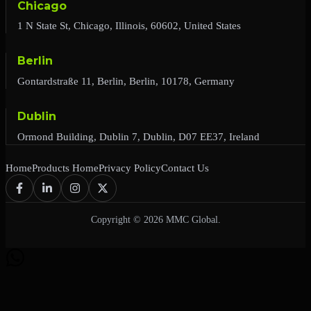
Chicago
1 N State St, Chicago, Illinois, 60602, United States
Berlin
Gontardstraße 11, Berlin, Berlin, 10178, Germany
Dublin
Ormond Building, Dublin 7, Dublin, D07 EE37, Ireland
Home
Products Home
Privacy Policy
Contact Us
Copyright © 2026 MMC Global.