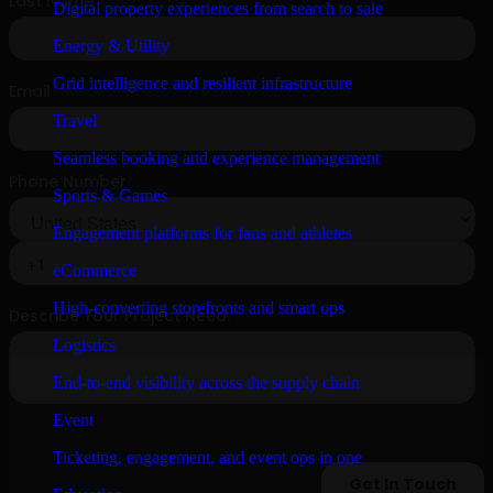
Digital property experiences from search to sale
Energy & Utility
Grid intelligence and resilient infrastructure
Travel
Seamless booking and experience management
Sports & Games
Engagement platforms for fans and athletes
eCommerce
High-converting storefronts and smart ops
Logistics
End-to-end visibility across the supply chain
Event
Ticketing, engagement, and event ops in one