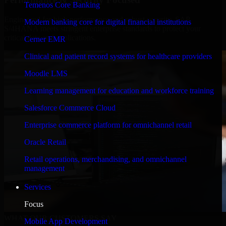
Temenos Core Banking
Engineered for high performance and robust security, SAP
Modern banking core for digital financial institutions
S/4HANA meets stringent enterprise standards to protect your
critical data and applications.
Cerner EMR
Clinical and patient record systems for healthcare providers
Moodle LMS
Learning management for education and workforce training
Salesforce Commerce Cloud
Enterprise commerce platform for omnichannel retail
Oracle Retail
Retail operations, merchandising, and omnichannel
management
Services
Focus
WHAT OUR CUSTOMERS SAY
Mobile App Development