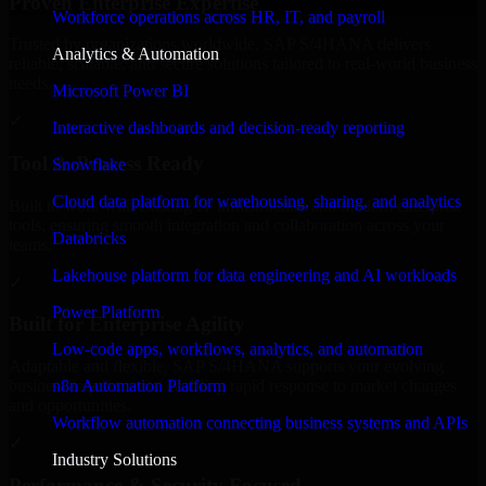
Proven Enterprise Expertise
Workforce operations across HR, IT, and payroll
Trusted by organizations worldwide, SAP S/4HANA delivers
Analytics & Automation
reliable, scalable, and secure solutions tailored to real-world business
needs.
Microsoft Power BI
✓
Interactive dashboards and decision-ready reporting
Tool & Process Ready
Snowflake
Cloud data platform for warehousing, sharing, and analytics
Built to work with existing IT infrastructure and modern enterprise
tools, ensuring smooth integration and collaboration across your
Databricks
teams.
Lakehouse platform for data engineering and AI workloads
✓
Power Platform
Built for Enterprise Agility
Low-code apps, workflows, analytics, and automation
Adaptable and flexible, SAP S/4HANA supports your evolving
n8n Automation Platform
business requirements, enabling rapid response to market changes
and opportunities.
Workflow automation connecting business systems and APIs
✓
Industry Solutions
Performance & Security Focused