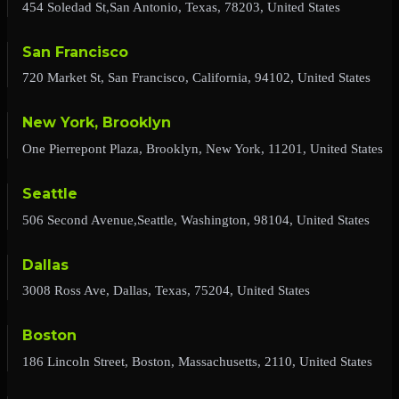
454 Soledad St,San Antonio, Texas, 78203, United States
San Francisco
720 Market St, San Francisco, California, 94102, United States
New York, Brooklyn
One Pierrepont Plaza, Brooklyn, New York, 11201, United States
Seattle
506 Second Avenue,Seattle, Washington, 98104, United States
Dallas
3008 Ross Ave, Dallas, Texas, 75204, United States
Boston
186 Lincoln Street, Boston, Massachusetts, 2110, United States