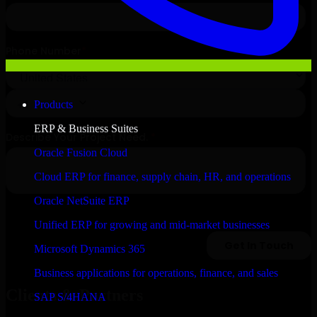
Products
ERP & Business Suites
Oracle Fusion Cloud
Cloud ERP for finance, supply chain, HR, and operations
Oracle NetSuite ERP
Unified ERP for growing and mid-market businesses
Microsoft Dynamics 365
Business applications for operations, finance, and sales
Clients & Partners
SAP S/4HANA