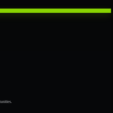
unities.