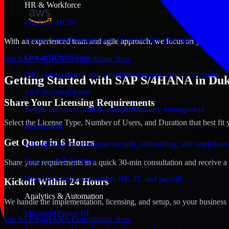
HR & Workforce
Workday HCM
Human capital management for workforce planning and operat
With an experienced team and agile approach, we focus on your Dukhan
Oracle HCM Cloud
Get SAP S/4HANA Consultation Now
HR, talent, payroll, and workforce management in one suite
Getting Started with SAP S/4HANA in Duk
SAP SuccessFactors
Share Your Licensing Requirements
People operations, talent, and performance management
Select the License Type, Number of Users, and Duration that best fit 
BambooHR
Get Quote in 6 Hours
HR software for employee records, onboarding, and workflow
Rippling HR Platform
Share your requirements in a quick 30-min consultation and receive a 
Workforce operations across HR, IT, and payroll
Kickoff Within 24 Hours
Analytics & Automation
We handle the implementation, licensing, and setup, so your business 
Microsoft Power BI
Get SAP S/4HANA Consultation Now