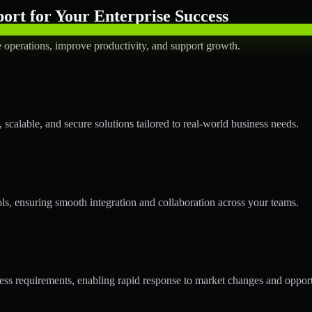
rt for Your Enterprise Success
operations, improve productivity, and support growth.
calable, and secure solutions tailored to real-world business needs.
ols, ensuring smooth integration and collaboration across your teams.
s requirements, enabling rapid response to market changes and opport