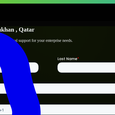
ukhan
, Qatar
 technical support for your enterprise needs.