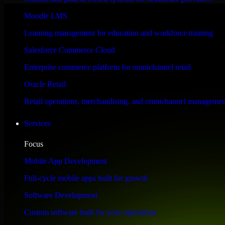
Performance & Security Focused
Moodle LMS
Learning management for education and workforce training
Engineered for high performance and robust security, SAP S/4HANA meet
Salesforce Commerce Cloud
Enterprise commerce platform for omnichannel retail
Oracle Retail
Retail operations, merchandising, and omnichannel managemen
Services
Focus
Mobile App Development
Full-cycle mobile apps built for growth
Software Development
Custom software built for your operations
WHAT OUR CUSTOMERS SAY