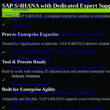
Interactive dashboards and decision-ready reporting
SAP S/4HANA with Dedicated Expert Suppo
Snowflake
Contact Us
Discover SAP S/4HANA, a complete enterprise solution to streamline 
Cloud data platform for warehousing, sharing, and analytics
✓
Databricks
Proven Enterprise Expertise
Lakehouse platform for data engineering and AI workloads
Power Platform
Trusted by organizations worldwide, SAP S/4HANA delivers reliable, s
Low-code apps, workflows, analytics, and automation
✓
n8n Automation Platform
Tool & Process Ready
Workflow automation connecting business systems and APIs
Built to work with existing IT infrastructure and modern enterprise to
Industry Solutions
✓
Temenos Core Banking
Built for Enterprise Agility
Modern banking core for digital financial institutions
Adaptable and flexible, SAP S/4HANA supports your evolving busines
Cerner EMR
✓
Clinical and patient record systems for healthcare providers