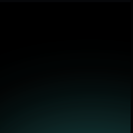
lications.