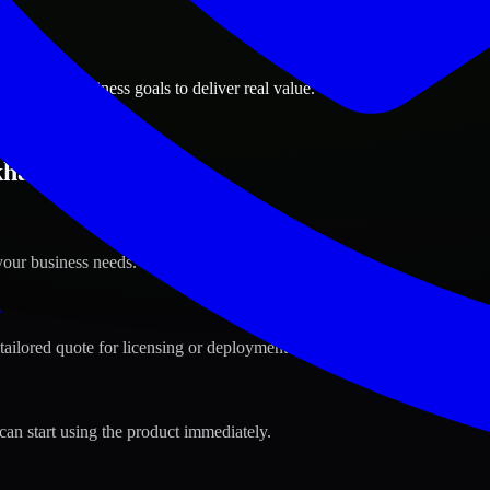
ions
, Qatar business goals to deliver real value.
han, Qatar ?
your business needs.
s
tailored quote for licensing or deployment.
can start using the product immediately.