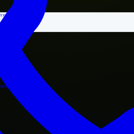
rce
nment