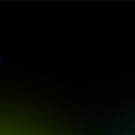
s stringent enterprise standards to protect your critical data and app
t