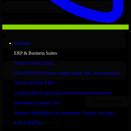
Products
ERP & Business Suites
Oracle Fusion Cloud
Cloud ERP for finance, supply chain, HR, and operations
Oracle NetSuite ERP
Unified ERP for growing and mid-market businesses
Microsoft Dynamics 365
Business applications for operations, finance, and sales
Clients & Partners
SAP S/4HANA