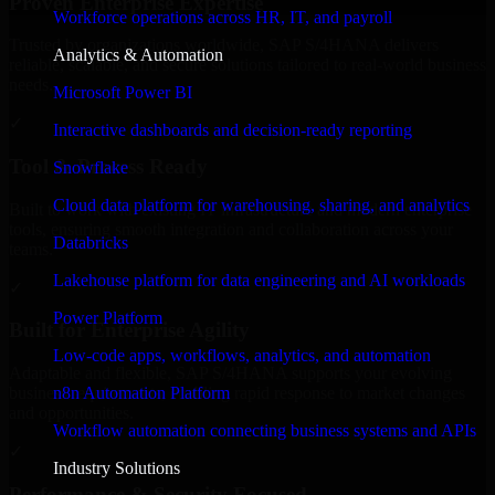
Proven Enterprise Expertise
Workforce operations across HR, IT, and payroll
Trusted by organizations worldwide, SAP S/4HANA delivers
Analytics & Automation
reliable, scalable, and secure solutions tailored to real-world business
needs.
Microsoft Power BI
✓
Interactive dashboards and decision-ready reporting
Tool & Process Ready
Snowflake
Cloud data platform for warehousing, sharing, and analytics
Built to work with existing IT infrastructure and modern enterprise
tools, ensuring smooth integration and collaboration across your
Databricks
teams.
Lakehouse platform for data engineering and AI workloads
✓
Power Platform
Built for Enterprise Agility
Low-code apps, workflows, analytics, and automation
Adaptable and flexible, SAP S/4HANA supports your evolving
n8n Automation Platform
business requirements, enabling rapid response to market changes
and opportunities.
Workflow automation connecting business systems and APIs
✓
Industry Solutions
Performance & Security Focused