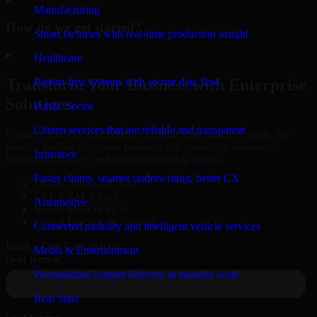
Manufacturing
How do we get started?
Smart factories with real-time production insight
▸
Healthcare
Patient-first systems with secure data flow
Transform Your Business with Enterprise
Solutions
Public Sector
Citizen services that are reliable and transparent
Connect with our specialists to explore your business needs. We
provide leading enterprise products that streamline operations,
Insurance
improve efficiency, and drive measurable results.
Faster claims, smarter underwriting, better CX
Oracle, Microsoft, SAP
ERP, CRM, Cloud
Automotive
Secure MSA & SLA
Global Delivery & Support
Connected mobility and intelligent vehicle services
Book a Free Consultation
Media & Entertainment
Personalized content delivery at massive scale
Real State