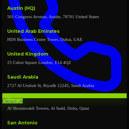
Austin (HQ)
501 Congress Avenue, Austin, 78701 United States
United Arab Emirates
HDS Business Centre Tower, Dubai, UAE
United Kingdom
25 Cabot Square London, E14 4QZ
Saudi Arabia
2727 Al Urubah St, Riyadh 12245, Saudi Arabia
Qatar
Contact Us
Al Shoumoukh Towers, Al Sadd, Doha, Qatar
San Antonio