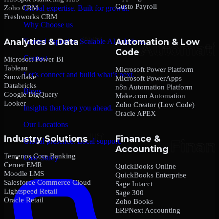
Gusto Payroll
Zoho CRM
Global expertise. Built for growth.
Freshworks CRM
Why Choose us
Analytics & Data
Automation & Low
Trusted expertise. Scalable AI solutions.
Code
Contact
Microsoft Power BI
Tableau
Microsoft Power Platform
Let’s connect and build what’s next.
Snowflake
Microsoft PowerApps
Databricks
n8n Automation Platform
Blogs
Google BigQuery
Make.com Automation
Looker
Zoho Creator (Low Code)
Insights that keep you ahead.
Oracle APEX
Our Locations
Industry Solutions
Finance &
Global presence. Local support.
Accounting
Temenos Core Banking
Case Study
Cerner EMR
QuickBooks Online
Moodle LMS
QuickBooks Enterprise
Salesforce Commerce Cloud
Sage Intacct
Lightspeed Retail
Sage 300
Oracle Retail
Zoho Books
ERPNext Accounting