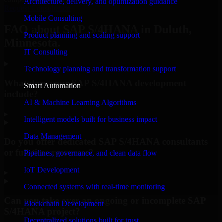
Architecture, delivery, and optimization guidance
Request Consultation
Mobile Consulting
FAQ about SAP S/4HANA in Duluth,
Product planning and scaling support
Minnesota.
IT Consulting
Technology planning and transformation support
What does your SAP S/4HANA development
Smart Automation
include?
AI & Machine Learning Algorithms
▸
Intelligent models built for business impact
Data Management
Do you offer dedicated SAP S/4HANA consultants
or full-time resources?
Pipelines, governance, and clean data flow
IoT Development
▸
Connected systems with real-time monitoring
Can you take over an ongoing or incomplete SAP
Blockchain Development
S/4HANA project?
Decentralized solutions built for trust