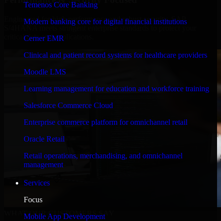
Temenos Core Banking
Engineered for high performance and robust security, SAP
Modern banking core for digital financial institutions
S/4HANA meets stringent enterprise standards to protect your
critical data and applications.
Cerner EMR
Clinical and patient record systems for healthcare providers
Moodle LMS
Learning management for education and workforce training
Salesforce Commerce Cloud
Enterprise commerce platform for omnichannel retail
Oracle Retail
Retail operations, merchandising, and omnichannel
management
Services
Focus
WHAT OUR CUSTOMERS SAY
Mobile App Development