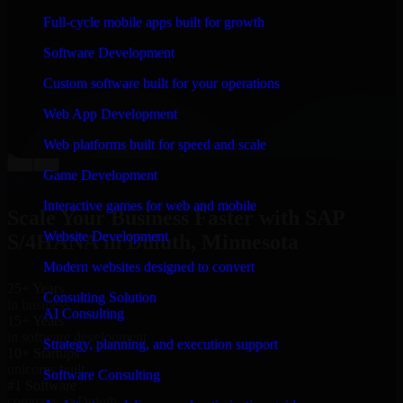
“
Richard and his team did a great job contacting me
Full-cycle mobile apps built for growth
and keeping me updated regarding my project in
Duluth, Minnesota. I was trying to build it on my own
Software Development
and it looked terrible; however, Richard and his team
saved my project. I will keep in touch with this
Custom software built for your operations
company when I need their help again.
”
Web App Development
Adrian Jones
Co-Founder & COO, CloutTech
Web platforms built for speed and scale
←
→
Game Development
View all reviews
Interactive games for web and mobile
Scale Your Business Faster with SAP
Website Development
S/4HANA in Duluth, Minnesota
Modern websites designed to convert
25+ Years
Consulting Solution
in business
AI Consulting
15+ Years
in software development
Strategy, planning, and execution support
10+ Startups
unicorns built
Software Consulting
#1 Software
company in Duluth