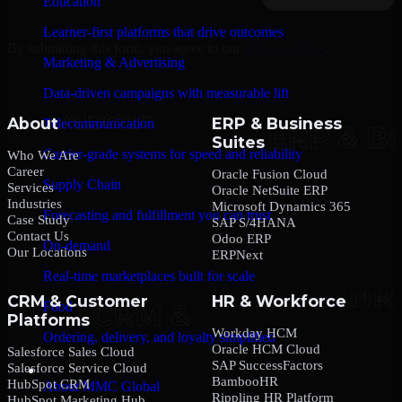
Education
Learner-first platforms that drive outcomes
By submitting this form, you agree to our
Privacy Policy
.
Marketing & Advertising
Data-driven campaigns with measurable lift
About
ERP & Business
Telecommunication
Suites
Carrier-grade systems for speed and reliability
Who We Are
Career
Oracle Fusion Cloud
Supply Chain
Services
Oracle NetSuite ERP
Industries
Microsoft Dynamics 365
Forecasting and fulfillment you can trust
Case Study
SAP S/4HANA
Contact Us
Odoo ERP
On-demand
Our Locations
ERPNext
Real-time marketplaces built for scale
CRM & Customer
HR & Workforce
Food
Platforms
Workday HCM
Ordering, delivery, and loyalty simplified
Oracle HCM Cloud
Salesforce Sales Cloud
SAP SuccessFactors
Salesforce Service Cloud
Company
BambooHR
HubSpot CRM
About MMC Global
Rippling HR Platform
HubSpot Marketing Hub