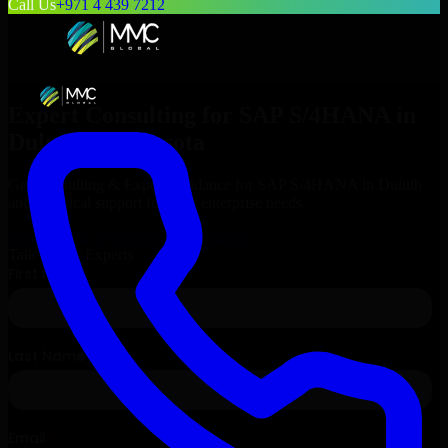
Call Us
+971 4 439 7212
Expert Consulting for
SAP S/4HANA
in
Duluth
, Minnesota
Get Consulting & Expert Guidance for
SAP S/4HANA
in
Duluth
and technical support for your enterprise needs.
Request
SAP S/4HANA
Consultation
Talk to Our Experts