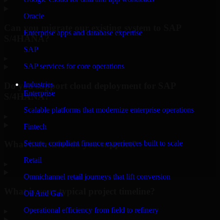
Oracle
Can you migrate our existing system to SAP
Enterprise apps and database expertise
S/4HANA?
SAP
▸
SAP services for core operations
Industries
Do you support cloud deployment for SAP
Enterprise
S/4HANA?
Scalable platforms that modernize enterprise operations
▸
Fintech
What industries do you support?
Secure, compliant finance experiences built to scale
Retail
▸
Omnichannel retail journeys that lift conversion
What is your typical project timeline?
Oil And Gas
Operational efficiency from field to refinery
▸