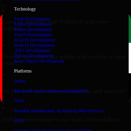
▸
Technology
Swift Development
Can you integrate SAP S/4HANA with other
Kotlin Development
systems?
Flutter Development
VueJS Development
▸
ReactJS Development
NodeJS Development
.NET Development
Python Development
How do you ensure the quality and security of your
React Native Development
work?
Platforms
▸
Azure
Do you work with enterprises, SMBs, and startups?
Microsoft cloud solutions and migration
AWS
▸
Scalable infrastructure on Amazon Web Services
Will your team adapt to our tools and workflow?
GCP
Google Cloud for data and app workloads
▸