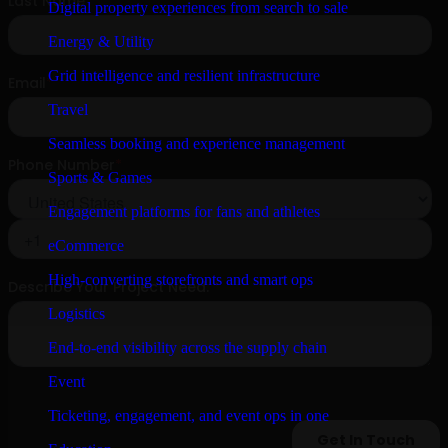
Digital property experiences from search to sale
Energy & Utility
Grid intelligence and resilient infrastructure
Travel
Seamless booking and experience management
Sports & Games
Engagement platforms for fans and athletes
eCommerce
High-converting storefronts and smart ops
Logistics
End-to-end visibility across the supply chain
Event
Ticketing, engagement, and event ops in one