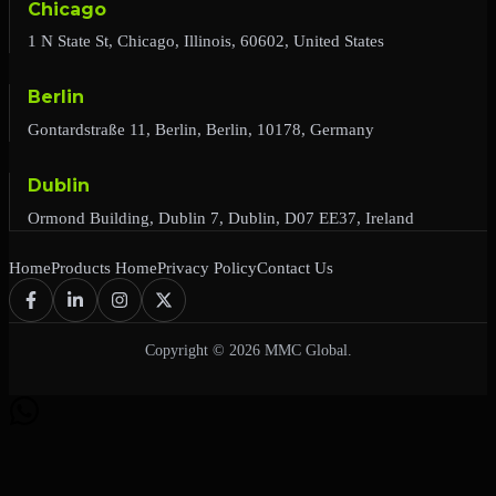
Chicago
1 N State St, Chicago, Illinois, 60602, United States
Berlin
Gontardstraße 11, Berlin, Berlin, 10178, Germany
Dublin
Ormond Building, Dublin 7, Dublin, D07 EE37, Ireland
Home
Products Home
Privacy Policy
Contact Us
Copyright © 2026 MMC Global.