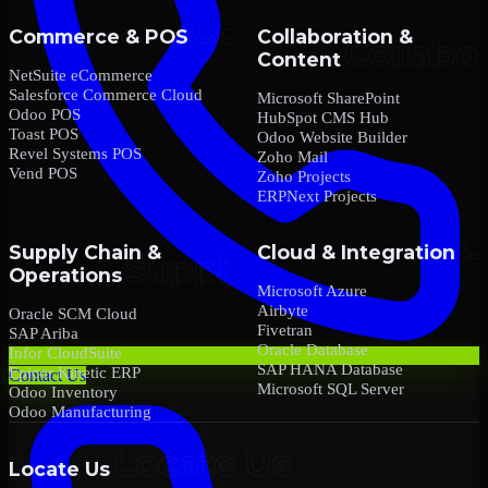
Commerce & POS
Collaboration &
Content
NetSuite eCommerce
Salesforce Commerce Cloud
Microsoft SharePoint
Odoo POS
HubSpot CMS Hub
Toast POS
Odoo Website Builder
Revel Systems POS
Zoho Mail
Vend POS
Zoho Projects
ERPNext Projects
Supply Chain &
Cloud & Integration
Operations
Microsoft Azure
Airbyte
Oracle SCM Cloud
Fivetran
SAP Ariba
Oracle Database
Infor CloudSuite
SAP HANA Database
Epicor Kinetic ERP
Contact Us
Microsoft SQL Server
Odoo Inventory
Odoo Manufacturing
Locate Us