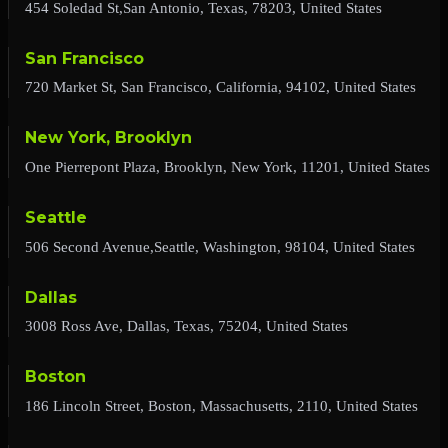
454 Soledad St,San Antonio, Texas, 78203, United States
San Francisco
720 Market St, San Francisco, California, 94102, United States
New York, Brooklyn
One Pierrepont Plaza, Brooklyn, New York, 11201, United States
Seattle
506 Second Avenue,Seattle, Washington, 98104, United States
Dallas
3008 Ross Ave, Dallas, Texas, 75204, United States
Boston
186 Lincoln Street, Boston, Massachusetts, 2110, United States