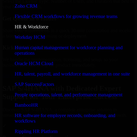
Select the License Type, Number of Users, and Duration that best fit
Zoho CRM
your business needs.
Flexible CRM workflows for growing revenue teams
Get Quote in 6 Hours
HR & Workforce
Share your requirements in a quick 30-min consultation and receive
a tailored quote for licensing or deployment.
Workday HCM
Kickoff Within 24 Hours
Human capital management for workforce planning and
operations
We handle the implementation, licensing, and setup, so your
Oracle HCM Cloud
business can start using the product immediately.
HR, talent, payroll, and workforce management in one suite
Get SAP S/4HANA Consultation Now
SAP SuccessFactors
SAP S/4HANA with Dedicated Expert
People operations, talent, and performance management
Support for Your Enterprise Success
BambooHR
Discover SAP S/4HANA, a complete enterprise solution to
streamline operations, improve productivity, and support growth.
HR software for employee records, onboarding, and
workflows
✓
Rippling HR Platform