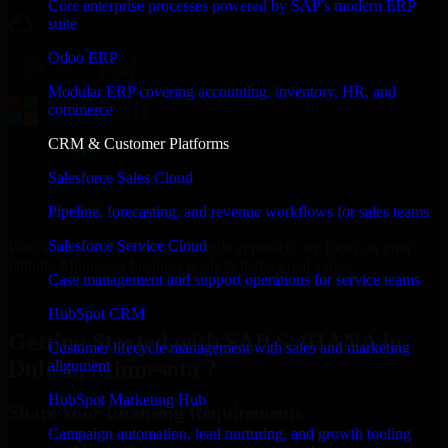
Core enterprise processes powered by SAP's modern ERP
suite
Odoo ERP
Modular ERP covering accounting, inventory, HR, and
commerce
CRM & Customer Platforms
Salesforce Sales Cloud
Pipeline, forecasting, and revenue workflows for sales teams
Salesforce Service Cloud
With an experienced team and agile approach, we focus on your
Duluth, Minnesota business goals to deliver real value.
Case management and support operations for service teams
Get SAP S/4HANA Consultation Now
HubSpot CRM
Getting Started with SAP S/4HANA in
Customer lifecycle management with sales and marketing
Duluth, Minnesota ?
alignment
HubSpot Marketing Hub
Share Your Licensing Requirements
Campaign automation, lead nurturing, and growth tooling