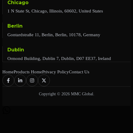
Chicago
1 N State St, Chicago, Illinois, 60602, United States
Berlin
Gontardstraße 11, Berlin, Berlin, 10178, Germany
Dublin
Ormond Building, Dublin 7, Dublin, D07 EE37, Ireland
Home
Products Home
Privacy Policy
Contact Us
Copyright © 2026 MMC Global.