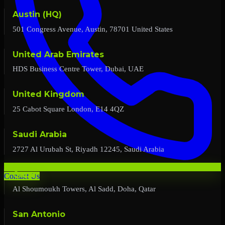
Austin (HQ)
501 Congress Avenue, Austin, 78701 United States
United Arab Emirates
HDS Business Centre Tower, Dubai, UAE
United Kingdom
25 Cabot Square London, E14 4QZ
Saudi Arabia
2727 Al Urubah St, Riyadh 12245, Saudi Arabia
Qatar
Contact Us
Al Shoumoukh Towers, Al Sadd, Doha, Qatar
San Antonio