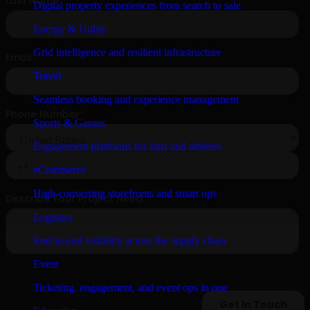
Digital property experiences from search to sale
Energy & Utility
Grid intelligence and resilient infrastructure
Travel
Seamless booking and experience management
Sports & Games
Engagement platforms for fans and athletes
eCommerce
High-converting storefronts and smart ops
Logistics
End-to-end visibility across the supply chain
Event
Ticketing, engagement, and event ops in one