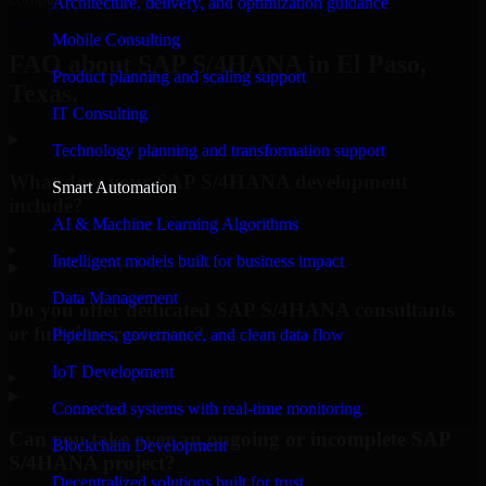
Architecture, delivery, and optimization guidance
Request Consultation
Mobile Consulting
FAQ about SAP S/4HANA in El Paso,
Product planning and scaling support
Texas.
IT Consulting
Technology planning and transformation support
What does your SAP S/4HANA development
Smart Automation
include?
AI & Machine Learning Algorithms
▸
Intelligent models built for business impact
Data Management
Do you offer dedicated SAP S/4HANA consultants
or full-time resources?
Pipelines, governance, and clean data flow
IoT Development
▸
Connected systems with real-time monitoring
Can you take over an ongoing or incomplete SAP
Blockchain Development
S/4HANA project?
Decentralized solutions built for trust