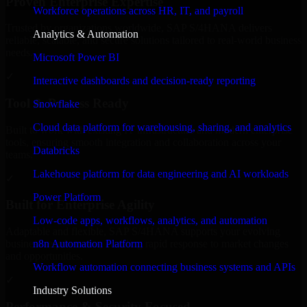
Proven Enterprise Expertise
Workforce operations across HR, IT, and payroll
Trusted by organizations worldwide, SAP S/4HANA delivers
Analytics & Automation
reliable, scalable, and secure solutions tailored to real-world business
needs.
Microsoft Power BI
✓
Interactive dashboards and decision-ready reporting
Tool & Process Ready
Snowflake
Cloud data platform for warehousing, sharing, and analytics
Built to work with existing IT infrastructure and modern enterprise
tools, ensuring smooth integration and collaboration across your
Databricks
teams.
Lakehouse platform for data engineering and AI workloads
✓
Power Platform
Built for Enterprise Agility
Low-code apps, workflows, analytics, and automation
Adaptable and flexible, SAP S/4HANA supports your evolving
n8n Automation Platform
business requirements, enabling rapid response to market changes
and opportunities.
Workflow automation connecting business systems and APIs
✓
Industry Solutions
Performance & Security Focused