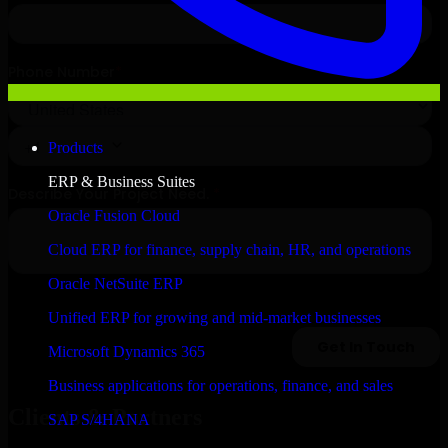
Products
ERP & Business Suites
Oracle Fusion Cloud
Cloud ERP for finance, supply chain, HR, and operations
Oracle NetSuite ERP
Unified ERP for growing and mid-market businesses
Microsoft Dynamics 365
Business applications for operations, finance, and sales
Clients & Partners
SAP S/4HANA