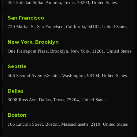
454 Soledad St,San Antonio, Texas, 78203, United States
San Francisco
720 Market St, San Francisco, California, 94102, United States
New York, Brooklyn
One Pierrepont Plaza, Brooklyn, New York, 11201, United States
Seattle
506 Second Avenue,Seattle, Washington, 98104, United States
Dallas
3008 Ross Ave, Dallas, Texas, 75204, United States
Boston
186 Lincoln Street, Boston, Massachusetts, 2110, United States