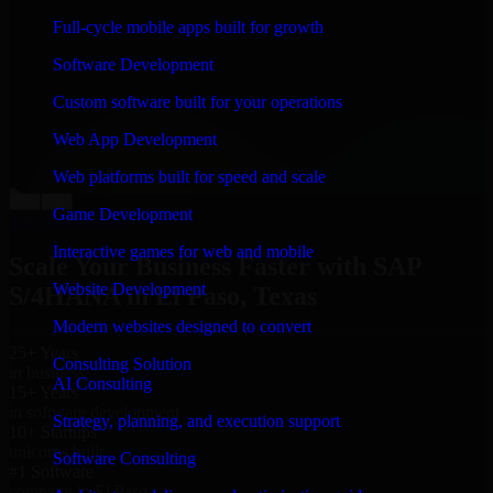
“
Richard and his team did a great job contacting me
Full-cycle mobile apps built for growth
and keeping me updated regarding my project in El
Paso, Texas. I was trying to build it on my own and it
Software Development
looked terrible; however, Richard and his team saved
my project. I will keep in touch with this company
Custom software built for your operations
when I need their help again.
”
Web App Development
Adrian Jones
Co-Founder & COO, CloutTech
Web platforms built for speed and scale
←
→
Game Development
View all reviews
Interactive games for web and mobile
Scale Your Business Faster with SAP
Website Development
S/4HANA in El Paso, Texas
Modern websites designed to convert
25+ Years
Consulting Solution
in business
AI Consulting
15+ Years
in software development
Strategy, planning, and execution support
10+ Startups
unicorns built
Software Consulting
#1 Software
company in El Paso