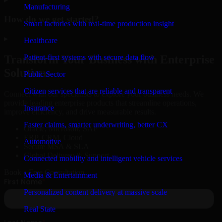
Manufacturing
How do we get started?
Smart factories with real-time production insight
▸
Healthcare
Patient-first systems with secure data flow
Transform Your Business with Enterprise
Solutions
Public Sector
Citizen services that are reliable and transparent
Connect with our specialists to explore your business needs. We
provide leading enterprise products that streamline operations,
Insurance
improve efficiency, and drive measurable results.
Faster claims, smarter underwriting, better CX
Oracle, Microsoft, SAP
ERP, CRM, Cloud
Automotive
Secure MSA & SLA
Global Delivery & Support
Connected mobility and intelligent vehicle services
Book a Free Consultation
Media & Entertainment
Personalized content delivery at massive scale
Real State