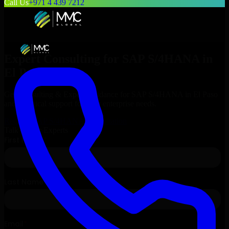
Call Us
+971 4 439 7212
Expert Consulting for
SAP S/4HANA
in
El Paso
, Texas
Get Consulting & Expert Guidance for
SAP S/4HANA
in
El Paso
and technical support for your enterprise needs.
Request
SAP S/4HANA
Consultation
Talk to Our Experts