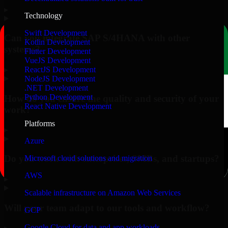
▸
Technology
Swift Development
Can you integrate SAP S/4HANA with other
Kotlin Development
systems?
Flutter Development
VueJS Development
▸
ReactJS Development
NodeJS Development
.NET Development
Python Development
How do you ensure the quality and security of your
React Native Development
work?
Platforms
▸
Azure
Do you work with enterprises, SMBs, and startups?
Microsoft cloud solutions and migration
AWS
▸
Scalable infrastructure on Amazon Web Services
Will your team adapt to our tools and workflow?
GCP
Google Cloud for data and app workloads
▸