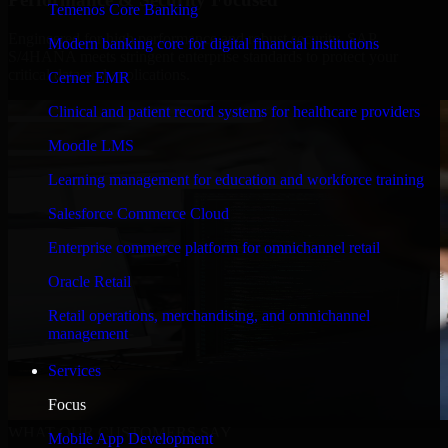
Temenos Core Banking
Engineered for high performance and robust security, SAP
Modern banking core for digital financial institutions
S/4HANA meets stringent enterprise standards to protect your
critical data and applications.
Cerner EMR
Clinical and patient record systems for healthcare providers
Moodle LMS
Learning management for education and workforce training
Salesforce Commerce Cloud
Enterprise commerce platform for omnichannel retail
Oracle Retail
Retail operations, merchandising, and omnichannel
management
Services
Focus
WHAT OUR CUSTOMERS SAY
Mobile App Development