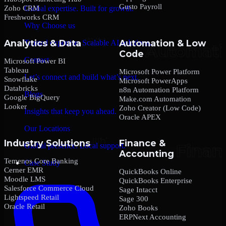
Gusto Payroll
Zoho CRM
Global expertise. Built for growth.
Freshworks CRM
Why Choose us
Analytics & Data
Automation & Low
Trusted expertise. Scalable AI solutions.
Code
Contact
Microsoft Power BI
Tableau
Microsoft Power Platform
Let’s connect and build what’s next.
Snowflake
Microsoft PowerApps
Databricks
n8n Automation Platform
Blogs
Google BigQuery
Make.com Automation
Looker
Zoho Creator (Low Code)
Insights that keep you ahead.
Oracle APEX
Our Locations
Industry Solutions
Finance &
Global presence. Local support.
Accounting
Temenos Core Banking
Case Study
Cerner EMR
QuickBooks Online
Moodle LMS
QuickBooks Enterprise
Salesforce Commerce Cloud
Sage Intacct
Lightspeed Retail
Sage 300
Oracle Retail
Zoho Books
ERPNext Accounting