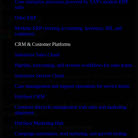
Core enterprise processes powered by SAP's modern ERP
suite
Odoo ERP
Modular ERP covering accounting, inventory, HR, and
commerce
CRM & Customer Platforms
Salesforce Sales Cloud
Pipeline, forecasting, and revenue workflows for sales teams
Salesforce Service Cloud
With an experienced team and agile approach, we focus on your El
Paso, Texas business goals to deliver real value.
Case management and support operations for service teams
Get SAP S/4HANA Consultation Now
HubSpot CRM
Getting Started with SAP S/4HANA in El
Customer lifecycle management with sales and marketing
Paso, Texas ?
alignment
HubSpot Marketing Hub
Share Your Licensing Requirements
Campaign automation, lead nurturing, and growth tooling