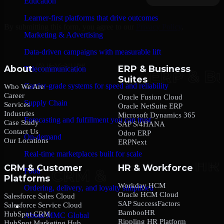
Education
Learner-first platforms that drive outcomes
By submitting this form, you agree to our
Privacy Policy
.
Marketing & Advertising
Data-driven campaigns with measurable lift
About
ERP & Business
Telecommunication
Suites
Carrier-grade systems for speed and reliability
Who We Are
Career
Oracle Fusion Cloud
Supply Chain
Services
Oracle NetSuite ERP
Industries
Microsoft Dynamics 365
Forecasting and fulfillment you can trust
Case Study
SAP S/4HANA
Contact Us
Odoo ERP
On-demand
Our Locations
ERPNext
Real-time marketplaces built for scale
CRM & Customer
HR & Workforce
Food
Platforms
Workday HCM
Ordering, delivery, and loyalty simplified
Oracle HCM Cloud
Salesforce Sales Cloud
SAP SuccessFactors
Salesforce Service Cloud
Company
BambooHR
HubSpot CRM
About MMC Global
Rippling HR Platform
HubSpot Marketing Hub