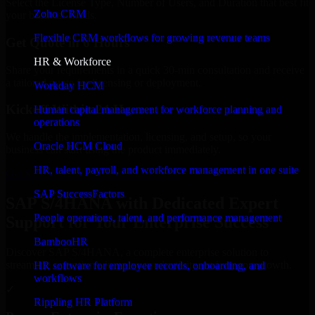
Select the License Type, Number of Users, and Duration that best fit
Zoho CRM
your business needs.
Flexible CRM workflows for growing revenue teams
Get Quote in 6 Hours
HR & Workforce
Share your requirements in a quick 30-min consultation and receive
a tailored quote for licensing or deployment.
Workday HCM
Kickoff Within 24 Hours
Human capital management for workforce planning and
operations
We handle the implementation, licensing, and setup, so your
Oracle HCM Cloud
business can start using the product immediately.
HR, talent, payroll, and workforce management in one suite
Get SAP S/4HANA Consultation Now
SAP SuccessFactors
SAP S/4HANA with Dedicated Expert
People operations, talent, and performance management
Support for Your Enterprise Success
BambooHR
Discover SAP S/4HANA, a complete enterprise solution to
streamline operations, improve productivity, and support growth.
HR software for employee records, onboarding, and
workflows
✓
Rippling HR Platform