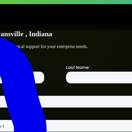
ansville
, Indiana
and technical support for your enterprise needs.