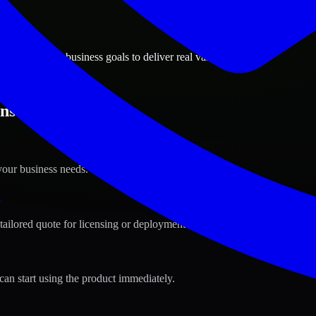
ions
lle, Indiana business goals to deliver real value.
sville, Indiana ?
your business needs.
s
tailored quote for licensing or deployment.
can start using the product immediately.