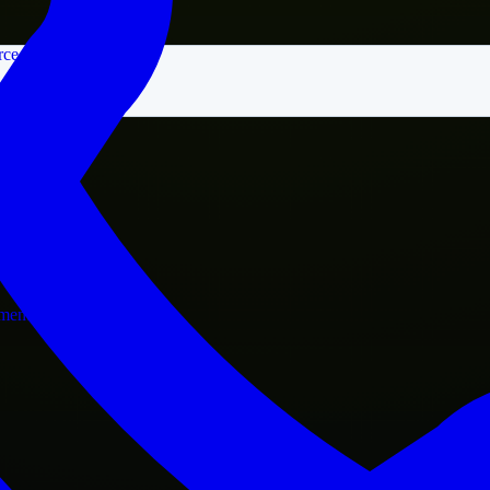
rce
nment