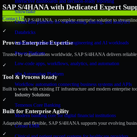
Interactive dashboards and decision-ready reporting
SAP S/4HANA with Dedicated Expert Suppo
Snowflake
Contact Us
Discover SAP S/4HANA, a complete enterprise solution to streamline 
Cloud data platform for warehousing, sharing, and analytics
✓
Databricks
Proven Enterprise Expertise
Lakehouse platform for data engineering and AI workloads
Power Platform
Trusted by organizations worldwide, SAP S/4HANA delivers reliable, s
Low-code apps, workflows, analytics, and automation
✓
n8n Automation Platform
Tool & Process Ready
Workflow automation connecting business systems and APIs
Built to work with existing IT infrastructure and modern enterprise to
Industry Solutions
✓
Temenos Core Banking
Built for Enterprise Agility
Modern banking core for digital financial institutions
Adaptable and flexible, SAP S/4HANA supports your evolving busines
Cerner EMR
✓
Clinical and patient record systems for healthcare providers