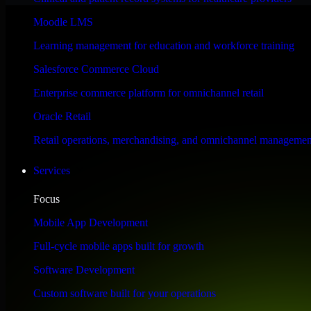
Performance & Security Focused
Moodle LMS
Learning management for education and workforce training
Engineered for high performance and robust security, SAP S/4HANA meet
Salesforce Commerce Cloud
Enterprise commerce platform for omnichannel retail
Oracle Retail
Retail operations, merchandising, and omnichannel managemen
Services
Focus
Mobile App Development
Full-cycle mobile apps built for growth
Software Development
Custom software built for your operations
WHAT OUR CUSTOMERS SAY