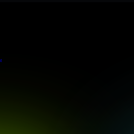
s stringent enterprise standards to protect your critical data and app
t