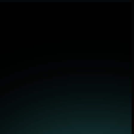
lications.