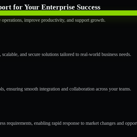
rt for Your Enterprise Success
operations, improve productivity, and support growth.
calable, and secure solutions tailored to real-world business needs.
ols, ensuring smooth integration and collaboration across your teams.
s requirements, enabling rapid response to market changes and opport