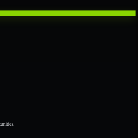
unities.