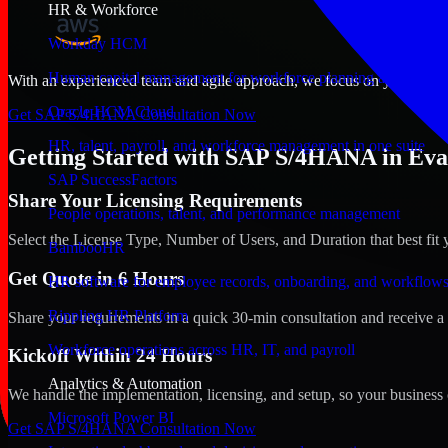
HR & Workforce
Workday HCM
Human capital management for workforce planning and operat
With an experienced team and agile approach, we focus on your Evansvi
Oracle HCM Cloud
Get SAP S/4HANA Consultation Now
HR, talent, payroll, and workforce management in one suite
Getting Started with SAP S/4HANA in Evan
SAP SuccessFactors
Share Your Licensing Requirements
People operations, talent, and performance management
Select the License Type, Number of Users, and Duration that best fit 
BambooHR
Get Quote in 6 Hours
HR software for employee records, onboarding, and workflow
Rippling HR Platform
Share your requirements in a quick 30-min consultation and receive a 
Workforce operations across HR, IT, and payroll
Kickoff Within 24 Hours
Analytics & Automation
We handle the implementation, licensing, and setup, so your business 
Microsoft Power BI
Get SAP S/4HANA Consultation Now