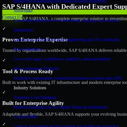
Interactive dashboards and decision-ready reporting
SAP S/4HANA with Dedicated Expert Suppo
Snowflake
Contact Us
Discover SAP S/4HANA, a complete enterprise solution to streamline 
Cloud data platform for warehousing, sharing, and analytics
✓
Databricks
Proven Enterprise Expertise
Lakehouse platform for data engineering and AI workloads
Power Platform
Trusted by organizations worldwide, SAP S/4HANA delivers reliable, s
Low-code apps, workflows, analytics, and automation
✓
n8n Automation Platform
Tool & Process Ready
Workflow automation connecting business systems and APIs
Built to work with existing IT infrastructure and modern enterprise to
Industry Solutions
✓
Temenos Core Banking
Built for Enterprise Agility
Modern banking core for digital financial institutions
Adaptable and flexible, SAP S/4HANA supports your evolving busines
Cerner EMR
✓
Clinical and patient record systems for healthcare providers