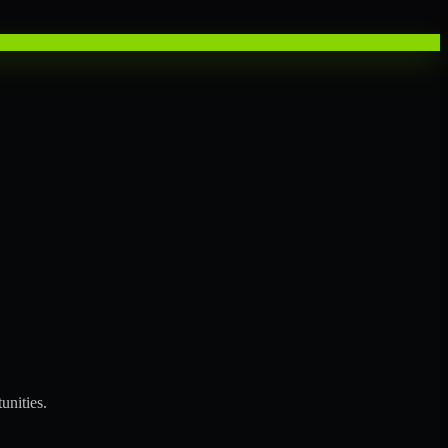
unities.