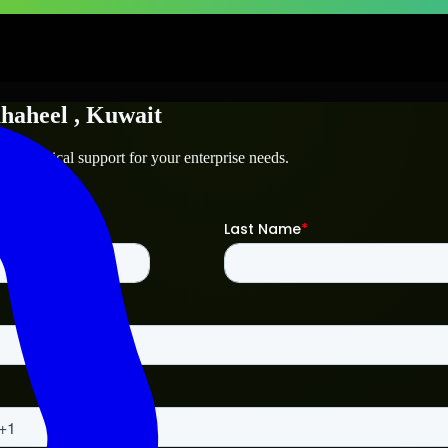
haheel
, Kuwait
d technical support for your enterprise needs.