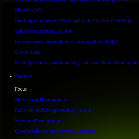
Performance & Security Focused
Moodle LMS
Learning management for education and workforce training
Engineered for high performance and robust security, SAP S/4HANA meet
Salesforce Commerce Cloud
Enterprise commerce platform for omnichannel retail
Oracle Retail
Retail operations, merchandising, and omnichannel managemen
Services
Focus
Mobile App Development
Full-cycle mobile apps built for growth
Software Development
Custom software built for your operations
WHAT OUR CUSTOMERS SAY