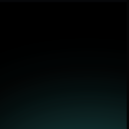
lications.