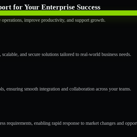
rt for Your Enterprise Success
operations, improve productivity, and support growth.
calable, and secure solutions tailored to real-world business needs.
ols, ensuring smooth integration and collaboration across your teams.
s requirements, enabling rapid response to market changes and opport