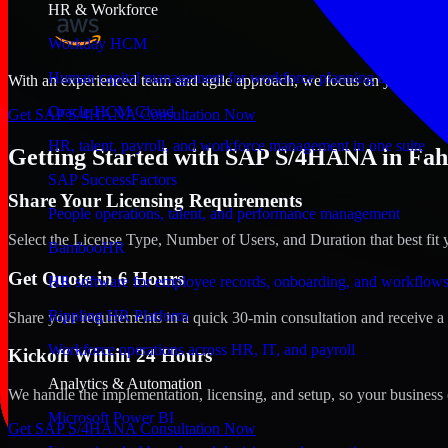
HR & Workforce
Workday HCM
Human capital management for workforce planning and operat
With an experienced team and agile approach, we focus on your Fahahe
Oracle HCM Cloud
Get SAP S/4HANA Consultation Now
HR, talent, payroll, and workforce management in one suite
Getting Started with SAP S/4HANA in Fah
SAP SuccessFactors
Share Your Licensing Requirements
People operations, talent, and performance management
Select the License Type, Number of Users, and Duration that best fit 
BambooHR
Get Quote in 6 Hours
HR software for employee records, onboarding, and workflow
Rippling HR Platform
Share your requirements in a quick 30-min consultation and receive a 
Workforce operations across HR, IT, and payroll
Kickoff Within 24 Hours
Analytics & Automation
We handle the implementation, licensing, and setup, so your business 
Microsoft Power BI
Get SAP S/4HANA Consultation Now