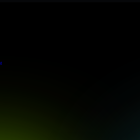
s stringent enterprise standards to protect your critical data and app
t