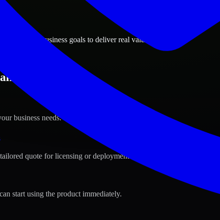
ions
el, Kuwait business goals to deliver real value.
aheel, Kuwait ?
your business needs.
s
tailored quote for licensing or deployment.
can start using the product immediately.