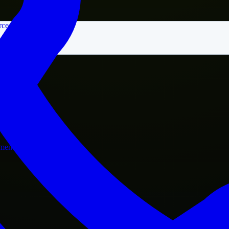
rce
nment