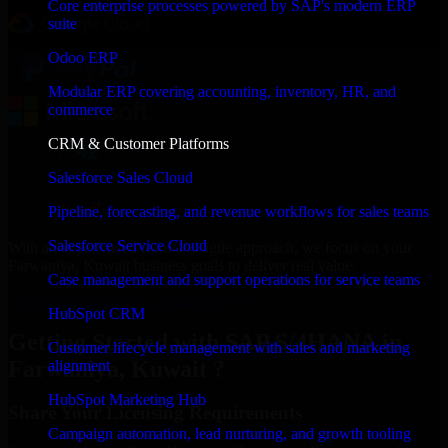
Core enterprise processes powered by SAP's modern ERP
suite
Odoo ERP
Modular ERP covering accounting, inventory, HR, and
commerce
CRM & Customer Platforms
Salesforce Sales Cloud
Pipeline, forecasting, and revenue workflows for sales teams
Salesforce Service Cloud
With an experienced team and agile approach, we focus on your
Farwaniya, Kuwait business goals to deliver real value.
Case management and support operations for service teams
Get SAP S/4HANA Consultation Now
HubSpot CRM
Getting Started with SAP S/4HANA in
Customer lifecycle management with sales and marketing
Farwaniya, Kuwait ?
alignment
HubSpot Marketing Hub
Share Your Licensing Requirements
Campaign automation, lead nurturing, and growth tooling