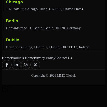
Chicago
1 N State St, Chicago, Illinois, 60602, United States
Berlin
Gontardstraße 11, Berlin, Berlin, 10178, Germany
Dublin
Ormond Building, Dublin 7, Dublin, D07 EE37, Ireland
Home
Products Home
Privacy Policy
Contact Us
Copyright © 2026 MMC Global.