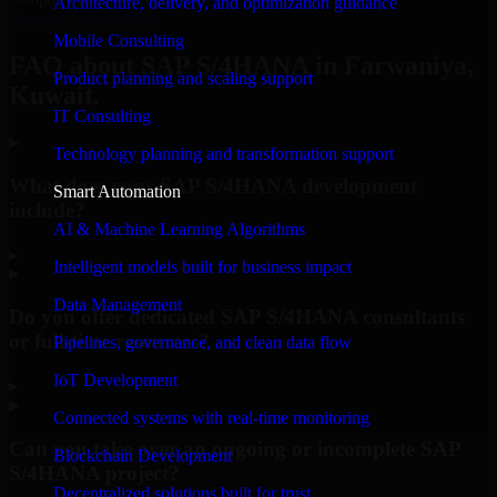
Architecture, delivery, and optimization guidance
Request Consultation
Mobile Consulting
FAQ about SAP S/4HANA in Farwaniya,
Product planning and scaling support
Kuwait.
IT Consulting
Technology planning and transformation support
What does your SAP S/4HANA development
Smart Automation
include?
AI & Machine Learning Algorithms
▸
Intelligent models built for business impact
Data Management
Do you offer dedicated SAP S/4HANA consultants
or full-time resources?
Pipelines, governance, and clean data flow
IoT Development
▸
Connected systems with real-time monitoring
Can you take over an ongoing or incomplete SAP
Blockchain Development
S/4HANA project?
Decentralized solutions built for trust