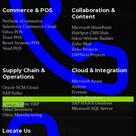
Commerce & POS
Collaboration &
Content
NetSuite eCommerce
Salesforce Commerce Cloud
Microsoft SharePoint
Odoo POS
HubSpot CMS Hub
Toast POS
Odoo Website Builder
Revel Systems POS
Zoho Mail
Vend POS
Zoho Projects
ERPNext Projects
Supply Chain &
Cloud & Integration
Operations
Microsoft Azure
Airbyte
Oracle SCM Cloud
Fivetran
SAP Ariba
Oracle Database
Infor CloudSuite
SAP HANA Database
Epicor Kinetic ERP
Contact Us
Microsoft SQL Server
Odoo Inventory
Odoo Manufacturing
Locate Us