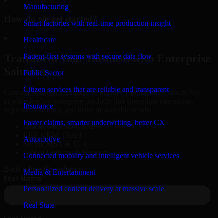
Manufacturing
How do we get started?
Smart factories with real-time production insight
▸
Healthcare
Patient-first systems with secure data flow
Transform Your Business with Enterprise
Solutions
Public Sector
Citizen services that are reliable and transparent
Connect with our specialists to explore your business needs. We
provide leading enterprise products that streamline operations,
Insurance
improve efficiency, and drive measurable results.
Faster claims, smarter underwriting, better CX
Oracle, Microsoft, SAP
ERP, CRM, Cloud
Automotive
Secure MSA & SLA
Global Delivery & Support
Connected mobility and intelligent vehicle services
Book a Free Consultation
Media & Entertainment
Personalized content delivery at massive scale
Real State