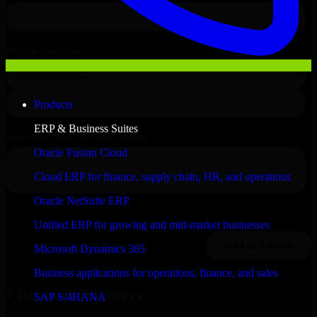
Products
ERP & Business Suites
Oracle Fusion Cloud
Cloud ERP for finance, supply chain, HR, and operations
Oracle NetSuite ERP
Unified ERP for growing and mid-market businesses
Microsoft Dynamics 365
Business applications for operations, finance, and sales
Clients & Partners
SAP S/4HANA