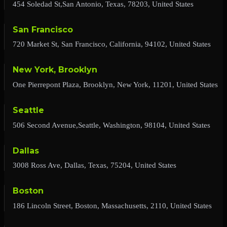
454 Soledad St,San Antonio, Texas, 78203, United States
San Francisco
720 Market St, San Francisco, California, 94102, United States
New York, Brooklyn
One Pierrepont Plaza, Brooklyn, New York, 11201, United States
Seattle
506 Second Avenue,Seattle, Washington, 98104, United States
Dallas
3008 Ross Ave, Dallas, Texas, 75204, United States
Boston
186 Lincoln Street, Boston, Massachusetts, 2110, United States