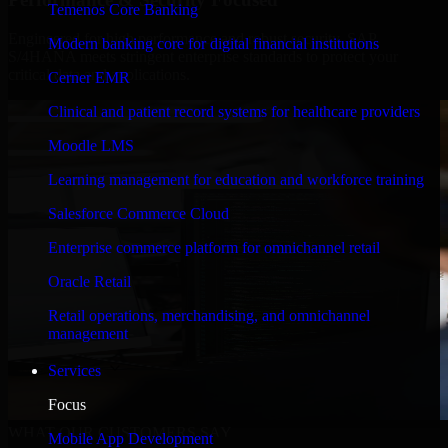
Temenos Core Banking
Engineered for high performance and robust security, SAP
Modern banking core for digital financial institutions
S/4HANA meets stringent enterprise standards to protect your
critical data and applications.
Cerner EMR
Clinical and patient record systems for healthcare providers
Moodle LMS
Learning management for education and workforce training
Salesforce Commerce Cloud
Enterprise commerce platform for omnichannel retail
Oracle Retail
Retail operations, merchandising, and omnichannel
management
Services
Focus
WHAT OUR CUSTOMERS SAY
Mobile App Development