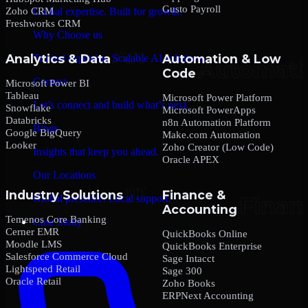
Gusto Payroll
Zoho CRM
Global expertise. Built for growth.
Freshworks CRM
Why Choose us
Analytics & Data
Automation & Low
Trusted expertise. Scalable AI solutions.
Code
Contact
Microsoft Power BI
Tableau
Microsoft Power Platform
Let’s connect and build what’s next.
Snowflake
Microsoft PowerApps
Databricks
n8n Automation Platform
Blogs
Google BigQuery
Make.com Automation
Looker
Zoho Creator (Low Code)
Insights that keep you ahead.
Oracle APEX
Our Locations
Industry Solutions
Finance &
Global presence. Local support.
Accounting
Temenos Core Banking
Case Study
Cerner EMR
QuickBooks Online
Moodle LMS
QuickBooks Enterprise
Salesforce Commerce Cloud
Sage Intacct
Lightspeed Retail
Sage 300
Oracle Retail
Zoho Books
ERPNext Accounting