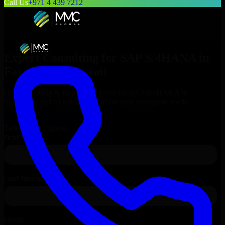
Call Us
+971 4 439 7212
Expert Consulting for
SAP S/4HANA
in
Farwaniya
, Kuwait
Get Consulting & Expert Guidance for
SAP S/4HANA
in
Farwaniya
and technical support for your enterprise needs.
Request
SAP S/4HANA
Consultation
Talk to Our Experts