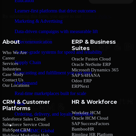
Education
Learner-first platforms that drive outcomes
By submitting this form, you agree to our
Privacy Policy
.
Marketing & Advertising
Data-driven campaigns with measurable lift
About
ERP & Business
Telecommunication
Suites
Carrier-grade systems for speed and reliability
Who We Are
Career
Oracle Fusion Cloud
Supply Chain
Services
Oracle NetSuite ERP
Industries
Microsoft Dynamics 365
Forecasting and fulfillment you can trust
Case Study
SAP S/4HANA
Contact Us
Odoo ERP
On-demand
Our Locations
ERPNext
Real-time marketplaces built for scale
CRM & Customer
HR & Workforce
Food
Platforms
Workday HCM
Ordering, delivery, and loyalty simplified
Oracle HCM Cloud
Salesforce Sales Cloud
SAP SuccessFactors
Salesforce Service Cloud
Company
BambooHR
HubSpot CRM
About MMC Global
Rippling HR Platform
HubSpot Marketing Hub