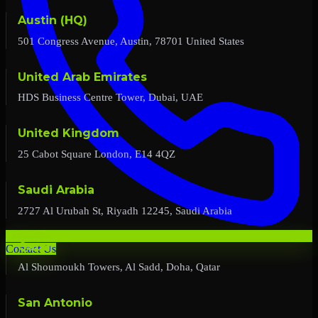
Austin (HQ)
501 Congress Avenue, Austin, 78701 United States
United Arab Emirates
HDS Business Centre Tower, Dubai, UAE
United Kingdom
25 Cabot Square London, E14 4QZ
Saudi Arabia
2727 Al Urubah St, Riyadh 12245, Saudi Arabia
Qatar
Contact Us
Al Shoumoukh Towers, Al Sadd, Doha, Qatar
San Antonio