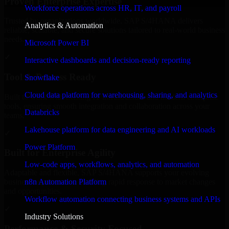
Proven Enterprise Expertise
Workforce operations across HR, IT, and payroll
Trusted by organizations worldwide, SAP S/4HANA delivers
Analytics & Automation
reliable, scalable, and secure solutions tailored to real-world business
needs.
Microsoft Power BI
✓
Interactive dashboards and decision-ready reporting
Tool & Process Ready
Snowflake
Cloud data platform for warehousing, sharing, and analytics
Built to work with existing IT infrastructure and modern enterprise
tools, ensuring smooth integration and collaboration across your
Databricks
teams.
Lakehouse platform for data engineering and AI workloads
✓
Power Platform
Built for Enterprise Agility
Low-code apps, workflows, analytics, and automation
Adaptable and flexible, SAP S/4HANA supports your evolving
n8n Automation Platform
business requirements, enabling rapid response to market changes
and opportunities.
Workflow automation connecting business systems and APIs
✓
Industry Solutions
Performance & Security Focused