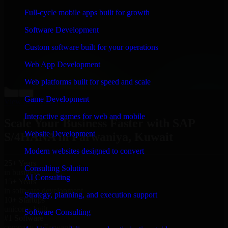
“
Richard and his team did a great job contacting me
Full-cycle mobile apps built for growth
and keeping me updated regarding my project in
Farwaniya, Kuwait. I was trying to build it on my own
Software Development
and it looked terrible; however, Richard and his team
saved my project. I will keep in touch with this
Custom software built for your operations
company when I need their help again.
”
Web App Development
Adrian Jones
Co-Founder & COO, CloutTech
Web platforms built for speed and scale
←
→
Game Development
View all reviews
Interactive games for web and mobile
Scale Your Business Faster with SAP
Website Development
S/4HANA in Farwaniya, Kuwait
Modern websites designed to convert
25+ Years
Consulting Solution
in business
AI Consulting
15+ Years
in software development
Strategy, planning, and execution support
10+ Startups
unicorns built
Software Consulting
#1 Software
company in Farwaniya