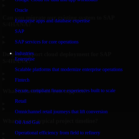
Oracle
Can you migrate our existing system to SAP
Enterprise apps and database expertise
S/4HANA?
SAP
▸
SAP services for core operations
Industries
Do you support cloud deployment for SAP
Enterprise
S/4HANA?
Scalable platforms that modernize enterprise operations
▸
Fintech
What industries do you support?
Secure, compliant finance experiences built to scale
Retail
▸
Omnichannel retail journeys that lift conversion
What is your typical project timeline?
Oil And Gas
Operational efficiency from field to refinery
▸