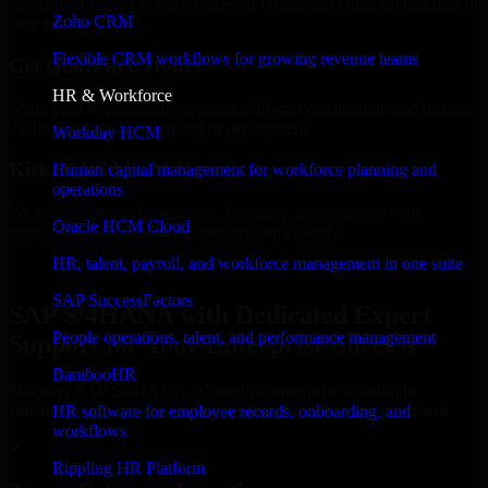
Select the License Type, Number of Users, and Duration that best fit
Zoho CRM
your business needs.
Flexible CRM workflows for growing revenue teams
Get Quote in 6 Hours
HR & Workforce
Share your requirements in a quick 30-min consultation and receive
a tailored quote for licensing or deployment.
Workday HCM
Kickoff Within 24 Hours
Human capital management for workforce planning and
operations
We handle the implementation, licensing, and setup, so your
Oracle HCM Cloud
business can start using the product immediately.
HR, talent, payroll, and workforce management in one suite
Get SAP S/4HANA Consultation Now
SAP SuccessFactors
SAP S/4HANA with Dedicated Expert
People operations, talent, and performance management
Support for Your Enterprise Success
BambooHR
Discover SAP S/4HANA, a complete enterprise solution to
streamline operations, improve productivity, and support growth.
HR software for employee records, onboarding, and
workflows
✓
Rippling HR Platform