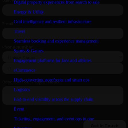
Digital property experiences from search to sale
Energy & Utility
Grid intelligence and resilient infrastructure
Travel
Seamless booking and experience management
Sports & Games
Engagement platforms for fans and athletes
eCommerce
High-converting storefronts and smart ops
Logistics
End-to-end visibility across the supply chain
Event
Ticketing, engagement, and event ops in one