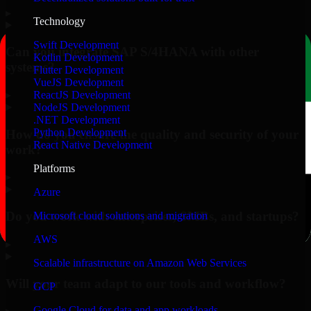
▸
Technology
Swift Development
Can you integrate SAP S/4HANA with other
Kotlin Development
systems?
Flutter Development
VueJS Development
▸
ReactJS Development
NodeJS Development
.NET Development
Python Development
How do you ensure the quality and security of your
React Native Development
work?
Platforms
▸
Azure
Do you work with enterprises, SMBs, and startups?
Microsoft cloud solutions and migration
AWS
▸
Scalable infrastructure on Amazon Web Services
Will your team adapt to our tools and workflow?
GCP
Google Cloud for data and app workloads
▸