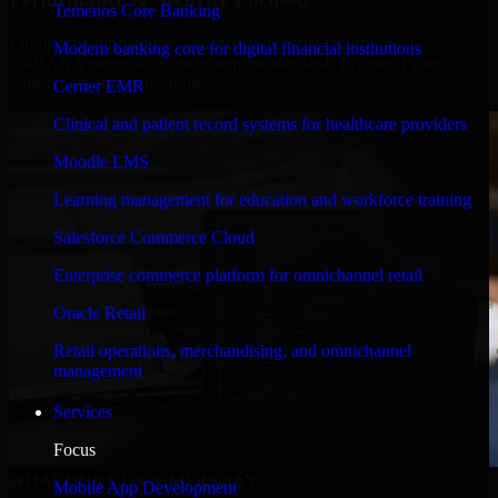
Temenos Core Banking
Engineered for high performance and robust security, SAP
Modern banking core for digital financial institutions
S/4HANA meets stringent enterprise standards to protect your
critical data and applications.
Cerner EMR
Clinical and patient record systems for healthcare providers
Moodle LMS
Learning management for education and workforce training
Salesforce Commerce Cloud
Enterprise commerce platform for omnichannel retail
Oracle Retail
Retail operations, merchandising, and omnichannel
management
Services
Focus
WHAT OUR CUSTOMERS SAY
Mobile App Development