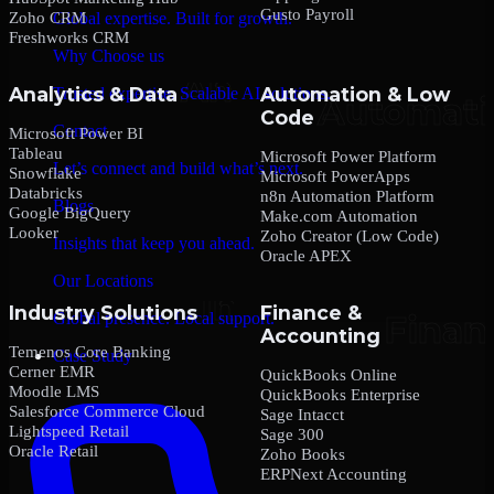
Gusto Payroll
Zoho CRM
Global expertise. Built for growth.
Freshworks CRM
Why Choose us
Analytics & Data
Automation & Low
Trusted expertise. Scalable AI solutions.
Code
Contact
Microsoft Power BI
Tableau
Microsoft Power Platform
Let’s connect and build what’s next.
Snowflake
Microsoft PowerApps
Databricks
n8n Automation Platform
Blogs
Google BigQuery
Make.com Automation
Looker
Zoho Creator (Low Code)
Insights that keep you ahead.
Oracle APEX
Our Locations
Industry Solutions
Finance &
Global presence. Local support.
Accounting
Temenos Core Banking
Case Study
Cerner EMR
QuickBooks Online
Moodle LMS
QuickBooks Enterprise
Salesforce Commerce Cloud
Sage Intacct
Lightspeed Retail
Sage 300
Oracle Retail
Zoho Books
ERPNext Accounting