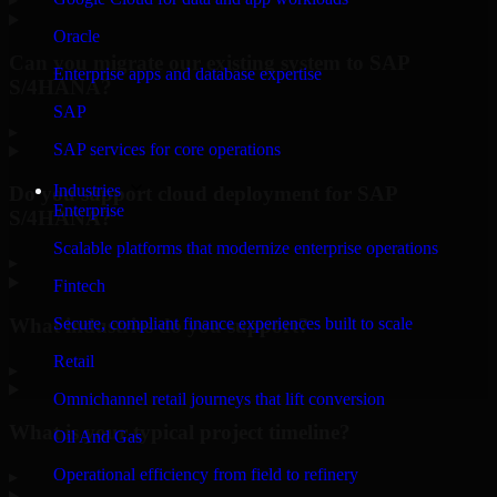
Oracle
Can you migrate our existing system to SAP
Enterprise apps and database expertise
S/4HANA?
SAP
▸
SAP services for core operations
Industries
Do you support cloud deployment for SAP
Enterprise
S/4HANA?
Scalable platforms that modernize enterprise operations
▸
Fintech
What industries do you support?
Secure, compliant finance experiences built to scale
Retail
▸
Omnichannel retail journeys that lift conversion
What is your typical project timeline?
Oil And Gas
Operational efficiency from field to refinery
▸