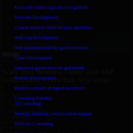
“
Richard and his team did a great job contacting me
Full-cycle mobile apps built for growth
and keeping me updated regarding my project in Green
Bay, Wisconsin. I was trying to build it on my own and
Software Development
it looked terrible; however, Richard and his team saved
my project. I will keep in touch with this company
Custom software built for your operations
when I need their help again.
”
Web App Development
Adrian Jones
Co-Founder & COO, CloutTech
Web platforms built for speed and scale
←
→
Game Development
View all reviews
Interactive games for web and mobile
Scale Your Business Faster with SAP
Website Development
S/4HANA in Green Bay, Wisconsin
Modern websites designed to convert
25+ Years
Consulting Solution
in business
AI Consulting
15+ Years
in software development
Strategy, planning, and execution support
10+ Startups
unicorns built
Software Consulting
#1 Software
company in Green Bay