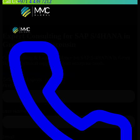
Call Us
+971 4 439 7212
Expert Consulting for
SAP S/4HANA
in
Green Bay
, Wisconsin
Get Consulting & Expert Guidance for
SAP S/4HANA
in
Green
Bay
and technical support for your enterprise needs.
Request
SAP S/4HANA
Consultation
Talk to Our Experts