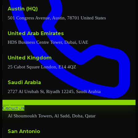
Austin (HQ)
501 Congress Avenue, Austin, 78701 United States
United Arab Emirates
HDS Business Centre Tower, Dubai, UAE
United Kingdom
25 Cabot Square London, E14 4QZ
Saudi Arabia
2727 Al Urubah St, Riyadh 12245, Saudi Arabia
Qatar
Contact Us
Al Shoumoukh Towers, Al Sadd, Doha, Qatar
San Antonio