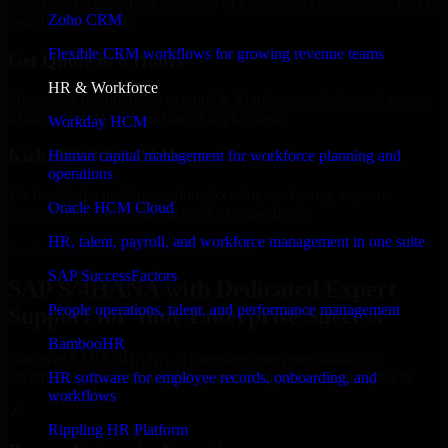
Select the License Type, Number of Users, and Duration that best fit
Zoho CRM
your business needs.
Flexible CRM workflows for growing revenue teams
Get Quote in 6 Hours
HR & Workforce
Share your requirements in a quick 30-min consultation and receive
a tailored quote for licensing or deployment.
Workday HCM
Kickoff Within 24 Hours
Human capital management for workforce planning and
operations
We handle the implementation, licensing, and setup, so your
Oracle HCM Cloud
business can start using the product immediately.
HR, talent, payroll, and workforce management in one suite
Get SAP S/4HANA Consultation Now
SAP SuccessFactors
SAP S/4HANA with Dedicated Expert
People operations, talent, and performance management
Support for Your Enterprise Success
BambooHR
Discover SAP S/4HANA, a complete enterprise solution to
streamline operations, improve productivity, and support growth.
HR software for employee records, onboarding, and
workflows
✓
Rippling HR Platform