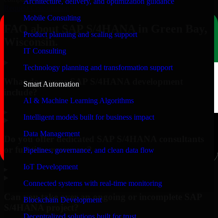
Architecture, delivery, and optimization guidance
Request Consultation
Mobile Consulting
FAQ about SAP S/4HANA in Green Bay,
Product planning and scaling support
Wisconsin.
IT Consulting
Technology planning and transformation support
What does your SAP S/4HANA development
Smart Automation
include?
AI & Machine Learning Algorithms
▸
Intelligent models built for business impact
Data Management
Do you offer dedicated SAP S/4HANA consultants
or full-time resources?
Pipelines, governance, and clean data flow
IoT Development
▸
Connected systems with real-time monitoring
Can you take over an ongoing or incomplete SAP
Blockchain Development
S/4HANA project?
Decentralized solutions built for trust