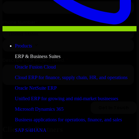
Products
ERP & Business Suites
Oracle Fusion Cloud
Cloud ERP for finance, supply chain, HR, and operations
Oracle NetSuite ERP
Unified ERP for growing and mid-market businesses
Microsoft Dynamics 365
Business applications for operations, finance, and sales
Clients & Partners
SAP S/4HANA