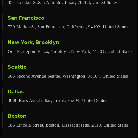
454 Soledad St,San Antonio, Texas, 78203, United States
San Francisco
720 Market St, San Francisco, California, 94102, United States
New York, Brooklyn
One Pierrepont Plaza, Brooklyn, New York, 11201, United States
Seattle
506 Second Avenue,Seattle, Washington, 98104, United States
Dallas
3008 Ross Ave, Dallas, Texas, 75204, United States
Boston
186 Lincoln Street, Boston, Massachusetts, 2110, United States