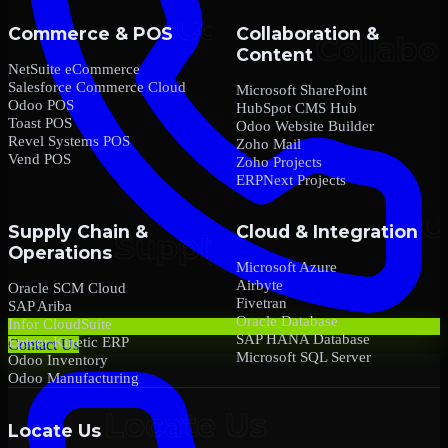
Commerce & POS
Collaboration &
Content
NetSuite eCommerce
Salesforce Commerce Cloud
Microsoft SharePoint
Odoo POS
HubSpot CMS Hub
Toast POS
Odoo Website Builder
Revel Systems POS
Zoho Mail
Vend POS
Zoho Projects
ERPNext Projects
Supply Chain &
Cloud & Integration
Operations
Microsoft Azure
Airbyte
Oracle SCM Cloud
Fivetran
SAP Ariba
Oracle Database
Infor CloudSuite
SAP HANA Database
Epicor Kinetic ERP
Contact Us
Microsoft SQL Server
Odoo Inventory
Odoo Manufacturing
Locate Us