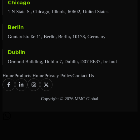
Chicago
1 N State St, Chicago, Illinois, 60602, United States
Berlin
Gontardstraße 11, Berlin, Berlin, 10178, Germany
Dublin
Ormond Building, Dublin 7, Dublin, D07 EE37, Ireland
Home
Products Home
Privacy Policy
Contact Us
Copyright © 2026 MMC Global.