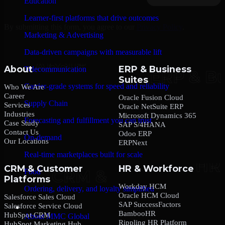
Education
Learner-first platforms that drive outcomes
By submitting this form, you agree to our
Privacy Policy
.
Marketing & Advertising
Data-driven campaigns with measurable lift
About
ERP & Business
Telecommunication
Suites
Carrier-grade systems for speed and reliability
Who We Are
Career
Oracle Fusion Cloud
Supply Chain
Services
Oracle NetSuite ERP
Industries
Microsoft Dynamics 365
Forecasting and fulfillment you can trust
Case Study
SAP S/4HANA
Contact Us
Odoo ERP
On-demand
Our Locations
ERPNext
Real-time marketplaces built for scale
CRM & Customer
HR & Workforce
Food
Platforms
Workday HCM
Ordering, delivery, and loyalty simplified
Oracle HCM Cloud
Salesforce Sales Cloud
SAP SuccessFactors
Salesforce Service Cloud
Company
BambooHR
HubSpot CRM
About MMC Global
Rippling HR Platform
HubSpot Marketing Hub