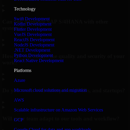
▸
Technology
Swift Development
Can you integrate SAP S/4HANA with other
Kotlin Development
systems?
Flutter Development
VueJS Development
▸
ReactJS Development
NodeJS Development
.NET Development
Python Development
How do you ensure the quality and security of your
React Native Development
work?
Platforms
▸
Azure
Do you work with enterprises, SMBs, and startups?
Microsoft cloud solutions and migration
AWS
▸
Scalable infrastructure on Amazon Web Services
Will your team adapt to our tools and workflow?
GCP
Google Cloud for data and app workloads
▸