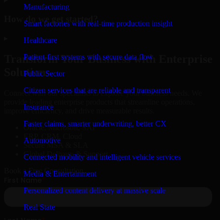
Manufacturing
How do we get started?
Smart factories with real-time production insight
▸
Healthcare
Patient-first systems with secure data flow
Transform Your Business with Enterprise
Solutions
Public Sector
Citizen services that are reliable and transparent
Connect with our specialists to explore your business needs. We
provide leading enterprise products that streamline operations,
Insurance
improve efficiency, and drive measurable results.
Faster claims, smarter underwriting, better CX
Oracle, Microsoft, SAP
ERP, CRM, Cloud
Automotive
Secure MSA & SLA
Global Delivery & Support
Connected mobility and intelligent vehicle services
Book a Free Consultation
Media & Entertainment
Personalized content delivery at massive scale
Real State