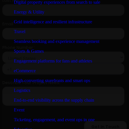
Digital property experiences from search to sale
Energy & Utility
Grid intelligence and resilient infrastructure
Travel
Seamless booking and experience management
Sports & Games
Engagement platforms for fans and athletes
eCommerce
High-converting storefronts and smart ops
Logistics
End-to-end visibility across the supply chain
Event
Ticketing, engagement, and event ops in one