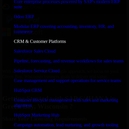
Core enterprise processes powered by SAP's modern ERP
suite
Odoo ERP
Modular ERP covering accounting, inventory, HR, and
commerce
CRM & Customer Platforms
Salesforce Sales Cloud
Pipeline, forecasting, and revenue workflows for sales teams
Salesforce Service Cloud
With an experienced team and agile approach, we focus on your
Green Bay, Wisconsin business goals to deliver real value.
Case management and support operations for service teams
Get SAP S/4HANA Consultation Now
HubSpot CRM
Getting Started with SAP S/4HANA in
Customer lifecycle management with sales and marketing
Green Bay, Wisconsin ?
alignment
HubSpot Marketing Hub
Share Your Licensing Requirements
Campaign automation, lead nurturing, and growth tooling