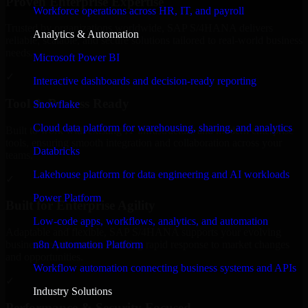
Proven Enterprise Expertise
Workforce operations across HR, IT, and payroll
Trusted by organizations worldwide, SAP S/4HANA delivers
Analytics & Automation
reliable, scalable, and secure solutions tailored to real-world business
needs.
Microsoft Power BI
✓
Interactive dashboards and decision-ready reporting
Tool & Process Ready
Snowflake
Cloud data platform for warehousing, sharing, and analytics
Built to work with existing IT infrastructure and modern enterprise
tools, ensuring smooth integration and collaboration across your
Databricks
teams.
Lakehouse platform for data engineering and AI workloads
✓
Power Platform
Built for Enterprise Agility
Low-code apps, workflows, analytics, and automation
Adaptable and flexible, SAP S/4HANA supports your evolving
n8n Automation Platform
business requirements, enabling rapid response to market changes
and opportunities.
Workflow automation connecting business systems and APIs
✓
Industry Solutions
Performance & Security Focused