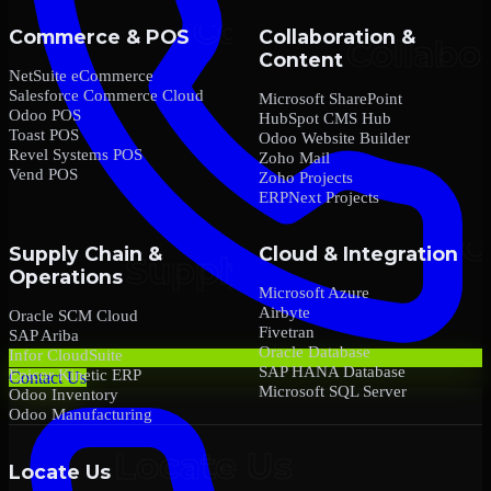
Commerce & POS
Collaboration &
Content
NetSuite eCommerce
Salesforce Commerce Cloud
Microsoft SharePoint
Odoo POS
HubSpot CMS Hub
Toast POS
Odoo Website Builder
Revel Systems POS
Zoho Mail
Vend POS
Zoho Projects
ERPNext Projects
Supply Chain &
Cloud & Integration
Operations
Microsoft Azure
Airbyte
Oracle SCM Cloud
Fivetran
SAP Ariba
Oracle Database
Infor CloudSuite
SAP HANA Database
Epicor Kinetic ERP
Contact Us
Microsoft SQL Server
Odoo Inventory
Odoo Manufacturing
Locate Us