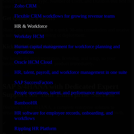
Select the License Type, Number of Users, and Duration that best fit
Zoho CRM
your business needs.
Flexible CRM workflows for growing revenue teams
Get Quote in 6 Hours
HR & Workforce
Share your requirements in a quick 30-min consultation and receive
a tailored quote for licensing or deployment.
Workday HCM
Kickoff Within 24 Hours
Human capital management for workforce planning and
operations
We handle the implementation, licensing, and setup, so your
Oracle HCM Cloud
business can start using the product immediately.
HR, talent, payroll, and workforce management in one suite
Get SAP S/4HANA Consultation Now
SAP SuccessFactors
SAP S/4HANA with Dedicated Expert
People operations, talent, and performance management
Support for Your Enterprise Success
BambooHR
Discover SAP S/4HANA, a complete enterprise solution to
streamline operations, improve productivity, and support growth.
HR software for employee records, onboarding, and
workflows
✓
Rippling HR Platform