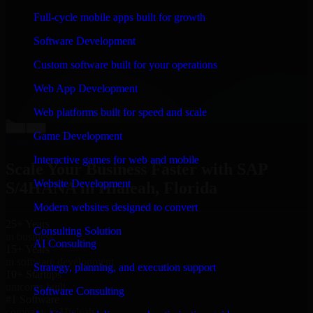
“
Richard and his team did a great job contacting me
Full-cycle mobile apps built for growth
and keeping me updated regarding my project in
Hialeah, Florida. I was trying to build it on my own and
Software Development
it looked terrible; however, Richard and his team saved
my project. I will keep in touch with this company
Custom software built for your operations
when I need their help again.
”
Web App Development
Adrian Jones
Co-Founder & COO, CloutTech
Web platforms built for speed and scale
←
→
Game Development
View all reviews
Interactive games for web and mobile
Scale Your Business Faster with SAP
Website Development
S/4HANA in Hialeah, Florida
Modern websites designed to convert
25+ Years
Consulting Solution
in business
AI Consulting
15+ Years
in software development
Strategy, planning, and execution support
10+ Startups
unicorns built
Software Consulting
#1 Software
company in Hialeah