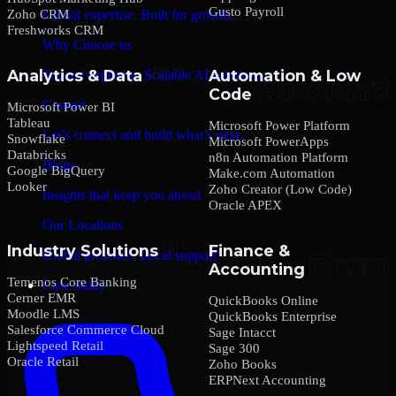
Gusto Payroll
Zoho CRM
Global expertise. Built for growth.
Freshworks CRM
Why Choose us
Analytics & Data
Automation & Low
Trusted expertise. Scalable AI solutions.
Code
Contact
Microsoft Power BI
Tableau
Microsoft Power Platform
Let’s connect and build what’s next.
Snowflake
Microsoft PowerApps
Databricks
n8n Automation Platform
Blogs
Google BigQuery
Make.com Automation
Looker
Zoho Creator (Low Code)
Insights that keep you ahead.
Oracle APEX
Our Locations
Industry Solutions
Finance &
Global presence. Local support.
Accounting
Temenos Core Banking
Case Study
Cerner EMR
QuickBooks Online
Moodle LMS
QuickBooks Enterprise
Salesforce Commerce Cloud
Sage Intacct
Lightspeed Retail
Sage 300
Oracle Retail
Zoho Books
ERPNext Accounting