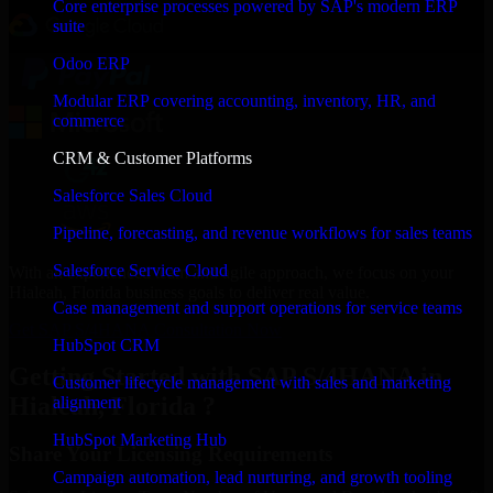
Core enterprise processes powered by SAP's modern ERP
suite
Odoo ERP
Modular ERP covering accounting, inventory, HR, and
commerce
CRM & Customer Platforms
Salesforce Sales Cloud
Pipeline, forecasting, and revenue workflows for sales teams
Salesforce Service Cloud
With an experienced team and agile approach, we focus on your
Hialeah, Florida business goals to deliver real value.
Case management and support operations for service teams
Get SAP S/4HANA Consultation Now
HubSpot CRM
Getting Started with SAP S/4HANA in
Customer lifecycle management with sales and marketing
Hialeah, Florida ?
alignment
HubSpot Marketing Hub
Share Your Licensing Requirements
Campaign automation, lead nurturing, and growth tooling