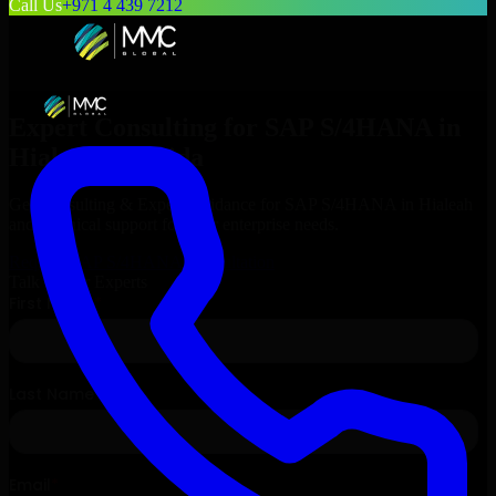
Call Us
+971 4 439 7212
Expert Consulting for
SAP S/4HANA
in
Hialeah
, Florida
Get Consulting & Expert Guidance for
SAP S/4HANA
in
Hialeah
and technical support for your enterprise needs.
Request
SAP S/4HANA
Consultation
Talk to Our Experts