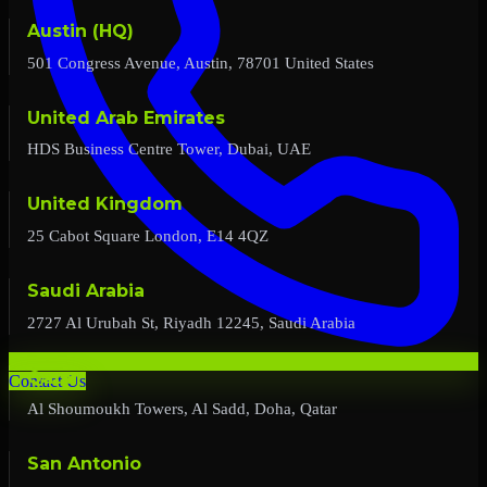
Austin (HQ)
501 Congress Avenue, Austin, 78701 United States
United Arab Emirates
HDS Business Centre Tower, Dubai, UAE
United Kingdom
25 Cabot Square London, E14 4QZ
Saudi Arabia
2727 Al Urubah St, Riyadh 12245, Saudi Arabia
Qatar
Contact Us
Al Shoumoukh Towers, Al Sadd, Doha, Qatar
San Antonio