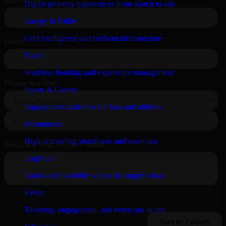
Digital property experiences from search to sale
Energy & Utility
Grid intelligence and resilient infrastructure
Travel
Seamless booking and experience management
Sports & Games
Engagement platforms for fans and athletes
eCommerce
High-converting storefronts and smart ops
Logistics
End-to-end visibility across the supply chain
Event
Ticketing, engagement, and event ops in one