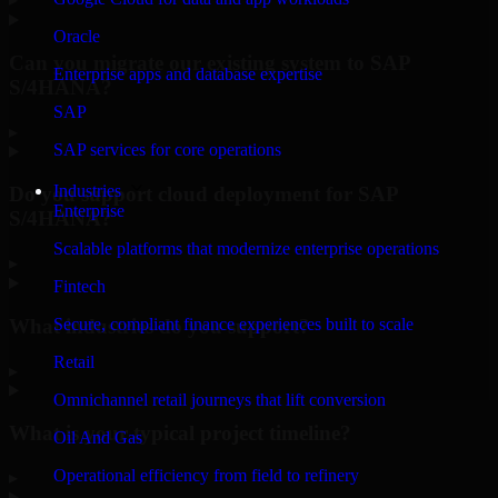
Oracle
Can you migrate our existing system to SAP
Enterprise apps and database expertise
S/4HANA?
SAP
▸
SAP services for core operations
Industries
Do you support cloud deployment for SAP
Enterprise
S/4HANA?
Scalable platforms that modernize enterprise operations
▸
Fintech
What industries do you support?
Secure, compliant finance experiences built to scale
Retail
▸
Omnichannel retail journeys that lift conversion
What is your typical project timeline?
Oil And Gas
Operational efficiency from field to refinery
▸