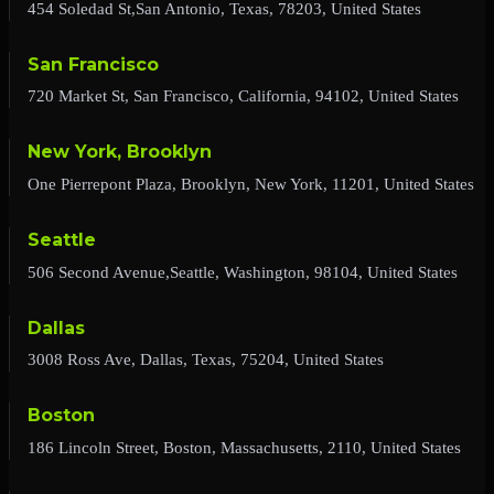
454 Soledad St,San Antonio, Texas, 78203, United States
San Francisco
720 Market St, San Francisco, California, 94102, United States
New York, Brooklyn
One Pierrepont Plaza, Brooklyn, New York, 11201, United States
Seattle
506 Second Avenue,Seattle, Washington, 98104, United States
Dallas
3008 Ross Ave, Dallas, Texas, 75204, United States
Boston
186 Lincoln Street, Boston, Massachusetts, 2110, United States