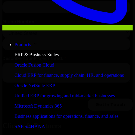
Products
ERP & Business Suites
Oracle Fusion Cloud
Cloud ERP for finance, supply chain, HR, and operations
Oracle NetSuite ERP
Unified ERP for growing and mid-market businesses
Microsoft Dynamics 365
Business applications for operations, finance, and sales
Clients & Partners
SAP S/4HANA