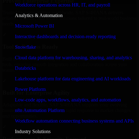
Proven Enterprise Expertise
Workforce operations across HR, IT, and payroll
Trusted by organizations worldwide, SAP S/4HANA delivers
Analytics & Automation
reliable, scalable, and secure solutions tailored to real-world business
needs.
Microsoft Power BI
✓
Interactive dashboards and decision-ready reporting
Tool & Process Ready
Snowflake
Cloud data platform for warehousing, sharing, and analytics
Built to work with existing IT infrastructure and modern enterprise
tools, ensuring smooth integration and collaboration across your
Databricks
teams.
Lakehouse platform for data engineering and AI workloads
✓
Power Platform
Built for Enterprise Agility
Low-code apps, workflows, analytics, and automation
Adaptable and flexible, SAP S/4HANA supports your evolving
n8n Automation Platform
business requirements, enabling rapid response to market changes
and opportunities.
Workflow automation connecting business systems and APIs
✓
Industry Solutions
Performance & Security Focused