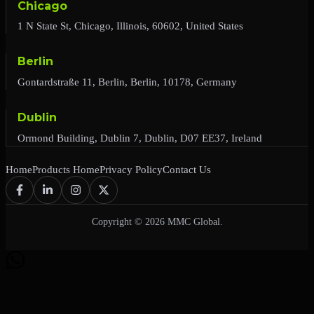
Chicago
1 N State St, Chicago, Illinois, 60602, United States
Berlin
Gontardstraße 11, Berlin, Berlin, 10178, Germany
Dublin
Ormond Building, Dublin 7, Dublin, D07 EE37, Ireland
Home
Products Home
Privacy Policy
Contact Us
Copyright © 2026 MMC Global.