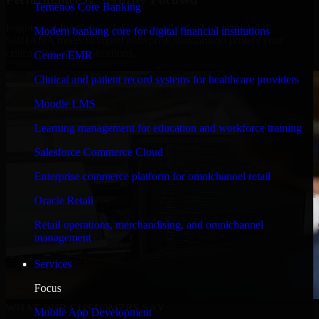
Temenos Core Banking
Engineered for high performance and robust security, SAP
Modern banking core for digital financial institutions
S/4HANA meets stringent enterprise standards to protect your
critical data and applications.
Cerner EMR
Clinical and patient record systems for healthcare providers
Moodle LMS
Learning management for education and workforce training
Salesforce Commerce Cloud
Enterprise commerce platform for omnichannel retail
Oracle Retail
Retail operations, merchandising, and omnichannel
management
Services
Focus
WHAT OUR CUSTOMERS SAY
Mobile App Development