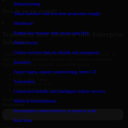
Manufacturing
How do we get started?
Smart factories with real-time production insight
▸
Healthcare
Patient-first systems with secure data flow
Transform Your Business with Enterprise
Solutions
Public Sector
Citizen services that are reliable and transparent
Connect with our specialists to explore your business needs. We
provide leading enterprise products that streamline operations,
Insurance
improve efficiency, and drive measurable results.
Faster claims, smarter underwriting, better CX
Oracle, Microsoft, SAP
ERP, CRM, Cloud
Automotive
Secure MSA & SLA
Global Delivery & Support
Connected mobility and intelligent vehicle services
Book a Free Consultation
Media & Entertainment
Personalized content delivery at massive scale
Real State