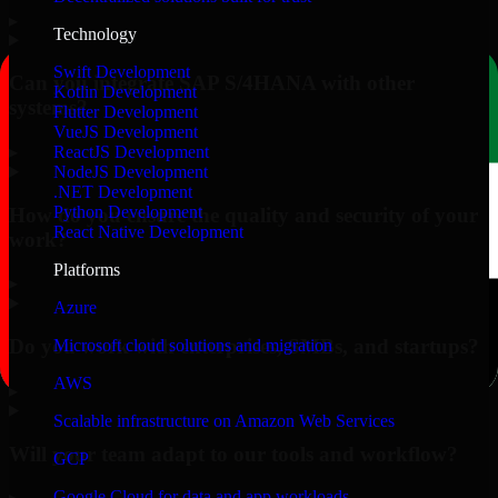
▸
Technology
Swift Development
Can you integrate SAP S/4HANA with other
Kotlin Development
systems?
Flutter Development
VueJS Development
▸
ReactJS Development
NodeJS Development
.NET Development
Python Development
How do you ensure the quality and security of your
React Native Development
work?
Platforms
▸
Azure
Do you work with enterprises, SMBs, and startups?
Microsoft cloud solutions and migration
AWS
▸
Scalable infrastructure on Amazon Web Services
Will your team adapt to our tools and workflow?
GCP
Google Cloud for data and app workloads
▸