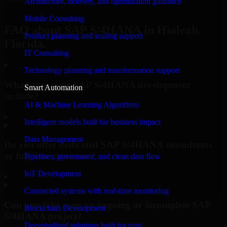
Architecture, delivery, and optimization guidance
Request Consultation
Mobile Consulting
FAQ about SAP S/4HANA in Hialeah,
Product planning and scaling support
Florida.
IT Consulting
Technology planning and transformation support
What does your SAP S/4HANA development
Smart Automation
include?
AI & Machine Learning Algorithms
▸
Intelligent models built for business impact
Data Management
Do you offer dedicated SAP S/4HANA consultants
or full-time resources?
Pipelines, governance, and clean data flow
IoT Development
▸
Connected systems with real-time monitoring
Can you take over an ongoing or incomplete SAP
Blockchain Development
S/4HANA project?
Decentralized solutions built for trust