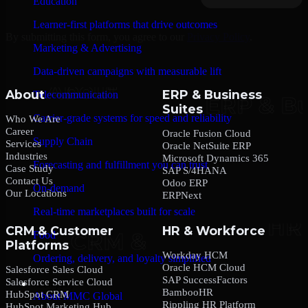
Education
Learner-first platforms that drive outcomes
By submitting this form, you agree to our
Privacy Policy
.
Marketing & Advertising
Data-driven campaigns with measurable lift
About
ERP & Business
Telecommunication
Suites
Carrier-grade systems for speed and reliability
Who We Are
Career
Oracle Fusion Cloud
Supply Chain
Services
Oracle NetSuite ERP
Industries
Microsoft Dynamics 365
Forecasting and fulfillment you can trust
Case Study
SAP S/4HANA
Contact Us
Odoo ERP
On-demand
Our Locations
ERPNext
Real-time marketplaces built for scale
CRM & Customer
HR & Workforce
Food
Platforms
Workday HCM
Ordering, delivery, and loyalty simplified
Oracle HCM Cloud
Salesforce Sales Cloud
SAP SuccessFactors
Salesforce Service Cloud
Company
BambooHR
HubSpot CRM
About MMC Global
Rippling HR Platform
HubSpot Marketing Hub