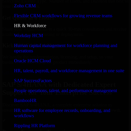
Select the License Type, Number of Users, and Duration that best fit
Zoho CRM
your business needs.
Flexible CRM workflows for growing revenue teams
Get Quote in 6 Hours
HR & Workforce
Share your requirements in a quick 30-min consultation and receive
a tailored quote for licensing or deployment.
Workday HCM
Kickoff Within 24 Hours
Human capital management for workforce planning and
operations
We handle the implementation, licensing, and setup, so your
Oracle HCM Cloud
business can start using the product immediately.
HR, talent, payroll, and workforce management in one suite
Get SAP S/4HANA Consultation Now
SAP SuccessFactors
SAP S/4HANA with Dedicated Expert
People operations, talent, and performance management
Support for Your Enterprise Success
BambooHR
Discover SAP S/4HANA, a complete enterprise solution to
streamline operations, improve productivity, and support growth.
HR software for employee records, onboarding, and
workflows
✓
Rippling HR Platform