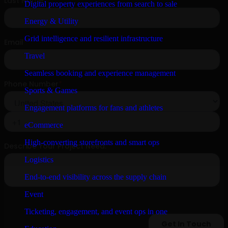
Digital property experiences from search to sale
Energy & Utility
Grid intelligence and resilient infrastructure
Travel
Seamless booking and experience management
Sports & Games
Engagement platforms for fans and athletes
eCommerce
High-converting storefronts and smart ops
Logistics
End-to-end visibility across the supply chain
Event
Ticketing, engagement, and event ops in one