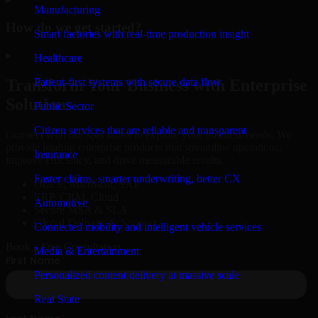
Manufacturing
How do we get started?
Smart factories with real-time production insight
▸
Healthcare
Patient-first systems with secure data flow
Transform Your Business with Enterprise
Solutions
Public Sector
Citizen services that are reliable and transparent
Connect with our specialists to explore your business needs. We
provide leading enterprise products that streamline operations,
Insurance
improve efficiency, and drive measurable results.
Faster claims, smarter underwriting, better CX
Oracle, Microsoft, SAP
ERP, CRM, Cloud
Automotive
Secure MSA & SLA
Global Delivery & Support
Connected mobility and intelligent vehicle services
Book a Free Consultation
Media & Entertainment
Personalized content delivery at massive scale
Real State