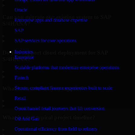
Oracle
Can you migrate our existing system to SAP
Enterprise apps and database expertise
S/4HANA?
SAP
▸
SAP services for core operations
Industries
Do you support cloud deployment for SAP
Enterprise
S/4HANA?
Scalable platforms that modernize enterprise operations
▸
Fintech
What industries do you support?
Secure, compliant finance experiences built to scale
Retail
▸
Omnichannel retail journeys that lift conversion
What is your typical project timeline?
Oil And Gas
Operational efficiency from field to refinery
▸