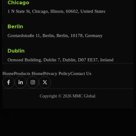
Chicago
1 N State St, Chicago, Illinois, 60602, United States
Berlin
Gontardstraße 11, Berlin, Berlin, 10178, Germany
Dublin
Ormond Building, Dublin 7, Dublin, D07 EE37, Ireland
Home
Products Home
Privacy Policy
Contact Us
Copyright © 2026 MMC Global.