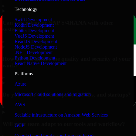
▸
Technology
Swift Development
Can you integrate SAP S/4HANA with other
Kotlin Development
systems?
Flutter Development
VueJS Development
▸
ReactJS Development
NodeJS Development
.NET Development
Python Development
How do you ensure the quality and security of your
React Native Development
work?
Platforms
▸
Azure
Do you work with enterprises, SMBs, and startups?
Microsoft cloud solutions and migration
AWS
▸
Scalable infrastructure on Amazon Web Services
Will your team adapt to our tools and workflow?
GCP
Google Cloud for data and app workloads
▸