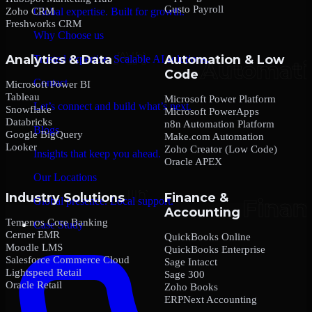
Gusto Payroll
Zoho CRM
Global expertise. Built for growth.
Freshworks CRM
Why Choose us
Analytics & Data
Automation & Low
Trusted expertise. Scalable AI solutions.
Code
Contact
Microsoft Power BI
Tableau
Microsoft Power Platform
Let’s connect and build what’s next.
Snowflake
Microsoft PowerApps
Databricks
n8n Automation Platform
Blogs
Google BigQuery
Make.com Automation
Looker
Zoho Creator (Low Code)
Insights that keep you ahead.
Oracle APEX
Our Locations
Industry Solutions
Finance &
Global presence. Local support.
Accounting
Temenos Core Banking
Case Study
Cerner EMR
QuickBooks Online
Moodle LMS
QuickBooks Enterprise
Salesforce Commerce Cloud
Sage Intacct
Lightspeed Retail
Sage 300
Oracle Retail
Zoho Books
ERPNext Accounting