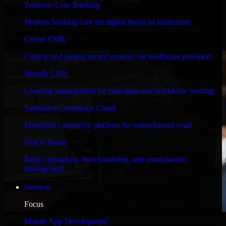
Temenos Core Banking
Engineered for high performance and robust security, SAP
Modern banking core for digital financial institutions
S/4HANA meets stringent enterprise standards to protect your
critical data and applications.
Cerner EMR
Clinical and patient record systems for healthcare providers
Moodle LMS
Learning management for education and workforce training
Salesforce Commerce Cloud
Enterprise commerce platform for omnichannel retail
Oracle Retail
Retail operations, merchandising, and omnichannel
management
Services
Focus
WHAT OUR CUSTOMERS SAY
Mobile App Development