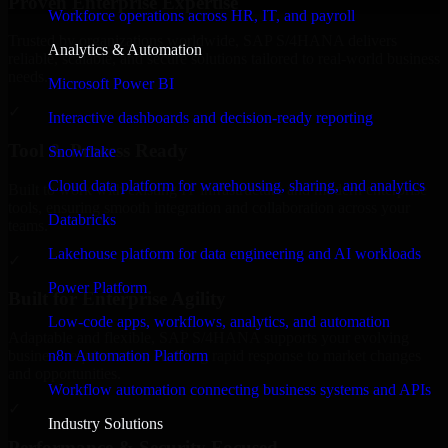
Proven Enterprise Expertise
Workforce operations across HR, IT, and payroll
Trusted by organizations worldwide, SAP S/4HANA delivers
Analytics & Automation
reliable, scalable, and secure solutions tailored to real-world business
needs.
Microsoft Power BI
✓
Interactive dashboards and decision-ready reporting
Tool & Process Ready
Snowflake
Cloud data platform for warehousing, sharing, and analytics
Built to work with existing IT infrastructure and modern enterprise
tools, ensuring smooth integration and collaboration across your
Databricks
teams.
Lakehouse platform for data engineering and AI workloads
✓
Power Platform
Built for Enterprise Agility
Low-code apps, workflows, analytics, and automation
Adaptable and flexible, SAP S/4HANA supports your evolving
n8n Automation Platform
business requirements, enabling rapid response to market changes
and opportunities.
Workflow automation connecting business systems and APIs
✓
Industry Solutions
Performance & Security Focused