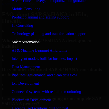
Architecture, delivery, and optimization guidance
Request Consultation
Mobile Consulting
FAQ about SAP S/4HANA in Hilo,
Product planning and scaling support
Hawaii.
IT Consulting
Technology planning and transformation support
What does your SAP S/4HANA development
Smart Automation
include?
AI & Machine Learning Algorithms
▸
Intelligent models built for business impact
Data Management
Do you offer dedicated SAP S/4HANA consultants
or full-time resources?
Pipelines, governance, and clean data flow
IoT Development
▸
Connected systems with real-time monitoring
Can you take over an ongoing or incomplete SAP
Blockchain Development
S/4HANA project?
Decentralized solutions built for trust