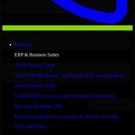
Products
ERP & Business Suites
Oracle Fusion Cloud
Cloud ERP for finance, supply chain, HR, and operations
Oracle NetSuite ERP
Unified ERP for growing and mid-market businesses
Microsoft Dynamics 365
Business applications for operations, finance, and sales
Clients & Partners
SAP S/4HANA