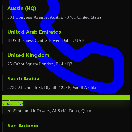
Austin (HQ)
501 Congress Avenue, Austin, 78701 United States
United Arab Emirates
HDS Business Centre Tower, Dubai, UAE
United Kingdom
25 Cabot Square London, E14 4QZ
Saudi Arabia
2727 Al Urubah St, Riyadh 12245, Saudi Arabia
Qatar
Contact Us
Al Shoumoukh Towers, Al Sadd, Doha, Qatar
San Antonio