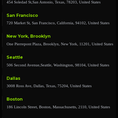
454 Soledad St,San Antonio, Texas, 78203, United States
San Francisco
720 Market St, San Francisco, California, 94102, United States
New York, Brooklyn
One Pierrepont Plaza, Brooklyn, New York, 11201, United States
Seattle
506 Second Avenue,Seattle, Washington, 98104, United States
Dallas
3008 Ross Ave, Dallas, Texas, 75204, United States
Boston
186 Lincoln Street, Boston, Massachusetts, 2110, United States