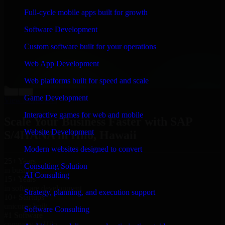
“
Richard and his team did a great job contacting me
Full-cycle mobile apps built for growth
and keeping me updated regarding my project in Hilo,
Hawaii. I was trying to build it on my own and it
Software Development
looked terrible; however, Richard and his team saved
my project. I will keep in touch with this company
Custom software built for your operations
when I need their help again.
”
Web App Development
Adrian Jones
Co-Founder & COO, CloutTech
Web platforms built for speed and scale
←
→
Game Development
View all reviews
Interactive games for web and mobile
Scale Your Business Faster with SAP
Website Development
S/4HANA in Hilo, Hawaii
Modern websites designed to convert
25+ Years
Consulting Solution
in business
AI Consulting
15+ Years
in software development
Strategy, planning, and execution support
10+ Startups
unicorns built
Software Consulting
#1 Software
company in Hilo