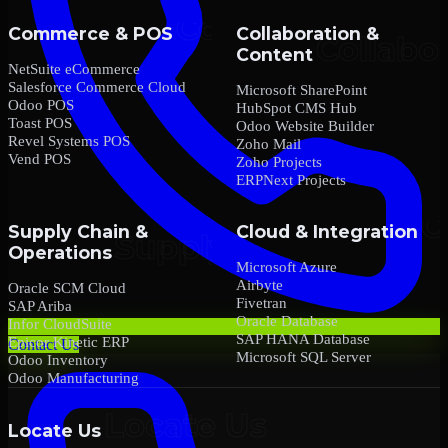
Commerce & POS
Collaboration &
Content
NetSuite eCommerce
Salesforce Commerce Cloud
Microsoft SharePoint
Odoo POS
HubSpot CMS Hub
Toast POS
Odoo Website Builder
Revel Systems POS
Zoho Mail
Vend POS
Zoho Projects
ERPNext Projects
Supply Chain &
Cloud & Integration
Operations
Microsoft Azure
Airbyte
Oracle SCM Cloud
Fivetran
SAP Ariba
Oracle Database
Infor CloudSuite
SAP HANA Database
Epicor Kinetic ERP
Contact Us
Microsoft SQL Server
Odoo Inventory
Odoo Manufacturing
Locate Us