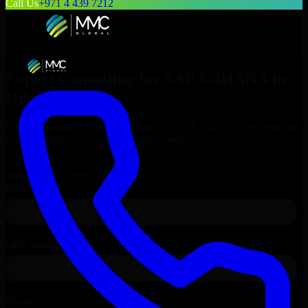
Call Us
+971 4 439 7212
Expert Consulting for
SAP S/4HANA
in
Hilo
, Hawaii
Get Consulting & Expert Guidance for
SAP S/4HANA
in
Hilo
and
technical support for your enterprise needs.
Request
SAP S/4HANA
Consultation
Talk to Our Experts