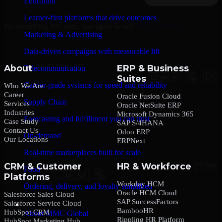
Education
Learner-first platforms that drive outcomes
By submitting this form, you agree to our
Privacy Policy
.
Marketing & Advertising
Data-driven campaigns with measurable lift
About
ERP & Business
Telecommunication
Suites
Carrier-grade systems for speed and reliability
Who We Are
Career
Oracle Fusion Cloud
Supply Chain
Services
Oracle NetSuite ERP
Industries
Microsoft Dynamics 365
Forecasting and fulfillment you can trust
Case Study
SAP S/4HANA
Contact Us
Odoo ERP
On-demand
Our Locations
ERPNext
Real-time marketplaces built for scale
CRM & Customer
HR & Workforce
Food
Platforms
Workday HCM
Ordering, delivery, and loyalty simplified
Oracle HCM Cloud
Salesforce Sales Cloud
SAP SuccessFactors
Salesforce Service Cloud
Company
BambooHR
HubSpot CRM
About MMC Global
Rippling HR Platform
HubSpot Marketing Hub