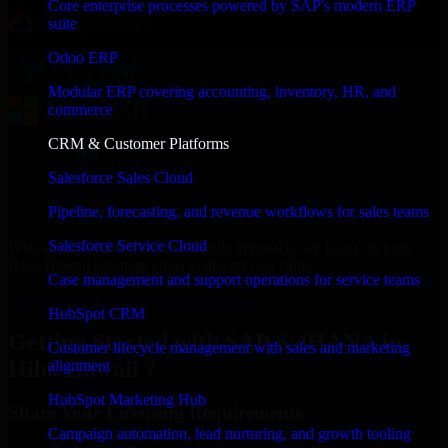
Core enterprise processes powered by SAP's modern ERP
suite
Odoo ERP
Modular ERP covering accounting, inventory, HR, and
commerce
CRM & Customer Platforms
Salesforce Sales Cloud
Pipeline, forecasting, and revenue workflows for sales teams
Salesforce Service Cloud
With an experienced team and agile approach, we focus on your
Hilo, Hawaii business goals to deliver real value.
Case management and support operations for service teams
Get SAP S/4HANA Consultation Now
HubSpot CRM
Getting Started with SAP S/4HANA in
Customer lifecycle management with sales and marketing
Hilo, Hawaii ?
alignment
HubSpot Marketing Hub
Share Your Licensing Requirements
Campaign automation, lead nurturing, and growth tooling