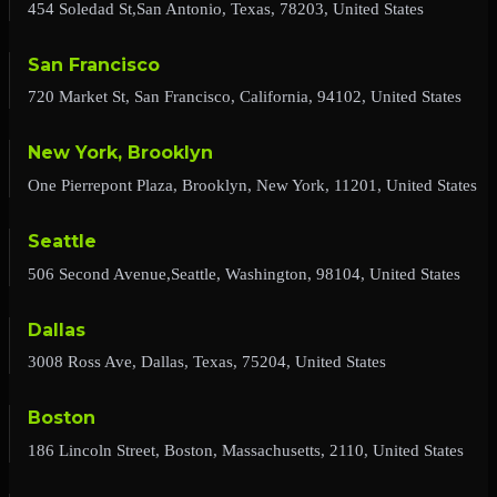
454 Soledad St,San Antonio, Texas, 78203, United States
San Francisco
720 Market St, San Francisco, California, 94102, United States
New York, Brooklyn
One Pierrepont Plaza, Brooklyn, New York, 11201, United States
Seattle
506 Second Avenue,Seattle, Washington, 98104, United States
Dallas
3008 Ross Ave, Dallas, Texas, 75204, United States
Boston
186 Lincoln Street, Boston, Massachusetts, 2110, United States