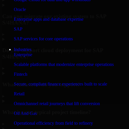
Oracle
Can you migrate our existing system to SAP
Enterprise apps and database expertise
S/4HANA?
SAP
▸
SAP services for core operations
Industries
Do you support cloud deployment for SAP
Enterprise
S/4HANA?
Scalable platforms that modernize enterprise operations
▸
Fintech
What industries do you support?
Secure, compliant finance experiences built to scale
Retail
▸
Omnichannel retail journeys that lift conversion
What is your typical project timeline?
Oil And Gas
Operational efficiency from field to refinery
▸