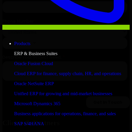
Products
ERP & Business Suites
Oracle Fusion Cloud
Cloud ERP for finance, supply chain, HR, and operations
Oracle NetSuite ERP
Unified ERP for growing and mid-market businesses
Microsoft Dynamics 365
Business applications for operations, finance, and sales
Clients & Partners
SAP S/4HANA