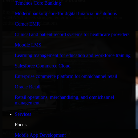
Temenos Core Banking
Engineered for high performance and robust security, SAP
Modern banking core for digital financial institutions
S/4HANA meets stringent enterprise standards to protect your
critical data and applications.
Cerner EMR
Clinical and patient record systems for healthcare providers
Moodle LMS
Learning management for education and workforce training
Salesforce Commerce Cloud
Enterprise commerce platform for omnichannel retail
Oracle Retail
Retail operations, merchandising, and omnichannel
management
Services
Focus
WHAT OUR CUSTOMERS SAY
Mobile App Development