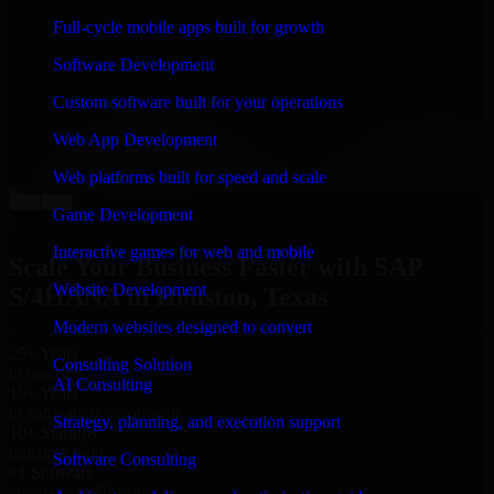
“
Richard and his team did a great job contacting me
Full-cycle mobile apps built for growth
and keeping me updated regarding my project in
Houston, Texas. I was trying to build it on my own and
Software Development
it looked terrible; however, Richard and his team saved
my project. I will keep in touch with this company
Custom software built for your operations
when I need their help again.
”
Web App Development
Adrian Jones
Co-Founder & COO, CloutTech
Web platforms built for speed and scale
←
→
Game Development
View all reviews
Interactive games for web and mobile
Scale Your Business Faster with SAP
Website Development
S/4HANA in Houston, Texas
Modern websites designed to convert
25+ Years
Consulting Solution
in business
AI Consulting
15+ Years
in software development
Strategy, planning, and execution support
10+ Startups
unicorns built
Software Consulting
#1 Software
company in Houston