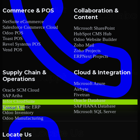
Commerce & POS
Collaboration &
Content
NetSuite eCommerce
Salesforce Commerce Cloud
Microsoft SharePoint
Odoo POS
HubSpot CMS Hub
Toast POS
Odoo Website Builder
Revel Systems POS
Zoho Mail
Vend POS
Zoho Projects
ERPNext Projects
Supply Chain &
Cloud & Integration
Operations
Microsoft Azure
Airbyte
Oracle SCM Cloud
Fivetran
SAP Ariba
Oracle Database
Infor CloudSuite
SAP HANA Database
Epicor Kinetic ERP
Contact Us
Microsoft SQL Server
Odoo Inventory
Odoo Manufacturing
Locate Us