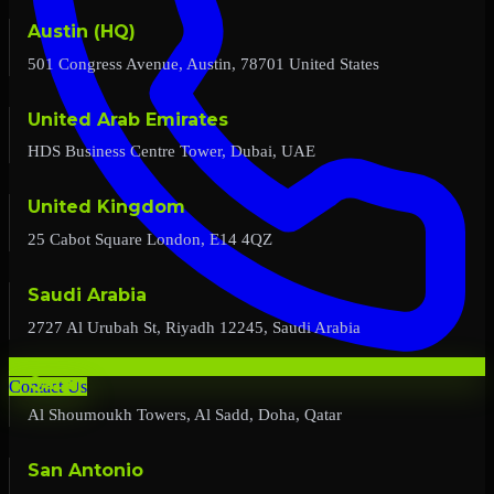
Austin (HQ)
501 Congress Avenue, Austin, 78701 United States
United Arab Emirates
HDS Business Centre Tower, Dubai, UAE
United Kingdom
25 Cabot Square London, E14 4QZ
Saudi Arabia
2727 Al Urubah St, Riyadh 12245, Saudi Arabia
Qatar
Contact Us
Al Shoumoukh Towers, Al Sadd, Doha, Qatar
San Antonio