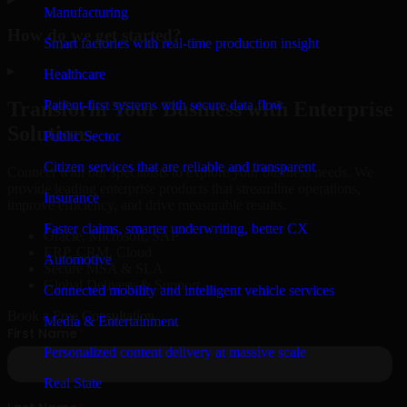
Manufacturing
How do we get started?
Smart factories with real-time production insight
▸
Healthcare
Patient-first systems with secure data flow
Transform Your Business with Enterprise
Solutions
Public Sector
Citizen services that are reliable and transparent
Connect with our specialists to explore your business needs. We
provide leading enterprise products that streamline operations,
Insurance
improve efficiency, and drive measurable results.
Faster claims, smarter underwriting, better CX
Oracle, Microsoft, SAP
ERP, CRM, Cloud
Automotive
Secure MSA & SLA
Global Delivery & Support
Connected mobility and intelligent vehicle services
Book a Free Consultation
Media & Entertainment
Personalized content delivery at massive scale
Real State