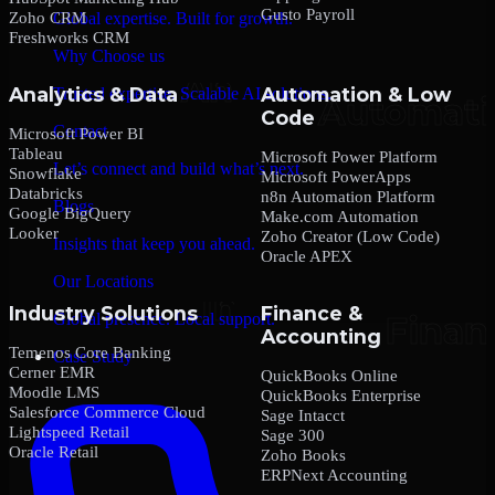
Gusto Payroll
Zoho CRM
Global expertise. Built for growth.
Freshworks CRM
Why Choose us
Analytics & Data
Automation & Low
Trusted expertise. Scalable AI solutions.
Code
Contact
Microsoft Power BI
Tableau
Microsoft Power Platform
Let’s connect and build what’s next.
Snowflake
Microsoft PowerApps
Databricks
n8n Automation Platform
Blogs
Google BigQuery
Make.com Automation
Looker
Zoho Creator (Low Code)
Insights that keep you ahead.
Oracle APEX
Our Locations
Industry Solutions
Finance &
Global presence. Local support.
Accounting
Temenos Core Banking
Case Study
Cerner EMR
QuickBooks Online
Moodle LMS
QuickBooks Enterprise
Salesforce Commerce Cloud
Sage Intacct
Lightspeed Retail
Sage 300
Oracle Retail
Zoho Books
ERPNext Accounting