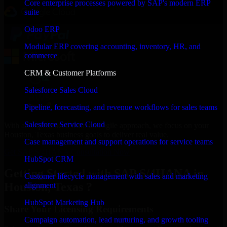
Core enterprise processes powered by SAP's modern ERP
suite
Odoo ERP
Modular ERP covering accounting, inventory, HR, and
commerce
CRM & Customer Platforms
Salesforce Sales Cloud
Pipeline, forecasting, and revenue workflows for sales teams
Salesforce Service Cloud
With an experienced team and agile approach, we focus on your
Houston, Texas business goals to deliver real value.
Case management and support operations for service teams
Get SAP S/4HANA Consultation Now
HubSpot CRM
Getting Started with SAP S/4HANA in
Customer lifecycle management with sales and marketing
Houston, Texas ?
alignment
HubSpot Marketing Hub
Share Your Licensing Requirements
Campaign automation, lead nurturing, and growth tooling