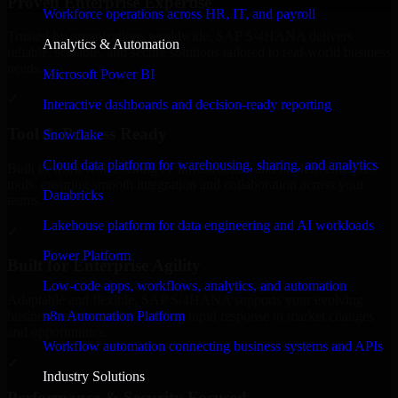
Proven Enterprise Expertise
Workforce operations across HR, IT, and payroll
Trusted by organizations worldwide, SAP S/4HANA delivers
Analytics & Automation
reliable, scalable, and secure solutions tailored to real-world business
needs.
Microsoft Power BI
✓
Interactive dashboards and decision-ready reporting
Tool & Process Ready
Snowflake
Cloud data platform for warehousing, sharing, and analytics
Built to work with existing IT infrastructure and modern enterprise
tools, ensuring smooth integration and collaboration across your
Databricks
teams.
Lakehouse platform for data engineering and AI workloads
✓
Power Platform
Built for Enterprise Agility
Low-code apps, workflows, analytics, and automation
Adaptable and flexible, SAP S/4HANA supports your evolving
n8n Automation Platform
business requirements, enabling rapid response to market changes
and opportunities.
Workflow automation connecting business systems and APIs
✓
Industry Solutions
Performance & Security Focused