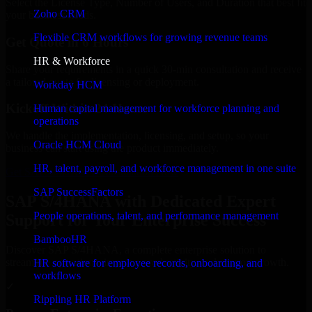
Select the License Type, Number of Users, and Duration that best fit
Zoho CRM
your business needs.
Flexible CRM workflows for growing revenue teams
Get Quote in 6 Hours
HR & Workforce
Share your requirements in a quick 30-min consultation and receive
a tailored quote for licensing or deployment.
Workday HCM
Kickoff Within 24 Hours
Human capital management for workforce planning and
operations
We handle the implementation, licensing, and setup, so your
Oracle HCM Cloud
business can start using the product immediately.
HR, talent, payroll, and workforce management in one suite
Get SAP S/4HANA Consultation Now
SAP SuccessFactors
SAP S/4HANA with Dedicated Expert
People operations, talent, and performance management
Support for Your Enterprise Success
BambooHR
Discover SAP S/4HANA, a complete enterprise solution to
streamline operations, improve productivity, and support growth.
HR software for employee records, onboarding, and
workflows
✓
Rippling HR Platform