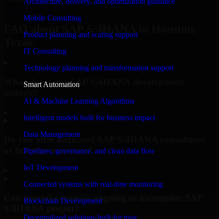
Architecture, delivery, and optimization guidance
Request Consultation
Mobile Consulting
FAQ about SAP S/4HANA in Houston,
Product planning and scaling support
Texas.
IT Consulting
Technology planning and transformation support
What does your SAP S/4HANA development
Smart Automation
include?
AI & Machine Learning Algorithms
▸
Intelligent models built for business impact
Data Management
Do you offer dedicated SAP S/4HANA consultants
or full-time resources?
Pipelines, governance, and clean data flow
IoT Development
▸
Connected systems with real-time monitoring
Can you take over an ongoing or incomplete SAP
Blockchain Development
S/4HANA project?
Decentralized solutions built for trust