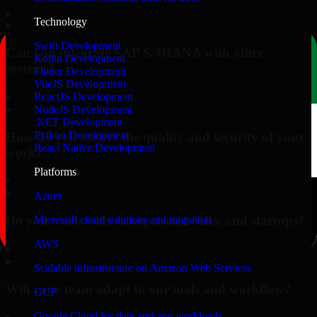
▸
Technology
Swift Development
Can you integrate SAP S/4HANA with other
Kotlin Development
systems?
Flutter Development
VueJS Development
▸
ReactJS Development
NodeJS Development
.NET Development
Python Development
How do you ensure the quality and security of your
React Native Development
work?
Platforms
▸
Azure
Do you work with enterprises, SMBs, and startups?
Microsoft cloud solutions and migration
AWS
▸
Scalable infrastructure on Amazon Web Services
Will your team adapt to our tools and workflow?
GCP
Google Cloud for data and app workloads
▸