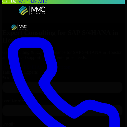
Call Us
+971 4 439 7212
Expert Consulting for
SAP S/4HANA
in
Houston
, Texas
Get Consulting & Expert Guidance for
SAP S/4HANA
in
Houston
and technical support for your enterprise needs.
Request
SAP S/4HANA
Consultation
Talk to Our Experts