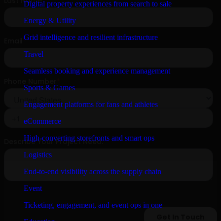
Digital property experiences from search to sale
Energy & Utility
Grid intelligence and resilient infrastructure
Travel
Seamless booking and experience management
Sports & Games
Engagement platforms for fans and athletes
eCommerce
High-converting storefronts and smart ops
Logistics
End-to-end visibility across the supply chain
Event
Ticketing, engagement, and event ops in one