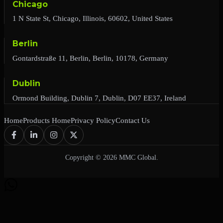
Chicago
1 N State St, Chicago, Illinois, 60602, United States
Berlin
Gontardstraße 11, Berlin, Berlin, 10178, Germany
Dublin
Ormond Building, Dublin 7, Dublin, D07 EE37, Ireland
Home
Products Home
Privacy Policy
Contact Us
Copyright © 2026 MMC Global.