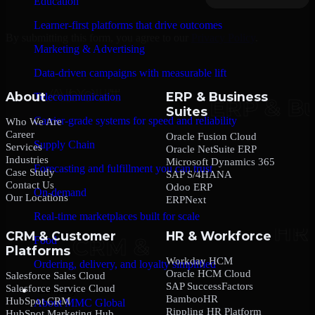
Education
Learner-first platforms that drive outcomes
By submitting this form, you agree to our
Privacy Policy
.
Marketing & Advertising
Data-driven campaigns with measurable lift
About
ERP & Business
Telecommunication
Suites
Carrier-grade systems for speed and reliability
Who We Are
Career
Oracle Fusion Cloud
Supply Chain
Services
Oracle NetSuite ERP
Industries
Microsoft Dynamics 365
Forecasting and fulfillment you can trust
Case Study
SAP S/4HANA
Contact Us
Odoo ERP
On-demand
Our Locations
ERPNext
Real-time marketplaces built for scale
CRM & Customer
HR & Workforce
Food
Platforms
Workday HCM
Ordering, delivery, and loyalty simplified
Oracle HCM Cloud
Salesforce Sales Cloud
SAP SuccessFactors
Salesforce Service Cloud
Company
BambooHR
HubSpot CRM
About MMC Global
Rippling HR Platform
HubSpot Marketing Hub