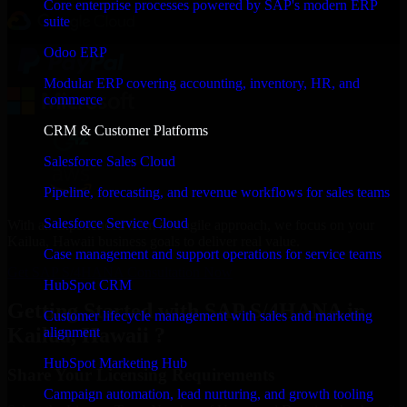
Core enterprise processes powered by SAP's modern ERP
suite
Odoo ERP
Modular ERP covering accounting, inventory, HR, and
commerce
CRM & Customer Platforms
Salesforce Sales Cloud
Pipeline, forecasting, and revenue workflows for sales teams
Salesforce Service Cloud
With an experienced team and agile approach, we focus on your
Kailua, Hawaii business goals to deliver real value.
Case management and support operations for service teams
Get SAP S/4HANA Consultation Now
HubSpot CRM
Getting Started with SAP S/4HANA in
Customer lifecycle management with sales and marketing
Kailua, Hawaii ?
alignment
HubSpot Marketing Hub
Share Your Licensing Requirements
Campaign automation, lead nurturing, and growth tooling