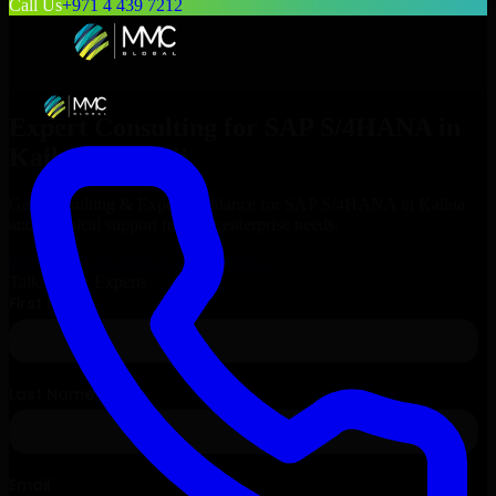
Call Us
+971 4 439 7212
Expert Consulting for
SAP S/4HANA
in
Kailua
, Hawaii
Get Consulting & Expert Guidance for
SAP S/4HANA
in
Kailua
and technical support for your enterprise needs.
Request
SAP S/4HANA
Consultation
Talk to Our Experts