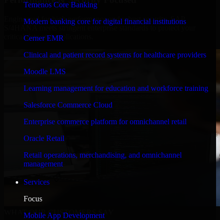
Temenos Core Banking
Engineered for high performance and robust security, SAP
Modern banking core for digital financial institutions
S/4HANA meets stringent enterprise standards to protect your
critical data and applications.
Cerner EMR
Clinical and patient record systems for healthcare providers
Moodle LMS
Learning management for education and workforce training
Salesforce Commerce Cloud
Enterprise commerce platform for omnichannel retail
Oracle Retail
Retail operations, merchandising, and omnichannel
management
Services
Focus
WHAT OUR CUSTOMERS SAY
Mobile App Development