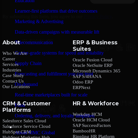
Education
Learner-first platforms that drive outcomes
By submitting this form, you agree to our
Privacy Policy
.
Marketing & Advertising
Data-driven campaigns with measurable lift
About
ERP & Business
Telecommunication
Suites
Carrier-grade systems for speed and reliability
Who We Are
Career
Oracle Fusion Cloud
Supply Chain
Services
Oracle NetSuite ERP
Industries
Microsoft Dynamics 365
Forecasting and fulfillment you can trust
Case Study
SAP S/4HANA
Contact Us
Odoo ERP
On-demand
Our Locations
ERPNext
Real-time marketplaces built for scale
CRM & Customer
HR & Workforce
Food
Platforms
Workday HCM
Ordering, delivery, and loyalty simplified
Oracle HCM Cloud
Salesforce Sales Cloud
SAP SuccessFactors
Salesforce Service Cloud
Company
BambooHR
HubSpot CRM
About MMC Global
Rippling HR Platform
HubSpot Marketing Hub