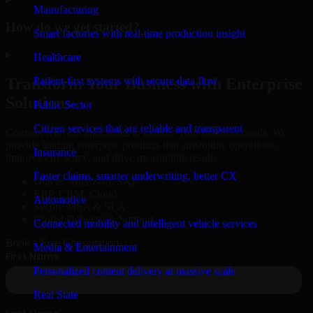
Manufacturing
How do we get started?
Smart factories with real-time production insight
▸
Healthcare
Patient-first systems with secure data flow
Transform Your Business with Enterprise
Solutions
Public Sector
Citizen services that are reliable and transparent
Connect with our specialists to explore your business needs. We
provide leading enterprise products that streamline operations,
Insurance
improve efficiency, and drive measurable results.
Faster claims, smarter underwriting, better CX
Oracle, Microsoft, SAP
ERP, CRM, Cloud
Automotive
Secure MSA & SLA
Global Delivery & Support
Connected mobility and intelligent vehicle services
Book a Free Consultation
Media & Entertainment
Personalized content delivery at massive scale
Real State