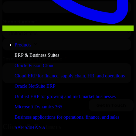
Products
ERP & Business Suites
Oracle Fusion Cloud
Cloud ERP for finance, supply chain, HR, and operations
Oracle NetSuite ERP
Unified ERP for growing and mid-market businesses
Microsoft Dynamics 365
Business applications for operations, finance, and sales
Clients & Partners
SAP S/4HANA