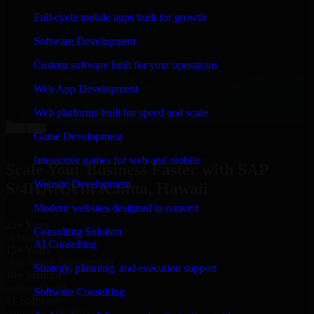
“
Richard and his team did a great job contacting me
Full-cycle mobile apps built for growth
and keeping me updated regarding my project in
Kailua, Hawaii. I was trying to build it on my own and
Software Development
it looked terrible; however, Richard and his team saved
my project. I will keep in touch with this company
Custom software built for your operations
when I need their help again.
”
Web App Development
Adrian Jones
Co-Founder & COO, CloutTech
Web platforms built for speed and scale
←
→
Game Development
View all reviews
Interactive games for web and mobile
Scale Your Business Faster with SAP
Website Development
S/4HANA in Kailua, Hawaii
Modern websites designed to convert
25+ Years
Consulting Solution
in business
AI Consulting
15+ Years
in software development
Strategy, planning, and execution support
10+ Startups
unicorns built
Software Consulting
#1 Software
company in Kailua