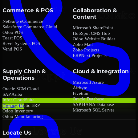
Commerce & POS
Collaboration &
Content
NetSuite eCommerce
Salesforce Commerce Cloud
Microsoft SharePoint
Odoo POS
HubSpot CMS Hub
Toast POS
Odoo Website Builder
Revel Systems POS
Zoho Mail
Vend POS
Zoho Projects
ERPNext Projects
Supply Chain &
Cloud & Integration
Operations
Microsoft Azure
Airbyte
Oracle SCM Cloud
Fivetran
SAP Ariba
Oracle Database
Infor CloudSuite
SAP HANA Database
Epicor Kinetic ERP
Contact Us
Microsoft SQL Server
Odoo Inventory
Odoo Manufacturing
Locate Us