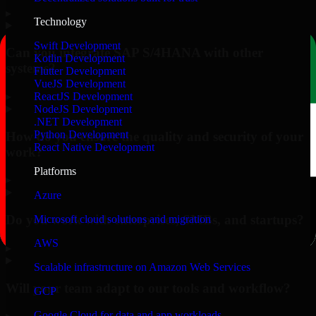
▸
Technology
Swift Development
Can you integrate SAP S/4HANA with other
Kotlin Development
systems?
Flutter Development
VueJS Development
▸
ReactJS Development
NodeJS Development
.NET Development
Python Development
How do you ensure the quality and security of your
React Native Development
work?
Platforms
▸
Azure
Do you work with enterprises, SMBs, and startups?
Microsoft cloud solutions and migration
AWS
▸
Scalable infrastructure on Amazon Web Services
Will your team adapt to our tools and workflow?
GCP
Google Cloud for data and app workloads
▸