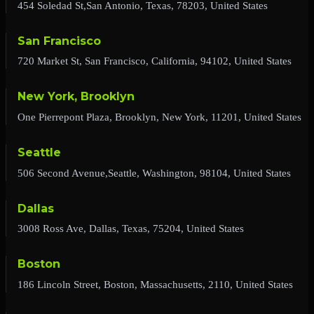
454 Soledad St,San Antonio, Texas, 78203, United States
San Francisco
720 Market St, San Francisco, California, 94102, United States
New York, Brooklyn
One Pierrepont Plaza, Brooklyn, New York, 11201, United States
Seattle
506 Second Avenue,Seattle, Washington, 98104, United States
Dallas
3008 Ross Ave, Dallas, Texas, 75204, United States
Boston
186 Lincoln Street, Boston, Massachusetts, 2110, United States