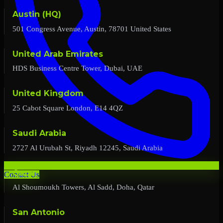
Austin (HQ)
501 Congress Avenue, Austin, 78701 United States
United Arab Emirates
HDS Business Centre Tower, Dubai, UAE
United Kingdom
25 Cabot Square London, E14 4QZ
Saudi Arabia
2727 Al Urubah St, Riyadh 12245, Saudi Arabia
Qatar
Contact Us
Al Shoumoukh Towers, Al Sadd, Doha, Qatar
San Antonio