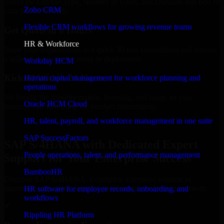
Select the License Type, Number of Users, and Duration that best fit
Zoho CRM
your business needs.
Flexible CRM workflows for growing revenue teams
Get Quote in 6 Hours
HR & Workforce
Share your requirements in a quick 30-min consultation and receive
a tailored quote for licensing or deployment.
Workday HCM
Kickoff Within 24 Hours
Human capital management for workforce planning and
operations
We handle the implementation, licensing, and setup, so your
Oracle HCM Cloud
business can start using the product immediately.
HR, talent, payroll, and workforce management in one suite
Get SAP S/4HANA Consultation Now
SAP SuccessFactors
SAP S/4HANA with Dedicated Expert
People operations, talent, and performance management
Support for Your Enterprise Success
BambooHR
Discover SAP S/4HANA, a complete enterprise solution to
streamline operations, improve productivity, and support growth.
HR software for employee records, onboarding, and
workflows
✓
Rippling HR Platform