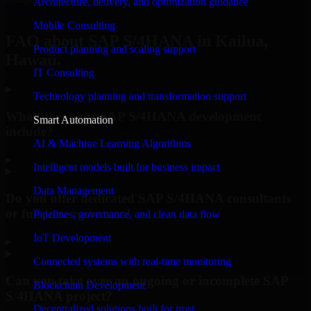
Architecture, delivery, and optimization guidance
Request Consultation
Mobile Consulting
FAQ about SAP S/4HANA in Kailua,
Product planning and scaling support
Hawaii.
IT Consulting
Technology planning and transformation support
What does your SAP S/4HANA development
Smart Automation
include?
AI & Machine Learning Algorithms
▸
Intelligent models built for business impact
Data Management
Do you offer dedicated SAP S/4HANA consultants
or full-time resources?
Pipelines, governance, and clean data flow
IoT Development
▸
Connected systems with real-time monitoring
Can you take over an ongoing or incomplete SAP
Blockchain Development
S/4HANA project?
Decentralized solutions built for trust