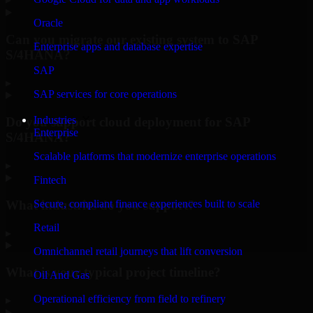
Oracle
Can you migrate our existing system to SAP
Enterprise apps and database expertise
S/4HANA?
SAP
▸
SAP services for core operations
Industries
Do you support cloud deployment for SAP
Enterprise
S/4HANA?
Scalable platforms that modernize enterprise operations
▸
Fintech
What industries do you support?
Secure, compliant finance experiences built to scale
Retail
▸
Omnichannel retail journeys that lift conversion
What is your typical project timeline?
Oil And Gas
Operational efficiency from field to refinery
▸