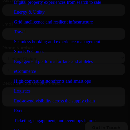
Digital property experiences from search to sale
Energy & Utility
Grid intelligence and resilient infrastructure
Travel
Seamless booking and experience management
Sports & Games
Engagement platforms for fans and athletes
eCommerce
High-converting storefronts and smart ops
Logistics
End-to-end visibility across the supply chain
Event
Ticketing, engagement, and event ops in one