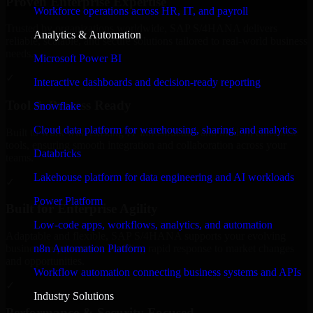
Proven Enterprise Expertise
Workforce operations across HR, IT, and payroll
Trusted by organizations worldwide, SAP S/4HANA delivers
Analytics & Automation
reliable, scalable, and secure solutions tailored to real-world business
needs.
Microsoft Power BI
✓
Interactive dashboards and decision-ready reporting
Tool & Process Ready
Snowflake
Cloud data platform for warehousing, sharing, and analytics
Built to work with existing IT infrastructure and modern enterprise
tools, ensuring smooth integration and collaboration across your
Databricks
teams.
Lakehouse platform for data engineering and AI workloads
✓
Power Platform
Built for Enterprise Agility
Low-code apps, workflows, analytics, and automation
Adaptable and flexible, SAP S/4HANA supports your evolving
n8n Automation Platform
business requirements, enabling rapid response to market changes
and opportunities.
Workflow automation connecting business systems and APIs
✓
Industry Solutions
Performance & Security Focused