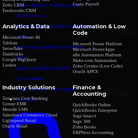
Gusto Payroll
Zoho CRM
Global expertise. Built for growth.
Freshworks CRM
Why Choose us
Analytics & Data
Automation & Low
Trusted expertise. Scalable AI solutions.
Code
Contact
Microsoft Power BI
Tableau
Microsoft Power Platform
Let’s connect and build what’s next.
Snowflake
Microsoft PowerApps
Databricks
n8n Automation Platform
Blogs
Google BigQuery
Make.com Automation
Looker
Zoho Creator (Low Code)
Insights that keep you ahead.
Oracle APEX
Our Locations
Industry Solutions
Finance &
Global presence. Local support.
Accounting
Temenos Core Banking
Case Study
Cerner EMR
QuickBooks Online
Moodle LMS
QuickBooks Enterprise
Salesforce Commerce Cloud
Sage Intacct
Lightspeed Retail
Sage 300
Oracle Retail
Zoho Books
ERPNext Accounting