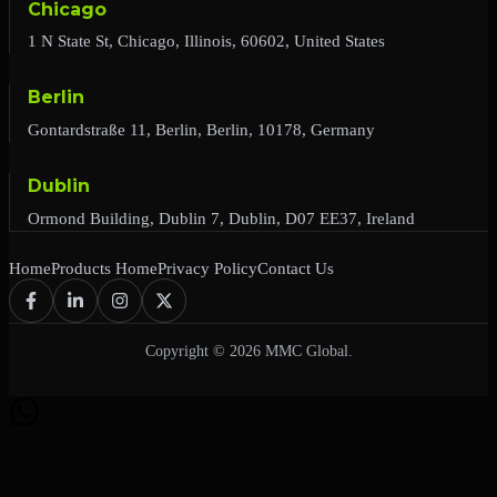
Chicago
1 N State St, Chicago, Illinois, 60602, United States
Berlin
Gontardstraße 11, Berlin, Berlin, 10178, Germany
Dublin
Ormond Building, Dublin 7, Dublin, D07 EE37, Ireland
Home
Products Home
Privacy Policy
Contact Us
Copyright © 2026 MMC Global.