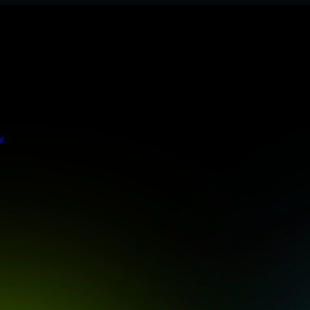
s stringent enterprise standards to protect your critical data and app
t