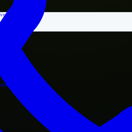
rce
nment