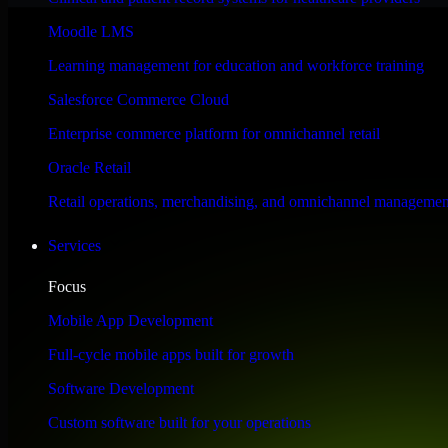
Performance & Security Focused
Moodle LMS
Learning management for education and workforce training
Engineered for high performance and robust security, SAP S/4HANA meet
Salesforce Commerce Cloud
Enterprise commerce platform for omnichannel retail
Oracle Retail
Retail operations, merchandising, and omnichannel managemen
Services
Focus
Mobile App Development
Full-cycle mobile apps built for growth
Software Development
Custom software built for your operations
WHAT OUR CUSTOMERS SAY