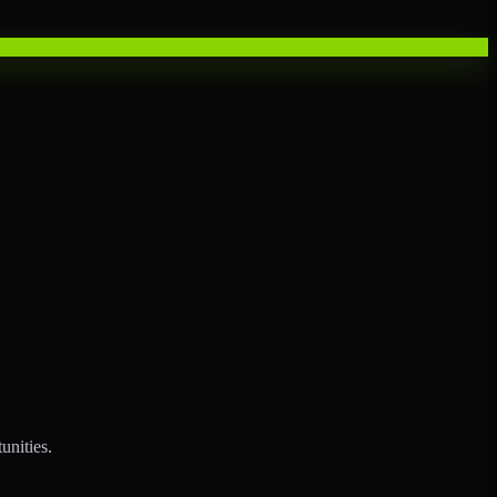
unities.