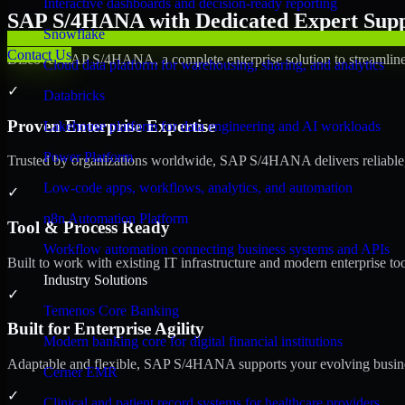
Interactive dashboards and decision-ready reporting
SAP S/4HANA with Dedicated Expert Suppo
Snowflake
Contact Us
Discover SAP S/4HANA, a complete enterprise solution to streamline 
Cloud data platform for warehousing, sharing, and analytics
✓
Databricks
Proven Enterprise Expertise
Lakehouse platform for data engineering and AI workloads
Power Platform
Trusted by organizations worldwide, SAP S/4HANA delivers reliable, s
Low-code apps, workflows, analytics, and automation
✓
n8n Automation Platform
Tool & Process Ready
Workflow automation connecting business systems and APIs
Built to work with existing IT infrastructure and modern enterprise to
Industry Solutions
✓
Temenos Core Banking
Built for Enterprise Agility
Modern banking core for digital financial institutions
Adaptable and flexible, SAP S/4HANA supports your evolving busines
Cerner EMR
✓
Clinical and patient record systems for healthcare providers