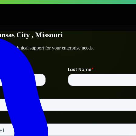
nsas City
, Missouri
y
and technical support for your enterprise needs.