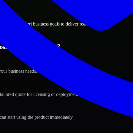
ions
 City, Missouri business goals to deliver real value.
as City, Missouri ?
your business needs.
s
tailored quote for licensing or deployment.
can start using the product immediately.