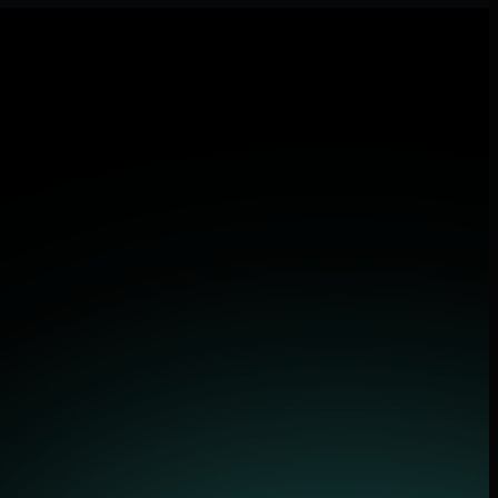
lications.