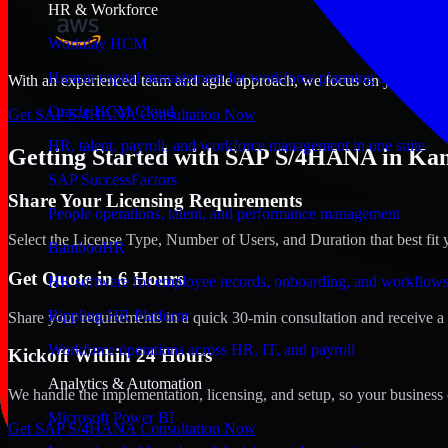
HR & Workforce
Workday HCM
Human capital management for workforce planning and operat
With an experienced team and agile approach, we focus on your Kansas
Oracle HCM Cloud
Get SAP S/4HANA Consultation Now
HR, talent, payroll, and workforce management in one suite
Getting Started with SAP S/4HANA in Kans
SAP SuccessFactors
Share Your Licensing Requirements
People operations, talent, and performance management
Select the License Type, Number of Users, and Duration that best fit 
BambooHR
Get Quote in 6 Hours
HR software for employee records, onboarding, and workflow
Rippling HR Platform
Share your requirements in a quick 30-min consultation and receive a 
Workforce operations across HR, IT, and payroll
Kickoff Within 24 Hours
Analytics & Automation
We handle the implementation, licensing, and setup, so your business 
Microsoft Power BI
Get SAP S/4HANA Consultation Now