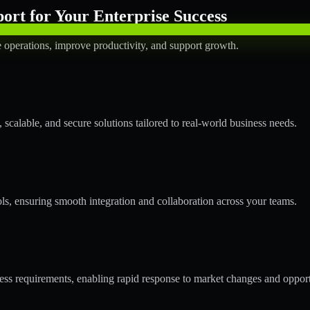
rt for Your Enterprise Success
operations, improve productivity, and support growth.
calable, and secure solutions tailored to real-world business needs.
ols, ensuring smooth integration and collaboration across your teams.
s requirements, enabling rapid response to market changes and opport