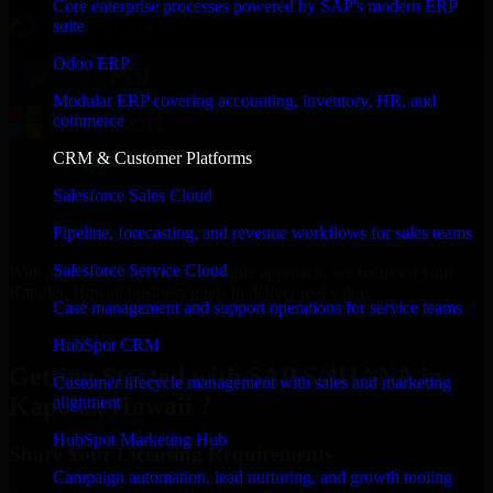
Core enterprise processes powered by SAP's modern ERP
suite
Odoo ERP
Modular ERP covering accounting, inventory, HR, and
commerce
CRM & Customer Platforms
Salesforce Sales Cloud
Pipeline, forecasting, and revenue workflows for sales teams
Salesforce Service Cloud
With an experienced team and agile approach, we focus on your
Kapolei, Hawaii business goals to deliver real value.
Case management and support operations for service teams
Get SAP S/4HANA Consultation Now
HubSpot CRM
Getting Started with SAP S/4HANA in
Customer lifecycle management with sales and marketing
Kapolei, Hawaii ?
alignment
HubSpot Marketing Hub
Share Your Licensing Requirements
Campaign automation, lead nurturing, and growth tooling