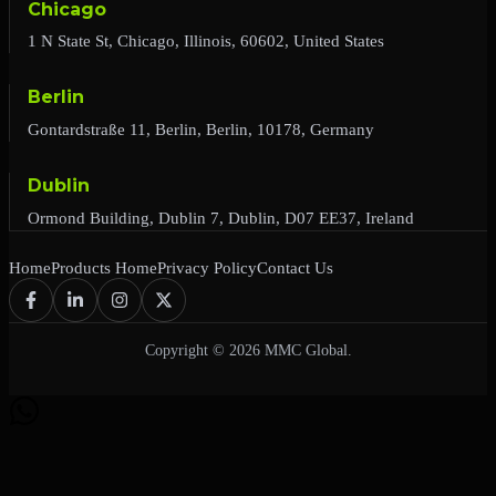
Chicago
1 N State St, Chicago, Illinois, 60602, United States
Berlin
Gontardstraße 11, Berlin, Berlin, 10178, Germany
Dublin
Ormond Building, Dublin 7, Dublin, D07 EE37, Ireland
Home
Products Home
Privacy Policy
Contact Us
Copyright © 2026 MMC Global.