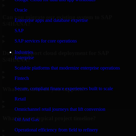
Oracle
Can you migrate our existing system to SAP
Enterprise apps and database expertise
S/4HANA?
SAP
▸
SAP services for core operations
Industries
Do you support cloud deployment for SAP
Enterprise
S/4HANA?
Scalable platforms that modernize enterprise operations
▸
Fintech
What industries do you support?
Secure, compliant finance experiences built to scale
Retail
▸
Omnichannel retail journeys that lift conversion
What is your typical project timeline?
Oil And Gas
Operational efficiency from field to refinery
▸