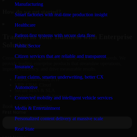
Manufacturing
How do we get started?
Smart factories with real-time production insight
▸
Healthcare
Patient-first systems with secure data flow
Transform Your Business with Enterprise
Solutions
Public Sector
Citizen services that are reliable and transparent
Connect with our specialists to explore your business needs. We
provide leading enterprise products that streamline operations,
Insurance
improve efficiency, and drive measurable results.
Faster claims, smarter underwriting, better CX
Oracle, Microsoft, SAP
ERP, CRM, Cloud
Automotive
Secure MSA & SLA
Global Delivery & Support
Connected mobility and intelligent vehicle services
Book a Free Consultation
Media & Entertainment
Personalized content delivery at massive scale
Real State