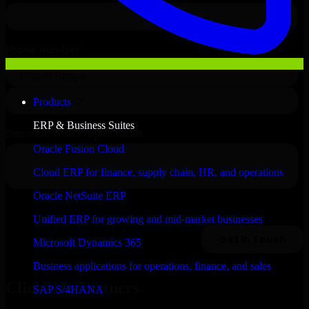
Products
ERP & Business Suites
Oracle Fusion Cloud
Cloud ERP for finance, supply chain, HR, and operations
Oracle NetSuite ERP
Unified ERP for growing and mid-market businesses
Microsoft Dynamics 365
Business applications for operations, finance, and sales
Clients & Partners
SAP S/4HANA