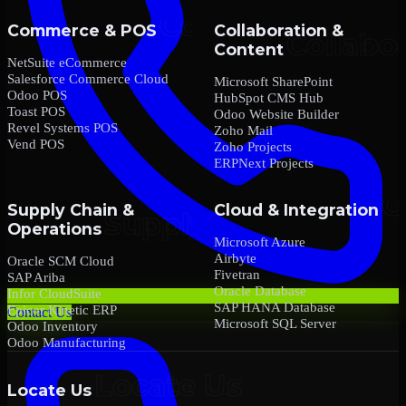
Commerce & POS
Collaboration &
Content
NetSuite eCommerce
Salesforce Commerce Cloud
Microsoft SharePoint
Odoo POS
HubSpot CMS Hub
Toast POS
Odoo Website Builder
Revel Systems POS
Zoho Mail
Vend POS
Zoho Projects
ERPNext Projects
Supply Chain &
Cloud & Integration
Operations
Microsoft Azure
Airbyte
Oracle SCM Cloud
Fivetran
SAP Ariba
Oracle Database
Infor CloudSuite
SAP HANA Database
Epicor Kinetic ERP
Contact Us
Microsoft SQL Server
Odoo Inventory
Odoo Manufacturing
Locate Us