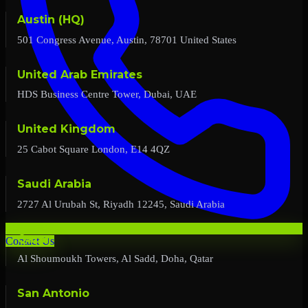
Austin (HQ)
501 Congress Avenue, Austin, 78701 United States
United Arab Emirates
HDS Business Centre Tower, Dubai, UAE
United Kingdom
25 Cabot Square London, E14 4QZ
Saudi Arabia
2727 Al Urubah St, Riyadh 12245, Saudi Arabia
Qatar
Contact Us
Al Shoumoukh Towers, Al Sadd, Doha, Qatar
San Antonio