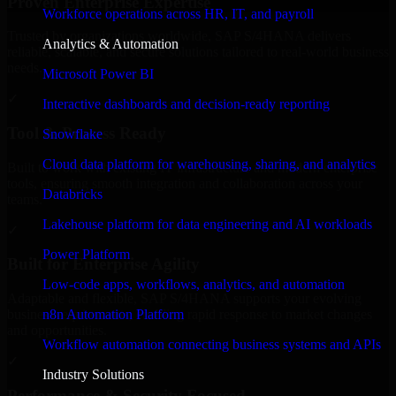
Proven Enterprise Expertise
Workforce operations across HR, IT, and payroll
Trusted by organizations worldwide, SAP S/4HANA delivers
Analytics & Automation
reliable, scalable, and secure solutions tailored to real-world business
needs.
Microsoft Power BI
✓
Interactive dashboards and decision-ready reporting
Tool & Process Ready
Snowflake
Cloud data platform for warehousing, sharing, and analytics
Built to work with existing IT infrastructure and modern enterprise
tools, ensuring smooth integration and collaboration across your
Databricks
teams.
Lakehouse platform for data engineering and AI workloads
✓
Power Platform
Built for Enterprise Agility
Low-code apps, workflows, analytics, and automation
Adaptable and flexible, SAP S/4HANA supports your evolving
n8n Automation Platform
business requirements, enabling rapid response to market changes
and opportunities.
Workflow automation connecting business systems and APIs
✓
Industry Solutions
Performance & Security Focused