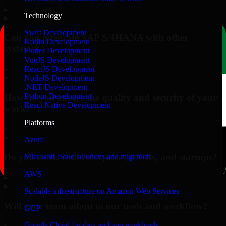
▸
Technology
Swift Development
Can you integrate SAP S/4HANA with other
Kotlin Development
systems?
Flutter Development
VueJS Development
▸
ReactJS Development
NodeJS Development
.NET Development
Python Development
How do you ensure the quality and security of your
React Native Development
work?
Platforms
▸
Azure
Do you work with enterprises, SMBs, and startups?
Microsoft cloud solutions and migration
AWS
▸
Scalable infrastructure on Amazon Web Services
Will your team adapt to our tools and workflow?
GCP
Google Cloud for data and app workloads
▸