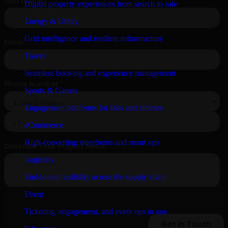
Digital property experiences from search to sale
Energy & Utility
Grid intelligence and resilient infrastructure
Travel
Seamless booking and experience management
Sports & Games
Engagement platforms for fans and athletes
eCommerce
High-converting storefronts and smart ops
Logistics
End-to-end visibility across the supply chain
Event
Ticketing, engagement, and event ops in one