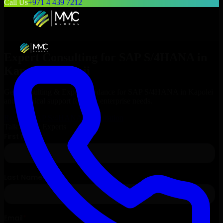
Call Us
+971 4 439 7212
Expert Consulting for
SAP S/4HANA
in
Kapolei
, Hawaii
Get Consulting & Expert Guidance for
SAP S/4HANA
in
Kapolei
and technical support for your enterprise needs.
Request
SAP S/4HANA
Consultation
Talk to Our Experts