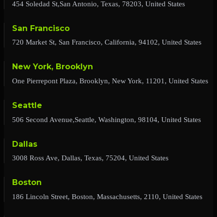
454 Soledad St,San Antonio, Texas, 78203, United States
San Francisco
720 Market St, San Francisco, California, 94102, United States
New York, Brooklyn
One Pierrepont Plaza, Brooklyn, New York, 11201, United States
Seattle
506 Second Avenue,Seattle, Washington, 98104, United States
Dallas
3008 Ross Ave, Dallas, Texas, 75204, United States
Boston
186 Lincoln Street, Boston, Massachusetts, 2110, United States