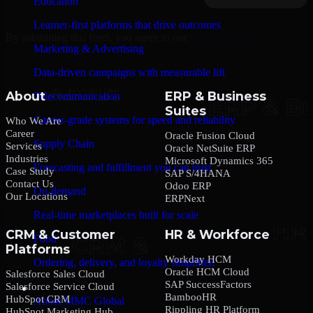
Education
Learner-first platforms that drive outcomes
By submitting this form, you agree to our
Privacy Policy
.
Marketing & Advertising
Data-driven campaigns with measurable lift
About
ERP & Business
Telecommunication
Suites
Carrier-grade systems for speed and reliability
Who We Are
Career
Oracle Fusion Cloud
Supply Chain
Services
Oracle NetSuite ERP
Industries
Microsoft Dynamics 365
Forecasting and fulfillment you can trust
Case Study
SAP S/4HANA
Contact Us
Odoo ERP
On-demand
Our Locations
ERPNext
Real-time marketplaces built for scale
CRM & Customer
HR & Workforce
Food
Platforms
Workday HCM
Ordering, delivery, and loyalty simplified
Oracle HCM Cloud
Salesforce Sales Cloud
SAP SuccessFactors
Salesforce Service Cloud
Company
BambooHR
HubSpot CRM
About MMC Global
Rippling HR Platform
HubSpot Marketing Hub