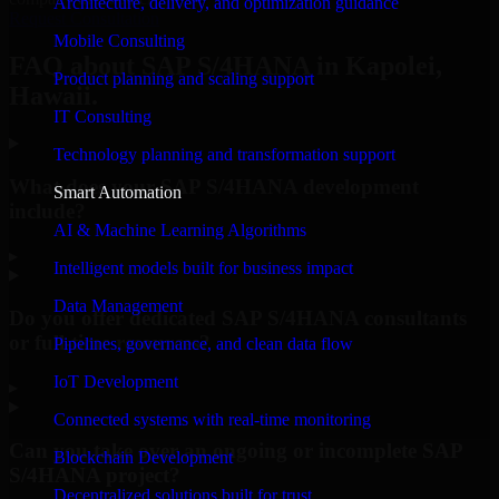
Architecture, delivery, and optimization guidance
Request Consultation
Mobile Consulting
FAQ about SAP S/4HANA in Kapolei,
Product planning and scaling support
Hawaii.
IT Consulting
Technology planning and transformation support
What does your SAP S/4HANA development
Smart Automation
include?
AI & Machine Learning Algorithms
▸
Intelligent models built for business impact
Data Management
Do you offer dedicated SAP S/4HANA consultants
or full-time resources?
Pipelines, governance, and clean data flow
IoT Development
▸
Connected systems with real-time monitoring
Can you take over an ongoing or incomplete SAP
Blockchain Development
S/4HANA project?
Decentralized solutions built for trust