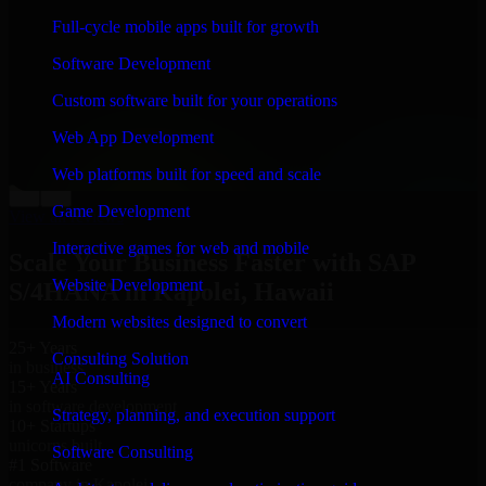
“
Richard and his team did a great job contacting me
Full-cycle mobile apps built for growth
and keeping me updated regarding my project in
Kapolei, Hawaii. I was trying to build it on my own
Software Development
and it looked terrible; however, Richard and his team
saved my project. I will keep in touch with this
Custom software built for your operations
company when I need their help again.
”
Web App Development
Adrian Jones
Co-Founder & COO, CloutTech
Web platforms built for speed and scale
←
→
Game Development
View all reviews
Interactive games for web and mobile
Scale Your Business Faster with SAP
Website Development
S/4HANA in Kapolei, Hawaii
Modern websites designed to convert
25+ Years
Consulting Solution
in business
AI Consulting
15+ Years
in software development
Strategy, planning, and execution support
10+ Startups
unicorns built
Software Consulting
#1 Software
company in Kapolei