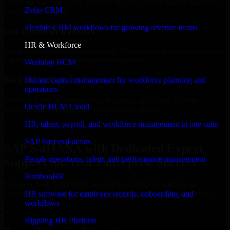
Select the License Type, Number of Users, and Duration that best fit
Zoho CRM
your business needs.
Flexible CRM workflows for growing revenue teams
Get Quote in 6 Hours
HR & Workforce
Share your requirements in a quick 30-min consultation and receive
a tailored quote for licensing or deployment.
Workday HCM
Kickoff Within 24 Hours
Human capital management for workforce planning and
operations
We handle the implementation, licensing, and setup, so your
Oracle HCM Cloud
business can start using the product immediately.
HR, talent, payroll, and workforce management in one suite
Get SAP S/4HANA Consultation Now
SAP SuccessFactors
SAP S/4HANA with Dedicated Expert
People operations, talent, and performance management
Support for Your Enterprise Success
BambooHR
Discover SAP S/4HANA, a complete enterprise solution to
streamline operations, improve productivity, and support growth.
HR software for employee records, onboarding, and
workflows
✓
Rippling HR Platform