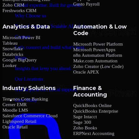
Gusto Payroll
Zoho CRM
Global expertise. Built for growth.
Freshworks CRM
Why Choose us
Analytics & Data
Automation & Low
Trusted expertise. Scalable AI solutions.
Code
Contact
Microsoft Power BI
Tableau
Microsoft Power Platform
Let’s connect and build what’s next.
Snowflake
Microsoft PowerApps
Databricks
n8n Automation Platform
Blogs
Google BigQuery
Make.com Automation
Looker
Zoho Creator (Low Code)
Insights that keep you ahead.
Oracle APEX
Our Locations
Industry Solutions
Finance &
Global presence. Local support.
Accounting
Temenos Core Banking
Case Study
Cerner EMR
QuickBooks Online
Moodle LMS
QuickBooks Enterprise
Salesforce Commerce Cloud
Sage Intacct
Lightspeed Retail
Sage 300
Oracle Retail
Zoho Books
ERPNext Accounting