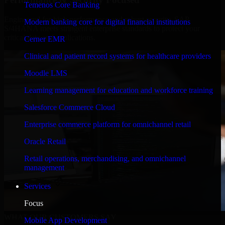
Temenos Core Banking
Engineered for high performance and robust security, SAP
Modern banking core for digital financial institutions
S/4HANA meets stringent enterprise standards to protect your
critical data and applications.
Cerner EMR
Clinical and patient record systems for healthcare providers
Moodle LMS
Learning management for education and workforce training
Salesforce Commerce Cloud
Enterprise commerce platform for omnichannel retail
Oracle Retail
Retail operations, merchandising, and omnichannel
management
Services
Focus
WHAT OUR CUSTOMERS SAY
Mobile App Development