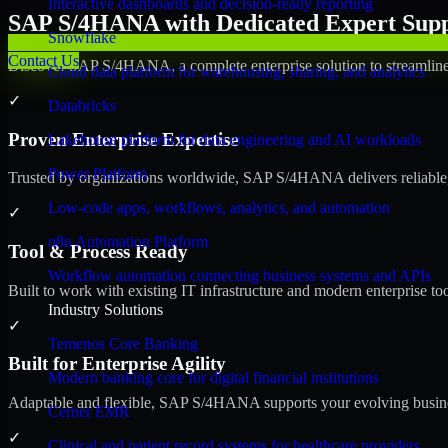
Interactive dashboards and decision-ready reporting
SAP S/4HANA with Dedicated Expert Suppo
Snowflake
Contact Us
Discover SAP S/4HANA, a complete enterprise solution to streamline 
Cloud data platform for warehousing, sharing, and analytics
✓
Databricks
Proven Enterprise Expertise
Lakehouse platform for data engineering and AI workloads
Power Platform
Trusted by organizations worldwide, SAP S/4HANA delivers reliable, s
Low-code apps, workflows, analytics, and automation
✓
n8n Automation Platform
Tool & Process Ready
Workflow automation connecting business systems and APIs
Built to work with existing IT infrastructure and modern enterprise to
Industry Solutions
✓
Temenos Core Banking
Built for Enterprise Agility
Modern banking core for digital financial institutions
Adaptable and flexible, SAP S/4HANA supports your evolving busines
Cerner EMR
✓
Clinical and patient record systems for healthcare providers