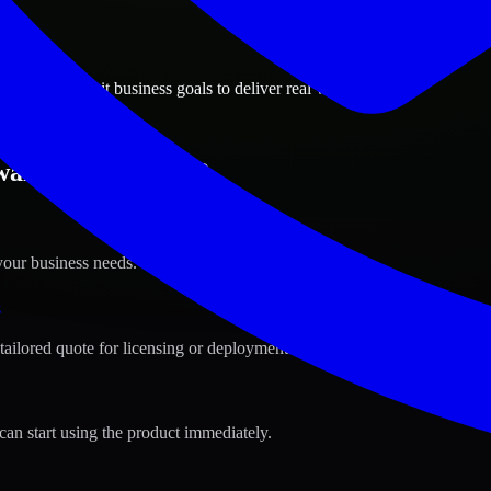
ions
 City, Kuwait business goals to deliver real value.
ait City, Kuwait ?
your business needs.
s
tailored quote for licensing or deployment.
can start using the product immediately.