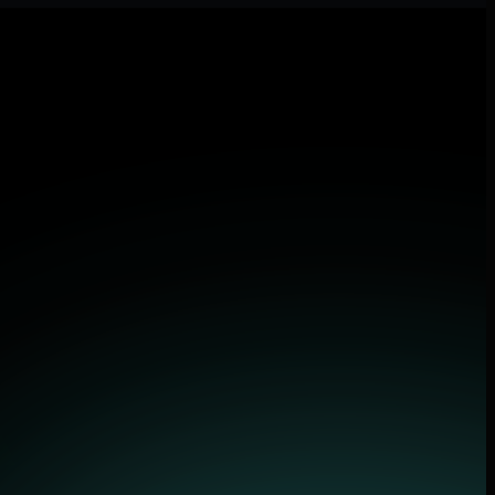
lications.