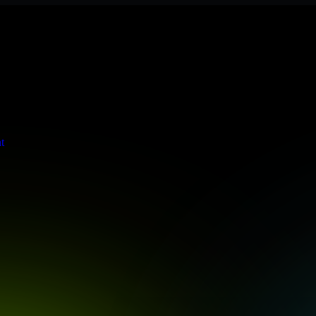
s stringent enterprise standards to protect your critical data and app
t