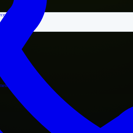
rce
nment