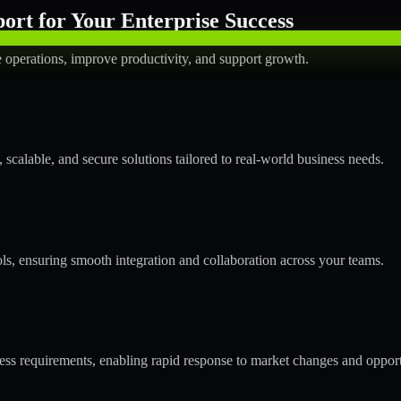
rt for Your Enterprise Success
operations, improve productivity, and support growth.
calable, and secure solutions tailored to real-world business needs.
ols, ensuring smooth integration and collaboration across your teams.
s requirements, enabling rapid response to market changes and opport