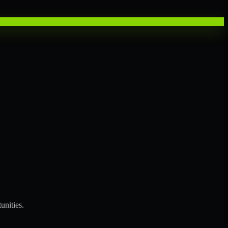
unities.