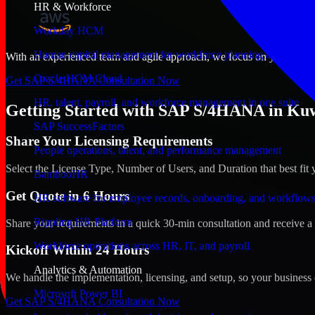
HR & Workforce
Workday HCM
Human capital management for workforce planning and operat
With an experienced team and agile approach, we focus on your Kuwait
Oracle HCM Cloud
Get SAP S/4HANA Consultation Now
HR, talent, payroll, and workforce management in one suite
Getting Started with SAP S/4HANA in Kuw
SAP SuccessFactors
Share Your Licensing Requirements
People operations, talent, and performance management
Select the License Type, Number of Users, and Duration that best fit 
BambooHR
Get Quote in 6 Hours
HR software for employee records, onboarding, and workflow
Rippling HR Platform
Share your requirements in a quick 30-min consultation and receive a 
Workforce operations across HR, IT, and payroll
Kickoff Within 24 Hours
Analytics & Automation
We handle the implementation, licensing, and setup, so your business 
Microsoft Power BI
Get SAP S/4HANA Consultation Now