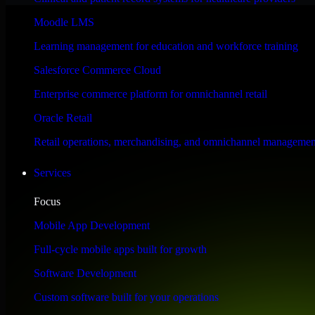
Performance & Security Focused
Moodle LMS
Learning management for education and workforce training
Engineered for high performance and robust security, SAP S/4HANA meet
Salesforce Commerce Cloud
Enterprise commerce platform for omnichannel retail
Oracle Retail
Retail operations, merchandising, and omnichannel managemen
Services
Focus
Mobile App Development
Full-cycle mobile apps built for growth
Software Development
Custom software built for your operations
WHAT OUR CUSTOMERS SAY