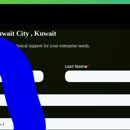
wait City
, Kuwait
ty
and technical support for your enterprise needs.