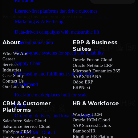
Education
Learner-first platforms that drive outcomes
By submitting this form, you agree to our
Privacy Policy
.
Marketing & Advertising
Data-driven campaigns with measurable lift
About
ERP & Business
Telecommunication
Suites
Carrier-grade systems for speed and reliability
Who We Are
Career
Oracle Fusion Cloud
Supply Chain
Services
Oracle NetSuite ERP
Industries
Microsoft Dynamics 365
Forecasting and fulfillment you can trust
Case Study
SAP S/4HANA
Contact Us
Odoo ERP
On-demand
Our Locations
ERPNext
Real-time marketplaces built for scale
CRM & Customer
HR & Workforce
Food
Platforms
Workday HCM
Ordering, delivery, and loyalty simplified
Oracle HCM Cloud
Salesforce Sales Cloud
SAP SuccessFactors
Salesforce Service Cloud
Company
BambooHR
HubSpot CRM
About MMC Global
Rippling HR Platform
HubSpot Marketing Hub