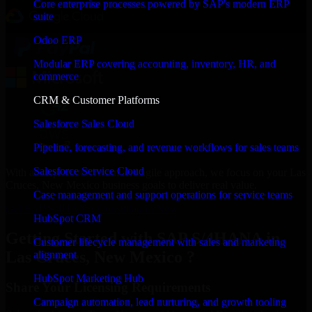
Core enterprise processes powered by SAP's modern ERP
suite
Odoo ERP
Modular ERP covering accounting, inventory, HR, and
commerce
CRM & Customer Platforms
Salesforce Sales Cloud
Pipeline, forecasting, and revenue workflows for sales teams
Salesforce Service Cloud
With an experienced team and agile approach, we focus on your Las
Cruces, New Mexico business goals to deliver real value.
Case management and support operations for service teams
Get SAP S/4HANA Consultation Now
HubSpot CRM
Getting Started with SAP S/4HANA in
Customer lifecycle management with sales and marketing
Las Cruces, New Mexico ?
alignment
HubSpot Marketing Hub
Share Your Licensing Requirements
Campaign automation, lead nurturing, and growth tooling