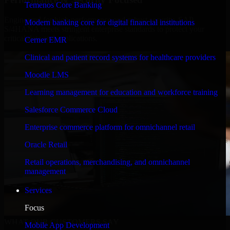
Temenos Core Banking
Engineered for high performance and robust security, SAP
Modern banking core for digital financial institutions
S/4HANA meets stringent enterprise standards to protect your
critical data and applications.
Cerner EMR
Clinical and patient record systems for healthcare providers
Moodle LMS
Learning management for education and workforce training
Salesforce Commerce Cloud
Enterprise commerce platform for omnichannel retail
Oracle Retail
Retail operations, merchandising, and omnichannel
management
Services
Focus
WHAT OUR CUSTOMERS SAY
Mobile App Development