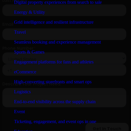
Digital property experiences from search to sale
Energy & Utility
Grid intelligence and resilient infrastructure
Travel
Seamless booking and experience management
Sports & Games
Engagement platforms for fans and athletes
eCommerce
High-converting storefronts and smart ops
Logistics
End-to-end visibility across the supply chain
Event
Ticketing, engagement, and event ops in one