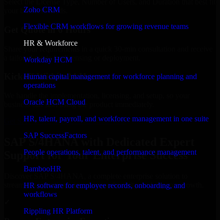
Select the License Type, Number of Users, and Duration that best fit
Zoho CRM
your business needs.
Flexible CRM workflows for growing revenue teams
Get Quote in 6 Hours
HR & Workforce
Share your requirements in a quick 30-min consultation and receive
a tailored quote for licensing or deployment.
Workday HCM
Kickoff Within 24 Hours
Human capital management for workforce planning and
operations
We handle the implementation, licensing, and setup, so your
Oracle HCM Cloud
business can start using the product immediately.
HR, talent, payroll, and workforce management in one suite
Get SAP S/4HANA Consultation Now
SAP SuccessFactors
SAP S/4HANA with Dedicated Expert
People operations, talent, and performance management
Support for Your Enterprise Success
BambooHR
Discover SAP S/4HANA, a complete enterprise solution to
streamline operations, improve productivity, and support growth.
HR software for employee records, onboarding, and
workflows
✓
Rippling HR Platform