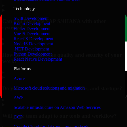
▸
Technology
Swift Development
Can you integrate SAP S/4HANA with other
Kotlin Development
systems?
Flutter Development
VueJS Development
▸
ReactJS Development
NodeJS Development
.NET Development
Python Development
How do you ensure the quality and security of your
React Native Development
work?
Platforms
▸
Azure
Do you work with enterprises, SMBs, and startups?
Microsoft cloud solutions and migration
AWS
▸
Scalable infrastructure on Amazon Web Services
Will your team adapt to our tools and workflow?
GCP
Google Cloud for data and app workloads
▸