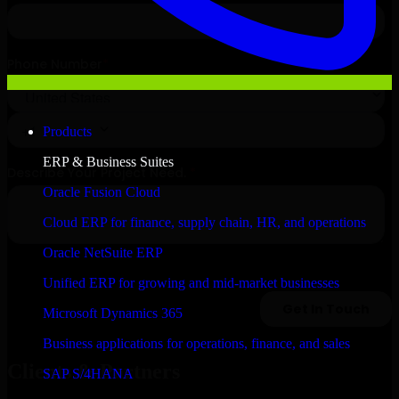
Products
ERP & Business Suites
Oracle Fusion Cloud
Cloud ERP for finance, supply chain, HR, and operations
Oracle NetSuite ERP
Unified ERP for growing and mid-market businesses
Microsoft Dynamics 365
Business applications for operations, finance, and sales
Clients & Partners
SAP S/4HANA