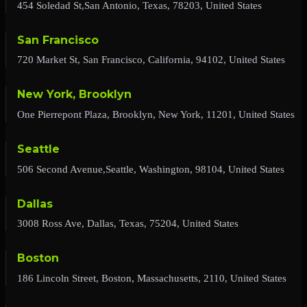
454 Soledad St,San Antonio, Texas, 78203, United States
San Francisco
720 Market St, San Francisco, California, 94102, United States
New York, Brooklyn
One Pierrepont Plaza, Brooklyn, New York, 11201, United States
Seattle
506 Second Avenue,Seattle, Washington, 98104, United States
Dallas
3008 Ross Ave, Dallas, Texas, 75204, United States
Boston
186 Lincoln Street, Boston, Massachusetts, 2110, United States