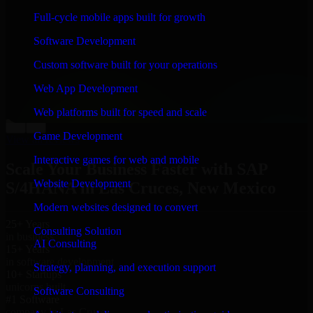
“
Richard and his team did a great job contacting me
Full-cycle mobile apps built for growth
and keeping me updated regarding my project in Las
Cruces, New Mexico. I was trying to build it on my
Software Development
own and it looked terrible; however, Richard and his
team saved my project. I will keep in touch with this
Custom software built for your operations
company when I need their help again.
”
Web App Development
Adrian Jones
Co-Founder & COO, CloutTech
Web platforms built for speed and scale
←
→
Game Development
View all reviews
Interactive games for web and mobile
Scale Your Business Faster with SAP
Website Development
S/4HANA in Las Cruces, New Mexico
Modern websites designed to convert
25+ Years
Consulting Solution
in business
AI Consulting
15+ Years
in software development
Strategy, planning, and execution support
10+ Startups
unicorns built
Software Consulting
#1 Software
company in Las Cruces