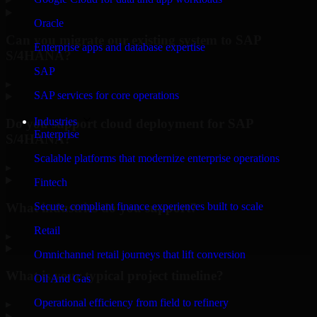
Oracle
Can you migrate our existing system to SAP
Enterprise apps and database expertise
S/4HANA?
SAP
▸
SAP services for core operations
Industries
Do you support cloud deployment for SAP
Enterprise
S/4HANA?
Scalable platforms that modernize enterprise operations
▸
Fintech
What industries do you support?
Secure, compliant finance experiences built to scale
Retail
▸
Omnichannel retail journeys that lift conversion
What is your typical project timeline?
Oil And Gas
Operational efficiency from field to refinery
▸