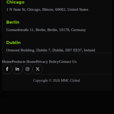
Chicago
1 N State St, Chicago, Illinois, 60602, United States
Berlin
Gontardstraße 11, Berlin, Berlin, 10178, Germany
Dublin
Ormond Building, Dublin 7, Dublin, D07 EE37, Ireland
Home
Products Home
Privacy Policy
Contact Us
Copyright © 2026 MMC Global.