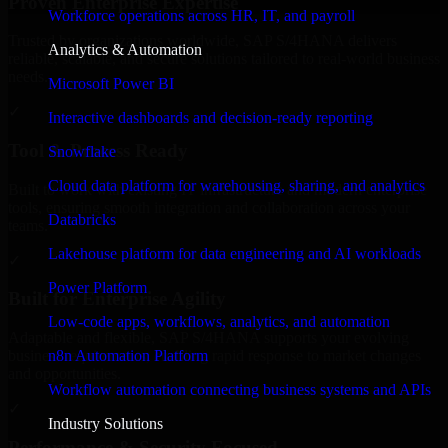
Proven Enterprise Expertise
Workforce operations across HR, IT, and payroll
Trusted by organizations worldwide, SAP S/4HANA delivers
Analytics & Automation
reliable, scalable, and secure solutions tailored to real-world business
needs.
Microsoft Power BI
✓
Interactive dashboards and decision-ready reporting
Tool & Process Ready
Snowflake
Cloud data platform for warehousing, sharing, and analytics
Built to work with existing IT infrastructure and modern enterprise
tools, ensuring smooth integration and collaboration across your
Databricks
teams.
Lakehouse platform for data engineering and AI workloads
✓
Power Platform
Built for Enterprise Agility
Low-code apps, workflows, analytics, and automation
Adaptable and flexible, SAP S/4HANA supports your evolving
n8n Automation Platform
business requirements, enabling rapid response to market changes
and opportunities.
Workflow automation connecting business systems and APIs
✓
Industry Solutions
Performance & Security Focused