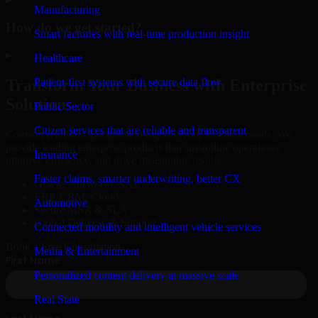
Manufacturing
How do we get started?
Smart factories with real-time production insight
▸
Healthcare
Patient-first systems with secure data flow
Transform Your Business with Enterprise
Solutions
Public Sector
Citizen services that are reliable and transparent
Connect with our specialists to explore your business needs. We
provide leading enterprise products that streamline operations,
Insurance
improve efficiency, and drive measurable results.
Faster claims, smarter underwriting, better CX
Oracle, Microsoft, SAP
ERP, CRM, Cloud
Automotive
Secure MSA & SLA
Global Delivery & Support
Connected mobility and intelligent vehicle services
Book a Free Consultation
Media & Entertainment
Personalized content delivery at massive scale
Real State