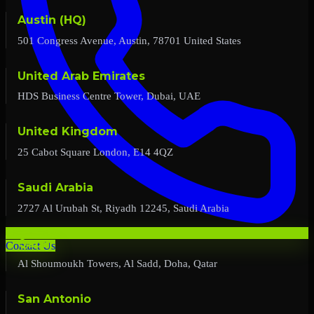
Austin (HQ)
501 Congress Avenue, Austin, 78701 United States
United Arab Emirates
HDS Business Centre Tower, Dubai, UAE
United Kingdom
25 Cabot Square London, E14 4QZ
Saudi Arabia
2727 Al Urubah St, Riyadh 12245, Saudi Arabia
Qatar
Contact Us
Al Shoumoukh Towers, Al Sadd, Doha, Qatar
San Antonio