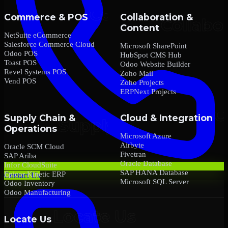
Commerce & POS
Collaboration &
Content
NetSuite eCommerce
Salesforce Commerce Cloud
Microsoft SharePoint
Odoo POS
HubSpot CMS Hub
Toast POS
Odoo Website Builder
Revel Systems POS
Zoho Mail
Vend POS
Zoho Projects
ERPNext Projects
Supply Chain &
Cloud & Integration
Operations
Microsoft Azure
Airbyte
Oracle SCM Cloud
Fivetran
SAP Ariba
Oracle Database
Infor CloudSuite
SAP HANA Database
Epicor Kinetic ERP
Contact Us
Microsoft SQL Server
Odoo Inventory
Odoo Manufacturing
Locate Us