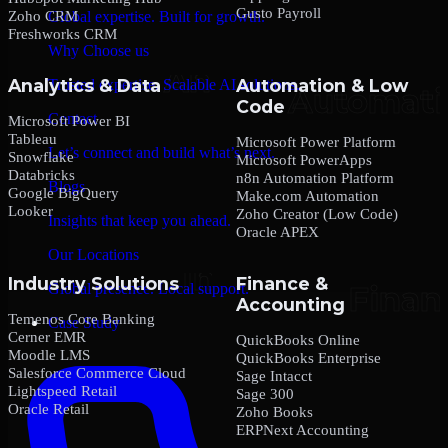
Gusto Payroll
Zoho CRM
Global expertise. Built for growth.
Freshworks CRM
Why Choose us
Analytics & Data
Automation & Low
Trusted expertise. Scalable AI solutions.
Code
Contact
Microsoft Power BI
Tableau
Microsoft Power Platform
Let’s connect and build what’s next.
Snowflake
Microsoft PowerApps
Databricks
n8n Automation Platform
Blogs
Google BigQuery
Make.com Automation
Looker
Zoho Creator (Low Code)
Insights that keep you ahead.
Oracle APEX
Our Locations
Industry Solutions
Finance &
Global presence. Local support.
Accounting
Temenos Core Banking
Case Study
Cerner EMR
QuickBooks Online
Moodle LMS
QuickBooks Enterprise
Salesforce Commerce Cloud
Sage Intacct
Lightspeed Retail
Sage 300
Oracle Retail
Zoho Books
ERPNext Accounting