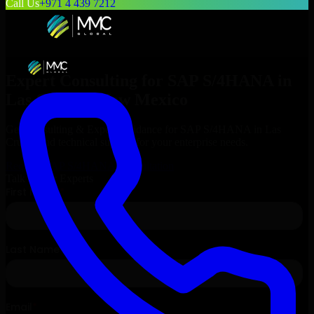
Call Us
+971 4 439 7212
Expert Consulting for
SAP S/4HANA
in
Las Cruces
, New Mexico
Get Consulting & Expert Guidance for
SAP S/4HANA
in
Las
Cruces
and technical support for your enterprise needs.
Request
SAP S/4HANA
Consultation
Talk to Our Experts