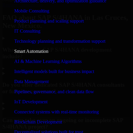
Architecture, delivery, and optimization guidance
Request Consultation
Mobile Consulting
FAQ about SAP S/4HANA in Las Cruces,
Product planning and scaling support
New Mexico.
IT Consulting
Technology planning and transformation support
What does your SAP S/4HANA development
Smart Automation
include?
AI & Machine Learning Algorithms
▸
Intelligent models built for business impact
Data Management
Do you offer dedicated SAP S/4HANA consultants
or full-time resources?
Pipelines, governance, and clean data flow
IoT Development
▸
Connected systems with real-time monitoring
Can you take over an ongoing or incomplete SAP
Blockchain Development
S/4HANA project?
Decentralized solutions built for trust