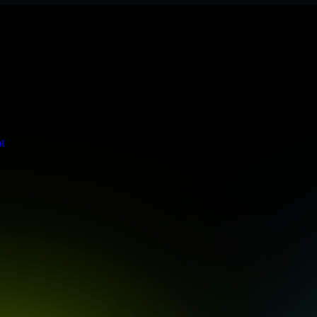
s stringent enterprise standards to protect your critical data and app
t