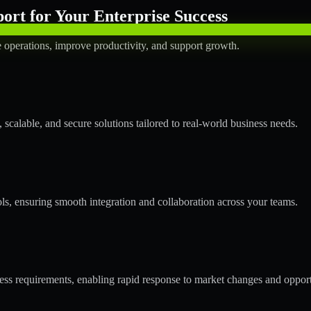
rt for Your Enterprise Success
operations, improve productivity, and support growth.
calable, and secure solutions tailored to real-world business needs.
ols, ensuring smooth integration and collaboration across your teams.
s requirements, enabling rapid response to market changes and opport