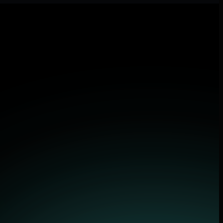
lications.