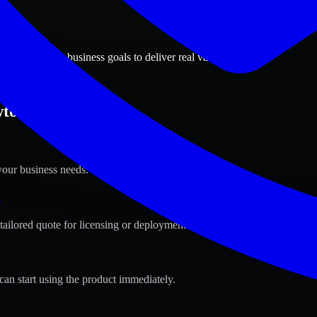
ions
n, Oklahoma business goals to deliver real value.
wton, Oklahoma ?
your business needs.
s
tailored quote for licensing or deployment.
can start using the product immediately.