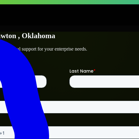
wton
, Oklahoma
 technical support for your enterprise needs.