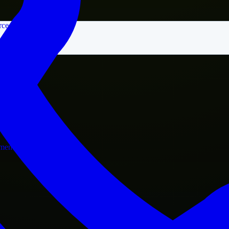
rce
nment