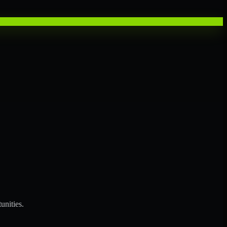
unities.