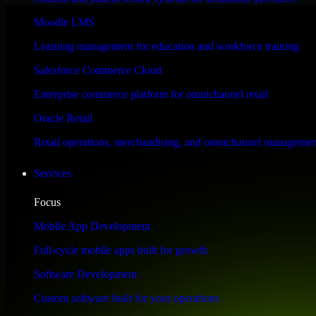
Performance & Security Focused
Moodle LMS
Learning management for education and workforce training
Engineered for high performance and robust security, SAP S/4HANA meet
Salesforce Commerce Cloud
Enterprise commerce platform for omnichannel retail
Oracle Retail
Retail operations, merchandising, and omnichannel managemen
Services
Focus
Mobile App Development
Full-cycle mobile apps built for growth
Software Development
Custom software built for your operations
WHAT OUR CUSTOMERS SAY