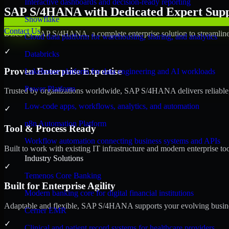
Interactive dashboards and decision-ready reporting
SAP S/4HANA with Dedicated Expert Suppo
Snowflake
Contact Us
Discover SAP S/4HANA, a complete enterprise solution to streamline 
Cloud data platform for warehousing, sharing, and analytics
✓
Databricks
Proven Enterprise Expertise
Lakehouse platform for data engineering and AI workloads
Power Platform
Trusted by organizations worldwide, SAP S/4HANA delivers reliable, s
Low-code apps, workflows, analytics, and automation
✓
n8n Automation Platform
Tool & Process Ready
Workflow automation connecting business systems and APIs
Built to work with existing IT infrastructure and modern enterprise to
Industry Solutions
✓
Temenos Core Banking
Built for Enterprise Agility
Modern banking core for digital financial institutions
Adaptable and flexible, SAP S/4HANA supports your evolving busines
Cerner EMR
✓
Clinical and patient record systems for healthcare providers