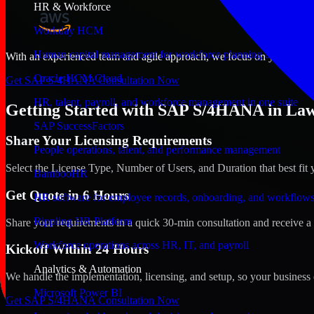
HR & Workforce
Workday HCM
Human capital management for workforce planning and operat
With an experienced team and agile approach, we focus on your Lawto
Oracle HCM Cloud
Get SAP S/4HANA Consultation Now
HR, talent, payroll, and workforce management in one suite
Getting Started with SAP S/4HANA in La
SAP SuccessFactors
Share Your Licensing Requirements
People operations, talent, and performance management
Select the License Type, Number of Users, and Duration that best fit 
BambooHR
Get Quote in 6 Hours
HR software for employee records, onboarding, and workflow
Rippling HR Platform
Share your requirements in a quick 30-min consultation and receive a 
Workforce operations across HR, IT, and payroll
Kickoff Within 24 Hours
Analytics & Automation
We handle the implementation, licensing, and setup, so your business 
Microsoft Power BI
Get SAP S/4HANA Consultation Now