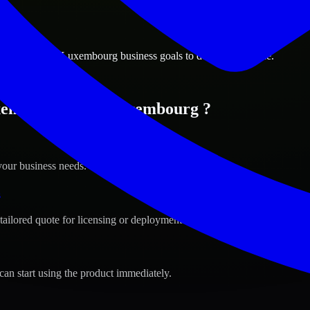
ions
mbourg City, Luxembourg business goals to deliver real value.
xembourg City, Luxembourg ?
your business needs.
s
tailored quote for licensing or deployment.
can start using the product immediately.