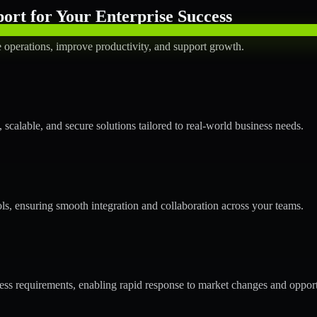
rt for Your Enterprise Success
operations, improve productivity, and support growth.
calable, and secure solutions tailored to real-world business needs.
ols, ensuring smooth integration and collaboration across your teams.
s requirements, enabling rapid response to market changes and opport