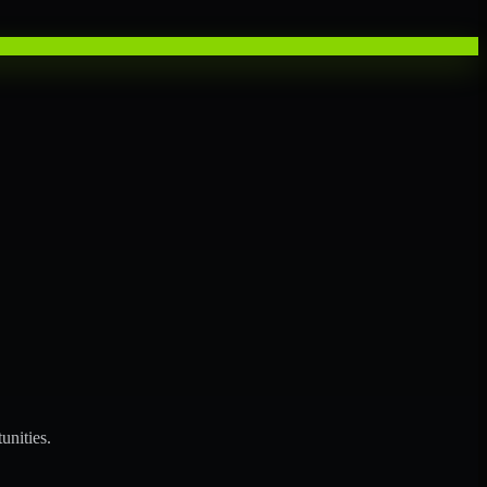
unities.