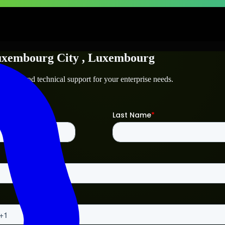
xembourg City
, Luxembourg
g City
and technical support for your enterprise needs.