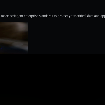
s stringent enterprise standards to protect your critical data and app
t