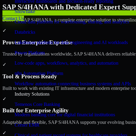
Interactive dashboards and decision-ready reporting
SAP S/4HANA with Dedicated Expert Suppo
Snowflake
Contact Us
Discover SAP S/4HANA, a complete enterprise solution to streamline 
Cloud data platform for warehousing, sharing, and analytics
✓
Databricks
Proven Enterprise Expertise
Lakehouse platform for data engineering and AI workloads
Power Platform
Trusted by organizations worldwide, SAP S/4HANA delivers reliable, s
Low-code apps, workflows, analytics, and automation
✓
n8n Automation Platform
Tool & Process Ready
Workflow automation connecting business systems and APIs
Built to work with existing IT infrastructure and modern enterprise to
Industry Solutions
✓
Temenos Core Banking
Built for Enterprise Agility
Modern banking core for digital financial institutions
Adaptable and flexible, SAP S/4HANA supports your evolving busines
Cerner EMR
✓
Clinical and patient record systems for healthcare providers