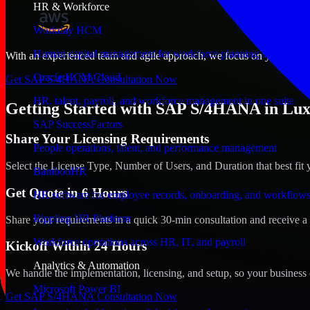
HR & Workforce
Workday HCM
Human capital management for workforce planning and operat
With an experienced team and agile approach, we focus on your Luxe
Oracle HCM Cloud
Get SAP S/4HANA Consultation Now
HR, talent, payroll, and workforce management in one suite
Getting Started with SAP S/4HANA in Lu
SAP SuccessFactors
Share Your Licensing Requirements
People operations, talent, and performance management
Select the License Type, Number of Users, and Duration that best fit 
BambooHR
Get Quote in 6 Hours
HR software for employee records, onboarding, and workflow
Rippling HR Platform
Share your requirements in a quick 30-min consultation and receive a 
Workforce operations across HR, IT, and payroll
Kickoff Within 24 Hours
Analytics & Automation
We handle the implementation, licensing, and setup, so your business 
Microsoft Power BI
Get SAP S/4HANA Consultation Now