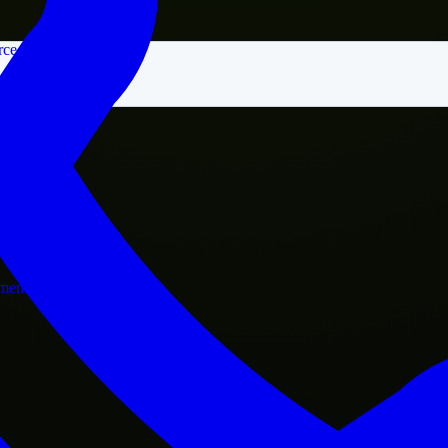
rce
nment