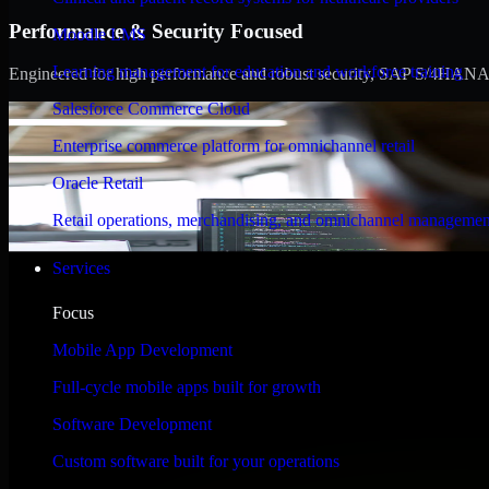
Performance & Security Focused
Moodle LMS
Learning management for education and workforce training
Engineered for high performance and robust security, SAP S/4HANA meet
Salesforce Commerce Cloud
Enterprise commerce platform for omnichannel retail
Oracle Retail
Retail operations, merchandising, and omnichannel managemen
Services
Focus
Mobile App Development
Full-cycle mobile apps built for growth
Software Development
Custom software built for your operations
WHAT OUR CUSTOMERS SAY