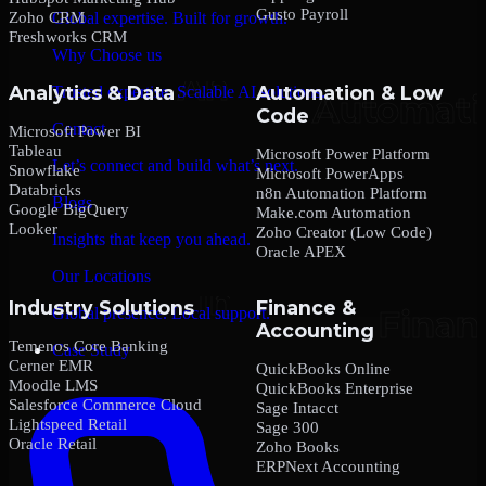
Gusto Payroll
Zoho CRM
Global expertise. Built for growth.
Freshworks CRM
Why Choose us
Analytics & Data
Automation & Low
Trusted expertise. Scalable AI solutions.
Code
Contact
Microsoft Power BI
Tableau
Microsoft Power Platform
Let’s connect and build what’s next.
Snowflake
Microsoft PowerApps
Databricks
n8n Automation Platform
Blogs
Google BigQuery
Make.com Automation
Looker
Zoho Creator (Low Code)
Insights that keep you ahead.
Oracle APEX
Our Locations
Industry Solutions
Finance &
Global presence. Local support.
Accounting
Temenos Core Banking
Case Study
Cerner EMR
QuickBooks Online
Moodle LMS
QuickBooks Enterprise
Salesforce Commerce Cloud
Sage Intacct
Lightspeed Retail
Sage 300
Oracle Retail
Zoho Books
ERPNext Accounting