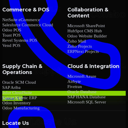
Commerce & POS
Collaboration &
Content
NetSuite eCommerce
Salesforce Commerce Cloud
Microsoft SharePoint
Odoo POS
HubSpot CMS Hub
Toast POS
Odoo Website Builder
Revel Systems POS
Zoho Mail
Vend POS
Zoho Projects
ERPNext Projects
Supply Chain &
Cloud & Integration
Operations
Microsoft Azure
Airbyte
Oracle SCM Cloud
Fivetran
SAP Ariba
Oracle Database
Infor CloudSuite
SAP HANA Database
Epicor Kinetic ERP
Contact Us
Microsoft SQL Server
Odoo Inventory
Odoo Manufacturing
Locate Us