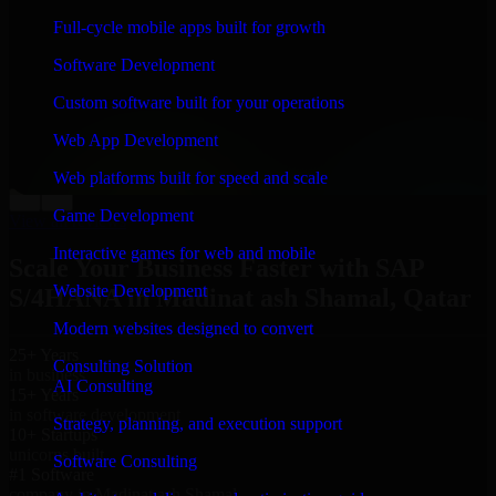
“
Richard and his team did a great job contacting me
Full-cycle mobile apps built for growth
and keeping me updated regarding my project in
Madinat ash Shamal, Qatar. I was trying to build it on
Software Development
my own and it looked terrible; however, Richard and
his team saved my project. I will keep in touch with this
Custom software built for your operations
company when I need their help again.
”
Web App Development
Adrian Jones
Co-Founder & COO, CloutTech
Web platforms built for speed and scale
←
→
Game Development
View all reviews
Interactive games for web and mobile
Scale Your Business Faster with SAP
Website Development
S/4HANA in Madinat ash Shamal, Qatar
Modern websites designed to convert
25+ Years
Consulting Solution
in business
AI Consulting
15+ Years
in software development
Strategy, planning, and execution support
10+ Startups
unicorns built
Software Consulting
#1 Software
company in Madinat ash Shamal