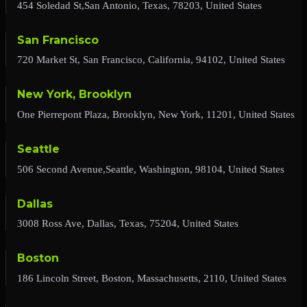
454 Soledad St,San Antonio, Texas, 78203, United States
San Francisco
720 Market St, San Francisco, California, 94102, United States
New York, Brooklyn
One Pierrepont Plaza, Brooklyn, New York, 11201, United States
Seattle
506 Second Avenue,Seattle, Washington, 98104, United States
Dallas
3008 Ross Ave, Dallas, Texas, 75204, United States
Boston
186 Lincoln Street, Boston, Massachusetts, 2110, United States