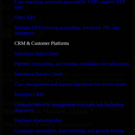
Core enterprise processes powered by SAP's modern ERP
suite
Odoo ERP
Modular ERP covering accounting, inventory, HR, and
commerce
CRM & Customer Platforms
Salesforce Sales Cloud
Pipeline, forecasting, and revenue workflows for sales teams
Salesforce Service Cloud
With an experienced team and agile approach, we focus on your
Madinat ash Shamal, Qatar business goals to deliver real value.
Case management and support operations for service teams
Get SAP S/4HANA Consultation Now
HubSpot CRM
Getting Started with SAP S/4HANA in
Customer lifecycle management with sales and marketing
Madinat ash Shamal, Qatar ?
alignment
HubSpot Marketing Hub
Share Your Licensing Requirements
Campaign automation, lead nurturing, and growth tooling