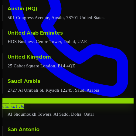
Austin (HQ)
501 Congress Avenue, Austin, 78701 United States
United Arab Emirates
HDS Business Centre Tower, Dubai, UAE
United Kingdom
25 Cabot Square London, E14 4QZ
Saudi Arabia
2727 Al Urubah St, Riyadh 12245, Saudi Arabia
Qatar
Contact Us
Al Shoumoukh Towers, Al Sadd, Doha, Qatar
San Antonio