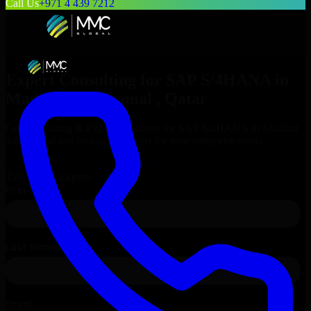
Call Us
+971 4 439 7212
Expert Consulting for
SAP S/4HANA
in
Madinat ash Shamal
, Qatar
Get Consulting & Expert Guidance for
SAP S/4HANA
in
Madinat
ash Shamal
and technical support for your enterprise needs.
Request
SAP S/4HANA
Consultation
Talk to Our Experts