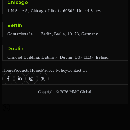
Chicago
1 N State St, Chicago, Illinois, 60602, United States
Berlin
Gontardstraße 11, Berlin, Berlin, 10178, Germany
Dublin
Ormond Building, Dublin 7, Dublin, D07 EE37, Ireland
Home
Products Home
Privacy Policy
Contact Us
Copyright © 2026 MMC Global.