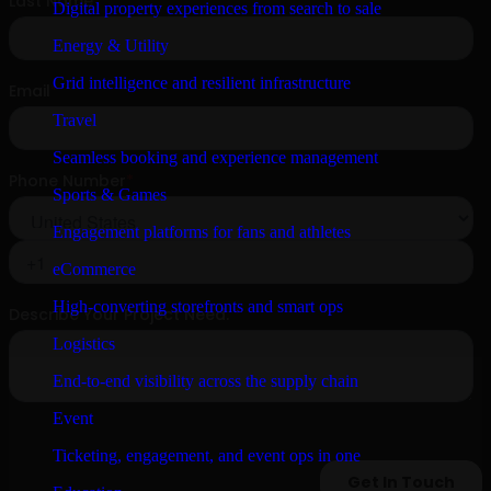
Digital property experiences from search to sale
Energy & Utility
Grid intelligence and resilient infrastructure
Travel
Seamless booking and experience management
Sports & Games
Engagement platforms for fans and athletes
eCommerce
High-converting storefronts and smart ops
Logistics
End-to-end visibility across the supply chain
Event
Ticketing, engagement, and event ops in one