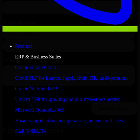
Products
ERP & Business Suites
Oracle Fusion Cloud
Cloud ERP for finance, supply chain, HR, and operations
Oracle NetSuite ERP
Unified ERP for growing and mid-market businesses
Microsoft Dynamics 365
Business applications for operations, finance, and sales
Clients & Partners
SAP S/4HANA