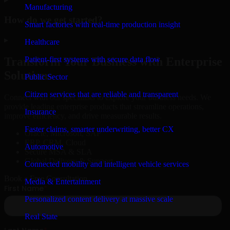
Manufacturing
How do we get started?
Smart factories with real-time production insight
▸
Healthcare
Patient-first systems with secure data flow
Transform Your Business with Enterprise
Solutions
Public Sector
Citizen services that are reliable and transparent
Connect with our specialists to explore your business needs. We
provide leading enterprise products that streamline operations,
Insurance
improve efficiency, and drive measurable results.
Faster claims, smarter underwriting, better CX
Oracle, Microsoft, SAP
ERP, CRM, Cloud
Automotive
Secure MSA & SLA
Global Delivery & Support
Connected mobility and intelligent vehicle services
Book a Free Consultation
Media & Entertainment
Personalized content delivery at massive scale
Real State