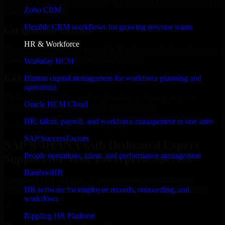
Select the License Type, Number of Users, and Duration that best fit
Zoho CRM
your business needs.
Flexible CRM workflows for growing revenue teams
Get Quote in 6 Hours
HR & Workforce
Share your requirements in a quick 30-min consultation and receive
a tailored quote for licensing or deployment.
Workday HCM
Kickoff Within 24 Hours
Human capital management for workforce planning and
operations
We handle the implementation, licensing, and setup, so your
Oracle HCM Cloud
business can start using the product immediately.
HR, talent, payroll, and workforce management in one suite
Get SAP S/4HANA Consultation Now
SAP SuccessFactors
SAP S/4HANA with Dedicated Expert
People operations, talent, and performance management
Support for Your Enterprise Success
BambooHR
Discover SAP S/4HANA, a complete enterprise solution to
streamline operations, improve productivity, and support growth.
HR software for employee records, onboarding, and
workflows
✓
Rippling HR Platform