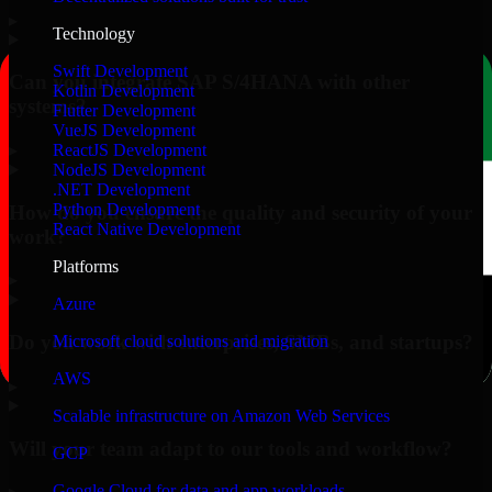
▸
Technology
Swift Development
Can you integrate SAP S/4HANA with other
Kotlin Development
systems?
Flutter Development
VueJS Development
▸
ReactJS Development
NodeJS Development
.NET Development
Python Development
How do you ensure the quality and security of your
React Native Development
work?
Platforms
▸
Azure
Do you work with enterprises, SMBs, and startups?
Microsoft cloud solutions and migration
AWS
▸
Scalable infrastructure on Amazon Web Services
Will your team adapt to our tools and workflow?
GCP
Google Cloud for data and app workloads
▸