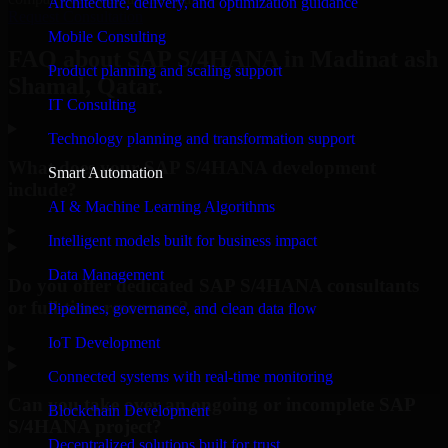
Architecture, delivery, and optimization guidance
Request Consultation
Mobile Consulting
FAQ about SAP S/4HANA in Madinat ash
Product planning and scaling support
Shamal, Qatar.
IT Consulting
Technology planning and transformation support
What does your SAP S/4HANA development
Smart Automation
include?
AI & Machine Learning Algorithms
▸
Intelligent models built for business impact
Data Management
Do you offer dedicated SAP S/4HANA consultants
or full-time resources?
Pipelines, governance, and clean data flow
IoT Development
▸
Connected systems with real-time monitoring
Can you take over an ongoing or incomplete SAP
Blockchain Development
S/4HANA project?
Decentralized solutions built for trust