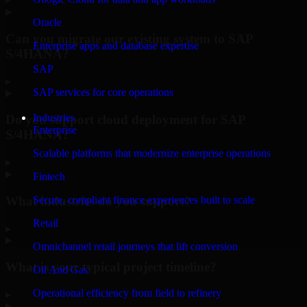
Oracle
Can you migrate our existing system to SAP
Enterprise apps and database expertise
S/4HANA?
SAP
▸
SAP services for core operations
Industries
Do you support cloud deployment for SAP
Enterprise
S/4HANA?
Scalable platforms that modernize enterprise operations
▸
Fintech
What industries do you support?
Secure, compliant finance experiences built to scale
Retail
▸
Omnichannel retail journeys that lift conversion
What is your typical project timeline?
Oil And Gas
Operational efficiency from field to refinery
▸