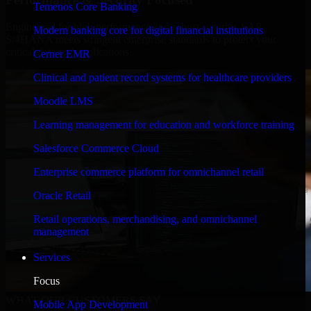
Temenos Core Banking
Engineered for high performance and robust security, SAP
Modern banking core for digital financial institutions
S/4HANA meets stringent enterprise standards to protect your
critical data and applications.
Cerner EMR
Clinical and patient record systems for healthcare providers
Moodle LMS
Learning management for education and workforce training
Salesforce Commerce Cloud
Enterprise commerce platform for omnichannel retail
Oracle Retail
Retail operations, merchandising, and omnichannel
management
Services
Focus
WHAT OUR CUSTOMERS SAY
Mobile App Development