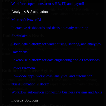
Proven Enterprise Expertise
Workforce operations across HR, IT, and payroll
Trusted by organizations worldwide, SAP S/4HANA delivers
Analytics & Automation
reliable, scalable, and secure solutions tailored to real-world business
needs.
Microsoft Power BI
✓
Interactive dashboards and decision-ready reporting
Tool & Process Ready
Snowflake
Cloud data platform for warehousing, sharing, and analytics
Built to work with existing IT infrastructure and modern enterprise
tools, ensuring smooth integration and collaboration across your
Databricks
teams.
Lakehouse platform for data engineering and AI workloads
✓
Power Platform
Built for Enterprise Agility
Low-code apps, workflows, analytics, and automation
Adaptable and flexible, SAP S/4HANA supports your evolving
n8n Automation Platform
business requirements, enabling rapid response to market changes
and opportunities.
Workflow automation connecting business systems and APIs
✓
Industry Solutions
Performance & Security Focused