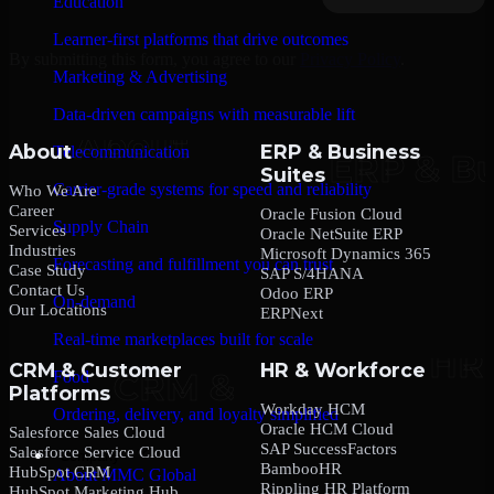
Education
Learner-first platforms that drive outcomes
By submitting this form, you agree to our
Privacy Policy
.
Marketing & Advertising
Data-driven campaigns with measurable lift
About
ERP & Business
Telecommunication
Suites
Carrier-grade systems for speed and reliability
Who We Are
Career
Oracle Fusion Cloud
Supply Chain
Services
Oracle NetSuite ERP
Industries
Microsoft Dynamics 365
Forecasting and fulfillment you can trust
Case Study
SAP S/4HANA
Contact Us
Odoo ERP
On-demand
Our Locations
ERPNext
Real-time marketplaces built for scale
CRM & Customer
HR & Workforce
Food
Platforms
Workday HCM
Ordering, delivery, and loyalty simplified
Oracle HCM Cloud
Salesforce Sales Cloud
SAP SuccessFactors
Salesforce Service Cloud
Company
BambooHR
HubSpot CRM
About MMC Global
Rippling HR Platform
HubSpot Marketing Hub