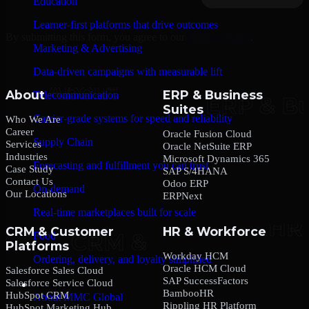
Education
Learner-first platforms that drive outcomes
By submitting this form, you agree to our
Privacy Policy
.
Marketing & Advertising
Data-driven campaigns with measurable lift
About
ERP & Business
Telecommunication
Suites
Carrier-grade systems for speed and reliability
Who We Are
Career
Oracle Fusion Cloud
Supply Chain
Services
Oracle NetSuite ERP
Industries
Microsoft Dynamics 365
Forecasting and fulfillment you can trust
Case Study
SAP S/4HANA
Contact Us
Odoo ERP
On-demand
Our Locations
ERPNext
Real-time marketplaces built for scale
CRM & Customer
HR & Workforce
Food
Platforms
Workday HCM
Ordering, delivery, and loyalty simplified
Oracle HCM Cloud
Salesforce Sales Cloud
SAP SuccessFactors
Salesforce Service Cloud
Company
BambooHR
HubSpot CRM
About MMC Global
Rippling HR Platform
HubSpot Marketing Hub