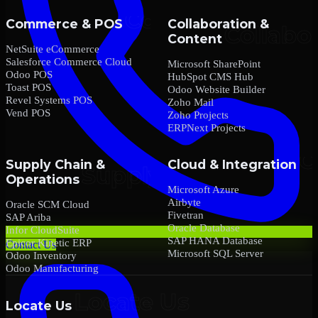
Commerce & POS
Collaboration &
Content
NetSuite eCommerce
Salesforce Commerce Cloud
Microsoft SharePoint
Odoo POS
HubSpot CMS Hub
Toast POS
Odoo Website Builder
Revel Systems POS
Zoho Mail
Vend POS
Zoho Projects
ERPNext Projects
Supply Chain &
Cloud & Integration
Operations
Microsoft Azure
Airbyte
Oracle SCM Cloud
Fivetran
SAP Ariba
Oracle Database
Infor CloudSuite
SAP HANA Database
Epicor Kinetic ERP
Contact Us
Microsoft SQL Server
Odoo Inventory
Odoo Manufacturing
Locate Us