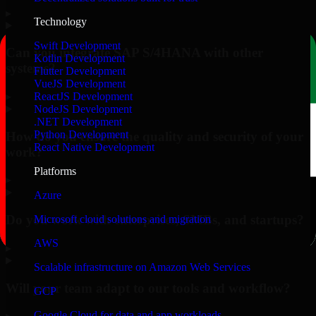
▸
Technology
Swift Development
Can you integrate SAP S/4HANA with other
Kotlin Development
systems?
Flutter Development
VueJS Development
▸
ReactJS Development
NodeJS Development
.NET Development
Python Development
How do you ensure the quality and security of your
React Native Development
work?
Platforms
▸
Azure
Do you work with enterprises, SMBs, and startups?
Microsoft cloud solutions and migration
AWS
▸
Scalable infrastructure on Amazon Web Services
Will your team adapt to our tools and workflow?
GCP
Google Cloud for data and app workloads
▸