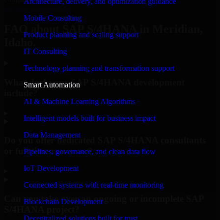
Architecture, delivery, and optimization guidance
Request Consultation
Mobile Consulting
FAQ about SAP S/4HANA in Meridian,
Product planning and scaling support
Idaho.
IT Consulting
Technology planning and transformation support
What does your SAP S/4HANA development
Smart Automation
include?
AI & Machine Learning Algorithms
▸
Intelligent models built for business impact
Data Management
Do you offer dedicated SAP S/4HANA consultants
or full-time resources?
Pipelines, governance, and clean data flow
IoT Development
▸
Connected systems with real-time monitoring
Can you take over an ongoing or incomplete SAP
Blockchain Development
S/4HANA project?
Decentralized solutions built for trust