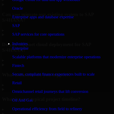
Oracle
Can you migrate our existing system to SAP
Enterprise apps and database expertise
S/4HANA?
SAP
▸
SAP services for core operations
Industries
Do you support cloud deployment for SAP
Enterprise
S/4HANA?
Scalable platforms that modernize enterprise operations
▸
Fintech
What industries do you support?
Secure, compliant finance experiences built to scale
Retail
▸
Omnichannel retail journeys that lift conversion
What is your typical project timeline?
Oil And Gas
Operational efficiency from field to refinery
▸