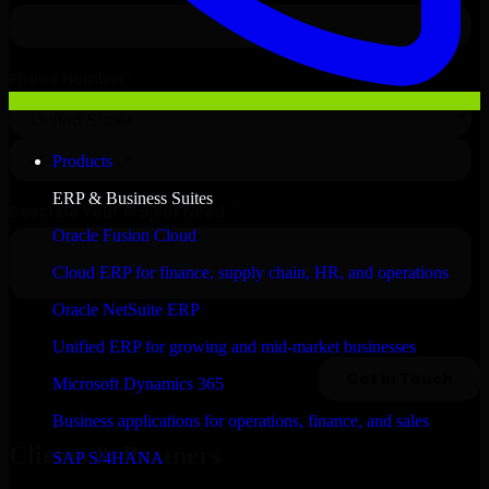
Products
ERP & Business Suites
Oracle Fusion Cloud
Cloud ERP for finance, supply chain, HR, and operations
Oracle NetSuite ERP
Unified ERP for growing and mid-market businesses
Microsoft Dynamics 365
Business applications for operations, finance, and sales
Clients & Partners
SAP S/4HANA