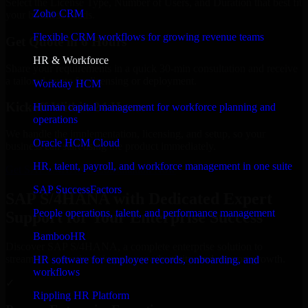
Select the License Type, Number of Users, and Duration that best fit
Zoho CRM
your business needs.
Flexible CRM workflows for growing revenue teams
Get Quote in 6 Hours
HR & Workforce
Share your requirements in a quick 30-min consultation and receive
a tailored quote for licensing or deployment.
Workday HCM
Kickoff Within 24 Hours
Human capital management for workforce planning and
operations
We handle the implementation, licensing, and setup, so your
Oracle HCM Cloud
business can start using the product immediately.
HR, talent, payroll, and workforce management in one suite
Get SAP S/4HANA Consultation Now
SAP SuccessFactors
SAP S/4HANA with Dedicated Expert
People operations, talent, and performance management
Support for Your Enterprise Success
BambooHR
Discover SAP S/4HANA, a complete enterprise solution to
streamline operations, improve productivity, and support growth.
HR software for employee records, onboarding, and
workflows
✓
Rippling HR Platform