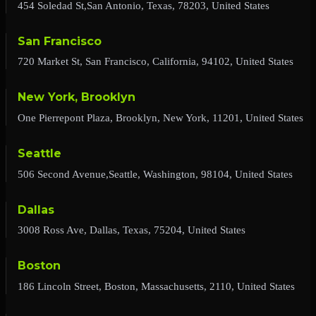
454 Soledad St,San Antonio, Texas, 78203, United States
San Francisco
720 Market St, San Francisco, California, 94102, United States
New York, Brooklyn
One Pierrepont Plaza, Brooklyn, New York, 11201, United States
Seattle
506 Second Avenue,Seattle, Washington, 98104, United States
Dallas
3008 Ross Ave, Dallas, Texas, 75204, United States
Boston
186 Lincoln Street, Boston, Massachusetts, 2110, United States