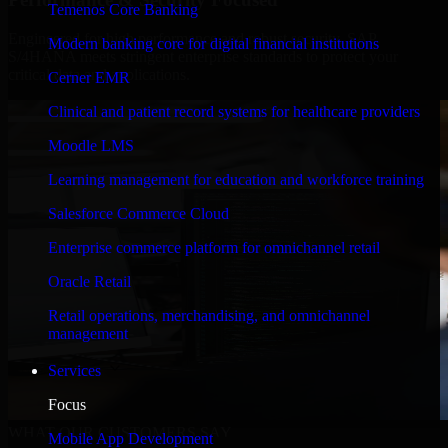
Temenos Core Banking
Engineered for high performance and robust security, SAP
Modern banking core for digital financial institutions
S/4HANA meets stringent enterprise standards to protect your
critical data and applications.
Cerner EMR
Clinical and patient record systems for healthcare providers
Moodle LMS
Learning management for education and workforce training
Salesforce Commerce Cloud
Enterprise commerce platform for omnichannel retail
Oracle Retail
Retail operations, merchandising, and omnichannel
management
Services
Focus
WHAT OUR CUSTOMERS SAY
Mobile App Development