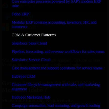
Core enterprise processes powered by SAP's modern ERP
suite
Odoo ERP
Modular ERP covering accounting, inventory, HR, and
commerce
CRM & Customer Platforms
Salesforce Sales Cloud
Pipeline, forecasting, and revenue workflows for sales teams
Salesforce Service Cloud
With an experienced team and agile approach, we focus on your
Meridian, Idaho business goals to deliver real value.
Case management and support operations for service teams
Get SAP S/4HANA Consultation Now
HubSpot CRM
Getting Started with SAP S/4HANA in
Customer lifecycle management with sales and marketing
Meridian, Idaho ?
alignment
HubSpot Marketing Hub
Share Your Licensing Requirements
Campaign automation, lead nurturing, and growth tooling