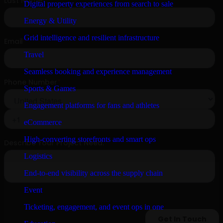
Digital property experiences from search to sale
Energy & Utility
Grid intelligence and resilient infrastructure
Travel
Seamless booking and experience management
Sports & Games
Engagement platforms for fans and athletes
eCommerce
High-converting storefronts and smart ops
Logistics
End-to-end visibility across the supply chain
Event
Ticketing, engagement, and event ops in one