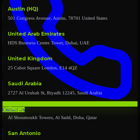
Austin (HQ)
501 Congress Avenue, Austin, 78701 United States
United Arab Emirates
HDS Business Centre Tower, Dubai, UAE
United Kingdom
25 Cabot Square London, E14 4QZ
Saudi Arabia
2727 Al Urubah St, Riyadh 12245, Saudi Arabia
Qatar
Contact Us
Al Shoumoukh Towers, Al Sadd, Doha, Qatar
San Antonio