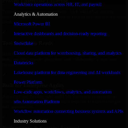
Proven Enterprise Expertise
Workforce operations across HR, IT, and payroll
Trusted by organizations worldwide, SAP S/4HANA delivers
Analytics & Automation
reliable, scalable, and secure solutions tailored to real-world business
needs.
Microsoft Power BI
✓
Interactive dashboards and decision-ready reporting
Tool & Process Ready
Snowflake
Cloud data platform for warehousing, sharing, and analytics
Built to work with existing IT infrastructure and modern enterprise
tools, ensuring smooth integration and collaboration across your
Databricks
teams.
Lakehouse platform for data engineering and AI workloads
✓
Power Platform
Built for Enterprise Agility
Low-code apps, workflows, analytics, and automation
Adaptable and flexible, SAP S/4HANA supports your evolving
n8n Automation Platform
business requirements, enabling rapid response to market changes
and opportunities.
Workflow automation connecting business systems and APIs
✓
Industry Solutions
Performance & Security Focused