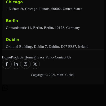
Chicago
1 N State St, Chicago, Illinois, 60602, United States
Berlin
Gontardstraße 11, Berlin, Berlin, 10178, Germany
Dublin
Ormond Building, Dublin 7, Dublin, D07 EE37, Ireland
Home
Products Home
Privacy Policy
Contact Us
Copyright © 2026 MMC Global.