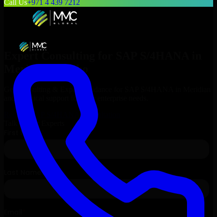
Call Us
+971 4 439 7212
Expert Consulting for
SAP S/4HANA
in
Meridian
, Idaho
Get Consulting & Expert Guidance for
SAP S/4HANA
in
Meridian
and technical support for your enterprise needs.
Request
SAP S/4HANA
Consultation
Talk to Our Experts