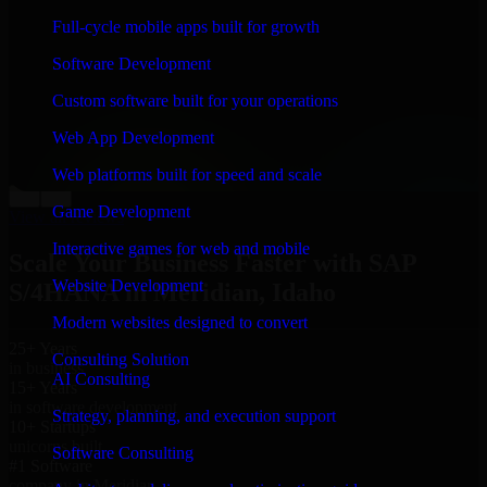
“
Richard and his team did a great job contacting me
Full-cycle mobile apps built for growth
and keeping me updated regarding my project in
Meridian, Idaho. I was trying to build it on my own and
Software Development
it looked terrible; however, Richard and his team saved
my project. I will keep in touch with this company
Custom software built for your operations
when I need their help again.
”
Web App Development
Adrian Jones
Co-Founder & COO, CloutTech
Web platforms built for speed and scale
←
→
Game Development
View all reviews
Interactive games for web and mobile
Scale Your Business Faster with SAP
Website Development
S/4HANA in Meridian, Idaho
Modern websites designed to convert
25+ Years
Consulting Solution
in business
AI Consulting
15+ Years
in software development
Strategy, planning, and execution support
10+ Startups
unicorns built
Software Consulting
#1 Software
company in Meridian