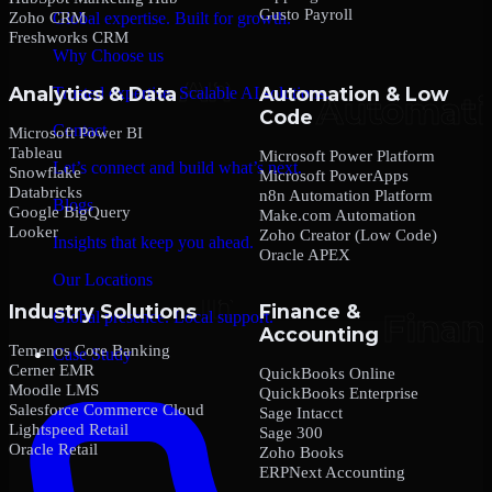
Gusto Payroll
Zoho CRM
Global expertise. Built for growth.
Freshworks CRM
Why Choose us
Analytics & Data
Automation & Low
Trusted expertise. Scalable AI solutions.
Code
Contact
Microsoft Power BI
Tableau
Microsoft Power Platform
Let’s connect and build what’s next.
Snowflake
Microsoft PowerApps
Databricks
n8n Automation Platform
Blogs
Google BigQuery
Make.com Automation
Looker
Zoho Creator (Low Code)
Insights that keep you ahead.
Oracle APEX
Our Locations
Industry Solutions
Finance &
Global presence. Local support.
Accounting
Temenos Core Banking
Case Study
Cerner EMR
QuickBooks Online
Moodle LMS
QuickBooks Enterprise
Salesforce Commerce Cloud
Sage Intacct
Lightspeed Retail
Sage 300
Oracle Retail
Zoho Books
ERPNext Accounting