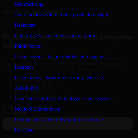
Manufacturing
How do we get started?
Smart factories with real-time production insight
▸
Healthcare
Patient-first systems with secure data flow
Transform Your Business with Enterprise
Solutions
Public Sector
Citizen services that are reliable and transparent
Connect with our specialists to explore your business needs. We
provide leading enterprise products that streamline operations,
Insurance
improve efficiency, and drive measurable results.
Faster claims, smarter underwriting, better CX
Oracle, Microsoft, SAP
ERP, CRM, Cloud
Automotive
Secure MSA & SLA
Global Delivery & Support
Connected mobility and intelligent vehicle services
Book a Free Consultation
Media & Entertainment
Personalized content delivery at massive scale
Real State