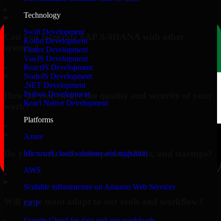
▸
Technology
Swift Development
Can you integrate SAP S/4HANA with other
Kotlin Development
systems?
Flutter Development
VueJS Development
▸
ReactJS Development
NodeJS Development
.NET Development
Python Development
How do you ensure the quality and security of your
React Native Development
work?
Platforms
▸
Azure
Do you work with enterprises, SMBs, and startups?
Microsoft cloud solutions and migration
AWS
▸
Scalable infrastructure on Amazon Web Services
Will your team adapt to our tools and workflow?
GCP
Google Cloud for data and app workloads
▸