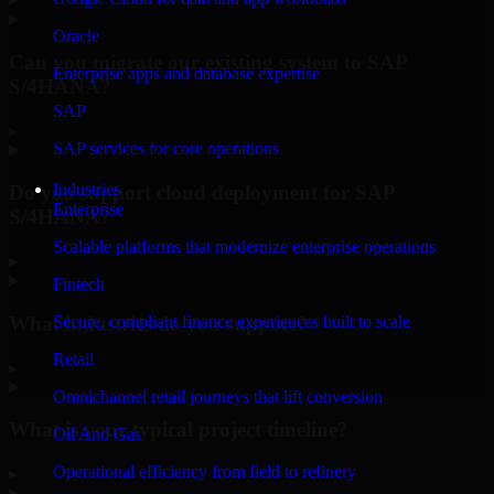
Oracle
Can you migrate our existing system to SAP
Enterprise apps and database expertise
S/4HANA?
SAP
▸
SAP services for core operations
Industries
Do you support cloud deployment for SAP
Enterprise
S/4HANA?
Scalable platforms that modernize enterprise operations
▸
Fintech
What industries do you support?
Secure, compliant finance experiences built to scale
Retail
▸
Omnichannel retail journeys that lift conversion
What is your typical project timeline?
Oil And Gas
Operational efficiency from field to refinery
▸