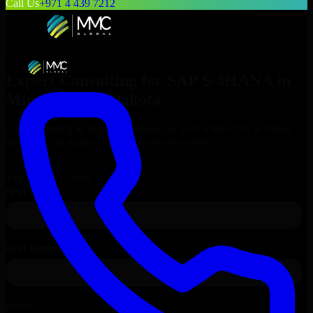
Call Us
+971 4 439 7212
Expert Consulting for
SAP S/4HANA
in
Minot
, North Dakota
Get Consulting & Expert Guidance for
SAP S/4HANA
in
Minot
and technical support for your enterprise needs.
Request
SAP S/4HANA
Consultation
Talk to Our Experts