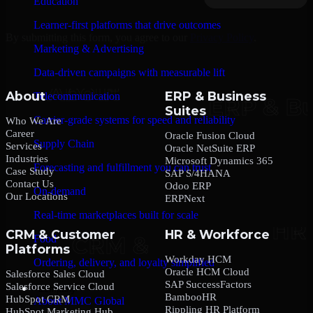
Education
Learner-first platforms that drive outcomes
By submitting this form, you agree to our
Privacy Policy
.
Marketing & Advertising
Data-driven campaigns with measurable lift
About
ERP & Business
Telecommunication
Suites
Carrier-grade systems for speed and reliability
Who We Are
Career
Oracle Fusion Cloud
Supply Chain
Services
Oracle NetSuite ERP
Industries
Microsoft Dynamics 365
Forecasting and fulfillment you can trust
Case Study
SAP S/4HANA
Contact Us
Odoo ERP
On-demand
Our Locations
ERPNext
Real-time marketplaces built for scale
CRM & Customer
HR & Workforce
Food
Platforms
Workday HCM
Ordering, delivery, and loyalty simplified
Oracle HCM Cloud
Salesforce Sales Cloud
SAP SuccessFactors
Salesforce Service Cloud
Company
BambooHR
HubSpot CRM
About MMC Global
Rippling HR Platform
HubSpot Marketing Hub