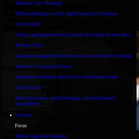
Temenos Core Banking
Engineered for high performance and robust security, SAP
Modern banking core for digital financial institutions
S/4HANA meets stringent enterprise standards to protect your
critical data and applications.
Cerner EMR
Clinical and patient record systems for healthcare providers
Moodle LMS
Learning management for education and workforce training
Salesforce Commerce Cloud
Enterprise commerce platform for omnichannel retail
Oracle Retail
Retail operations, merchandising, and omnichannel
management
Services
Focus
WHAT OUR CUSTOMERS SAY
Mobile App Development