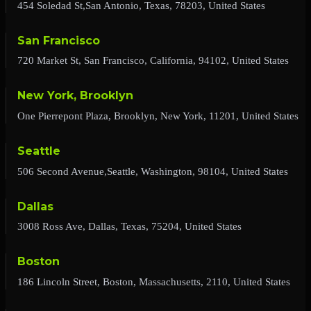
454 Soledad St,San Antonio, Texas, 78203, United States
San Francisco
720 Market St, San Francisco, California, 94102, United States
New York, Brooklyn
One Pierrepont Plaza, Brooklyn, New York, 11201, United States
Seattle
506 Second Avenue,Seattle, Washington, 98104, United States
Dallas
3008 Ross Ave, Dallas, Texas, 75204, United States
Boston
186 Lincoln Street, Boston, Massachusetts, 2110, United States