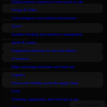
Digital property experiences from search to sale
Energy & Utility
Grid intelligence and resilient infrastructure
Travel
Seamless booking and experience management
Sports & Games
Engagement platforms for fans and athletes
eCommerce
High-converting storefronts and smart ops
Logistics
End-to-end visibility across the supply chain
Event
Ticketing, engagement, and event ops in one