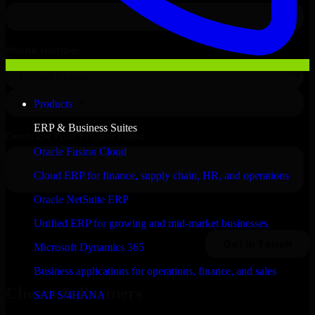
Products
ERP & Business Suites
Oracle Fusion Cloud
Cloud ERP for finance, supply chain, HR, and operations
Oracle NetSuite ERP
Unified ERP for growing and mid-market businesses
Microsoft Dynamics 365
Business applications for operations, finance, and sales
Clients & Partners
SAP S/4HANA