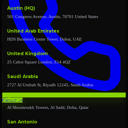
Austin (HQ)
501 Congress Avenue, Austin, 78701 United States
United Arab Emirates
HDS Business Centre Tower, Dubai, UAE
United Kingdom
25 Cabot Square London, E14 4QZ
Saudi Arabia
2727 Al Urubah St, Riyadh 12245, Saudi Arabia
Qatar
Contact Us
Al Shoumoukh Towers, Al Sadd, Doha, Qatar
San Antonio