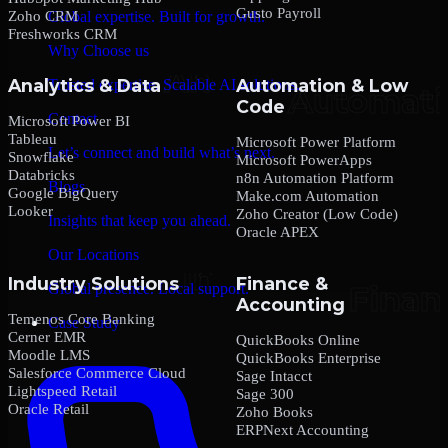
Gusto Payroll
Zoho CRM
Global expertise. Built for growth.
Freshworks CRM
Why Choose us
Analytics & Data
Automation & Low
Trusted expertise. Scalable AI solutions.
Code
Contact
Microsoft Power BI
Tableau
Microsoft Power Platform
Let’s connect and build what’s next.
Snowflake
Microsoft PowerApps
Databricks
n8n Automation Platform
Blogs
Google BigQuery
Make.com Automation
Looker
Zoho Creator (Low Code)
Insights that keep you ahead.
Oracle APEX
Our Locations
Industry Solutions
Finance &
Global presence. Local support.
Accounting
Temenos Core Banking
Case Study
Cerner EMR
QuickBooks Online
Moodle LMS
QuickBooks Enterprise
Salesforce Commerce Cloud
Sage Intacct
Lightspeed Retail
Sage 300
Oracle Retail
Zoho Books
ERPNext Accounting