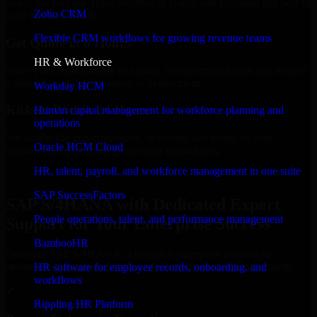
Select the License Type, Number of Users, and Duration that best fit
Zoho CRM
your business needs.
Flexible CRM workflows for growing revenue teams
Get Quote in 6 Hours
HR & Workforce
Share your requirements in a quick 30-min consultation and receive
a tailored quote for licensing or deployment.
Workday HCM
Kickoff Within 24 Hours
Human capital management for workforce planning and
operations
We handle the implementation, licensing, and setup, so your
Oracle HCM Cloud
business can start using the product immediately.
HR, talent, payroll, and workforce management in one suite
Get SAP S/4HANA Consultation Now
SAP SuccessFactors
SAP S/4HANA with Dedicated Expert
People operations, talent, and performance management
Support for Your Enterprise Success
BambooHR
Discover SAP S/4HANA, a complete enterprise solution to
streamline operations, improve productivity, and support growth.
HR software for employee records, onboarding, and
workflows
✓
Rippling HR Platform