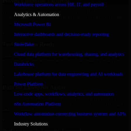
Proven Enterprise Expertise
Workforce operations across HR, IT, and payroll
Trusted by organizations worldwide, SAP S/4HANA delivers
Analytics & Automation
reliable, scalable, and secure solutions tailored to real-world business
needs.
Microsoft Power BI
✓
Interactive dashboards and decision-ready reporting
Tool & Process Ready
Snowflake
Cloud data platform for warehousing, sharing, and analytics
Built to work with existing IT infrastructure and modern enterprise
tools, ensuring smooth integration and collaboration across your
Databricks
teams.
Lakehouse platform for data engineering and AI workloads
✓
Power Platform
Built for Enterprise Agility
Low-code apps, workflows, analytics, and automation
Adaptable and flexible, SAP S/4HANA supports your evolving
n8n Automation Platform
business requirements, enabling rapid response to market changes
and opportunities.
Workflow automation connecting business systems and APIs
✓
Industry Solutions
Performance & Security Focused