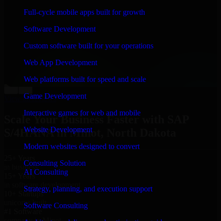
“
Richard and his team did a great job contacting me
Full-cycle mobile apps built for growth
and keeping me updated regarding my project in Minot,
North Dakota. I was trying to build it on my own and it
Software Development
looked terrible; however, Richard and his team saved
my project. I will keep in touch with this company
Custom software built for your operations
when I need their help again.
”
Web App Development
Adrian Jones
Co-Founder & COO, CloutTech
Web platforms built for speed and scale
←
→
Game Development
View all reviews
Interactive games for web and mobile
Scale Your Business Faster with SAP
Website Development
S/4HANA in Minot, North Dakota
Modern websites designed to convert
25+ Years
Consulting Solution
in business
AI Consulting
15+ Years
in software development
Strategy, planning, and execution support
10+ Startups
unicorns built
Software Consulting
#1 Software
company in Minot