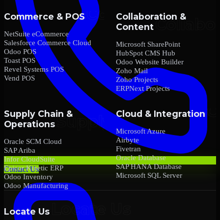
Commerce & POS
Collaboration &
Content
NetSuite eCommerce
Salesforce Commerce Cloud
Microsoft SharePoint
Odoo POS
HubSpot CMS Hub
Toast POS
Odoo Website Builder
Revel Systems POS
Zoho Mail
Vend POS
Zoho Projects
ERPNext Projects
Supply Chain &
Cloud & Integration
Operations
Microsoft Azure
Airbyte
Oracle SCM Cloud
Fivetran
SAP Ariba
Oracle Database
Infor CloudSuite
SAP HANA Database
Epicor Kinetic ERP
Contact Us
Microsoft SQL Server
Odoo Inventory
Odoo Manufacturing
Locate Us