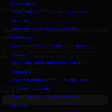
Manufacturing
How do we get started?
Smart factories with real-time production insight
▸
Healthcare
Patient-first systems with secure data flow
Transform Your Business with Enterprise
Solutions
Public Sector
Citizen services that are reliable and transparent
Connect with our specialists to explore your business needs. We
provide leading enterprise products that streamline operations,
Insurance
improve efficiency, and drive measurable results.
Faster claims, smarter underwriting, better CX
Oracle, Microsoft, SAP
ERP, CRM, Cloud
Automotive
Secure MSA & SLA
Global Delivery & Support
Connected mobility and intelligent vehicle services
Book a Free Consultation
Media & Entertainment
Personalized content delivery at massive scale
Real State