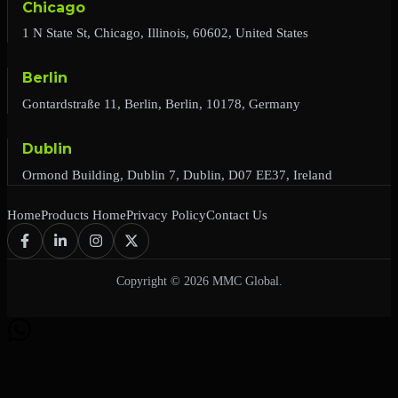
Chicago
1 N State St, Chicago, Illinois, 60602, United States
Berlin
Gontardstraße 11, Berlin, Berlin, 10178, Germany
Dublin
Ormond Building, Dublin 7, Dublin, D07 EE37, Ireland
Home
Products Home
Privacy Policy
Contact Us
Copyright © 2026 MMC Global.