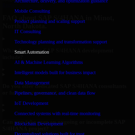
Architecture, delivery, and optimization guidance
Request Consultation
Mobile Consulting
FAQ about SAP S/4HANA in Minot,
Product planning and scaling support
North Dakota.
IT Consulting
Technology planning and transformation support
What does your SAP S/4HANA development
Smart Automation
include?
AI & Machine Learning Algorithms
▸
Intelligent models built for business impact
Data Management
Do you offer dedicated SAP S/4HANA consultants
or full-time resources?
Pipelines, governance, and clean data flow
IoT Development
▸
Connected systems with real-time monitoring
Can you take over an ongoing or incomplete SAP
Blockchain Development
S/4HANA project?
Decentralized solutions built for trust