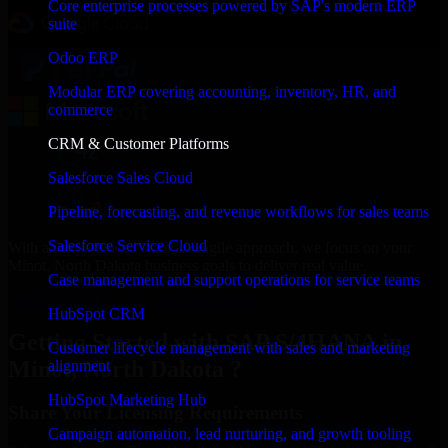
Core enterprise processes powered by SAP's modern ERP
suite
Odoo ERP
Modular ERP covering accounting, inventory, HR, and
commerce
CRM & Customer Platforms
Salesforce Sales Cloud
Pipeline, forecasting, and revenue workflows for sales teams
Salesforce Service Cloud
With an experienced team and agile approach, we focus on your
Minot, North Dakota business goals to deliver real value.
Case management and support operations for service teams
Get SAP S/4HANA Consultation Now
HubSpot CRM
Getting Started with SAP S/4HANA in
Customer lifecycle management with sales and marketing
Minot, North Dakota ?
alignment
HubSpot Marketing Hub
Share Your Licensing Requirements
Campaign automation, lead nurturing, and growth tooling