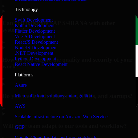
▸
Technology
Swift Development
Can you integrate SAP S/4HANA with other
Kotlin Development
systems?
Flutter Development
VueJS Development
▸
ReactJS Development
NodeJS Development
.NET Development
Python Development
How do you ensure the quality and security of your
React Native Development
work?
Platforms
▸
Azure
Do you work with enterprises, SMBs, and startups?
Microsoft cloud solutions and migration
AWS
▸
Scalable infrastructure on Amazon Web Services
Will your team adapt to our tools and workflow?
GCP
Google Cloud for data and app workloads
▸