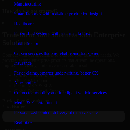
Manufacturing
How do we get started?
Smart factories with real-time production insight
▸
Healthcare
Patient-first systems with secure data flow
Transform Your Business with Enterprise
Solutions
Public Sector
Citizen services that are reliable and transparent
Connect with our specialists to explore your business needs. We
provide leading enterprise products that streamline operations,
Insurance
improve efficiency, and drive measurable results.
Faster claims, smarter underwriting, better CX
Oracle, Microsoft, SAP
ERP, CRM, Cloud
Automotive
Secure MSA & SLA
Global Delivery & Support
Connected mobility and intelligent vehicle services
Book a Free Consultation
Media & Entertainment
Personalized content delivery at massive scale
Real State