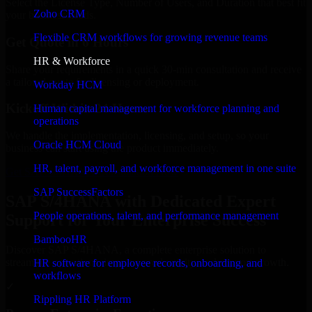
Select the License Type, Number of Users, and Duration that best fit
Zoho CRM
your business needs.
Flexible CRM workflows for growing revenue teams
Get Quote in 6 Hours
HR & Workforce
Share your requirements in a quick 30-min consultation and receive
a tailored quote for licensing or deployment.
Workday HCM
Kickoff Within 24 Hours
Human capital management for workforce planning and
operations
We handle the implementation, licensing, and setup, so your
Oracle HCM Cloud
business can start using the product immediately.
HR, talent, payroll, and workforce management in one suite
Get SAP S/4HANA Consultation Now
SAP SuccessFactors
SAP S/4HANA with Dedicated Expert
People operations, talent, and performance management
Support for Your Enterprise Success
BambooHR
Discover SAP S/4HANA, a complete enterprise solution to
streamline operations, improve productivity, and support growth.
HR software for employee records, onboarding, and
workflows
✓
Rippling HR Platform