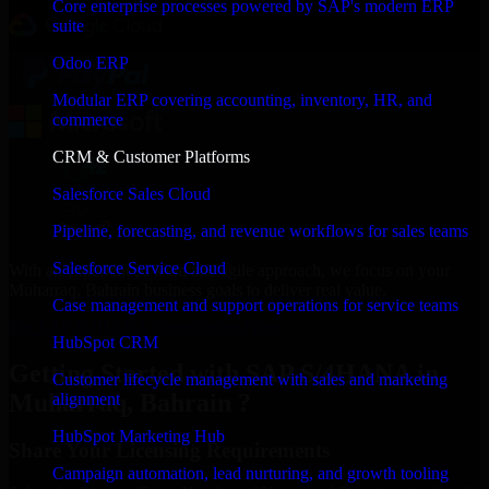
Core enterprise processes powered by SAP's modern ERP
suite
Odoo ERP
Modular ERP covering accounting, inventory, HR, and
commerce
CRM & Customer Platforms
Salesforce Sales Cloud
Pipeline, forecasting, and revenue workflows for sales teams
Salesforce Service Cloud
With an experienced team and agile approach, we focus on your
Muharraq, Bahrain business goals to deliver real value.
Case management and support operations for service teams
Get SAP S/4HANA Consultation Now
HubSpot CRM
Getting Started with SAP S/4HANA in
Customer lifecycle management with sales and marketing
Muharraq, Bahrain ?
alignment
HubSpot Marketing Hub
Share Your Licensing Requirements
Campaign automation, lead nurturing, and growth tooling