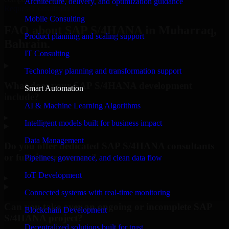
Architecture, delivery, and optimization guidance
Request Consultation
Mobile Consulting
FAQ about SAP S/4HANA in Muharraq,
Product planning and scaling support
Bahrain.
IT Consulting
Technology planning and transformation support
What does your SAP S/4HANA development
Smart Automation
include?
AI & Machine Learning Algorithms
▸
Intelligent models built for business impact
Data Management
Do you offer dedicated SAP S/4HANA consultants
or full-time resources?
Pipelines, governance, and clean data flow
IoT Development
▸
Connected systems with real-time monitoring
Can you take over an ongoing or incomplete SAP
Blockchain Development
S/4HANA project?
Decentralized solutions built for trust