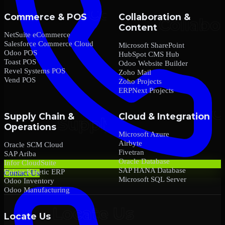
Commerce & POS
Collaboration &
Content
NetSuite eCommerce
Salesforce Commerce Cloud
Microsoft SharePoint
Odoo POS
HubSpot CMS Hub
Toast POS
Odoo Website Builder
Revel Systems POS
Zoho Mail
Vend POS
Zoho Projects
ERPNext Projects
Supply Chain &
Cloud & Integration
Operations
Microsoft Azure
Airbyte
Oracle SCM Cloud
Fivetran
SAP Ariba
Oracle Database
Infor CloudSuite
SAP HANA Database
Epicor Kinetic ERP
Contact Us
Microsoft SQL Server
Odoo Inventory
Odoo Manufacturing
Locate Us