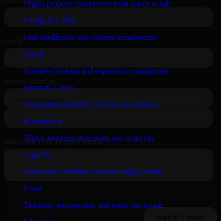
Digital property experiences from search to sale
Energy & Utility
Grid intelligence and resilient infrastructure
Travel
Seamless booking and experience management
Sports & Games
Engagement platforms for fans and athletes
eCommerce
High-converting storefronts and smart ops
Logistics
End-to-end visibility across the supply chain
Event
Ticketing, engagement, and event ops in one