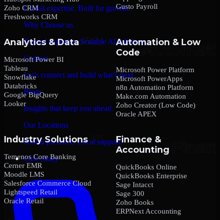
Gusto Payroll
Zoho CRM
Global expertise. Built for growth.
Freshworks CRM
Why Choose us
Analytics & Data
Automation & Low
Trusted expertise. Scalable AI solutions.
Code
Contact
Microsoft Power BI
Tableau
Microsoft Power Platform
Let’s connect and build what’s next.
Snowflake
Microsoft PowerApps
Databricks
n8n Automation Platform
Blogs
Google BigQuery
Make.com Automation
Looker
Zoho Creator (Low Code)
Insights that keep you ahead.
Oracle APEX
Our Locations
Industry Solutions
Finance &
Global presence. Local support.
Accounting
Temenos Core Banking
Case Study
Cerner EMR
QuickBooks Online
Moodle LMS
QuickBooks Enterprise
Salesforce Commerce Cloud
Sage Intacct
Lightspeed Retail
Sage 300
Oracle Retail
Zoho Books
ERPNext Accounting