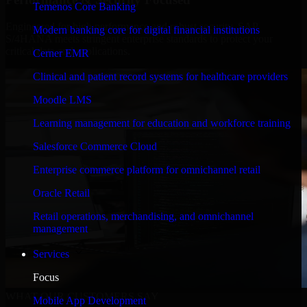
Temenos Core Banking
Engineered for high performance and robust security, SAP
Modern banking core for digital financial institutions
S/4HANA meets stringent enterprise standards to protect your
critical data and applications.
Cerner EMR
Clinical and patient record systems for healthcare providers
Moodle LMS
Learning management for education and workforce training
Salesforce Commerce Cloud
Enterprise commerce platform for omnichannel retail
Oracle Retail
Retail operations, merchandising, and omnichannel
management
Services
Focus
WHAT OUR CUSTOMERS SAY
Mobile App Development