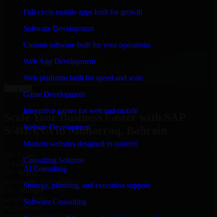
“
Richard and his team did a great job contacting me
Full-cycle mobile apps built for growth
and keeping me updated regarding my project in
Muharraq, Bahrain. I was trying to build it on my own
Software Development
and it looked terrible; however, Richard and his team
saved my project. I will keep in touch with this
Custom software built for your operations
company when I need their help again.
”
Web App Development
Adrian Jones
Co-Founder & COO, CloutTech
Web platforms built for speed and scale
←
→
Game Development
View all reviews
Interactive games for web and mobile
Scale Your Business Faster with SAP
Website Development
S/4HANA in Muharraq, Bahrain
Modern websites designed to convert
25+ Years
Consulting Solution
in business
AI Consulting
15+ Years
in software development
Strategy, planning, and execution support
10+ Startups
unicorns built
Software Consulting
#1 Software
company in Muharraq