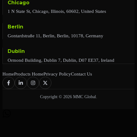
Chicago
1 N State St, Chicago, Illinois, 60602, United States
Berlin
Gontardstraße 11, Berlin, Berlin, 10178, Germany
Dublin
Ormond Building, Dublin 7, Dublin, D07 EE37, Ireland
Home
Products Home
Privacy Policy
Contact Us
Copyright © 2026 MMC Global.