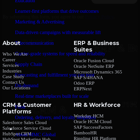
Education
Learner-first platforms that drive outcomes
By submitting this form, you agree to our
Privacy Policy
.
Marketing & Advertising
Data-driven campaigns with measurable lift
About
ERP & Business
Telecommunication
Suites
Carrier-grade systems for speed and reliability
Who We Are
Career
Oracle Fusion Cloud
Supply Chain
Services
Oracle NetSuite ERP
Industries
Microsoft Dynamics 365
Forecasting and fulfillment you can trust
Case Study
SAP S/4HANA
Contact Us
Odoo ERP
On-demand
Our Locations
ERPNext
Real-time marketplaces built for scale
CRM & Customer
HR & Workforce
Food
Platforms
Workday HCM
Ordering, delivery, and loyalty simplified
Oracle HCM Cloud
Salesforce Sales Cloud
SAP SuccessFactors
Salesforce Service Cloud
Company
BambooHR
HubSpot CRM
About MMC Global
Rippling HR Platform
HubSpot Marketing Hub