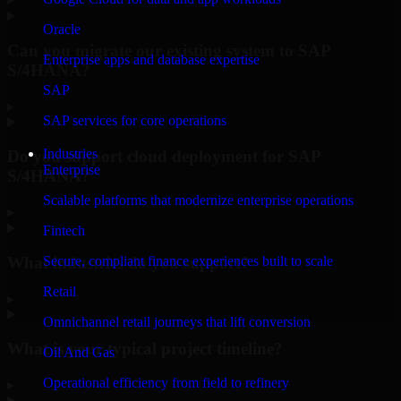
Oracle
Can you migrate our existing system to SAP
Enterprise apps and database expertise
S/4HANA?
SAP
▸
SAP services for core operations
Industries
Do you support cloud deployment for SAP
Enterprise
S/4HANA?
Scalable platforms that modernize enterprise operations
▸
Fintech
What industries do you support?
Secure, compliant finance experiences built to scale
Retail
▸
Omnichannel retail journeys that lift conversion
What is your typical project timeline?
Oil And Gas
Operational efficiency from field to refinery
▸