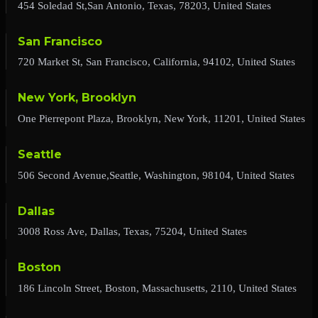
454 Soledad St,San Antonio, Texas, 78203, United States
San Francisco
720 Market St, San Francisco, California, 94102, United States
New York, Brooklyn
One Pierrepont Plaza, Brooklyn, New York, 11201, United States
Seattle
506 Second Avenue,Seattle, Washington, 98104, United States
Dallas
3008 Ross Ave, Dallas, Texas, 75204, United States
Boston
186 Lincoln Street, Boston, Massachusetts, 2110, United States