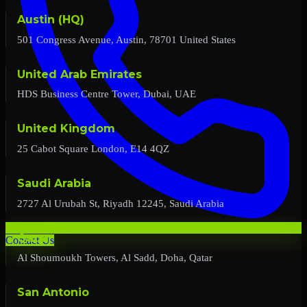
Austin (HQ)
501 Congress Avenue, Austin, 78701 United States
United Arab Emirates
HDS Business Centre Tower, Dubai, UAE
United Kingdom
25 Cabot Square London, E14 4QZ
Saudi Arabia
2727 Al Urubah St, Riyadh 12245, Saudi Arabia
Qatar
Contact Us
Al Shoumoukh Towers, Al Sadd, Doha, Qatar
San Antonio