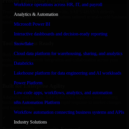
Proven Enterprise Expertise
Workforce operations across HR, IT, and payroll
Trusted by organizations worldwide, SAP S/4HANA delivers
Analytics & Automation
reliable, scalable, and secure solutions tailored to real-world business
needs.
Microsoft Power BI
✓
Interactive dashboards and decision-ready reporting
Tool & Process Ready
Snowflake
Cloud data platform for warehousing, sharing, and analytics
Built to work with existing IT infrastructure and modern enterprise
tools, ensuring smooth integration and collaboration across your
Databricks
teams.
Lakehouse platform for data engineering and AI workloads
✓
Power Platform
Built for Enterprise Agility
Low-code apps, workflows, analytics, and automation
Adaptable and flexible, SAP S/4HANA supports your evolving
n8n Automation Platform
business requirements, enabling rapid response to market changes
and opportunities.
Workflow automation connecting business systems and APIs
✓
Industry Solutions
Performance & Security Focused