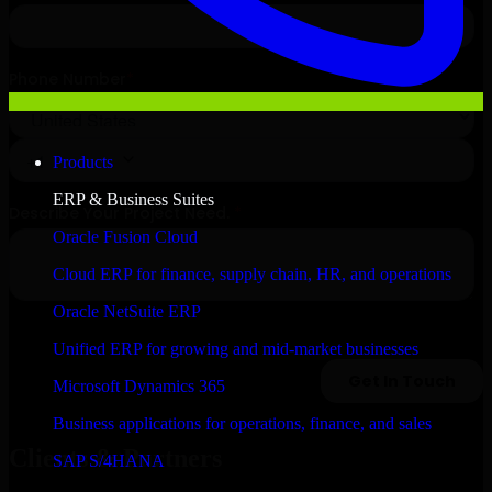
Products
ERP & Business Suites
Oracle Fusion Cloud
Cloud ERP for finance, supply chain, HR, and operations
Oracle NetSuite ERP
Unified ERP for growing and mid-market businesses
Microsoft Dynamics 365
Business applications for operations, finance, and sales
Clients & Partners
SAP S/4HANA