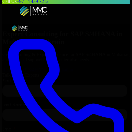
Call Us
+971 4 439 7212
Expert Consulting for
SAP S/4HANA
in
Muharraq
, Bahrain
Get Consulting & Expert Guidance for
SAP S/4HANA
in
Muharraq
and technical support for your enterprise needs.
Request
SAP S/4HANA
Consultation
Talk to Our Experts