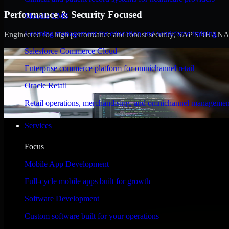
Performance & Security Focused
Moodle LMS
Learning management for education and workforce training
Engineered for high performance and robust security, SAP S/4HANA meet
Salesforce Commerce Cloud
Enterprise commerce platform for omnichannel retail
Oracle Retail
Retail operations, merchandising, and omnichannel managemen
Services
Focus
Mobile App Development
Full-cycle mobile apps built for growth
Software Development
Custom software built for your operations
WHAT OUR CUSTOMERS SAY