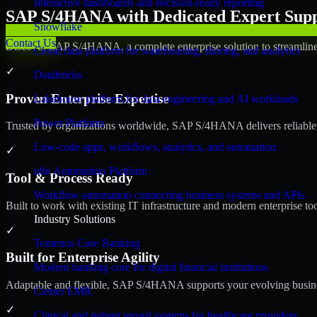
Interactive dashboards and decision-ready reporting
SAP S/4HANA with Dedicated Expert Suppo
Snowflake
Contact Us
Discover SAP S/4HANA, a complete enterprise solution to streamline 
Cloud data platform for warehousing, sharing, and analytics
✓
Databricks
Proven Enterprise Expertise
Lakehouse platform for data engineering and AI workloads
Power Platform
Trusted by organizations worldwide, SAP S/4HANA delivers reliable, s
Low-code apps, workflows, analytics, and automation
✓
n8n Automation Platform
Tool & Process Ready
Workflow automation connecting business systems and APIs
Built to work with existing IT infrastructure and modern enterprise to
Industry Solutions
✓
Temenos Core Banking
Built for Enterprise Agility
Modern banking core for digital financial institutions
Adaptable and flexible, SAP S/4HANA supports your evolving busines
Cerner EMR
✓
Clinical and patient record systems for healthcare providers