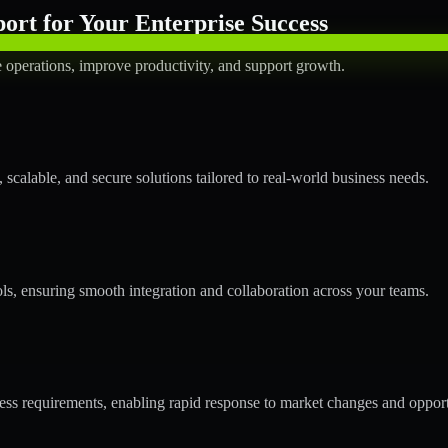
rt for Your Enterprise Success
operations, improve productivity, and support growth.
calable, and secure solutions tailored to real-world business needs.
ols, ensuring smooth integration and collaboration across your teams.
s requirements, enabling rapid response to market changes and opport