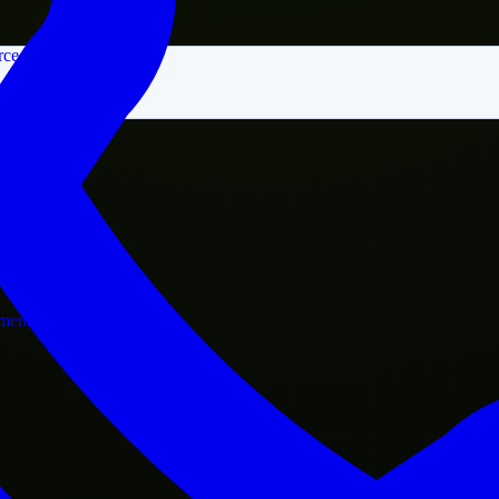
rce
nment