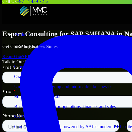
Call Us
+971 4 439 7212
Expert Consulting for
SAP S/4HANA
in
N
Products
Get Consulting & Expert Guidance for
SAP S/4HANA
in
Nampa
and
ERP & Business Suites
Request
SAP S/4HANA
Consultation
Oracle Fusion Cloud
Talk to Our Experts
Cloud ERP for finance, supply chain, HR, and operations
Oracle NetSuite ERP
Unified ERP for growing and mid-market businesses
Microsoft Dynamics 365
Business applications for operations, finance, and sales
SAP S/4HANA
Core enterprise processes powered by SAP's modern ERP suite