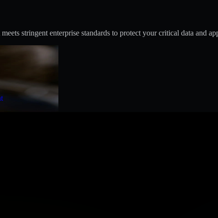
s stringent enterprise standards to protect your critical data and app
t