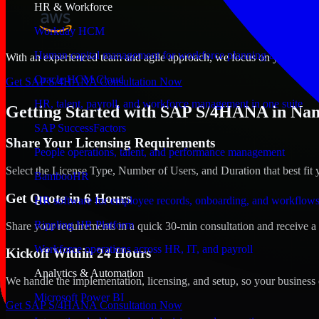
HR & Workforce
Workday HCM
Human capital management for workforce planning and operat
With an experienced team and agile approach, we focus on your Nampa,
Oracle HCM Cloud
Get SAP S/4HANA Consultation Now
HR, talent, payroll, and workforce management in one suite
Getting Started with SAP S/4HANA in Nam
SAP SuccessFactors
Share Your Licensing Requirements
People operations, talent, and performance management
Select the License Type, Number of Users, and Duration that best fit 
BambooHR
Get Quote in 6 Hours
HR software for employee records, onboarding, and workflow
Rippling HR Platform
Share your requirements in a quick 30-min consultation and receive a 
Workforce operations across HR, IT, and payroll
Kickoff Within 24 Hours
Analytics & Automation
We handle the implementation, licensing, and setup, so your business 
Microsoft Power BI
Get SAP S/4HANA Consultation Now