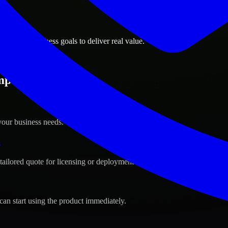
ions
 Idaho business goals to deliver real value.
pa, Idaho ?
your business needs.
s
tailored quote for licensing or deployment.
can start using the product immediately.