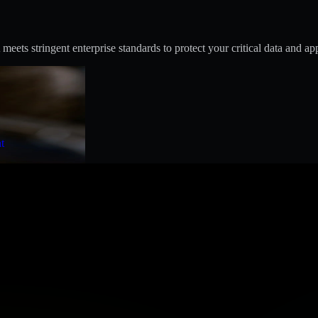
s stringent enterprise standards to protect your critical data and app
t