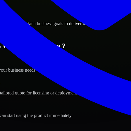
ions
leans, Louisiana business goals to deliver real value.
 Orleans, Louisiana ?
your business needs.
s
tailored quote for licensing or deployment.
can start using the product immediately.