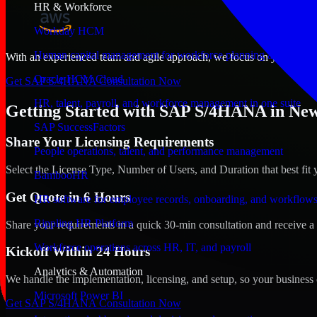
HR & Workforce
Workday HCM
Human capital management for workforce planning and operat
With an experienced team and agile approach, we focus on your New Or
Oracle HCM Cloud
Get SAP S/4HANA Consultation Now
HR, talent, payroll, and workforce management in one suite
Getting Started with SAP S/4HANA in New
SAP SuccessFactors
Share Your Licensing Requirements
People operations, talent, and performance management
Select the License Type, Number of Users, and Duration that best fit 
BambooHR
Get Quote in 6 Hours
HR software for employee records, onboarding, and workflow
Rippling HR Platform
Share your requirements in a quick 30-min consultation and receive a 
Workforce operations across HR, IT, and payroll
Kickoff Within 24 Hours
Analytics & Automation
We handle the implementation, licensing, and setup, so your business 
Microsoft Power BI
Get SAP S/4HANA Consultation Now