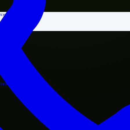
rce
nment