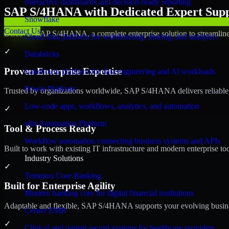
Interactive dashboards and decision-ready reporting
SAP S/4HANA with Dedicated Expert Suppo
Snowflake
Contact Us
Discover SAP S/4HANA, a complete enterprise solution to streamline 
Cloud data platform for warehousing, sharing, and analytics
✓
Databricks
Proven Enterprise Expertise
Lakehouse platform for data engineering and AI workloads
Power Platform
Trusted by organizations worldwide, SAP S/4HANA delivers reliable, s
Low-code apps, workflows, analytics, and automation
✓
n8n Automation Platform
Tool & Process Ready
Workflow automation connecting business systems and APIs
Built to work with existing IT infrastructure and modern enterprise to
Industry Solutions
✓
Temenos Core Banking
Built for Enterprise Agility
Modern banking core for digital financial institutions
Adaptable and flexible, SAP S/4HANA supports your evolving busines
Cerner EMR
✓
Clinical and patient record systems for healthcare providers