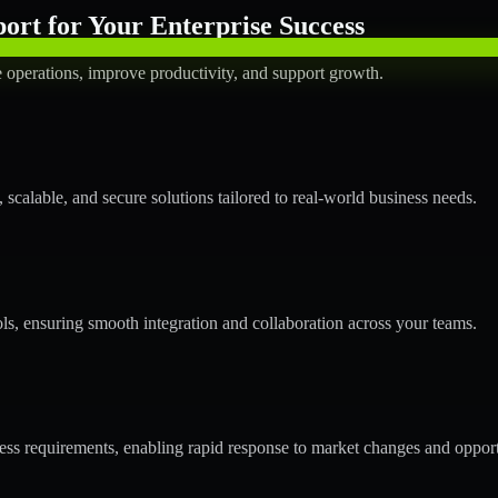
rt for Your Enterprise Success
operations, improve productivity, and support growth.
calable, and secure solutions tailored to real-world business needs.
ols, ensuring smooth integration and collaboration across your teams.
s requirements, enabling rapid response to market changes and opport