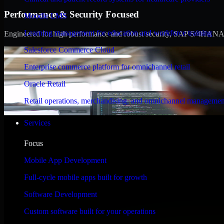
Performance & Security Focused
Moodle LMS
Learning management for education and workforce training
Engineered for high performance and robust security, SAP S/4HANA meet
Salesforce Commerce Cloud
Enterprise commerce platform for omnichannel retail
Oracle Retail
Retail operations, merchandising, and omnichannel managemen
Services
Focus
Mobile App Development
Full-cycle mobile apps built for growth
Software Development
Custom software built for your operations
WHAT OUR CUSTOMERS SAY