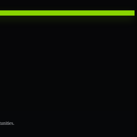
unities.