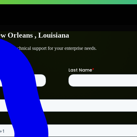
w Orleans
, Louisiana
ns
and technical support for your enterprise needs.