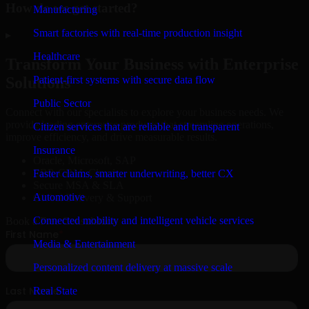
How do we get started?
Manufacturing
Smart factories with real-time production insight
▸
Healthcare
Transform Your Business with Enterprise
Patient-first systems with secure data flow
Solutions
Public Sector
Connect with our specialists to explore your business needs. We
provide leading enterprise products that streamline operations,
Citizen services that are reliable and transparent
improve efficiency, and drive measurable results.
Insurance
Oracle, Microsoft, SAP
ERP, CRM, Cloud
Faster claims, smarter underwriting, better CX
Secure MSA & SLA
Automotive
Global Delivery & Support
Connected mobility and intelligent vehicle services
Book a Free Consultation
Media & Entertainment
Personalized content delivery at massive scale
Real State