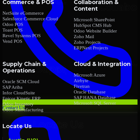
Commerce & POS
Collaboration &
Content
NetSuite eCommerce
Salesforce Commerce Cloud
Microsoft SharePoint
Odoo POS
HubSpot CMS Hub
Toast POS
Odoo Website Builder
Revel Systems POS
Zoho Mail
Vend POS
Zoho Projects
ERPNext Projects
Supply Chain &
Cloud & Integration
Operations
Microsoft Azure
Airbyte
Oracle SCM Cloud
Fivetran
SAP Ariba
Oracle Database
Infor CloudSuite
SAP HANA Database
Epicor Kinetic ERP
Microsoft SQL Server
Odoo Inventory
Contact Us
Odoo Manufacturing
Locate Us