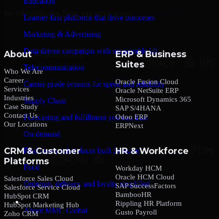
Education
By submitting this form, you agree to our
Privacy Policy
.
Learner-first platforms that drive outcomes
Marketing & Advertising
Data-driven campaigns with measurable lift
About
ERP & Business
Suites
Telecommunication
Who We Are
Career
Oracle Fusion Cloud
Carrier-grade systems for speed and reliability
Services
Oracle NetSuite ERP
Industries
Microsoft Dynamics 365
Supply Chain
Case Study
SAP S/4HANA
Contact Us
Odoo ERP
Forecasting and fulfillment you can trust
Our Locations
ERPNext
On-demand
CRM & Customer
HR & Workforce
Real-time marketplaces built for scale
Platforms
Food
Workday HCM
Oracle HCM Cloud
Salesforce Sales Cloud
Ordering, delivery, and loyalty simplified
SAP SuccessFactors
Salesforce Service Cloud
BambooHR
HubSpot CRM
Company
Rippling HR Platform
HubSpot Marketing Hub
About MMC Global
Gusto Payroll
Zoho CRM