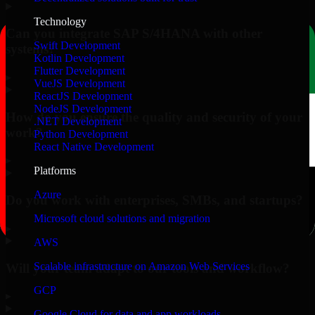
Technology
Can you integrate SAP S/4HANA with other
Swift Development
systems?
Kotlin Development
Flutter Development
▸
VueJS Development
ReactJS Development
NodeJS Development
How do you ensure the quality and security of your
.NET Development
work?
Python Development
React Native Development
▸
Platforms
Azure
Do you work with enterprises, SMBs, and startups?
Microsoft cloud solutions and migration
▸
AWS
Scalable infrastructure on Amazon Web Services
Will your team adapt to our tools and workflow?
GCP
▸
Google Cloud for data and app workloads