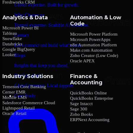
Freshworks CRM
Global expertise. Built for growth.
Why Choose us
Analytics & Data
Automation & Low
Code
Trusted expertise. Scalable AI solutions.
Microsoft Power BI
Tableau
Microsoft Power Platform
Contact
Snowflake
Microsoft PowerApps
Databricks
n8n Automation Platform
Let’s connect and build what’s next.
Google BigQuery
Make.com Automation
Looker
Blogs
Zoho Creator (Low Code)
Oracle APEX
Insights that keep you ahead.
Our Locations
Industry Solutions
Finance &
Accounting
Global presence. Local support.
Temenos Core Banking
Cerner EMR
QuickBooks Online
Case Study
Moodle LMS
QuickBooks Enterprise
Salesforce Commerce Cloud
Sage Intacct
Lightspeed Retail
Sage 300
Oracle Retail
Zoho Books
ERPNext Accounting