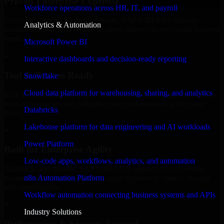
Proven Enterprise Expertise
Workforce operations across HR, IT, and payroll
Trusted by organizations worldwide, SAP S/4HANA delivers
Analytics & Automation
reliable, scalable, and secure solutions tailored to real-world business
needs.
Microsoft Power BI
✓
Interactive dashboards and decision-ready reporting
Tool & Process Ready
Snowflake
Cloud data platform for warehousing, sharing, and analytics
Built to work with existing IT infrastructure and modern enterprise
tools, ensuring smooth integration and collaboration across your
Databricks
teams.
Lakehouse platform for data engineering and AI workloads
✓
Power Platform
Built for Enterprise Agility
Low-code apps, workflows, analytics, and automation
Adaptable and flexible, SAP S/4HANA supports your evolving
n8n Automation Platform
business requirements, enabling rapid response to market changes
and opportunities.
Workflow automation connecting business systems and APIs
✓
Industry Solutions
Performance & Security Focused