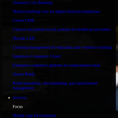
Temenos Core Banking
Engineered for high performance and robust security, SAP
Modern banking core for digital financial institutions
S/4HANA meets stringent enterprise standards to protect your
critical data and applications.
Cerner EMR
Clinical and patient record systems for healthcare providers
Moodle LMS
Learning management for education and workforce training
Salesforce Commerce Cloud
Enterprise commerce platform for omnichannel retail
Oracle Retail
Retail operations, merchandising, and omnichannel
management
Services
Focus
WHAT OUR CUSTOMERS SAY
Mobile App Development