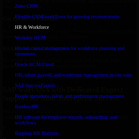
Select the License Type, Number of Users, and Duration that best fit
Zoho CRM
your business needs.
Flexible CRM workflows for growing revenue teams
Get Quote in 6 Hours
HR & Workforce
Share your requirements in a quick 30-min consultation and receive
a tailored quote for licensing or deployment.
Workday HCM
Kickoff Within 24 Hours
Human capital management for workforce planning and
operations
We handle the implementation, licensing, and setup, so your
Oracle HCM Cloud
business can start using the product immediately.
HR, talent, payroll, and workforce management in one suite
Get SAP S/4HANA Consultation Now
SAP SuccessFactors
SAP S/4HANA with Dedicated Expert
People operations, talent, and performance management
Support for Your Enterprise Success
BambooHR
Discover SAP S/4HANA, a complete enterprise solution to
streamline operations, improve productivity, and support growth.
HR software for employee records, onboarding, and
workflows
✓
Rippling HR Platform