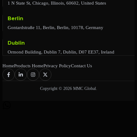
1 N State St, Chicago, Illinois, 60602, United States
Berlin
Gontardstraße 11, Berlin, Berlin, 10178, Germany
Dublin
Ormond Building, Dublin 7, Dublin, D07 EE37, Ireland
Home
Products Home
Privacy Policy
Contact Us
Copyright © 2026 MMC Global.