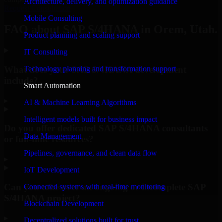
Architecture, delivery, and optimization guidance
Request Consultation
Mobile Consulting
FAQ about SAP S/4HANA in Orem, Utah.
Product planning and scaling support
IT Consulting
What does your SAP S/4HANA development
Technology planning and transformation support
include?
Smart Automation
▸
AI & Machine Learning Algorithms
Intelligent models built for business impact
Do you offer dedicated SAP S/4HANA consultants
Data Management
or full-time resources?
Pipelines, governance, and clean data flow
▸
IoT Development
Can you take over an ongoing or incomplete SAP
Connected systems with real-time monitoring
S/4HANA project?
Blockchain Development
▸
Decentralized solutions built for trust