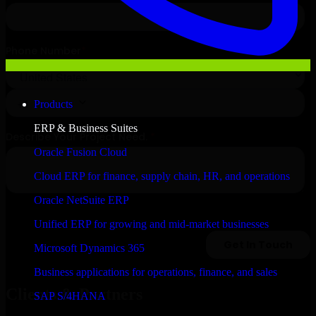
Products
ERP & Business Suites
Oracle Fusion Cloud
Cloud ERP for finance, supply chain, HR, and operations
Oracle NetSuite ERP
Unified ERP for growing and mid-market businesses
Microsoft Dynamics 365
Business applications for operations, finance, and sales
Clients & Partners
SAP S/4HANA