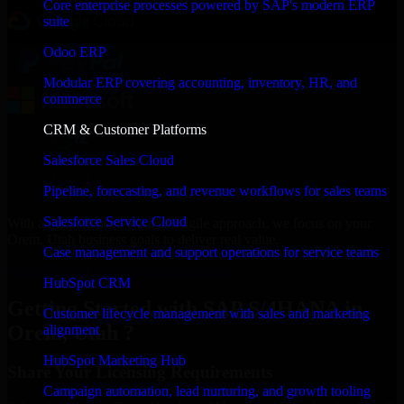
Core enterprise processes powered by SAP's modern ERP
suite
Odoo ERP
Modular ERP covering accounting, inventory, HR, and
commerce
CRM & Customer Platforms
Salesforce Sales Cloud
Pipeline, forecasting, and revenue workflows for sales teams
Salesforce Service Cloud
With an experienced team and agile approach, we focus on your
Orem, Utah business goals to deliver real value.
Case management and support operations for service teams
Get SAP S/4HANA Consultation Now
HubSpot CRM
Getting Started with SAP S/4HANA in
Customer lifecycle management with sales and marketing
Orem, Utah ?
alignment
HubSpot Marketing Hub
Share Your Licensing Requirements
Campaign automation, lead nurturing, and growth tooling