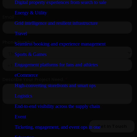
Digital property experiences from search to sale
Energy & Utility
Grid intelligence and resilient infrastructure
Travel
Seamless booking and experience management
Sports & Games
Engagement platforms for fans and athletes
eCommerce
High-converting storefronts and smart ops
Logistics
End-to-end visibility across the supply chain
Event
Ticketing, engagement, and event ops in one