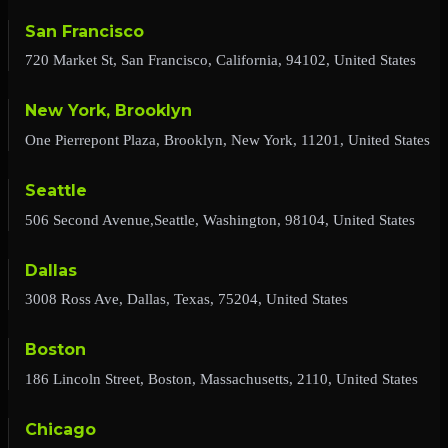
San Francisco
720 Market St, San Francisco, California, 94102, United States
New York, Brooklyn
One Pierrepont Plaza, Brooklyn, New York, 11201, United States
Seattle
506 Second Avenue,Seattle, Washington, 98104, United States
Dallas
3008 Ross Ave, Dallas, Texas, 75204, United States
Boston
186 Lincoln Street, Boston, Massachusetts, 2110, United States
Chicago