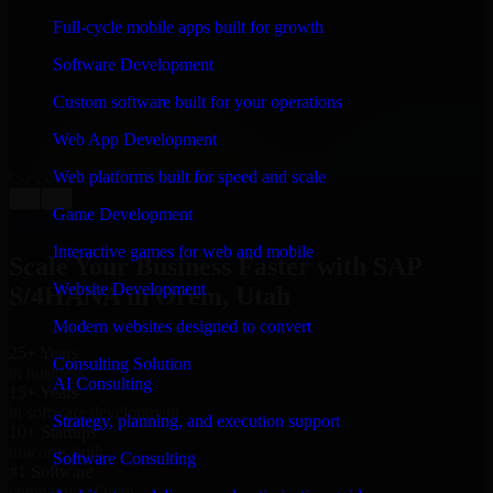
“
Richard and his team did a great job contacting me
Full-cycle mobile apps built for growth
and keeping me updated regarding my project in Orem,
Utah. I was trying to build it on my own and it looked
Software Development
terrible; however, Richard and his team saved my
project. I will keep in touch with this company when I
Custom software built for your operations
need their help again.
”
Web App Development
Adrian Jones
Co-Founder & COO, CloutTech
Web platforms built for speed and scale
←
→
Game Development
View all reviews
Interactive games for web and mobile
Scale Your Business Faster with SAP
Website Development
S/4HANA in Orem, Utah
Modern websites designed to convert
25+ Years
Consulting Solution
in business
AI Consulting
15+ Years
in software development
Strategy, planning, and execution support
10+ Startups
unicorns built
Software Consulting
#1 Software
company in Orem