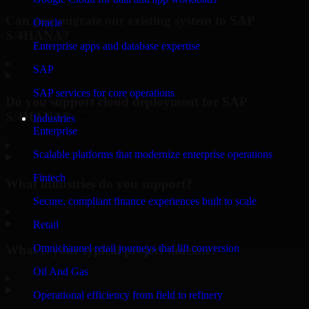
Can you migrate our existing system to SAP
Oracle
S/4HANA?
Enterprise apps and database expertise
▸
SAP
SAP services for core operations
Do you support cloud deployment for SAP
S/4HANA?
Industries
Enterprise
▸
Scalable platforms that modernize enterprise operations
Fintech
What industries do you support?
Secure, compliant finance experiences built to scale
▸
Retail
Omnichannel retail journeys that lift conversion
What is your typical project timeline?
Oil And Gas
▸
Operational efficiency from field to refinery