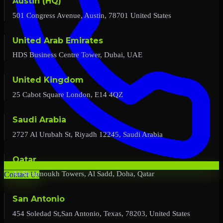
Austin (HQ)
501 Congress Avenue, Austin, 78701 United States
United Arab Emirates
HDS Business Centre Tower, Dubai, UAE
United Kingdom
25 Cabot Square London, E14 4QZ
Saudi Arabia
2727 Al Urubah St, Riyadh 12245, Saudi Arabia
Qatar
Al Shoumoukh Towers, Al Sadd, Doha, Qatar
Contact Us
San Antonio
454 Soledad St,San Antonio, Texas, 78203, United States