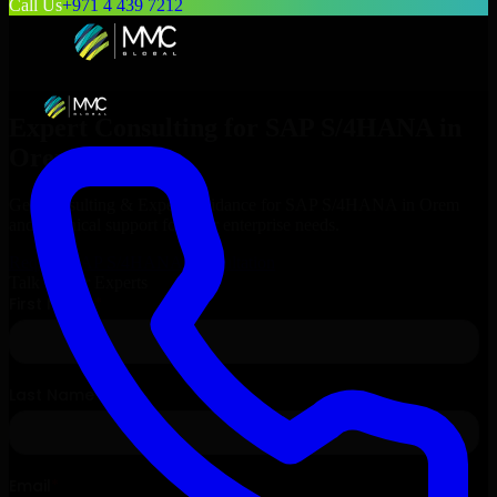
Call Us
+971 4 439 7212
Expert Consulting for
SAP S/4HANA
in
Orem
, Utah
Get Consulting & Expert Guidance for
SAP S/4HANA
in
Orem
and technical support for your enterprise needs.
Request
SAP S/4HANA
Consultation
Talk to Our Experts