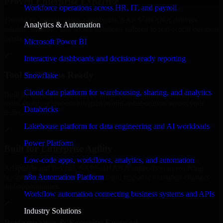
Proven Enterprise Expertise
Workforce operations across HR, IT, and payroll
Trusted by organizations worldwide, SAP S/4HANA delivers
Analytics & Automation
reliable, scalable, and secure solutions tailored to real-world business
needs.
Microsoft Power BI
✓
Interactive dashboards and decision-ready reporting
Tool & Process Ready
Snowflake
Cloud data platform for warehousing, sharing, and analytics
Built to work with existing IT infrastructure and modern enterprise
tools, ensuring smooth integration and collaboration across your
Databricks
teams.
Lakehouse platform for data engineering and AI workloads
✓
Power Platform
Built for Enterprise Agility
Low-code apps, workflows, analytics, and automation
Adaptable and flexible, SAP S/4HANA supports your evolving
n8n Automation Platform
business requirements, enabling rapid response to market changes
and opportunities.
Workflow automation connecting business systems and APIs
✓
Industry Solutions
Performance & Security Focused