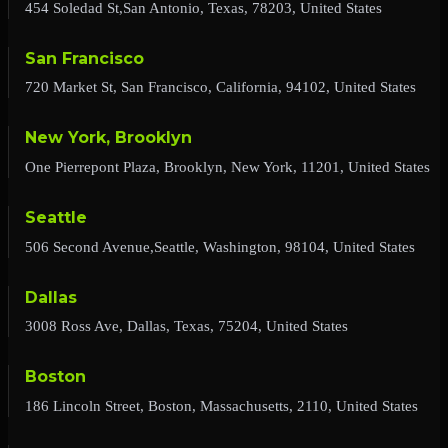
454 Soledad St,San Antonio, Texas, 78203, United States
San Francisco
720 Market St, San Francisco, California, 94102, United States
New York, Brooklyn
One Pierrepont Plaza, Brooklyn, New York, 11201, United States
Seattle
506 Second Avenue,Seattle, Washington, 98104, United States
Dallas
3008 Ross Ave, Dallas, Texas, 75204, United States
Boston
186 Lincoln Street, Boston, Massachusetts, 2110, United States