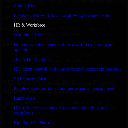
Select the License Type, Number of Users, and Duration that best fit
Zoho CRM
your business needs.
Flexible CRM workflows for growing revenue teams
Get Quote in 6 Hours
HR & Workforce
Share your requirements in a quick 30-min consultation and receive
a tailored quote for licensing or deployment.
Workday HCM
Kickoff Within 24 Hours
Human capital management for workforce planning and
operations
We handle the implementation, licensing, and setup, so your
Oracle HCM Cloud
business can start using the product immediately.
HR, talent, payroll, and workforce management in one suite
Get SAP S/4HANA Consultation Now
SAP SuccessFactors
SAP S/4HANA with Dedicated Expert
People operations, talent, and performance management
Support for Your Enterprise Success
BambooHR
Discover SAP S/4HANA, a complete enterprise solution to
streamline operations, improve productivity, and support growth.
HR software for employee records, onboarding, and
workflows
✓
Rippling HR Platform