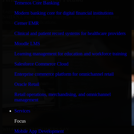
Temenos Core Banking
Engineered for high performance and robust security, SAP
Modern banking core for digital financial institutions
S/4HANA meets stringent enterprise standards to protect your
critical data and applications.
Cerner EMR
Clinical and patient record systems for healthcare providers
Moodle LMS
Learning management for education and workforce training
Salesforce Commerce Cloud
Enterprise commerce platform for omnichannel retail
Oracle Retail
Retail operations, merchandising, and omnichannel
management
Services
Focus
WHAT OUR CUSTOMERS SAY
Mobile App Development