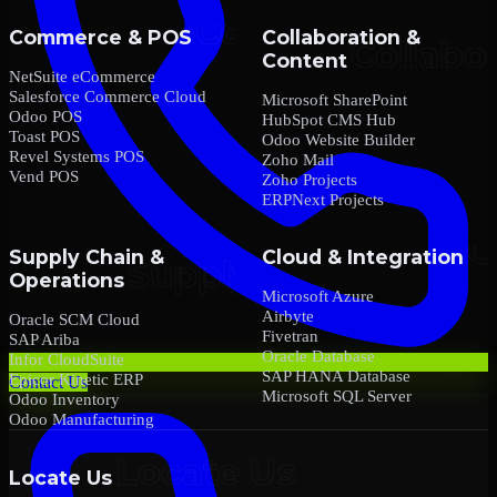
Commerce & POS
Collaboration &
Content
NetSuite eCommerce
Salesforce Commerce Cloud
Microsoft SharePoint
Odoo POS
HubSpot CMS Hub
Toast POS
Odoo Website Builder
Revel Systems POS
Zoho Mail
Vend POS
Zoho Projects
ERPNext Projects
Supply Chain &
Cloud & Integration
Operations
Microsoft Azure
Airbyte
Oracle SCM Cloud
Fivetran
SAP Ariba
Oracle Database
Infor CloudSuite
SAP HANA Database
Epicor Kinetic ERP
Contact Us
Microsoft SQL Server
Odoo Inventory
Odoo Manufacturing
Locate Us