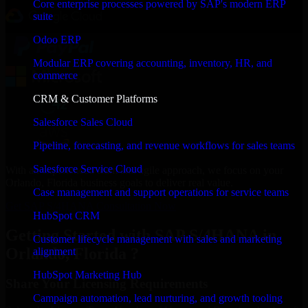
Core enterprise processes powered by SAP's modern ERP
suite
Odoo ERP
Modular ERP covering accounting, inventory, HR, and
commerce
CRM & Customer Platforms
Salesforce Sales Cloud
Pipeline, forecasting, and revenue workflows for sales teams
Salesforce Service Cloud
With an experienced team and agile approach, we focus on your
Orlando, Florida business goals to deliver real value.
Case management and support operations for service teams
Get SAP S/4HANA Consultation Now
HubSpot CRM
Getting Started with SAP S/4HANA in
Customer lifecycle management with sales and marketing
Orlando, Florida ?
alignment
HubSpot Marketing Hub
Share Your Licensing Requirements
Campaign automation, lead nurturing, and growth tooling