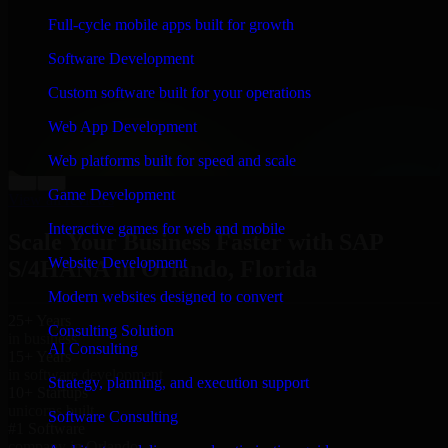
“
Richard and his team did a great job contacting me
Full-cycle mobile apps built for growth
and keeping me updated regarding my project in
Orlando, Florida. I was trying to build it on my own
Software Development
and it looked terrible; however, Richard and his team
saved my project. I will keep in touch with this
Custom software built for your operations
company when I need their help again.
”
Web App Development
Adrian Jones
Co-Founder & COO, CloutTech
Web platforms built for speed and scale
←
→
Game Development
View all reviews
Interactive games for web and mobile
Scale Your Business Faster with SAP
Website Development
S/4HANA in Orlando, Florida
Modern websites designed to convert
25+ Years
Consulting Solution
in business
AI Consulting
15+ Years
in software development
Strategy, planning, and execution support
10+ Startups
unicorns built
Software Consulting
#1 Software
company in Orlando