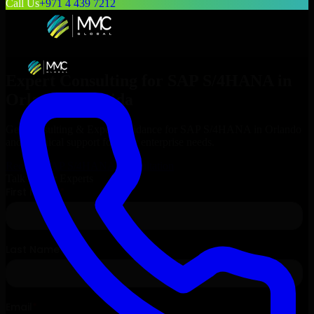
Call Us
+971 4 439 7212
Expert Consulting for
SAP S/4HANA
in
Orlando
, Florida
Get Consulting & Expert Guidance for
SAP S/4HANA
in
Orlando
and technical support for your enterprise needs.
Request
SAP S/4HANA
Consultation
Talk to Our Experts