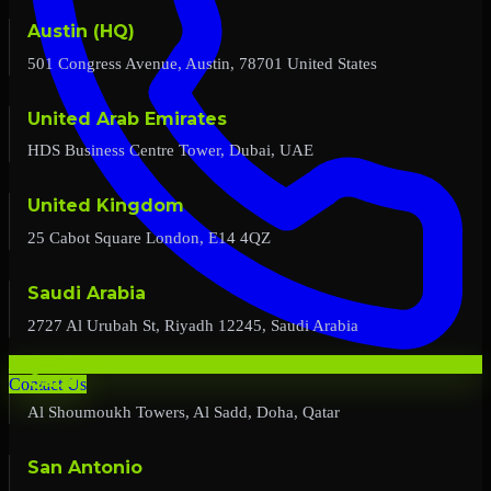
Austin (HQ)
501 Congress Avenue, Austin, 78701 United States
United Arab Emirates
HDS Business Centre Tower, Dubai, UAE
United Kingdom
25 Cabot Square London, E14 4QZ
Saudi Arabia
2727 Al Urubah St, Riyadh 12245, Saudi Arabia
Qatar
Contact Us
Al Shoumoukh Towers, Al Sadd, Doha, Qatar
San Antonio