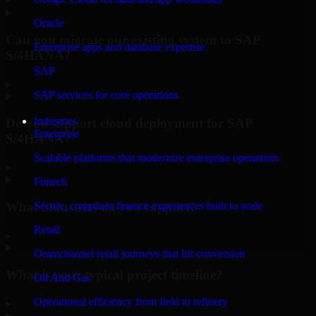
Oracle
Can you migrate our existing system to SAP
Enterprise apps and database expertise
S/4HANA?
SAP
▸
SAP services for core operations
Industries
Do you support cloud deployment for SAP
Enterprise
S/4HANA?
Scalable platforms that modernize enterprise operations
▸
Fintech
What industries do you support?
Secure, compliant finance experiences built to scale
Retail
▸
Omnichannel retail journeys that lift conversion
What is your typical project timeline?
Oil And Gas
Operational efficiency from field to refinery
▸