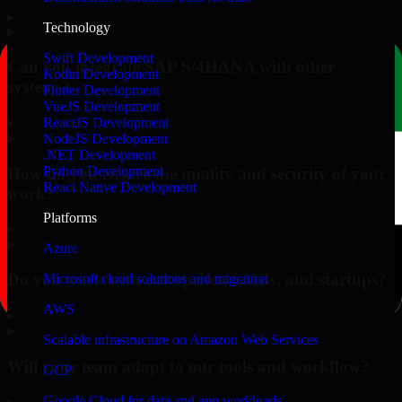
▸
Technology
Swift Development
Can you integrate SAP S/4HANA with other
Kotlin Development
systems?
Flutter Development
VueJS Development
▸
ReactJS Development
NodeJS Development
.NET Development
Python Development
How do you ensure the quality and security of your
React Native Development
work?
Platforms
▸
Azure
Do you work with enterprises, SMBs, and startups?
Microsoft cloud solutions and migration
AWS
▸
Scalable infrastructure on Amazon Web Services
Will your team adapt to our tools and workflow?
GCP
Google Cloud for data and app workloads
▸