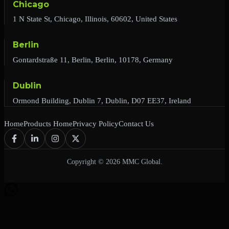
Chicago
1 N State St, Chicago, Illinois, 60602, United States
Berlin
Gontardstraße 11, Berlin, Berlin, 10178, Germany
Dublin
Ormond Building, Dublin 7, Dublin, D07 EE37, Ireland
Home
Products Home
Privacy Policy
Contact Us
Copyright © 2026 MMC Global.