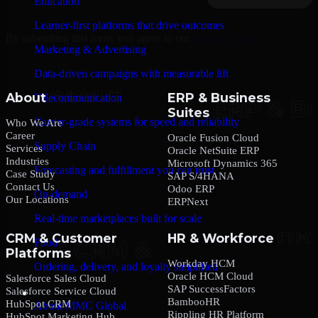
Education
Learner-first platforms that drive outcomes
By submitting this form, you agree to our
Privacy Policy
.
Marketing & Advertising
Data-driven campaigns with measurable lift
About
ERP & Business
Telecommunication
Suites
Carrier-grade systems for speed and reliability
Who We Are
Career
Oracle Fusion Cloud
Supply Chain
Services
Oracle NetSuite ERP
Industries
Microsoft Dynamics 365
Forecasting and fulfillment you can trust
Case Study
SAP S/4HANA
Contact Us
Odoo ERP
On-demand
Our Locations
ERPNext
Real-time marketplaces built for scale
CRM & Customer
HR & Workforce
Food
Platforms
Workday HCM
Ordering, delivery, and loyalty simplified
Oracle HCM Cloud
Salesforce Sales Cloud
SAP SuccessFactors
Salesforce Service Cloud
Company
BambooHR
HubSpot CRM
About MMC Global
Rippling HR Platform
HubSpot Marketing Hub