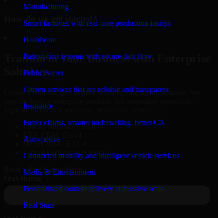
Manufacturing
How do we get started?
Smart factories with real-time production insight
▸
Healthcare
Patient-first systems with secure data flow
Transform Your Business with Enterprise
Solutions
Public Sector
Citizen services that are reliable and transparent
Connect with our specialists to explore your business needs. We
provide leading enterprise products that streamline operations,
Insurance
improve efficiency, and drive measurable results.
Faster claims, smarter underwriting, better CX
Oracle, Microsoft, SAP
ERP, CRM, Cloud
Automotive
Secure MSA & SLA
Global Delivery & Support
Connected mobility and intelligent vehicle services
Book a Free Consultation
Media & Entertainment
Personalized content delivery at massive scale
Real State