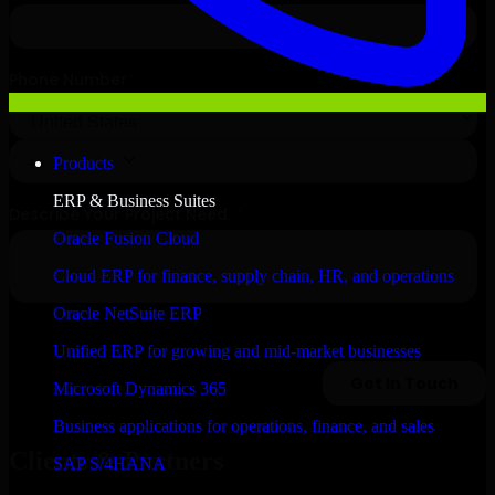
Products
ERP & Business Suites
Oracle Fusion Cloud
Cloud ERP for finance, supply chain, HR, and operations
Oracle NetSuite ERP
Unified ERP for growing and mid-market businesses
Microsoft Dynamics 365
Business applications for operations, finance, and sales
Clients & Partners
SAP S/4HANA