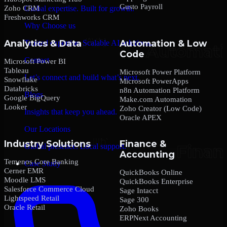
Gusto Payroll
Zoho CRM
Global expertise. Built for growth.
Freshworks CRM
Why Choose us
Analytics & Data
Automation & Low
Trusted expertise. Scalable AI solutions.
Code
Contact
Microsoft Power BI
Tableau
Microsoft Power Platform
Let’s connect and build what’s next.
Snowflake
Microsoft PowerApps
Databricks
n8n Automation Platform
Blogs
Google BigQuery
Make.com Automation
Looker
Zoho Creator (Low Code)
Insights that keep you ahead.
Oracle APEX
Our Locations
Industry Solutions
Finance &
Global presence. Local support.
Accounting
Temenos Core Banking
Case Study
Cerner EMR
QuickBooks Online
Moodle LMS
QuickBooks Enterprise
Salesforce Commerce Cloud
Sage Intacct
Lightspeed Retail
Sage 300
Oracle Retail
Zoho Books
ERPNext Accounting