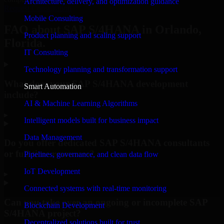
Architecture, delivery, and optimization guidance
Request Consultation
Mobile Consulting
FAQ about SAP S/4HANA in Orlando,
Product planning and scaling support
Florida.
IT Consulting
Technology planning and transformation support
What does your SAP S/4HANA development
Smart Automation
include?
AI & Machine Learning Algorithms
▸
Intelligent models built for business impact
Data Management
Do you offer dedicated SAP S/4HANA consultants
or full-time resources?
Pipelines, governance, and clean data flow
IoT Development
▸
Connected systems with real-time monitoring
Can you take over an ongoing or incomplete SAP
Blockchain Development
S/4HANA project?
Decentralized solutions built for trust