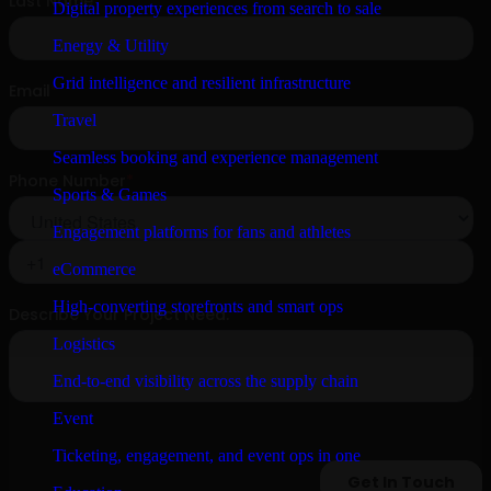
Digital property experiences from search to sale
Energy & Utility
Grid intelligence and resilient infrastructure
Travel
Seamless booking and experience management
Sports & Games
Engagement platforms for fans and athletes
eCommerce
High-converting storefronts and smart ops
Logistics
End-to-end visibility across the supply chain
Event
Ticketing, engagement, and event ops in one