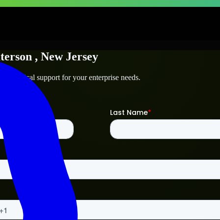
terson
, New Jersey
d technical support for your enterprise needs.