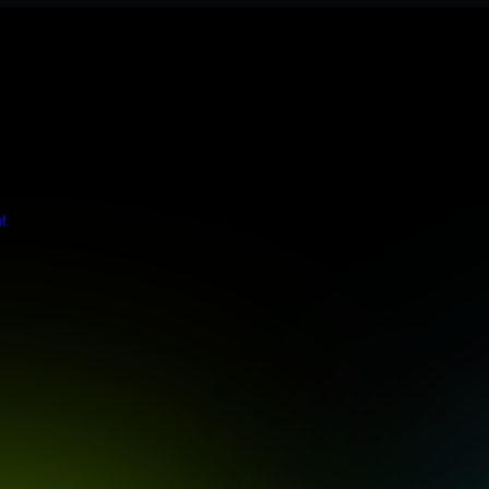
s stringent enterprise standards to protect your critical data and app
t