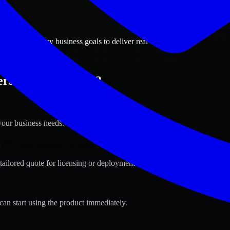
ions
on, New Jersey business goals to deliver real value.
rson, New Jersey ?
your business needs.
s
tailored quote for licensing or deployment.
can start using the product immediately.