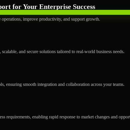
rt for Your Enterprise Success
operations, improve productivity, and support growth.
calable, and secure solutions tailored to real-world business needs.
ols, ensuring smooth integration and collaboration across your teams.
s requirements, enabling rapid response to market changes and opport