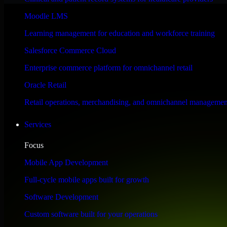
Performance & Security Focused
Moodle LMS
Learning management for education and workforce training
Engineered for high performance and robust security, SAP S/4HANA meet
Salesforce Commerce Cloud
Enterprise commerce platform for omnichannel retail
Oracle Retail
Retail operations, merchandising, and omnichannel managemen
Services
Focus
Mobile App Development
Full-cycle mobile apps built for growth
Software Development
Custom software built for your operations
WHAT OUR CUSTOMERS SAY