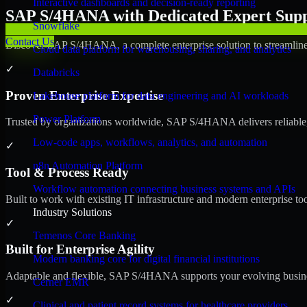
Interactive dashboards and decision-ready reporting
SAP S/4HANA with Dedicated Expert Suppo
Snowflake
Contact Us
Discover SAP S/4HANA, a complete enterprise solution to streamline 
Cloud data platform for warehousing, sharing, and analytics
✓
Databricks
Proven Enterprise Expertise
Lakehouse platform for data engineering and AI workloads
Power Platform
Trusted by organizations worldwide, SAP S/4HANA delivers reliable, s
Low-code apps, workflows, analytics, and automation
✓
n8n Automation Platform
Tool & Process Ready
Workflow automation connecting business systems and APIs
Built to work with existing IT infrastructure and modern enterprise to
Industry Solutions
✓
Temenos Core Banking
Built for Enterprise Agility
Modern banking core for digital financial institutions
Adaptable and flexible, SAP S/4HANA supports your evolving busines
Cerner EMR
✓
Clinical and patient record systems for healthcare providers