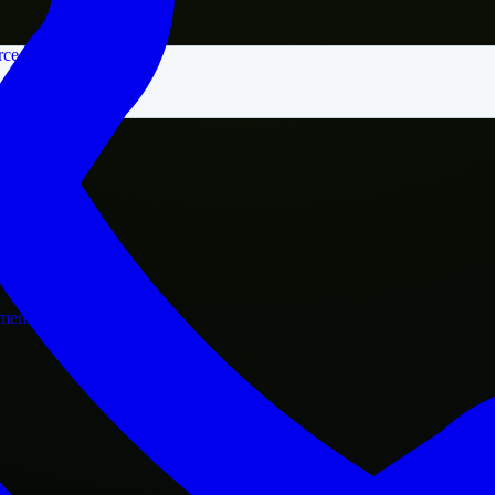
rce
nment