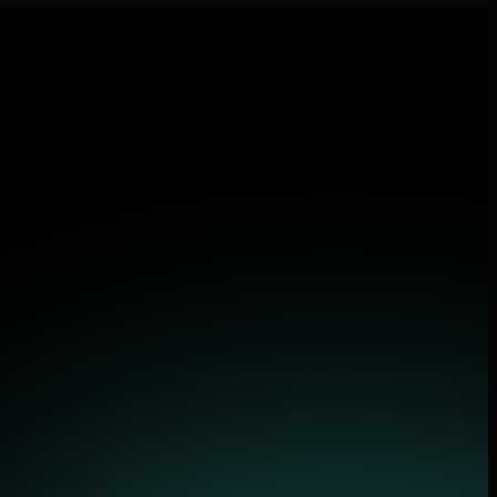
lications.