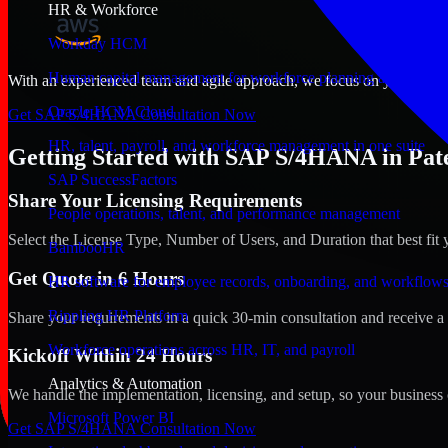
HR & Workforce
Workday HCM
Human capital management for workforce planning and operat
With an experienced team and agile approach, we focus on your Paters
Oracle HCM Cloud
Get SAP S/4HANA Consultation Now
HR, talent, payroll, and workforce management in one suite
Getting Started with SAP S/4HANA in Pate
SAP SuccessFactors
Share Your Licensing Requirements
People operations, talent, and performance management
Select the License Type, Number of Users, and Duration that best fit 
BambooHR
Get Quote in 6 Hours
HR software for employee records, onboarding, and workflow
Rippling HR Platform
Share your requirements in a quick 30-min consultation and receive a 
Workforce operations across HR, IT, and payroll
Kickoff Within 24 Hours
Analytics & Automation
We handle the implementation, licensing, and setup, so your business 
Microsoft Power BI
Get SAP S/4HANA Consultation Now