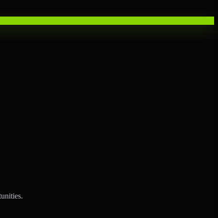
unities.