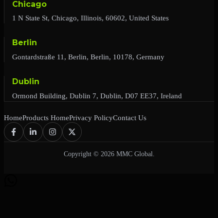
Chicago
1 N State St, Chicago, Illinois, 60602, United States
Berlin
Gontardstraße 11, Berlin, Berlin, 10178, Germany
Dublin
Ormond Building, Dublin 7, Dublin, D07 EE37, Ireland
Home
Products Home
Privacy Policy
Contact Us
Copyright © 2026 MMC Global.