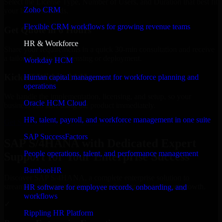
Select the License Type, Number of Users, and Duration that best fit
Zoho CRM
your business needs.
Flexible CRM workflows for growing revenue teams
Get Quote in 6 Hours
HR & Workforce
Share your requirements in a quick 30-min consultation and receive
a tailored quote for licensing or deployment.
Workday HCM
Kickoff Within 24 Hours
Human capital management for workforce planning and
operations
We handle the implementation, licensing, and setup, so your
Oracle HCM Cloud
business can start using the product immediately.
HR, talent, payroll, and workforce management in one suite
Get SAP S/4HANA Consultation Now
SAP SuccessFactors
SAP S/4HANA with Dedicated Expert
People operations, talent, and performance management
Support for Your Enterprise Success
BambooHR
Discover SAP S/4HANA, a complete enterprise solution to
streamline operations, improve productivity, and support growth.
HR software for employee records, onboarding, and
workflows
✓
Rippling HR Platform