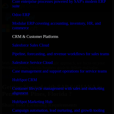
Core enterprise processes powered by SAP's modern ERP
suite
Odoo ERP
Modular ERP covering accounting, inventory, HR, and
commerce
CRM & Customer Platforms
Salesforce Sales Cloud
Pipeline, forecasting, and revenue workflows for sales teams
Salesforce Service Cloud
With an experienced team and agile approach, we focus on your
Pembroke Pines, Florida business goals to deliver real value.
Case management and support operations for service teams
Get SAP S/4HANA Consultation Now
HubSpot CRM
Getting Started with SAP S/4HANA in
Customer lifecycle management with sales and marketing
Pembroke Pines, Florida ?
alignment
HubSpot Marketing Hub
Share Your Licensing Requirements
Campaign automation, lead nurturing, and growth tooling