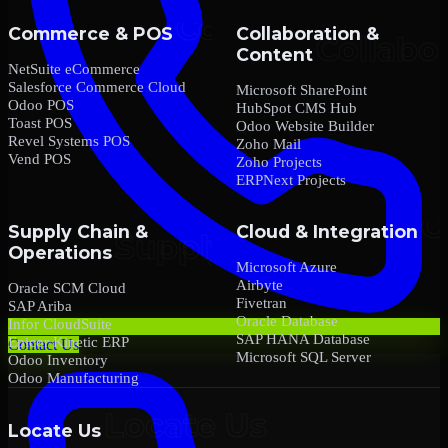
Commerce & POS
Collaboration &
Content
NetSuite eCommerce
Salesforce Commerce Cloud
Microsoft SharePoint
Odoo POS
HubSpot CMS Hub
Toast POS
Odoo Website Builder
Revel Systems POS
Zoho Mail
Vend POS
Zoho Projects
ERPNext Projects
Supply Chain &
Cloud & Integration
Operations
Microsoft Azure
Airbyte
Oracle SCM Cloud
Fivetran
SAP Ariba
Oracle Database
Infor CloudSuite
SAP HANA Database
Epicor Kinetic ERP
Contact Us
Microsoft SQL Server
Odoo Inventory
Odoo Manufacturing
Locate Us