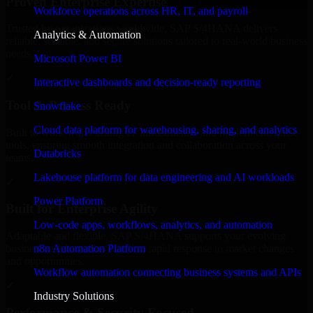
Proven Enterprise Expertise
Workforce operations across HR, IT, and payroll
Trusted by organizations worldwide, SAP S/4HANA delivers
Analytics & Automation
reliable, scalable, and secure solutions tailored to real-world business
needs.
Microsoft Power BI
✓
Interactive dashboards and decision-ready reporting
Tool & Process Ready
Snowflake
Cloud data platform for warehousing, sharing, and analytics
Built to work with existing IT infrastructure and modern enterprise
tools, ensuring smooth integration and collaboration across your
Databricks
teams.
Lakehouse platform for data engineering and AI workloads
✓
Power Platform
Built for Enterprise Agility
Low-code apps, workflows, analytics, and automation
Adaptable and flexible, SAP S/4HANA supports your evolving
n8n Automation Platform
business requirements, enabling rapid response to market changes
and opportunities.
Workflow automation connecting business systems and APIs
✓
Industry Solutions
Performance & Security Focused