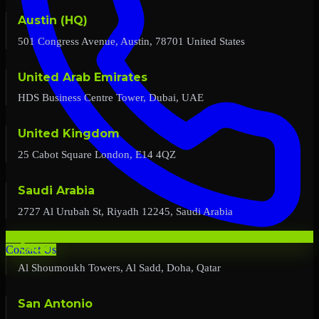
Austin (HQ)
501 Congress Avenue, Austin, 78701 United States
United Arab Emirates
HDS Business Centre Tower, Dubai, UAE
United Kingdom
25 Cabot Square London, E14 4QZ
Saudi Arabia
2727 Al Urubah St, Riyadh 12245, Saudi Arabia
Qatar
Contact Us
Al Shoumoukh Towers, Al Sadd, Doha, Qatar
San Antonio