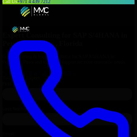
Call Us
+971 4 439 7212
Expert Consulting for
SAP S/4HANA
in
Pembroke Pines
, Florida
Get Consulting & Expert Guidance for
SAP S/4HANA
in
Pembroke Pines
and technical support for your enterprise needs.
Request
SAP S/4HANA
Consultation
Talk to Our Experts