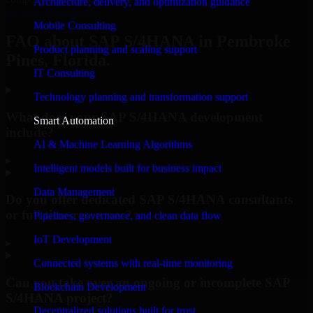
Architecture, delivery, and optimization guidance
Request Consultation
Mobile Consulting
FAQ about SAP S/4HANA in Pembroke
Product planning and scaling support
Pines, Florida.
IT Consulting
Technology planning and transformation support
What does your SAP S/4HANA development
Smart Automation
include?
AI & Machine Learning Algorithms
▸
Intelligent models built for business impact
Data Management
Do you offer dedicated SAP S/4HANA consultants
or full-time resources?
Pipelines, governance, and clean data flow
IoT Development
▸
Connected systems with real-time monitoring
Can you take over an ongoing or incomplete SAP
Blockchain Development
S/4HANA project?
Decentralized solutions built for trust