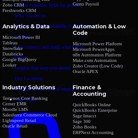
Gusto Payroll
Zoho CRM
Global expertise. Built for growth.
Freshworks CRM
Why Choose us
Analytics & Data
Automation & Low
Trusted expertise. Scalable AI solutions.
Code
Contact
Microsoft Power BI
Tableau
Microsoft Power Platform
Let’s connect and build what’s next.
Snowflake
Microsoft PowerApps
Databricks
n8n Automation Platform
Blogs
Google BigQuery
Make.com Automation
Looker
Zoho Creator (Low Code)
Insights that keep you ahead.
Oracle APEX
Our Locations
Industry Solutions
Finance &
Global presence. Local support.
Accounting
Temenos Core Banking
Case Study
Cerner EMR
QuickBooks Online
Moodle LMS
QuickBooks Enterprise
Salesforce Commerce Cloud
Sage Intacct
Lightspeed Retail
Sage 300
Oracle Retail
Zoho Books
ERPNext Accounting