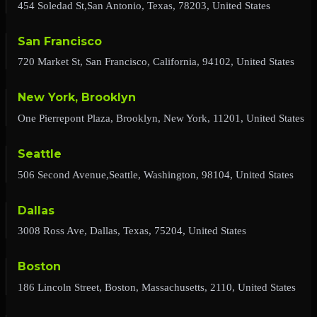
454 Soledad St,San Antonio, Texas, 78203, United States
San Francisco
720 Market St, San Francisco, California, 94102, United States
New York, Brooklyn
One Pierrepont Plaza, Brooklyn, New York, 11201, United States
Seattle
506 Second Avenue,Seattle, Washington, 98104, United States
Dallas
3008 Ross Ave, Dallas, Texas, 75204, United States
Boston
186 Lincoln Street, Boston, Massachusetts, 2110, United States