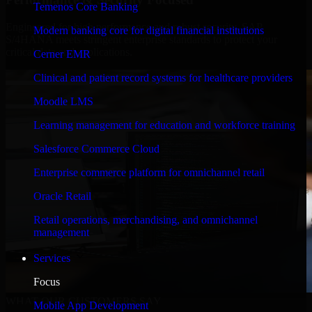
Temenos Core Banking
Engineered for high performance and robust security, SAP
Modern banking core for digital financial institutions
S/4HANA meets stringent enterprise standards to protect your
critical data and applications.
Cerner EMR
Clinical and patient record systems for healthcare providers
Moodle LMS
Learning management for education and workforce training
Salesforce Commerce Cloud
Enterprise commerce platform for omnichannel retail
Oracle Retail
Retail operations, merchandising, and omnichannel
management
Services
Focus
WHAT OUR CUSTOMERS SAY
Mobile App Development