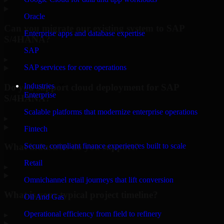
Oracle
Can you migrate our existing system to SAP
Enterprise apps and database expertise
S/4HANA?
SAP
▸
SAP services for core operations
Industries
Do you support cloud deployment for SAP
Enterprise
S/4HANA?
Scalable platforms that modernize enterprise operations
▸
Fintech
What industries do you support?
Secure, compliant finance experiences built to scale
Retail
▸
Omnichannel retail journeys that lift conversion
What is your typical project timeline?
Oil And Gas
Operational efficiency from field to refinery
▸