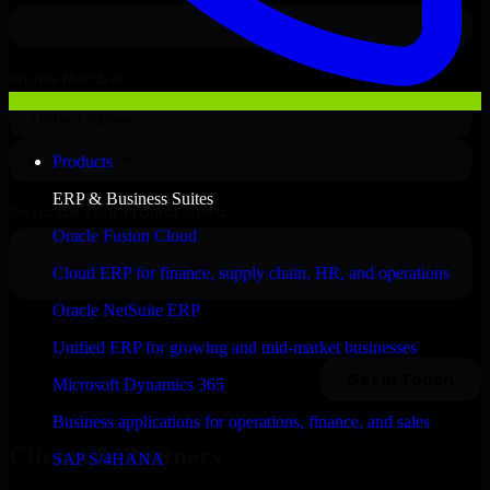
Products
ERP & Business Suites
Oracle Fusion Cloud
Cloud ERP for finance, supply chain, HR, and operations
Oracle NetSuite ERP
Unified ERP for growing and mid-market businesses
Microsoft Dynamics 365
Business applications for operations, finance, and sales
Clients & Partners
SAP S/4HANA