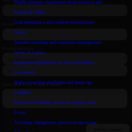
Digital property experiences from search to sale
Energy & Utility
Grid intelligence and resilient infrastructure
Travel
Seamless booking and experience management
Sports & Games
Engagement platforms for fans and athletes
eCommerce
High-converting storefronts and smart ops
Logistics
End-to-end visibility across the supply chain
Event
Ticketing, engagement, and event ops in one