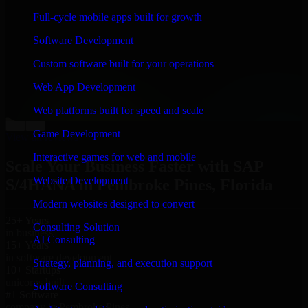
“
Richard and his team did a great job contacting me
Full-cycle mobile apps built for growth
and keeping me updated regarding my project in
Pembroke Pines, Florida. I was trying to build it on my
Software Development
own and it looked terrible; however, Richard and his
team saved my project. I will keep in touch with this
Custom software built for your operations
company when I need their help again.
”
Web App Development
Adrian Jones
Co-Founder & COO, CloutTech
Web platforms built for speed and scale
←
→
Game Development
View all reviews
Interactive games for web and mobile
Scale Your Business Faster with SAP
Website Development
S/4HANA in Pembroke Pines, Florida
Modern websites designed to convert
25+ Years
Consulting Solution
in business
AI Consulting
15+ Years
in software development
Strategy, planning, and execution support
10+ Startups
unicorns built
Software Consulting
#1 Software
company in Pembroke Pines