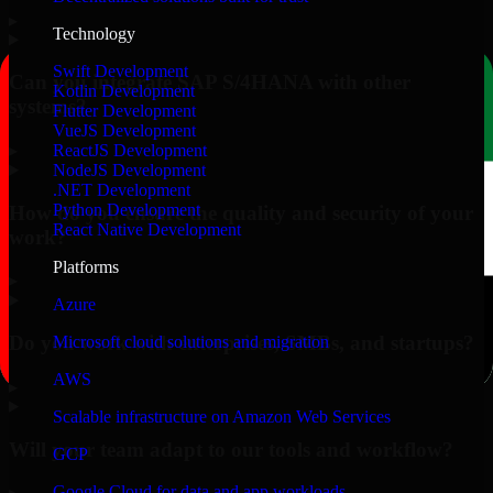
▸
Technology
Swift Development
Can you integrate SAP S/4HANA with other
Kotlin Development
systems?
Flutter Development
VueJS Development
▸
ReactJS Development
NodeJS Development
.NET Development
Python Development
How do you ensure the quality and security of your
React Native Development
work?
Platforms
▸
Azure
Do you work with enterprises, SMBs, and startups?
Microsoft cloud solutions and migration
AWS
▸
Scalable infrastructure on Amazon Web Services
Will your team adapt to our tools and workflow?
GCP
Google Cloud for data and app workloads
▸