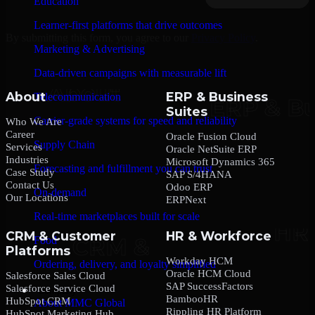
Education
Learner-first platforms that drive outcomes
By submitting this form, you agree to our
Privacy Policy
.
Marketing & Advertising
Data-driven campaigns with measurable lift
About
ERP & Business
Telecommunication
Suites
Carrier-grade systems for speed and reliability
Who We Are
Career
Oracle Fusion Cloud
Supply Chain
Services
Oracle NetSuite ERP
Industries
Microsoft Dynamics 365
Forecasting and fulfillment you can trust
Case Study
SAP S/4HANA
Contact Us
Odoo ERP
On-demand
Our Locations
ERPNext
Real-time marketplaces built for scale
CRM & Customer
HR & Workforce
Food
Platforms
Workday HCM
Ordering, delivery, and loyalty simplified
Oracle HCM Cloud
Salesforce Sales Cloud
SAP SuccessFactors
Salesforce Service Cloud
Company
BambooHR
HubSpot CRM
About MMC Global
Rippling HR Platform
HubSpot Marketing Hub