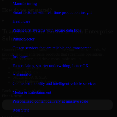
Manufacturing
How do we get started?
Smart factories with real-time production insight
▸
Healthcare
Patient-first systems with secure data flow
Transform Your Business with Enterprise
Solutions
Public Sector
Citizen services that are reliable and transparent
Connect with our specialists to explore your business needs. We
provide leading enterprise products that streamline operations,
Insurance
improve efficiency, and drive measurable results.
Faster claims, smarter underwriting, better CX
Oracle, Microsoft, SAP
ERP, CRM, Cloud
Automotive
Secure MSA & SLA
Global Delivery & Support
Connected mobility and intelligent vehicle services
Book a Free Consultation
Media & Entertainment
Personalized content delivery at massive scale
Real State