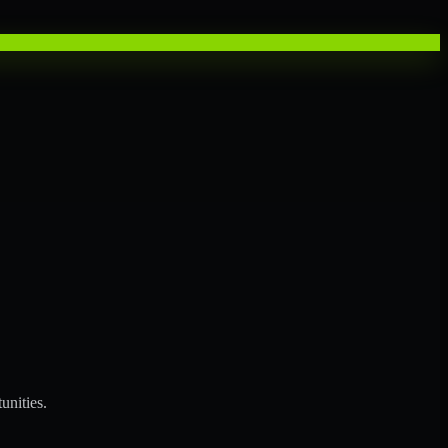
unities.