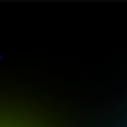
s stringent enterprise standards to protect your critical data and app
t