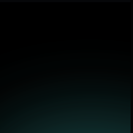
lications.