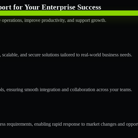
rt for Your Enterprise Success
operations, improve productivity, and support growth.
calable, and secure solutions tailored to real-world business needs.
ols, ensuring smooth integration and collaboration across your teams.
s requirements, enabling rapid response to market changes and opport