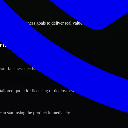
ions
 Arizona business goals to deliver real value.
ia, Arizona ?
your business needs.
s
tailored quote for licensing or deployment.
can start using the product immediately.