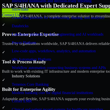
Interactive dashboards and decision-ready reporting
SAP S/4HANA with Dedicated Expert Suppo
Snowflake
Contact Us
Discover SAP S/4HANA, a complete enterprise solution to streamline 
Cloud data platform for warehousing, sharing, and analytics
✓
Databricks
Proven Enterprise Expertise
Lakehouse platform for data engineering and AI workloads
Power Platform
Trusted by organizations worldwide, SAP S/4HANA delivers reliable, s
Low-code apps, workflows, analytics, and automation
✓
n8n Automation Platform
Tool & Process Ready
Workflow automation connecting business systems and APIs
Built to work with existing IT infrastructure and modern enterprise to
Industry Solutions
✓
Temenos Core Banking
Built for Enterprise Agility
Modern banking core for digital financial institutions
Adaptable and flexible, SAP S/4HANA supports your evolving busines
Cerner EMR
✓
Clinical and patient record systems for healthcare providers