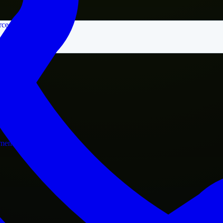
rce
nment