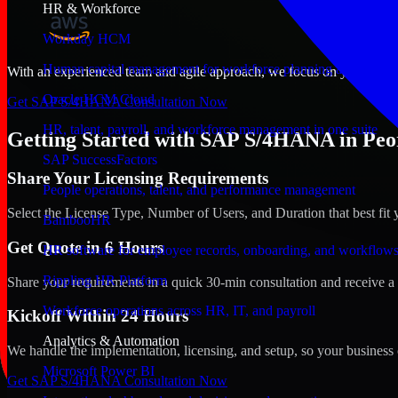
HR & Workforce
Workday HCM
Human capital management for workforce planning and operat
With an experienced team and agile approach, we focus on your Peoria,
Oracle HCM Cloud
Get SAP S/4HANA Consultation Now
HR, talent, payroll, and workforce management in one suite
Getting Started with SAP S/4HANA in Peor
SAP SuccessFactors
Share Your Licensing Requirements
People operations, talent, and performance management
Select the License Type, Number of Users, and Duration that best fit 
BambooHR
Get Quote in 6 Hours
HR software for employee records, onboarding, and workflow
Rippling HR Platform
Share your requirements in a quick 30-min consultation and receive a 
Workforce operations across HR, IT, and payroll
Kickoff Within 24 Hours
Analytics & Automation
We handle the implementation, licensing, and setup, so your business 
Microsoft Power BI
Get SAP S/4HANA Consultation Now