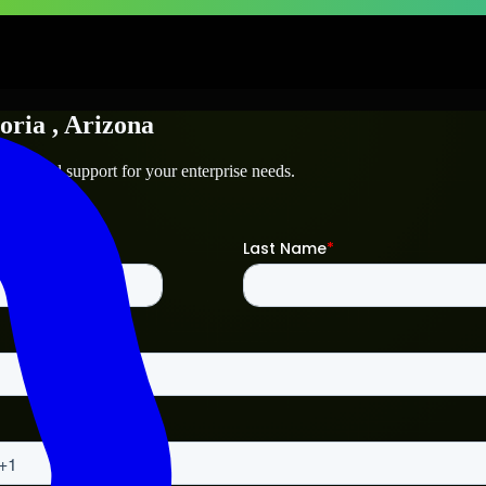
oria
, Arizona
technical support for your enterprise needs.