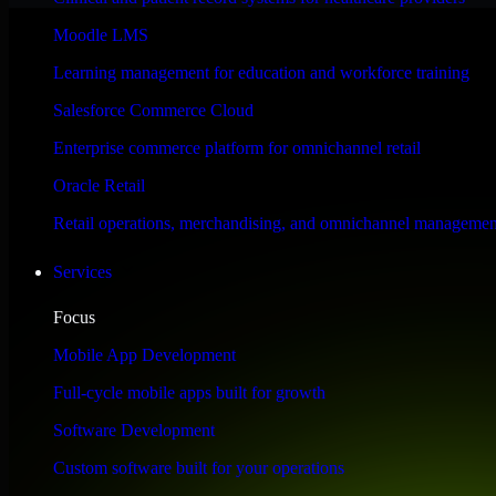
Performance & Security Focused
Moodle LMS
Learning management for education and workforce training
Engineered for high performance and robust security, SAP S/4HANA meet
Salesforce Commerce Cloud
Enterprise commerce platform for omnichannel retail
Oracle Retail
Retail operations, merchandising, and omnichannel managemen
Services
Focus
Mobile App Development
Full-cycle mobile apps built for growth
Software Development
Custom software built for your operations
WHAT OUR CUSTOMERS SAY