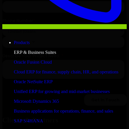
Products
ERP & Business Suites
Oracle Fusion Cloud
Cloud ERP for finance, supply chain, HR, and operations
Oracle NetSuite ERP
Unified ERP for growing and mid-market businesses
Microsoft Dynamics 365
Business applications for operations, finance, and sales
Clients & Partners
SAP S/4HANA