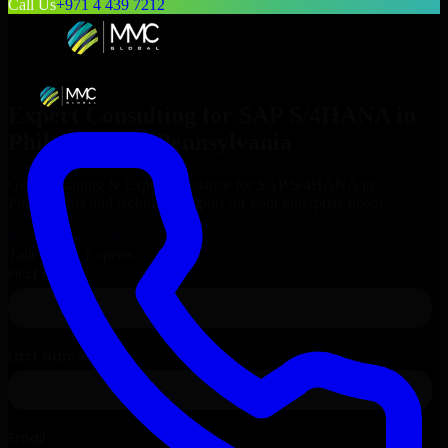
Call Us
+971 4 439 7212
Expert Consulting for
SAP S/4HANA
in
Philadelphia
, Pennsylvania
Get Consulting & Expert Guidance for
SAP S/4HANA
in
Philadelphia
and technical support for your enterprise needs.
Request
SAP S/4HANA
Consultation
Talk to Our Experts