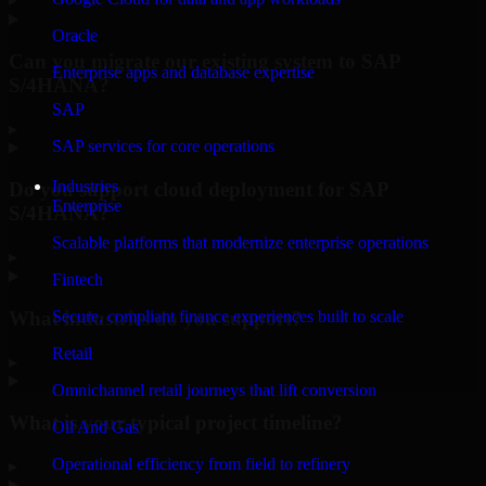
Oracle
Can you migrate our existing system to SAP
Enterprise apps and database expertise
S/4HANA?
SAP
▸
SAP services for core operations
Industries
Do you support cloud deployment for SAP
Enterprise
S/4HANA?
Scalable platforms that modernize enterprise operations
▸
Fintech
What industries do you support?
Secure, compliant finance experiences built to scale
Retail
▸
Omnichannel retail journeys that lift conversion
What is your typical project timeline?
Oil And Gas
Operational efficiency from field to refinery
▸