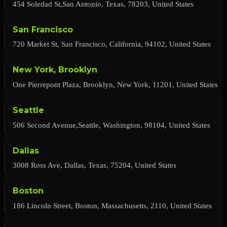
454 Soledad St,San Antonio, Texas, 78203, United States
San Francisco
720 Market St, San Francisco, California, 94102, United States
New York, Brooklyn
One Pierrepont Plaza, Brooklyn, New York, 11201, United States
Seattle
506 Second Avenue,Seattle, Washington, 98104, United States
Dallas
3008 Ross Ave, Dallas, Texas, 75204, United States
Boston
186 Lincoln Street, Boston, Massachusetts, 2110, United States