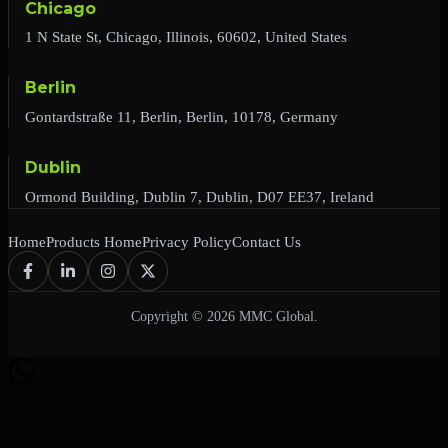
Chicago
1 N State St, Chicago, Illinois, 60602, United States
Berlin
Gontardstraße 11, Berlin, Berlin, 10178, Germany
Dublin
Ormond Building, Dublin 7, Dublin, D07 EE37, Ireland
Home
Products Home
Privacy Policy
Contact Us
Copyright © 2026 MMC Global.