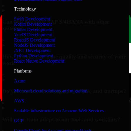
▸
Technology
Swift Development
Can you integrate SAP S/4HANA with other
Kotlin Development
systems?
Flutter Development
VueJS Development
▸
ReactJS Development
NodeJS Development
.NET Development
Python Development
How do you ensure the quality and security of your
React Native Development
work?
Platforms
▸
Azure
Do you work with enterprises, SMBs, and startups?
Microsoft cloud solutions and migration
AWS
▸
Scalable infrastructure on Amazon Web Services
Will your team adapt to our tools and workflow?
GCP
Google Cloud for data and app workloads
▸