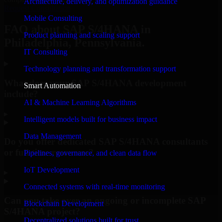
Architecture, delivery, and optimization guidance
Request Consultation
Mobile Consulting
FAQ about SAP S/4HANA in
Product planning and scaling support
Philadelphia, Pennsylvania.
IT Consulting
Technology planning and transformation support
What does your SAP S/4HANA development
Smart Automation
include?
AI & Machine Learning Algorithms
▸
Intelligent models built for business impact
Data Management
Do you offer dedicated SAP S/4HANA consultants
or full-time resources?
Pipelines, governance, and clean data flow
IoT Development
▸
Connected systems with real-time monitoring
Can you take over an ongoing or incomplete SAP
Blockchain Development
S/4HANA project?
Decentralized solutions built for trust