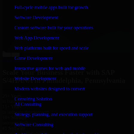
“
Richard and his team did a great job contacting me
Full-cycle mobile apps built for growth
and keeping me updated regarding my project in
Philadelphia, Pennsylvania. I was trying to build it on
Software Development
my own and it looked terrible; however, Richard and
his team saved my project. I will keep in touch with this
Custom software built for your operations
company when I need their help again.
”
Web App Development
Adrian Jones
Co-Founder & COO, CloutTech
Web platforms built for speed and scale
←
→
Game Development
View all reviews
Interactive games for web and mobile
Scale Your Business Faster with SAP
Website Development
S/4HANA in Philadelphia, Pennsylvania
Modern websites designed to convert
25+ Years
Consulting Solution
in business
AI Consulting
15+ Years
in software development
Strategy, planning, and execution support
10+ Startups
unicorns built
Software Consulting
#1 Software
company in Philadelphia