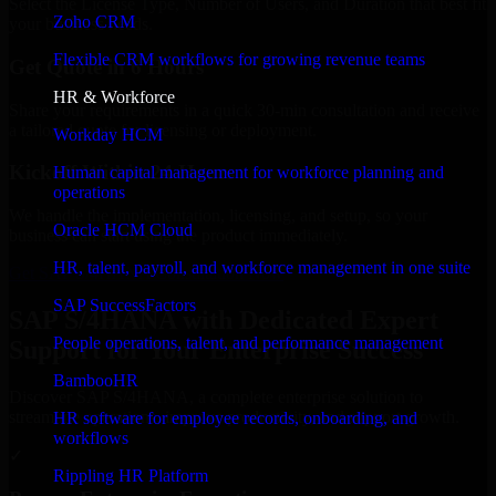
Select the License Type, Number of Users, and Duration that best fit
Zoho CRM
your business needs.
Flexible CRM workflows for growing revenue teams
Get Quote in 6 Hours
HR & Workforce
Share your requirements in a quick 30-min consultation and receive
a tailored quote for licensing or deployment.
Workday HCM
Kickoff Within 24 Hours
Human capital management for workforce planning and
operations
We handle the implementation, licensing, and setup, so your
Oracle HCM Cloud
business can start using the product immediately.
HR, talent, payroll, and workforce management in one suite
Get SAP S/4HANA Consultation Now
SAP SuccessFactors
SAP S/4HANA with Dedicated Expert
People operations, talent, and performance management
Support for Your Enterprise Success
BambooHR
Discover SAP S/4HANA, a complete enterprise solution to
streamline operations, improve productivity, and support growth.
HR software for employee records, onboarding, and
workflows
✓
Rippling HR Platform