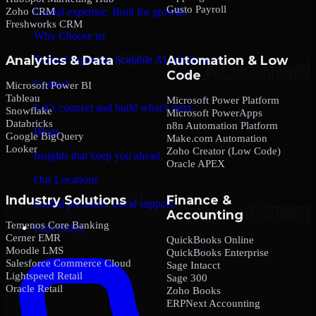
Gusto Payroll
Zoho CRM
Global expertise. Built for growth.
Freshworks CRM
Why Choose us
Analytics & Data
Automation & Low
Trusted expertise. Scalable AI solutions.
Code
Contact
Microsoft Power BI
Tableau
Microsoft Power Platform
Let’s connect and build what’s next.
Snowflake
Microsoft PowerApps
Databricks
n8n Automation Platform
Blogs
Google BigQuery
Make.com Automation
Looker
Zoho Creator (Low Code)
Insights that keep you ahead.
Oracle APEX
Our Locations
Industry Solutions
Finance &
Global presence. Local support.
Accounting
Temenos Core Banking
Case Study
Cerner EMR
QuickBooks Online
Moodle LMS
QuickBooks Enterprise
Salesforce Commerce Cloud
Sage Intacct
Lightspeed Retail
Sage 300
Oracle Retail
Zoho Books
ERPNext Accounting