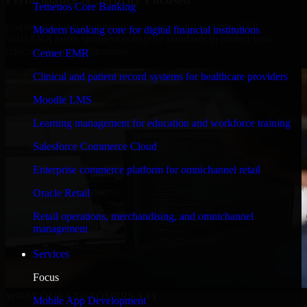
Temenos Core Banking
Engineered for high performance and robust security, SAP
Modern banking core for digital financial institutions
S/4HANA meets stringent enterprise standards to protect your
critical data and applications.
Cerner EMR
Clinical and patient record systems for healthcare providers
Moodle LMS
Learning management for education and workforce training
Salesforce Commerce Cloud
Enterprise commerce platform for omnichannel retail
Oracle Retail
Retail operations, merchandising, and omnichannel
management
Services
Focus
WHAT OUR CUSTOMERS SAY
Mobile App Development