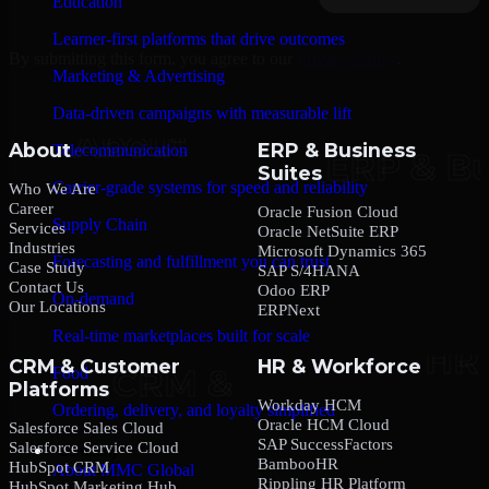
Education
Learner-first platforms that drive outcomes
By submitting this form, you agree to our
Privacy Policy
.
Marketing & Advertising
Data-driven campaigns with measurable lift
About
ERP & Business
Telecommunication
Suites
Carrier-grade systems for speed and reliability
Who We Are
Career
Oracle Fusion Cloud
Supply Chain
Services
Oracle NetSuite ERP
Industries
Microsoft Dynamics 365
Forecasting and fulfillment you can trust
Case Study
SAP S/4HANA
Contact Us
Odoo ERP
On-demand
Our Locations
ERPNext
Real-time marketplaces built for scale
CRM & Customer
HR & Workforce
Food
Platforms
Workday HCM
Ordering, delivery, and loyalty simplified
Oracle HCM Cloud
Salesforce Sales Cloud
SAP SuccessFactors
Salesforce Service Cloud
Company
BambooHR
HubSpot CRM
About MMC Global
Rippling HR Platform
HubSpot Marketing Hub