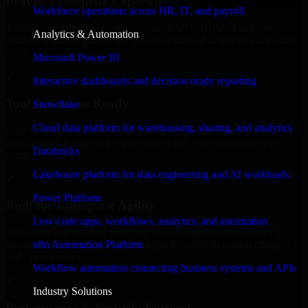
Proven Enterprise Expertise
Workforce operations across HR, IT, and payroll
Trusted by organizations worldwide, SAP S/4HANA delivers
Analytics & Automation
reliable, scalable, and secure solutions tailored to real-world business
needs.
Microsoft Power BI
✓
Interactive dashboards and decision-ready reporting
Tool & Process Ready
Snowflake
Cloud data platform for warehousing, sharing, and analytics
Built to work with existing IT infrastructure and modern enterprise
tools, ensuring smooth integration and collaboration across your
Databricks
teams.
Lakehouse platform for data engineering and AI workloads
✓
Power Platform
Built for Enterprise Agility
Low-code apps, workflows, analytics, and automation
Adaptable and flexible, SAP S/4HANA supports your evolving
n8n Automation Platform
business requirements, enabling rapid response to market changes
and opportunities.
Workflow automation connecting business systems and APIs
✓
Industry Solutions
Performance & Security Focused