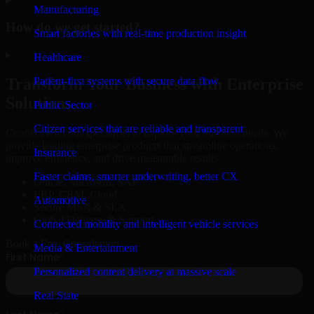
Manufacturing
How do we get started?
Smart factories with real-time production insight
▸
Healthcare
Patient-first systems with secure data flow
Transform Your Business with Enterprise
Solutions
Public Sector
Citizen services that are reliable and transparent
Connect with our specialists to explore your business needs. We
provide leading enterprise products that streamline operations,
Insurance
improve efficiency, and drive measurable results.
Faster claims, smarter underwriting, better CX
Oracle, Microsoft, SAP
ERP, CRM, Cloud
Automotive
Secure MSA & SLA
Global Delivery & Support
Connected mobility and intelligent vehicle services
Book a Free Consultation
Media & Entertainment
Personalized content delivery at massive scale
Real State