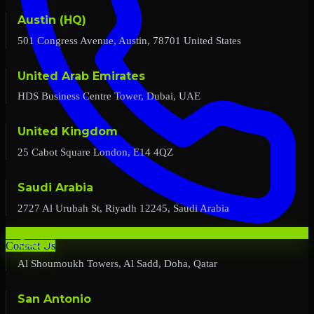
Austin (HQ)
501 Congress Avenue, Austin, 78701 United States
United Arab Emirates
HDS Business Centre Tower, Dubai, UAE
United Kingdom
25 Cabot Square London, E14 4QZ
Saudi Arabia
2727 Al Urubah St, Riyadh 12245, Saudi Arabia
Qatar
Contact Us
Al Shoumoukh Towers, Al Sadd, Doha, Qatar
San Antonio