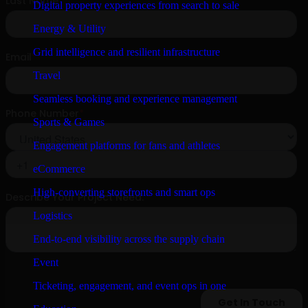
Digital property experiences from search to sale
Energy & Utility
Grid intelligence and resilient infrastructure
Travel
Seamless booking and experience management
Sports & Games
Engagement platforms for fans and athletes
eCommerce
High-converting storefronts and smart ops
Logistics
End-to-end visibility across the supply chain
Event
Ticketing, engagement, and event ops in one