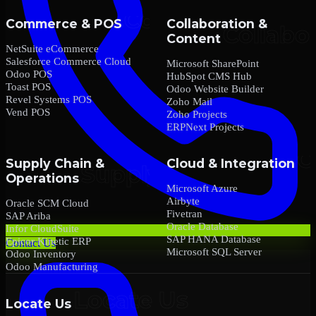
Commerce & POS
Collaboration &
Content
NetSuite eCommerce
Salesforce Commerce Cloud
Microsoft SharePoint
Odoo POS
HubSpot CMS Hub
Toast POS
Odoo Website Builder
Revel Systems POS
Zoho Mail
Vend POS
Zoho Projects
ERPNext Projects
Supply Chain &
Cloud & Integration
Operations
Microsoft Azure
Airbyte
Oracle SCM Cloud
Fivetran
SAP Ariba
Oracle Database
Infor CloudSuite
SAP HANA Database
Epicor Kinetic ERP
Contact Us
Microsoft SQL Server
Odoo Inventory
Odoo Manufacturing
Locate Us