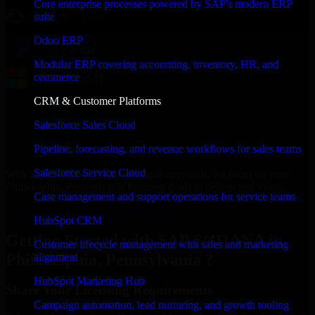
Core enterprise processes powered by SAP's modern ERP
suite
Odoo ERP
Modular ERP covering accounting, inventory, HR, and
commerce
CRM & Customer Platforms
Salesforce Sales Cloud
Pipeline, forecasting, and revenue workflows for sales teams
Salesforce Service Cloud
With an experienced team and agile approach, we focus on your
Philadelphia, Pennsylvania business goals to deliver real value.
Case management and support operations for service teams
Get SAP S/4HANA Consultation Now
HubSpot CRM
Getting Started with SAP S/4HANA in
Customer lifecycle management with sales and marketing
Philadelphia, Pennsylvania ?
alignment
HubSpot Marketing Hub
Share Your Licensing Requirements
Campaign automation, lead nurturing, and growth tooling