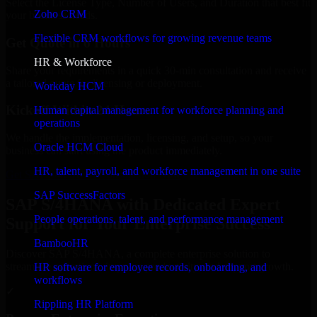
Select the License Type, Number of Users, and Duration that best fit
Zoho CRM
your business needs.
Flexible CRM workflows for growing revenue teams
Get Quote in 6 Hours
HR & Workforce
Share your requirements in a quick 30-min consultation and receive
a tailored quote for licensing or deployment.
Workday HCM
Kickoff Within 24 Hours
Human capital management for workforce planning and
operations
We handle the implementation, licensing, and setup, so your
Oracle HCM Cloud
business can start using the product immediately.
HR, talent, payroll, and workforce management in one suite
Get SAP S/4HANA Consultation Now
SAP SuccessFactors
SAP S/4HANA with Dedicated Expert
People operations, talent, and performance management
Support for Your Enterprise Success
BambooHR
Discover SAP S/4HANA, a complete enterprise solution to
streamline operations, improve productivity, and support growth.
HR software for employee records, onboarding, and
workflows
✓
Rippling HR Platform