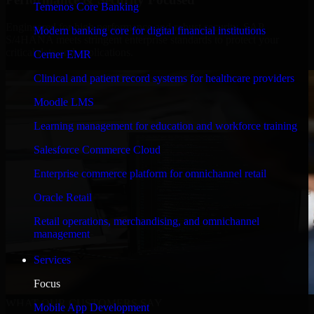
Temenos Core Banking
Engineered for high performance and robust security, SAP
Modern banking core for digital financial institutions
S/4HANA meets stringent enterprise standards to protect your
critical data and applications.
Cerner EMR
Clinical and patient record systems for healthcare providers
Moodle LMS
Learning management for education and workforce training
Salesforce Commerce Cloud
Enterprise commerce platform for omnichannel retail
Oracle Retail
Retail operations, merchandising, and omnichannel
management
Services
Focus
WHAT OUR CUSTOMERS SAY
Mobile App Development