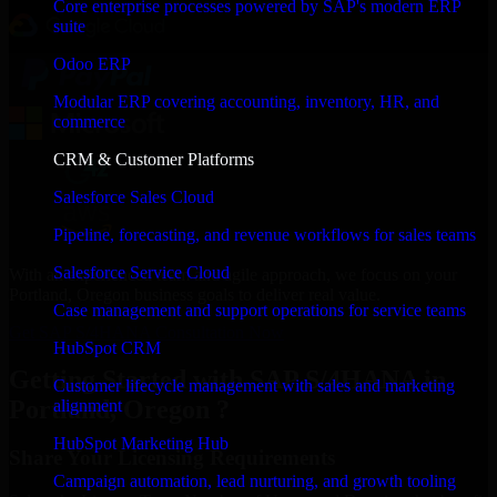
Core enterprise processes powered by SAP's modern ERP
suite
Odoo ERP
Modular ERP covering accounting, inventory, HR, and
commerce
CRM & Customer Platforms
Salesforce Sales Cloud
Pipeline, forecasting, and revenue workflows for sales teams
Salesforce Service Cloud
With an experienced team and agile approach, we focus on your
Portland, Oregon business goals to deliver real value.
Case management and support operations for service teams
Get SAP S/4HANA Consultation Now
HubSpot CRM
Getting Started with SAP S/4HANA in
Customer lifecycle management with sales and marketing
Portland, Oregon ?
alignment
HubSpot Marketing Hub
Share Your Licensing Requirements
Campaign automation, lead nurturing, and growth tooling