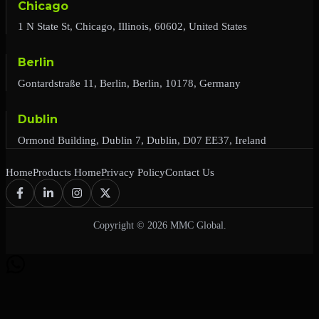
Chicago
1 N State St, Chicago, Illinois, 60602, United States
Berlin
Gontardstraße 11, Berlin, Berlin, 10178, Germany
Dublin
Ormond Building, Dublin 7, Dublin, D07 EE37, Ireland
Home
Products Home
Privacy Policy
Contact Us
Copyright © 2026 MMC Global.