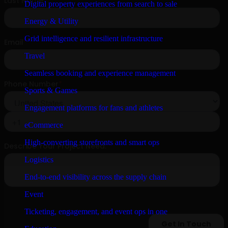
Digital property experiences from search to sale
Energy & Utility
Grid intelligence and resilient infrastructure
Travel
Seamless booking and experience management
Sports & Games
Engagement platforms for fans and athletes
eCommerce
High-converting storefronts and smart ops
Logistics
End-to-end visibility across the supply chain
Event
Ticketing, engagement, and event ops in one