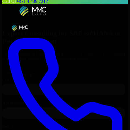
Call Us
+971 4 439 7212
Expert Consulting for
SAP S/4HANA
in
Portland
, Oregon
Get Consulting & Expert Guidance for
SAP S/4HANA
in
Portland
and technical support for your enterprise needs.
Request
SAP S/4HANA
Consultation
Talk to Our Experts