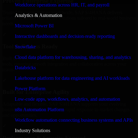
Proven Enterprise Expertise
Workforce operations across HR, IT, and payroll
Trusted by organizations worldwide, SAP S/4HANA delivers
Analytics & Automation
reliable, scalable, and secure solutions tailored to real-world business
needs.
Microsoft Power BI
✓
Interactive dashboards and decision-ready reporting
Tool & Process Ready
Snowflake
Cloud data platform for warehousing, sharing, and analytics
Built to work with existing IT infrastructure and modern enterprise
tools, ensuring smooth integration and collaboration across your
Databricks
teams.
Lakehouse platform for data engineering and AI workloads
✓
Power Platform
Built for Enterprise Agility
Low-code apps, workflows, analytics, and automation
Adaptable and flexible, SAP S/4HANA supports your evolving
n8n Automation Platform
business requirements, enabling rapid response to market changes
and opportunities.
Workflow automation connecting business systems and APIs
✓
Industry Solutions
Performance & Security Focused