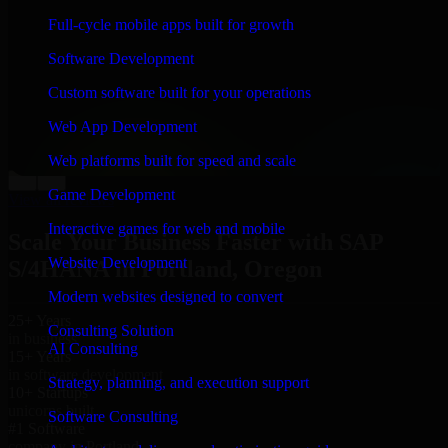
“
Richard and his team did a great job contacting me
Full-cycle mobile apps built for growth
and keeping me updated regarding my project in
Portland, Oregon. I was trying to build it on my own
Software Development
and it looked terrible; however, Richard and his team
saved my project. I will keep in touch with this
Custom software built for your operations
company when I need their help again.
”
Web App Development
Adrian Jones
Co-Founder & COO, CloutTech
Web platforms built for speed and scale
←
→
Game Development
View all reviews
Interactive games for web and mobile
Scale Your Business Faster with SAP
Website Development
S/4HANA in Portland, Oregon
Modern websites designed to convert
25+ Years
Consulting Solution
in business
AI Consulting
15+ Years
in software development
Strategy, planning, and execution support
10+ Startups
unicorns built
Software Consulting
#1 Software
company in Portland