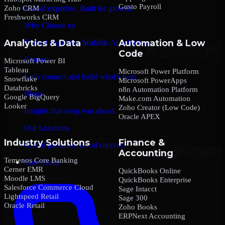
Gusto Payroll
Zoho CRM
Global expertise. Built for growth.
Freshworks CRM
Why Choose us
Analytics & Data
Automation & Low
Trusted expertise. Scalable AI solutions.
Code
Contact
Microsoft Power BI
Tableau
Microsoft Power Platform
Let’s connect and build what’s next.
Snowflake
Microsoft PowerApps
Databricks
n8n Automation Platform
Blogs
Google BigQuery
Make.com Automation
Looker
Zoho Creator (Low Code)
Insights that keep you ahead.
Oracle APEX
Our Locations
Industry Solutions
Finance &
Global presence. Local support.
Accounting
Temenos Core Banking
Case Study
Cerner EMR
QuickBooks Online
Moodle LMS
QuickBooks Enterprise
Salesforce Commerce Cloud
Sage Intacct
Lightspeed Retail
Sage 300
Oracle Retail
Zoho Books
ERPNext Accounting