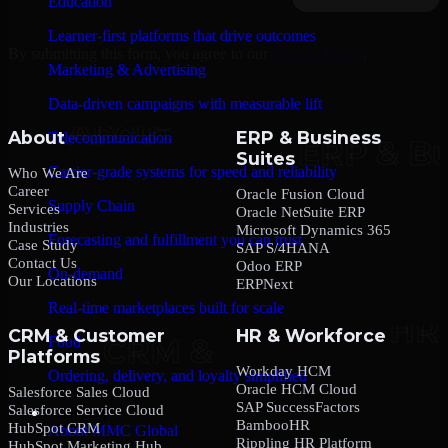
Education
Learner-first platforms that drive outcomes
By submitting this form, you agree to our
Privacy Policy
.
Marketing & Advertising
Data-driven campaigns with measurable lift
About
ERP & Business
Telecommunication
Suites
Carrier-grade systems for speed and reliability
Who We Are
Career
Oracle Fusion Cloud
Supply Chain
Services
Oracle NetSuite ERP
Industries
Microsoft Dynamics 365
Forecasting and fulfillment you can trust
Case Study
SAP S/4HANA
Contact Us
Odoo ERP
On-demand
Our Locations
ERPNext
Real-time marketplaces built for scale
CRM & Customer
HR & Workforce
Food
Platforms
Workday HCM
Ordering, delivery, and loyalty simplified
Oracle HCM Cloud
Salesforce Sales Cloud
SAP SuccessFactors
Salesforce Service Cloud
Company
BambooHR
HubSpot CRM
About MMC Global
Rippling HR Platform
HubSpot Marketing Hub