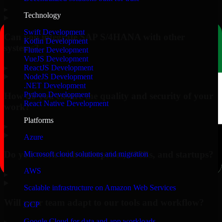
▸
Technology
Swift Development
Can you integrate SAP S/4HANA with other
Kotlin Development
systems?
Flutter Development
VueJS Development
▸
ReactJS Development
NodeJS Development
.NET Development
Python Development
How do you ensure the quality and security of your
React Native Development
work?
Platforms
▸
Azure
Do you work with enterprises, SMBs, and startups?
Microsoft cloud solutions and migration
AWS
▸
Scalable infrastructure on Amazon Web Services
Will your team adapt to our tools and workflow?
GCP
Google Cloud for data and app workloads
▸