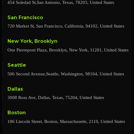
454 Soledad St,San Antonio, Texas, 78203, United States
San Francisco
720 Market St, San Francisco, California, 94102, United States
New York, Brooklyn
One Pierrepont Plaza, Brooklyn, New York, 11201, United States
Seattle
506 Second Avenue,Seattle, Washington, 98104, United States
Dallas
3008 Ross Ave, Dallas, Texas, 75204, United States
Boston
186 Lincoln Street, Boston, Massachusetts, 2110, United States