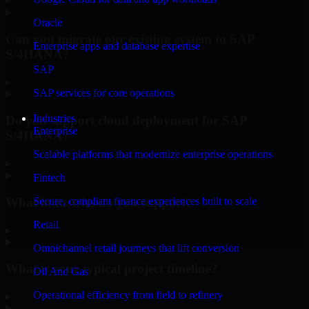
Oracle
Can you migrate our existing system to SAP
Enterprise apps and database expertise
S/4HANA?
SAP
▸
SAP services for core operations
Industries
Do you support cloud deployment for SAP
Enterprise
S/4HANA?
Scalable platforms that modernize enterprise operations
▸
Fintech
What industries do you support?
Secure, compliant finance experiences built to scale
Retail
▸
Omnichannel retail journeys that lift conversion
What is your typical project timeline?
Oil And Gas
Operational efficiency from field to refinery
▸