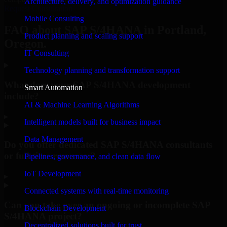
Architecture, delivery, and optimization guidance
Request Consultation
Mobile Consulting
FAQ about SAP S/4HANA in Portland,
Product planning and scaling support
Oregon.
IT Consulting
Technology planning and transformation support
What does your SAP S/4HANA development
Smart Automation
include?
AI & Machine Learning Algorithms
▸
Intelligent models built for business impact
Data Management
Do you offer dedicated SAP S/4HANA consultants
or full-time resources?
Pipelines, governance, and clean data flow
IoT Development
▸
Connected systems with real-time monitoring
Can you take over an ongoing or incomplete SAP
Blockchain Development
S/4HANA project?
Decentralized solutions built for trust