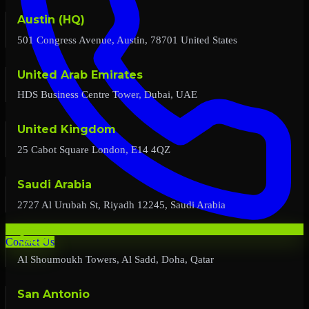
Austin (HQ)
501 Congress Avenue, Austin, 78701 United States
United Arab Emirates
HDS Business Centre Tower, Dubai, UAE
United Kingdom
25 Cabot Square London, E14 4QZ
Saudi Arabia
2727 Al Urubah St, Riyadh 12245, Saudi Arabia
Qatar
Contact Us
Al Shoumoukh Towers, Al Sadd, Doha, Qatar
San Antonio