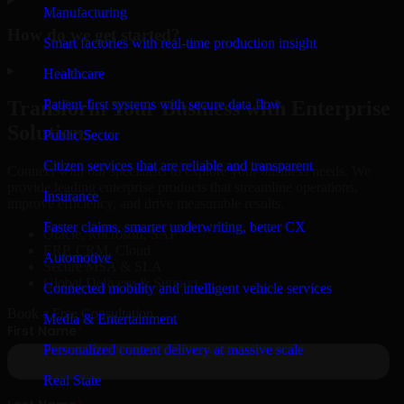
Manufacturing
How do we get started?
Smart factories with real-time production insight
▸
Healthcare
Patient-first systems with secure data flow
Transform Your Business with Enterprise
Solutions
Public Sector
Citizen services that are reliable and transparent
Connect with our specialists to explore your business needs. We
provide leading enterprise products that streamline operations,
Insurance
improve efficiency, and drive measurable results.
Faster claims, smarter underwriting, better CX
Oracle, Microsoft, SAP
ERP, CRM, Cloud
Automotive
Secure MSA & SLA
Global Delivery & Support
Connected mobility and intelligent vehicle services
Book a Free Consultation
Media & Entertainment
Personalized content delivery at massive scale
Real State