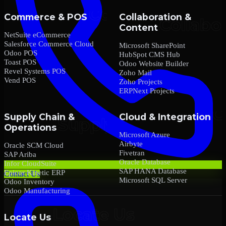
Commerce & POS
Collaboration &
Content
NetSuite eCommerce
Salesforce Commerce Cloud
Microsoft SharePoint
Odoo POS
HubSpot CMS Hub
Toast POS
Odoo Website Builder
Revel Systems POS
Zoho Mail
Vend POS
Zoho Projects
ERPNext Projects
Supply Chain &
Cloud & Integration
Operations
Microsoft Azure
Airbyte
Oracle SCM Cloud
Fivetran
SAP Ariba
Oracle Database
Infor CloudSuite
SAP HANA Database
Epicor Kinetic ERP
Contact Us
Microsoft SQL Server
Odoo Inventory
Odoo Manufacturing
Locate Us