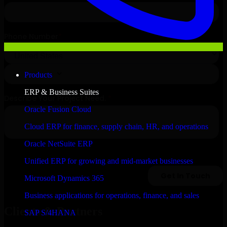
Products
ERP & Business Suites
Oracle Fusion Cloud
Cloud ERP for finance, supply chain, HR, and operations
Oracle NetSuite ERP
Unified ERP for growing and mid-market businesses
Microsoft Dynamics 365
Business applications for operations, finance, and sales
Clients & Partners
SAP S/4HANA