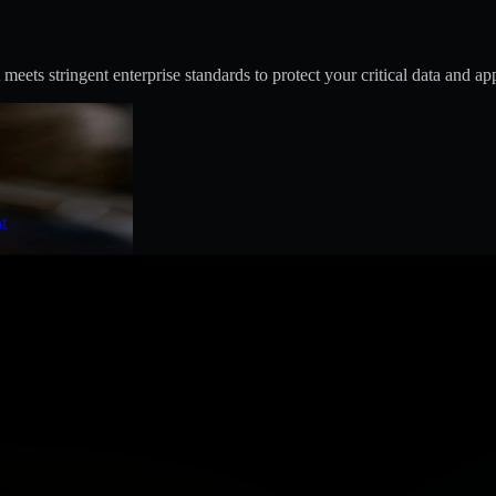
s stringent enterprise standards to protect your critical data and app
t