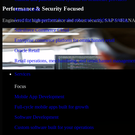
Performance & Security Focused
Moodle LMS
Learning management for education and workforce training
Engineered for high performance and robust security, SAP S/4HANA meet
Salesforce Commerce Cloud
Enterprise commerce platform for omnichannel retail
Oracle Retail
Retail operations, merchandising, and omnichannel managemen
Services
Focus
Mobile App Development
Full-cycle mobile apps built for growth
Software Development
Custom software built for your operations
WHAT OUR CUSTOMERS SAY