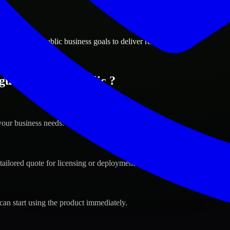
ions
, Czech Republic business goals to deliver real value.
gue, Czech Republic ?
your business needs.
s
tailored quote for licensing or deployment.
can start using the product immediately.