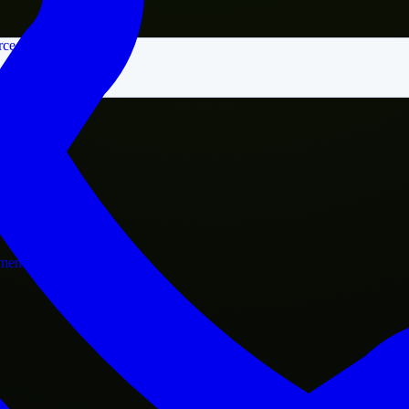
rce
nment