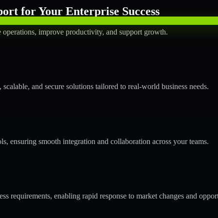
rt for Your Enterprise Success
operations, improve productivity, and support growth.
calable, and secure solutions tailored to real-world business needs.
ols, ensuring smooth integration and collaboration across your teams.
s requirements, enabling rapid response to market changes and opport