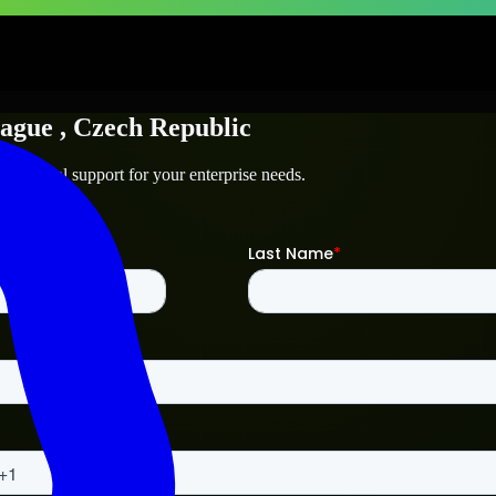
ague
, Czech Republic
technical support for your enterprise needs.