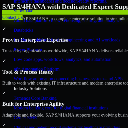
Interactive dashboards and decision-ready reporting
SAP S/4HANA with Dedicated Expert Suppo
Snowflake
Contact Us
Discover SAP S/4HANA, a complete enterprise solution to streamline 
Cloud data platform for warehousing, sharing, and analytics
✓
Databricks
Proven Enterprise Expertise
Lakehouse platform for data engineering and AI workloads
Power Platform
Trusted by organizations worldwide, SAP S/4HANA delivers reliable, s
Low-code apps, workflows, analytics, and automation
✓
n8n Automation Platform
Tool & Process Ready
Workflow automation connecting business systems and APIs
Built to work with existing IT infrastructure and modern enterprise to
Industry Solutions
✓
Temenos Core Banking
Built for Enterprise Agility
Modern banking core for digital financial institutions
Adaptable and flexible, SAP S/4HANA supports your evolving busines
Cerner EMR
✓
Clinical and patient record systems for healthcare providers