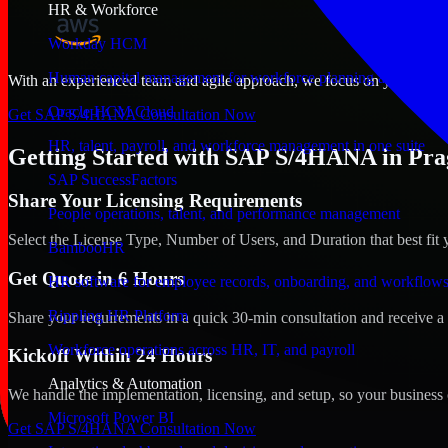
HR & Workforce
Workday HCM
Human capital management for workforce planning and operat
With an experienced team and agile approach, we focus on your Prague
Oracle HCM Cloud
Get SAP S/4HANA Consultation Now
HR, talent, payroll, and workforce management in one suite
Getting Started with SAP S/4HANA in Pra
SAP SuccessFactors
Share Your Licensing Requirements
People operations, talent, and performance management
Select the License Type, Number of Users, and Duration that best fit 
BambooHR
Get Quote in 6 Hours
HR software for employee records, onboarding, and workflow
Rippling HR Platform
Share your requirements in a quick 30-min consultation and receive a 
Workforce operations across HR, IT, and payroll
Kickoff Within 24 Hours
Analytics & Automation
We handle the implementation, licensing, and setup, so your business 
Microsoft Power BI
Get SAP S/4HANA Consultation Now