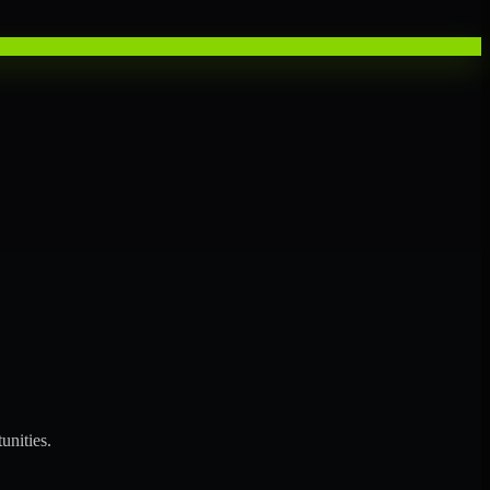
unities.