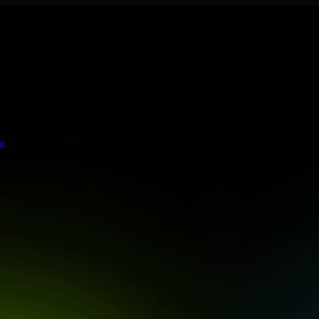
s stringent enterprise standards to protect your critical data and app
t