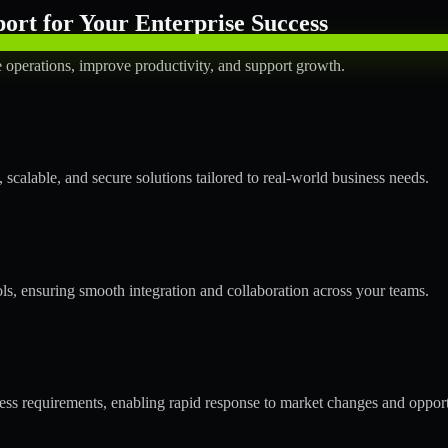
rt for Your Enterprise Success
operations, improve productivity, and support growth.
calable, and secure solutions tailored to real-world business needs.
ols, ensuring smooth integration and collaboration across your teams.
s requirements, enabling rapid response to market changes and opport