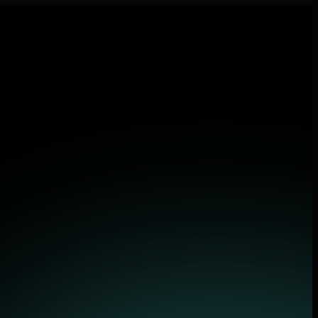
lications.