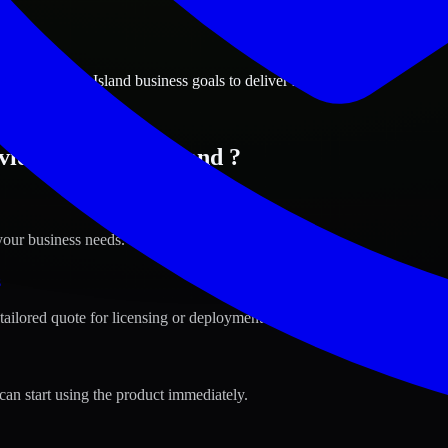
ions
ence, Rhode Island business goals to deliver real value.
idence, Rhode Island ?
your business needs.
s
tailored quote for licensing or deployment.
can start using the product immediately.