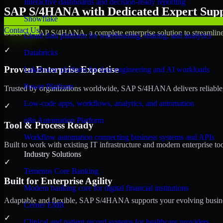
Interactive dashboards and decision-ready reporting
SAP S/4HANA with Dedicated Expert Suppo
Snowflake
Contact Us
Discover SAP S/4HANA, a complete enterprise solution to streamline 
Cloud data platform for warehousing, sharing, and analytics
✓
Databricks
Proven Enterprise Expertise
Lakehouse platform for data engineering and AI workloads
Power Platform
Trusted by organizations worldwide, SAP S/4HANA delivers reliable, s
Low-code apps, workflows, analytics, and automation
✓
n8n Automation Platform
Tool & Process Ready
Workflow automation connecting business systems and APIs
Built to work with existing IT infrastructure and modern enterprise to
Industry Solutions
✓
Temenos Core Banking
Built for Enterprise Agility
Modern banking core for digital financial institutions
Adaptable and flexible, SAP S/4HANA supports your evolving busines
Cerner EMR
✓
Clinical and patient record systems for healthcare providers