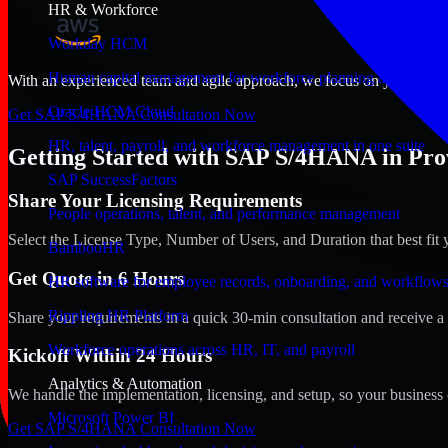
HR & Workforce
Workday HCM
Human capital management for workforce planning and operat
With an experienced team and agile approach, we focus on your Provid
Oracle HCM Cloud
Get SAP S/4HANA Consultation Now
HR, talent, payroll, and workforce management in one suite
Getting Started with SAP S/4HANA in Prov
SAP SuccessFactors
Share Your Licensing Requirements
People operations, talent, and performance management
Select the License Type, Number of Users, and Duration that best fit 
BambooHR
Get Quote in 6 Hours
HR software for employee records, onboarding, and workflow
Rippling HR Platform
Share your requirements in a quick 30-min consultation and receive a 
Workforce operations across HR, IT, and payroll
Kickoff Within 24 Hours
Analytics & Automation
We handle the implementation, licensing, and setup, so your business 
Microsoft Power BI
Get SAP S/4HANA Consultation Now