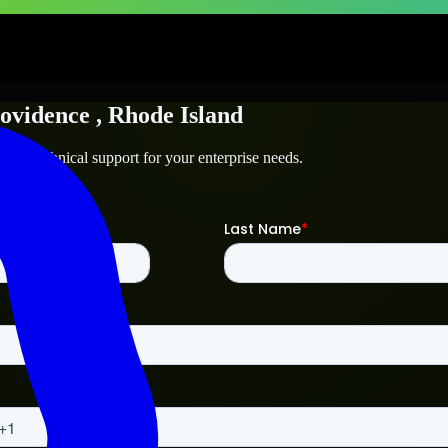
ovidence
, Rhode Island
e
and technical support for your enterprise needs.