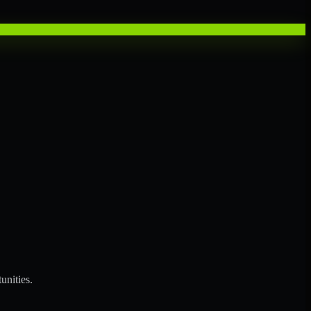
unities.