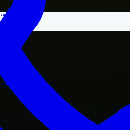
rce
nment