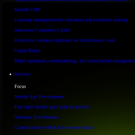
Performance & Security Focused
Moodle LMS
Learning management for education and workforce training
Engineered for high performance and robust security, SAP S/4HANA meet
Salesforce Commerce Cloud
Enterprise commerce platform for omnichannel retail
Oracle Retail
Retail operations, merchandising, and omnichannel managemen
Services
Focus
Mobile App Development
Full-cycle mobile apps built for growth
Software Development
Custom software built for your operations
WHAT OUR CUSTOMERS SAY