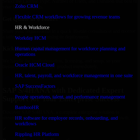
Select the License Type, Number of Users, and Duration that best fit
Zoho CRM
your business needs.
Flexible CRM workflows for growing revenue teams
Get Quote in 6 Hours
HR & Workforce
Share your requirements in a quick 30-min consultation and receive
a tailored quote for licensing or deployment.
Workday HCM
Kickoff Within 24 Hours
Human capital management for workforce planning and
operations
We handle the implementation, licensing, and setup, so your
Oracle HCM Cloud
business can start using the product immediately.
HR, talent, payroll, and workforce management in one suite
Get SAP S/4HANA Consultation Now
SAP SuccessFactors
SAP S/4HANA with Dedicated Expert
People operations, talent, and performance management
Support for Your Enterprise Success
BambooHR
Discover SAP S/4HANA, a complete enterprise solution to
streamline operations, improve productivity, and support growth.
HR software for employee records, onboarding, and
workflows
✓
Rippling HR Platform