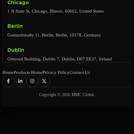
Chicago
1 N State St, Chicago, Illinois, 60602, United States
Berlin
Gontardstraße 11, Berlin, Berlin, 10178, Germany
Dublin
Ormond Building, Dublin 7, Dublin, D07 EE37, Ireland
Home
Products Home
Privacy Policy
Contact Us
Copyright © 2026 MMC Global.