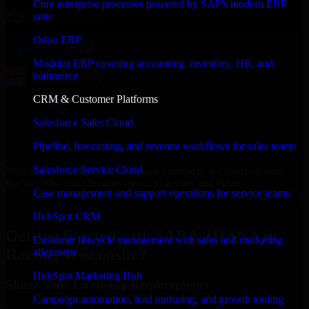
Core enterprise processes powered by SAP's modern ERP
suite
Odoo ERP
Modular ERP covering accounting, inventory, HR, and
commerce
CRM & Customer Platforms
Salesforce Sales Cloud
Pipeline, forecasting, and revenue workflows for sales teams
Salesforce Service Cloud
With an experienced team and agile approach, we focus on your
Racine, Wisconsin business goals to deliver real value.
Case management and support operations for service teams
Get SAP S/4HANA Consultation Now
HubSpot CRM
Getting Started with SAP S/4HANA in
Customer lifecycle management with sales and marketing
Racine, Wisconsin ?
alignment
HubSpot Marketing Hub
Share Your Licensing Requirements
Campaign automation, lead nurturing, and growth tooling