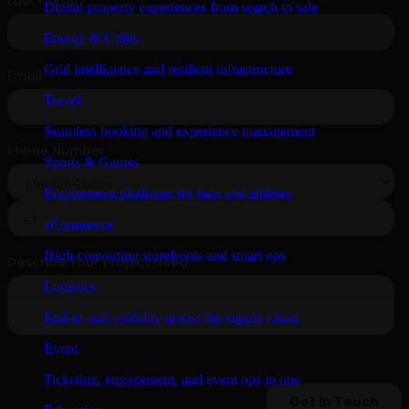
Digital property experiences from search to sale
Energy & Utility
Grid intelligence and resilient infrastructure
Travel
Seamless booking and experience management
Sports & Games
Engagement platforms for fans and athletes
eCommerce
High-converting storefronts and smart ops
Logistics
End-to-end visibility across the supply chain
Event
Ticketing, engagement, and event ops in one