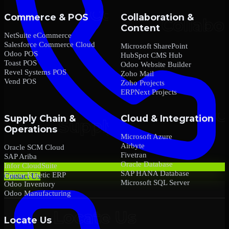
Commerce & POS
Collaboration &
Content
NetSuite eCommerce
Salesforce Commerce Cloud
Microsoft SharePoint
Odoo POS
HubSpot CMS Hub
Toast POS
Odoo Website Builder
Revel Systems POS
Zoho Mail
Vend POS
Zoho Projects
ERPNext Projects
Supply Chain &
Cloud & Integration
Operations
Microsoft Azure
Airbyte
Oracle SCM Cloud
Fivetran
SAP Ariba
Oracle Database
Infor CloudSuite
SAP HANA Database
Epicor Kinetic ERP
Contact Us
Microsoft SQL Server
Odoo Inventory
Odoo Manufacturing
Locate Us