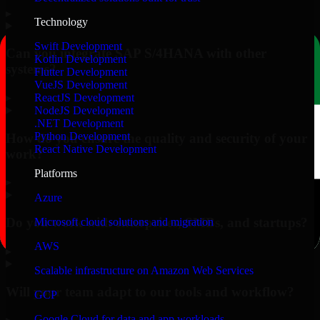
▸
Technology
Swift Development
Can you integrate SAP S/4HANA with other
Kotlin Development
systems?
Flutter Development
VueJS Development
▸
ReactJS Development
NodeJS Development
.NET Development
Python Development
How do you ensure the quality and security of your
React Native Development
work?
Platforms
▸
Azure
Do you work with enterprises, SMBs, and startups?
Microsoft cloud solutions and migration
AWS
▸
Scalable infrastructure on Amazon Web Services
Will your team adapt to our tools and workflow?
GCP
Google Cloud for data and app workloads
▸