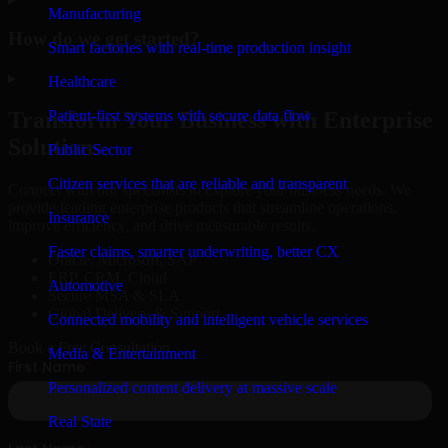
Manufacturing
How do we get started?
Smart factories with real-time production insight
▸
Healthcare
Patient-first systems with secure data flow
Transform Your Business with Enterprise
Solutions
Public Sector
Citizen services that are reliable and transparent
Connect with our specialists to explore your business needs. We
provide leading enterprise products that streamline operations,
Insurance
improve efficiency, and drive measurable results.
Faster claims, smarter underwriting, better CX
Oracle, Microsoft, SAP
ERP, CRM, Cloud
Automotive
Secure MSA & SLA
Global Delivery & Support
Connected mobility and intelligent vehicle services
Book a Free Consultation
Media & Entertainment
Personalized content delivery at massive scale
Real State