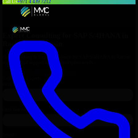
Call Us
+971 4 439 7212
Expert Consulting for
SAP S/4HANA
in
Racine
, Wisconsin
Get Consulting & Expert Guidance for
SAP S/4HANA
in
Racine
and technical support for your enterprise needs.
Request
SAP S/4HANA
Consultation
Talk to Our Experts