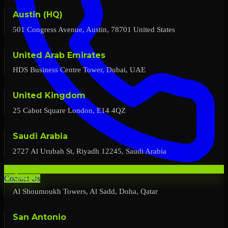
Austin (HQ)
501 Congress Avenue, Austin, 78701 United States
United Arab Emirates
HDS Business Centre Tower, Dubai, UAE
United Kingdom
25 Cabot Square London, E14 4QZ
Saudi Arabia
2727 Al Urubah St, Riyadh 12245, Saudi Arabia
Qatar
Contact Us
Al Shoumoukh Towers, Al Sadd, Doha, Qatar
San Antonio