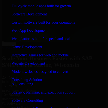
“
Richard and his team did a great job contacting me
Full-cycle mobile apps built for growth
and keeping me updated regarding my project in
Racine, Wisconsin. I was trying to build it on my own
Software Development
and it looked terrible; however, Richard and his team
saved my project. I will keep in touch with this
Custom software built for your operations
company when I need their help again.
”
Web App Development
Adrian Jones
Co-Founder & COO, CloutTech
Web platforms built for speed and scale
←
→
Game Development
View all reviews
Interactive games for web and mobile
Scale Your Business Faster with SAP
Website Development
S/4HANA in Racine, Wisconsin
Modern websites designed to convert
25+ Years
Consulting Solution
in business
AI Consulting
15+ Years
in software development
Strategy, planning, and execution support
10+ Startups
unicorns built
Software Consulting
#1 Software
company in Racine