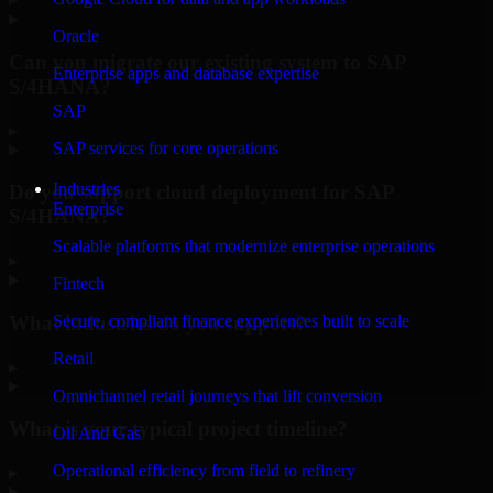
Oracle
Can you migrate our existing system to SAP
Enterprise apps and database expertise
S/4HANA?
SAP
▸
SAP services for core operations
Industries
Do you support cloud deployment for SAP
Enterprise
S/4HANA?
Scalable platforms that modernize enterprise operations
▸
Fintech
What industries do you support?
Secure, compliant finance experiences built to scale
Retail
▸
Omnichannel retail journeys that lift conversion
What is your typical project timeline?
Oil And Gas
Operational efficiency from field to refinery
▸