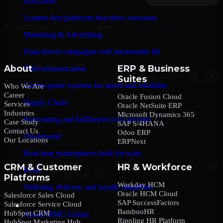
Education
Learner-first platforms that drive outcomes
By submitting this form, you agree to our
Privacy Policy
.
Marketing & Advertising
Data-driven campaigns with measurable lift
About
ERP & Business
Telecommunication
Suites
Carrier-grade systems for speed and reliability
Who We Are
Career
Oracle Fusion Cloud
Supply Chain
Services
Oracle NetSuite ERP
Industries
Microsoft Dynamics 365
Forecasting and fulfillment you can trust
Case Study
SAP S/4HANA
Contact Us
Odoo ERP
On-demand
Our Locations
ERPNext
Real-time marketplaces built for scale
CRM & Customer
HR & Workforce
Food
Platforms
Workday HCM
Ordering, delivery, and loyalty simplified
Oracle HCM Cloud
Salesforce Sales Cloud
SAP SuccessFactors
Salesforce Service Cloud
Company
BambooHR
HubSpot CRM
About MMC Global
Rippling HR Platform
HubSpot Marketing Hub