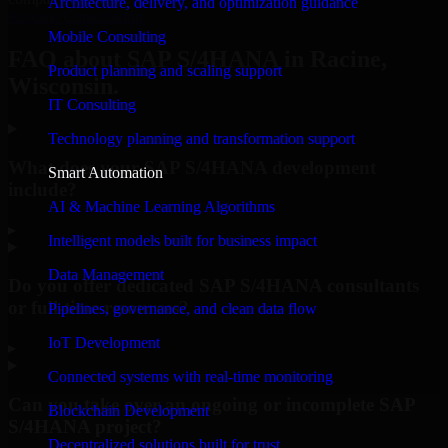
Architecture, delivery, and optimization guidance
Request Consultation
Mobile Consulting
FAQ about SAP S/4HANA in Racine,
Product planning and scaling support
Wisconsin.
IT Consulting
Technology planning and transformation support
What does your SAP S/4HANA development
Smart Automation
include?
AI & Machine Learning Algorithms
▸
Intelligent models built for business impact
Data Management
Do you offer dedicated SAP S/4HANA consultants
or full-time resources?
Pipelines, governance, and clean data flow
IoT Development
▸
Connected systems with real-time monitoring
Can you take over an ongoing or incomplete SAP
Blockchain Development
S/4HANA project?
Decentralized solutions built for trust