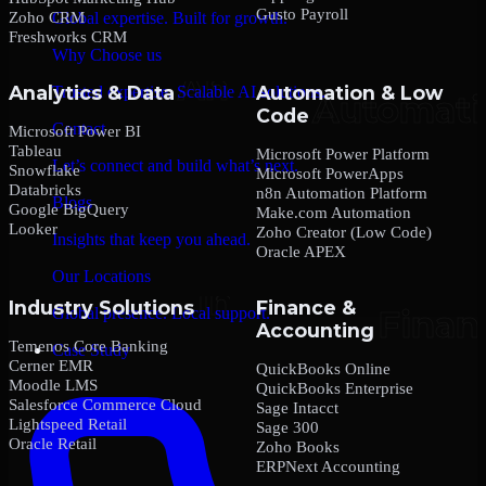
Gusto Payroll
Zoho CRM
Global expertise. Built for growth.
Freshworks CRM
Why Choose us
Analytics & Data
Automation & Low
Trusted expertise. Scalable AI solutions.
Code
Contact
Microsoft Power BI
Tableau
Microsoft Power Platform
Let’s connect and build what’s next.
Snowflake
Microsoft PowerApps
Databricks
n8n Automation Platform
Blogs
Google BigQuery
Make.com Automation
Looker
Zoho Creator (Low Code)
Insights that keep you ahead.
Oracle APEX
Our Locations
Industry Solutions
Finance &
Global presence. Local support.
Accounting
Temenos Core Banking
Case Study
Cerner EMR
QuickBooks Online
Moodle LMS
QuickBooks Enterprise
Salesforce Commerce Cloud
Sage Intacct
Lightspeed Retail
Sage 300
Oracle Retail
Zoho Books
ERPNext Accounting