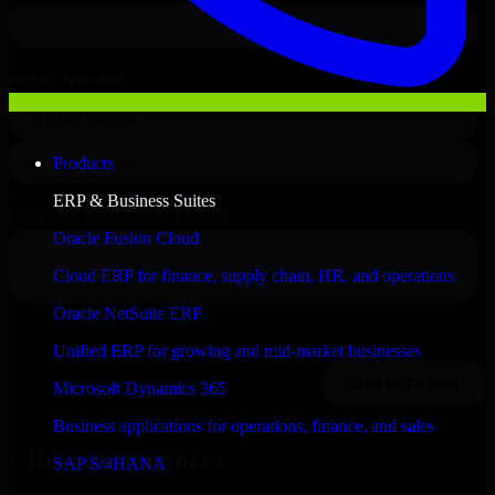
Products
ERP & Business Suites
Oracle Fusion Cloud
Cloud ERP for finance, supply chain, HR, and operations
Oracle NetSuite ERP
Unified ERP for growing and mid-market businesses
Microsoft Dynamics 365
Business applications for operations, finance, and sales
Clients & Partners
SAP S/4HANA