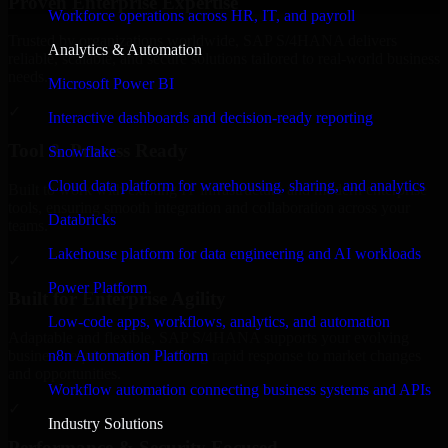
Proven Enterprise Expertise
Workforce operations across HR, IT, and payroll
Trusted by organizations worldwide, SAP S/4HANA delivers
Analytics & Automation
reliable, scalable, and secure solutions tailored to real-world business
needs.
Microsoft Power BI
✓
Interactive dashboards and decision-ready reporting
Tool & Process Ready
Snowflake
Cloud data platform for warehousing, sharing, and analytics
Built to work with existing IT infrastructure and modern enterprise
tools, ensuring smooth integration and collaboration across your
Databricks
teams.
Lakehouse platform for data engineering and AI workloads
✓
Power Platform
Built for Enterprise Agility
Low-code apps, workflows, analytics, and automation
Adaptable and flexible, SAP S/4HANA supports your evolving
n8n Automation Platform
business requirements, enabling rapid response to market changes
and opportunities.
Workflow automation connecting business systems and APIs
✓
Industry Solutions
Performance & Security Focused