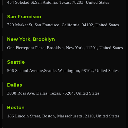
454 Soledad St,San Antonio, Texas, 78203, United States
San Francisco
720 Market St, San Francisco, California, 94102, United States
New York, Brooklyn
One Pierrepont Plaza, Brooklyn, New York, 11201, United States
Seattle
506 Second Avenue,Seattle, Washington, 98104, United States
Dallas
3008 Ross Ave, Dallas, Texas, 75204, United States
Boston
186 Lincoln Street, Boston, Massachusetts, 2110, United States