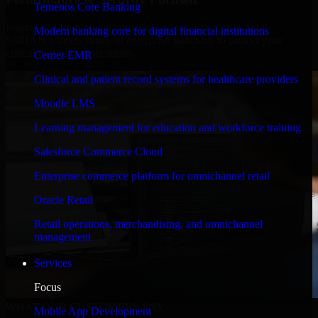
Temenos Core Banking
Engineered for high performance and robust security, SAP
Modern banking core for digital financial institutions
S/4HANA meets stringent enterprise standards to protect your
critical data and applications.
Cerner EMR
Clinical and patient record systems for healthcare providers
Moodle LMS
Learning management for education and workforce training
Salesforce Commerce Cloud
Enterprise commerce platform for omnichannel retail
Oracle Retail
Retail operations, merchandising, and omnichannel
management
Services
Focus
WHAT OUR CUSTOMERS SAY
Mobile App Development