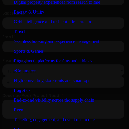
Digital property experiences from search to sale
Energy & Utility
Grid intelligence and resilient infrastructure
Travel
Seamless booking and experience management
Sports & Games
Engagement platforms for fans and athletes
eCommerce
High-converting storefronts and smart ops
Logistics
End-to-end visibility across the supply chain
Event
Ticketing, engagement, and event ops in one