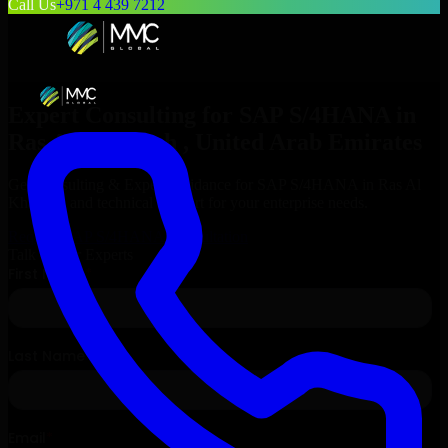
Call Us
+971 4 439 7212
Expert Consulting for
SAP S/4HANA
in
Ras Al Khaimah
, United Arab Emirates
Get Consulting & Expert Guidance for
SAP S/4HANA
in
Ras Al
Khaimah
and technical support for your enterprise needs.
Request
SAP S/4HANA
Consultation
Talk to Our Experts