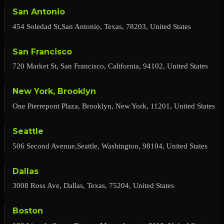
San Antonio
454 Soledad St,San Antonio, Texas, 78203, United States
San Francisco
720 Market St, San Francisco, California, 94102, United States
New York, Brooklyn
One Pierrepont Plaza, Brooklyn, New York, 11201, United States
Seattle
506 Second Avenue,Seattle, Washington, 98104, United States
Dallas
3008 Ross Ave, Dallas, Texas, 75204, United States
Boston