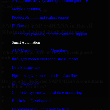
Architecture, delivery, and optimization guidance
unicorns built
#1 Software
Mobile Consulting
company in Ras Al Khaimah
Request Consultation
Product planning and scaling support
FAQ about SAP S/4HANA in Ras Al
IT Consulting
Khaimah, United Arab Emirates.
Technology planning and transformation support
Smart Automation
AI & Machine Learning Algorithms
What does your SAP S/4HANA development
include?
Intelligent models built for business impact
▸
Data Management
Pipelines, governance, and clean data flow
Do you offer dedicated SAP S/4HANA consultants
IoT Development
or full-time resources?
Connected systems with real-time monitoring
▸
Blockchain Development
Decentralized solutions built for trust