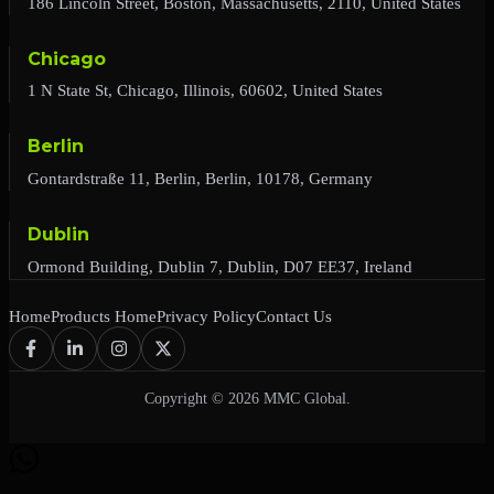
186 Lincoln Street, Boston, Massachusetts, 2110, United States
Chicago
1 N State St, Chicago, Illinois, 60602, United States
Berlin
Gontardstraße 11, Berlin, Berlin, 10178, Germany
Dublin
Ormond Building, Dublin 7, Dublin, D07 EE37, Ireland
Home
Products Home
Privacy Policy
Contact Us
Copyright © 2026 MMC Global.