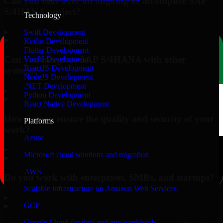
Can you take over an ongoing or incomplete SAP
S/4HANA project?
Technology
▸
Swift Development
Kotlin Development
Flutter Development
Can you integrate SAP S/4HANA with other
VueJS Development
ReactJS Development
systems?
NodeJS Development
.NET Development
▸
Python Development
React Native Development
How do you ensure the quality and security of your
Platforms
work?
Azure
▸
Microsoft cloud solutions and migration
AWS
Do you work with enterprises, SMBs, and startups?
Scalable infrastructure on Amazon Web Services
▸
GCP
Google Cloud for data and app workloads