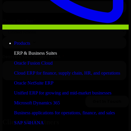
Products
ERP & Business Suites
Oracle Fusion Cloud
Cloud ERP for finance, supply chain, HR, and operations
Oracle NetSuite ERP
Unified ERP for growing and mid-market businesses
Microsoft Dynamics 365
Business applications for operations, finance, and sales
Clients & Partners
SAP S/4HANA