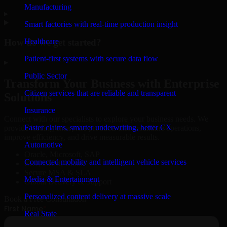
Manufacturing
▸
Smart factories with real-time production insight
How do we get started?
Healthcare
Patient-first systems with secure data flow
▸
Public Sector
Transform Your Business with Enterprise
Citizen services that are reliable and transparent
Solutions
Insurance
Connect with our specialists to explore your business needs. We
Faster claims, smarter underwriting, better CX
provide leading enterprise products that streamline operations,
improve efficiency, and drive measurable results.
Automotive
Oracle, Microsoft, SAP
Connected mobility and intelligent vehicle services
ERP, CRM, Cloud
Secure MSA & SLA
Media & Entertainment
Global Delivery & Support
Personalized content delivery at massive scale
Book a Free Consultation
Real State