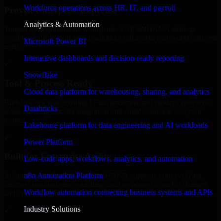
Workforce operations across HR, IT, and payroll
Proven Enterprise Expertise
Analytics & Automation
Trusted by organizations worldwide, SAP S/4HANA delivers
reliable, scalable, and secure solutions tailored to real-world business
Microsoft Power BI
needs.
Interactive dashboards and decision-ready reporting
✓
Snowflake
Tool & Process Ready
Cloud data platform for warehousing, sharing, and analytics
Built to work with existing IT infrastructure and modern enterprise
Databricks
tools, ensuring smooth integration and collaboration across your
teams.
Lakehouse platform for data engineering and AI workloads
✓
Power Platform
Built for Enterprise Agility
Low-code apps, workflows, analytics, and automation
n8n Automation Platform
Adaptable and flexible, SAP S/4HANA supports your evolving
business requirements, enabling rapid response to market changes
Workflow automation connecting business systems and APIs
and opportunities.
Industry Solutions
✓