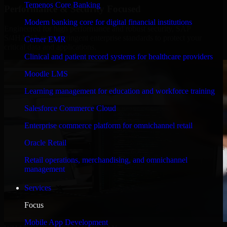
Temenos Core Banking
Performance & Security Focused
Modern banking core for digital financial institutions
Engineered for high performance and robust security, SAP
S/4HANA meets stringent enterprise standards to protect your
Cerner EMR
critical data and applications.
Clinical and patient record systems for healthcare providers
Moodle LMS
Learning management for education and workforce training
Salesforce Commerce Cloud
Enterprise commerce platform for omnichannel retail
Oracle Retail
Retail operations, merchandising, and omnichannel
management
Services
Focus
Mobile App Development