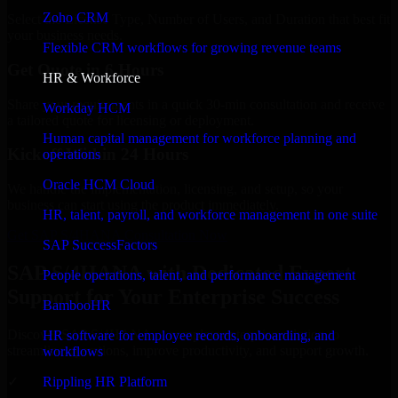
Zoho CRM
Select the License Type, Number of Users, and Duration that best fit
your business needs.
Flexible CRM workflows for growing revenue teams
Get Quote in 6 Hours
HR & Workforce
Share your requirements in a quick 30-min consultation and receive
Workday HCM
a tailored quote for licensing or deployment.
Human capital management for workforce planning and
Kickoff Within 24 Hours
operations
Oracle HCM Cloud
We handle the implementation, licensing, and setup, so your
business can start using the product immediately.
HR, talent, payroll, and workforce management in one suite
Get SAP S/4HANA Consultation Now
SAP SuccessFactors
SAP S/4HANA with Dedicated Expert
People operations, talent, and performance management
Support for Your Enterprise Success
BambooHR
Discover SAP S/4HANA, a complete enterprise solution to
HR software for employee records, onboarding, and
streamline operations, improve productivity, and support growth.
workflows
✓
Rippling HR Platform