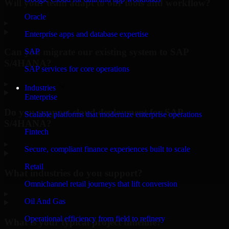
Will your team adapt to our tools and workflow?
Oracle
▸
Enterprise apps and database expertise
Can you migrate our existing system to SAP
SAP
S/4HANA?
SAP services for core operations
▸
Industries
Enterprise
Do you support cloud deployment for SAP
Scalable platforms that modernize enterprise operations
S/4HANA?
Fintech
▸
Secure, compliant finance experiences built to scale
Retail
What industries do you support?
Omnichannel retail journeys that lift conversion
▸
Oil And Gas
Operational efficiency from field to refinery
What is your typical project timeline?