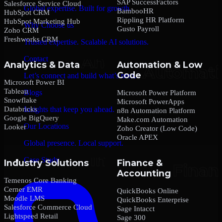
SAP SuccessFactors
Salesforce Service Cloud
Global expertise. Built for growth.
BambooHR
HubSpot CRM
Rippling HR Platform
HubSpot Marketing Hub
Why Choose us
Gusto Payroll
Zoho CRM
Freshworks CRM
Trusted expertise. Scalable AI solutions.
Contact
Analytics & Data
Automation & Low
Code
Let’s connect and build what’s next.
Microsoft Power BI
Tableau
Blogs
Microsoft Power Platform
Snowflake
Microsoft PowerApps
Databricks
Insights that keep you ahead.
n8n Automation Platform
Google BigQuery
Make.com Automation
Our Locations
Looker
Zoho Creator (Low Code)
Oracle APEX
Global presence. Local support.
Case Study
Industry Solutions
Finance &
Accounting
Temenos Core Banking
Cerner EMR
QuickBooks Online
Moodle LMS
QuickBooks Enterprise
Salesforce Commerce Cloud
Sage Intacct
Lightspeed Retail
Sage 300