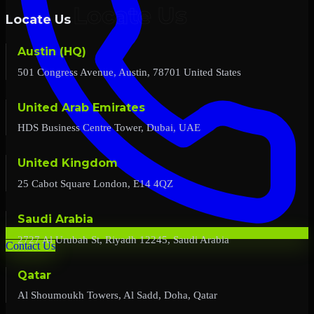
Locate Us
Austin (HQ)
501 Congress Avenue, Austin, 78701 United States
United Arab Emirates
HDS Business Centre Tower, Dubai, UAE
United Kingdom
25 Cabot Square London, E14 4QZ
Saudi Arabia
2727 Al Urubah St, Riyadh 12245, Saudi Arabia
Contact Us
Qatar
Al Shoumoukh Towers, Al Sadd, Doha, Qatar