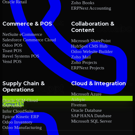
Oracle Retail
Zoho Books
ERPNext Accounting
Commerce & POS
Collaboration &
Content
NetSuite eCommerce
Salesforce Commerce Cloud
Microsoft SharePoint
Odoo POS
HubSpot CMS Hub
Toast POS
Odoo Website Builder
Revel Systems POS
Zoho Mail
Vend POS
Zoho Projects
ERPNext Projects
Supply Chain &
Cloud & Integration
Operations
Microsoft Azure
Airbyte
Oracle SCM Cloud
Contact Us
Fivetran
SAP Ariba
Oracle Database
Infor CloudSuite
SAP HANA Database
Epicor Kinetic ERP
Microsoft SQL Server
Odoo Inventory
Odoo Manufacturing