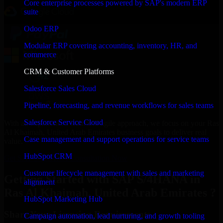
Core enterprise processes powered by SAP's modern ERP
suite
Odoo ERP
Modular ERP covering accounting, inventory, HR, and
commerce
CRM & Customer Platforms
Salesforce Sales Cloud
Pipeline, forecasting, and revenue workflows for sales teams
Salesforce Service Cloud
With an experienced team and agile approach, we focus on your Ras
Al Khaimah, United Arab Emirates business goals to deliver real
Case management and support operations for service teams
value.
HubSpot CRM
Get SAP S/4HANA Consultation Now
Customer lifecycle management with sales and marketing
Getting Started with SAP S/4HANA in
alignment
Ras Al Khaimah, United Arab Emirates ?
HubSpot Marketing Hub
Share Your Licensing Requirements
Campaign automation, lead nurturing, and growth tooling