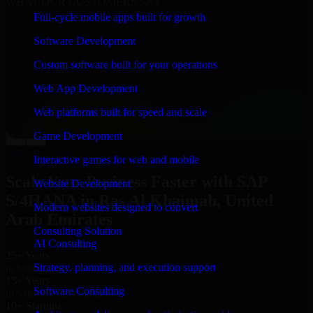
WHAT OUR CUSTOMERS SAY
Full-cycle mobile apps built for growth
“
Richard and his team did a great job contacting me
and keeping me updated regarding my project in Ras Al
Software Development
Khaimah, United Arab Emirates. I was trying to build it
on my own and it looked terrible; however, Richard
Custom software built for your operations
and his team saved my project. I will keep in touch with
this company when I need their help again.
”
Web App Development
Adrian Jones
Web platforms built for speed and scale
Co-Founder & COO, CloutTech
Game Development
←
→
View all reviews
Interactive games for web and mobile
Scale Your Business Faster with SAP
Website Development
S/4HANA in Ras Al Khaimah, United
Modern websites designed to convert
Arab Emirates
Consulting Solution
AI Consulting
25+ Years
Strategy, planning, and execution support
in business
15+ Years
Software Consulting
in software development
10+ Startups