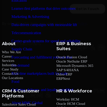
Education
Learner-first platforms that drive outcomes
Marketing & Advertising
By submitting this form, you agree to our
Privacy Policy
.
Data-driven campaigns with measurable lift
Telecommunication
Carrier-grade systems for speed and reliability
About
ERP & Business
Suites
Supply Chain
Who We Are
Career
Oracle Fusion Cloud
Forecasting and fulfillment you can trust
Services
Oracle NetSuite ERP
Industries
On-demand
Microsoft Dynamics 365
Case Study
SAP S/4HANA
Real-time marketplaces built for scale
Contact Us
Odoo ERP
Our Locations
ERPNext
Food
Ordering, delivery, and loyalty simplified
CRM & Customer
HR & Workforce
Platforms
Company
Workday HCM
About MMC Global
Oracle HCM Cloud
Salesforce Sales Cloud