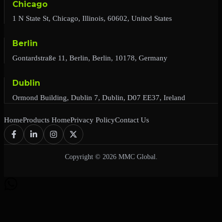
Chicago
1 N State St, Chicago, Illinois, 60602, United States
Berlin
Gontardstraße 11, Berlin, Berlin, 10178, Germany
Dublin
Ormond Building, Dublin 7, Dublin, D07 EE37, Ireland
Home
Products Home
Privacy Policy
Contact Us
Copyright © 2026 MMC Global.