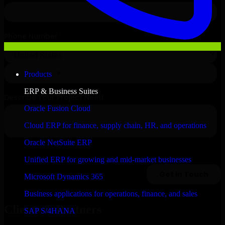
Products
ERP & Business Suites
Oracle Fusion Cloud
Cloud ERP for finance, supply chain, HR, and operations
Oracle NetSuite ERP
Unified ERP for growing and mid-market businesses
Microsoft Dynamics 365
Business applications for operations, finance, and sales
Clients & Partners
SAP S/4HANA