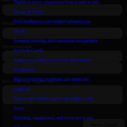
Digital property experiences from search to sale
Energy & Utility
Grid intelligence and resilient infrastructure
Travel
Seamless booking and experience management
Sports & Games
Engagement platforms for fans and athletes
eCommerce
High-converting storefronts and smart ops
Logistics
End-to-end visibility across the supply chain
Event
Ticketing, engagement, and event ops in one