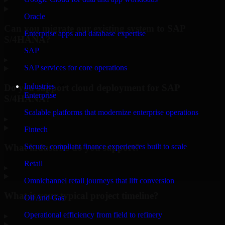
Oracle
Can you migrate our existing system to SAP
Enterprise apps and database expertise
S/4HANA?
SAP
▸
SAP services for core operations
Industries
Do you support cloud deployment for SAP
Enterprise
S/4HANA?
Scalable platforms that modernize enterprise operations
▸
Fintech
What industries do you support?
Secure, compliant finance experiences built to scale
Retail
▸
Omnichannel retail journeys that lift conversion
What is your typical project timeline?
Oil And Gas
Operational efficiency from field to refinery
▸