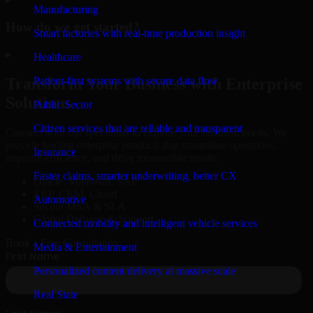
Manufacturing
How do we get started?
Smart factories with real-time production insight
▸
Healthcare
Patient-first systems with secure data flow
Transform Your Business with Enterprise
Solutions
Public Sector
Citizen services that are reliable and transparent
Connect with our specialists to explore your business needs. We
provide leading enterprise products that streamline operations,
Insurance
improve efficiency, and drive measurable results.
Faster claims, smarter underwriting, better CX
Oracle, Microsoft, SAP
ERP, CRM, Cloud
Automotive
Secure MSA & SLA
Global Delivery & Support
Connected mobility and intelligent vehicle services
Book a Free Consultation
Media & Entertainment
Personalized content delivery at massive scale
Real State