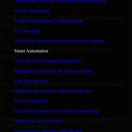
Architecture, delivery, and optimization guidance
Request Consultation
Mobile Consulting
FAQ about SAP S/4HANA in Richmond,
Product planning and scaling support
Virginia.
IT Consulting
Technology planning and transformation support
What does your SAP S/4HANA development
Smart Automation
include?
AI & Machine Learning Algorithms
▸
Intelligent models built for business impact
Data Management
Do you offer dedicated SAP S/4HANA consultants
or full-time resources?
Pipelines, governance, and clean data flow
IoT Development
▸
Connected systems with real-time monitoring
Can you take over an ongoing or incomplete SAP
Blockchain Development
S/4HANA project?
Decentralized solutions built for trust