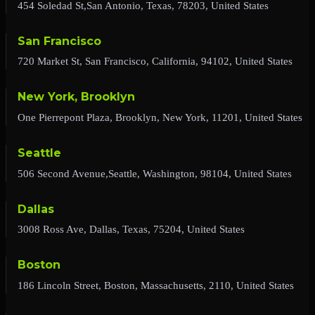
454 Soledad St,San Antonio, Texas, 78203, United States
San Francisco
720 Market St, San Francisco, California, 94102, United States
New York, Brooklyn
One Pierrepont Plaza, Brooklyn, New York, 11201, United States
Seattle
506 Second Avenue,Seattle, Washington, 98104, United States
Dallas
3008 Ross Ave, Dallas, Texas, 75204, United States
Boston
186 Lincoln Street, Boston, Massachusetts, 2110, United States