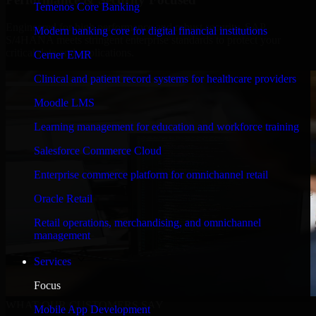
Temenos Core Banking
Engineered for high performance and robust security, SAP
Modern banking core for digital financial institutions
S/4HANA meets stringent enterprise standards to protect your
critical data and applications.
Cerner EMR
Clinical and patient record systems for healthcare providers
Moodle LMS
Learning management for education and workforce training
Salesforce Commerce Cloud
Enterprise commerce platform for omnichannel retail
Oracle Retail
Retail operations, merchandising, and omnichannel
management
Services
Focus
WHAT OUR CUSTOMERS SAY
Mobile App Development