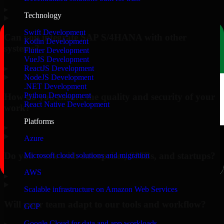
▸
Technology
Swift Development
Can you integrate SAP S/4HANA with other
Kotlin Development
systems?
Flutter Development
VueJS Development
▸
ReactJS Development
NodeJS Development
.NET Development
Python Development
How do you ensure the quality and security of your
React Native Development
work?
Platforms
▸
Azure
Do you work with enterprises, SMBs, and startups?
Microsoft cloud solutions and migration
AWS
▸
Scalable infrastructure on Amazon Web Services
Will your team adapt to our tools and workflow?
GCP
Google Cloud for data and app workloads
▸