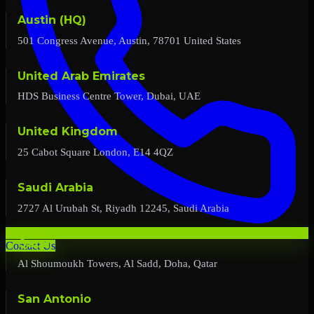
Austin (HQ)
501 Congress Avenue, Austin, 78701 United States
United Arab Emirates
HDS Business Centre Tower, Dubai, UAE
United Kingdom
25 Cabot Square London, E14 4QZ
Saudi Arabia
2727 Al Urubah St, Riyadh 12245, Saudi Arabia
Qatar
Contact Us
Al Shoumoukh Towers, Al Sadd, Doha, Qatar
San Antonio