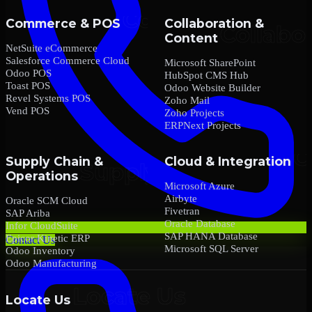
Commerce & POS
Collaboration &
Content
NetSuite eCommerce
Salesforce Commerce Cloud
Microsoft SharePoint
Odoo POS
HubSpot CMS Hub
Toast POS
Odoo Website Builder
Revel Systems POS
Zoho Mail
Vend POS
Zoho Projects
ERPNext Projects
Supply Chain &
Cloud & Integration
Operations
Microsoft Azure
Airbyte
Oracle SCM Cloud
Fivetran
SAP Ariba
Oracle Database
Infor CloudSuite
SAP HANA Database
Epicor Kinetic ERP
Contact Us
Microsoft SQL Server
Odoo Inventory
Odoo Manufacturing
Locate Us