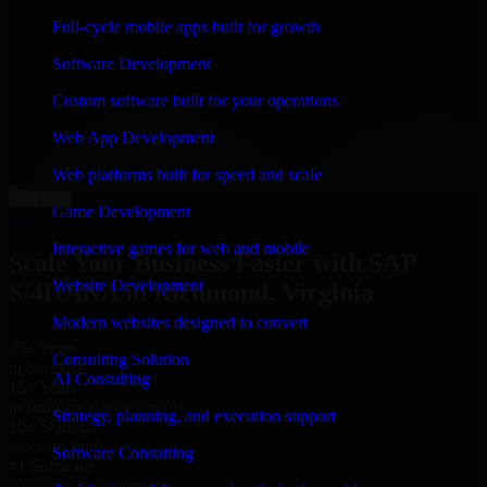
“
Richard and his team did a great job contacting me
Full-cycle mobile apps built for growth
and keeping me updated regarding my project in
Richmond, Virginia. I was trying to build it on my own
Software Development
and it looked terrible; however, Richard and his team
saved my project. I will keep in touch with this
Custom software built for your operations
company when I need their help again.
”
Web App Development
Adrian Jones
Co-Founder & COO, CloutTech
Web platforms built for speed and scale
←
→
Game Development
View all reviews
Interactive games for web and mobile
Scale Your Business Faster with SAP
Website Development
S/4HANA in Richmond, Virginia
Modern websites designed to convert
25+ Years
Consulting Solution
in business
AI Consulting
15+ Years
in software development
Strategy, planning, and execution support
10+ Startups
unicorns built
Software Consulting
#1 Software
company in Richmond