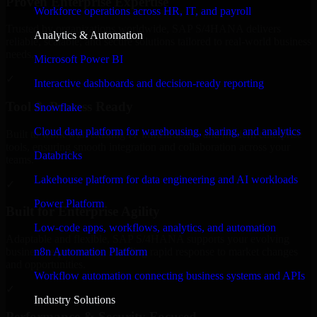
Proven Enterprise Expertise
Workforce operations across HR, IT, and payroll
Trusted by organizations worldwide, SAP S/4HANA delivers
Analytics & Automation
reliable, scalable, and secure solutions tailored to real-world business
needs.
Microsoft Power BI
✓
Interactive dashboards and decision-ready reporting
Tool & Process Ready
Snowflake
Cloud data platform for warehousing, sharing, and analytics
Built to work with existing IT infrastructure and modern enterprise
tools, ensuring smooth integration and collaboration across your
Databricks
teams.
Lakehouse platform for data engineering and AI workloads
✓
Power Platform
Built for Enterprise Agility
Low-code apps, workflows, analytics, and automation
Adaptable and flexible, SAP S/4HANA supports your evolving
n8n Automation Platform
business requirements, enabling rapid response to market changes
and opportunities.
Workflow automation connecting business systems and APIs
✓
Industry Solutions
Performance & Security Focused