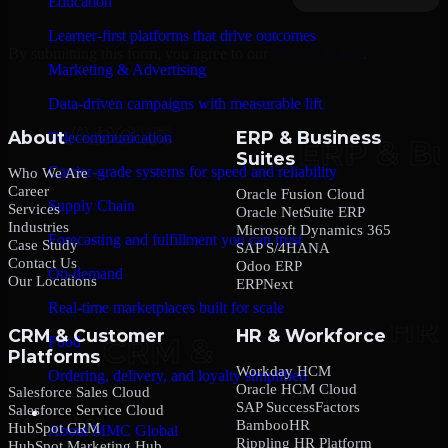
Education
Learner-first platforms that drive outcomes
By submitting this form, you agree to our
Privacy Policy
.
Marketing & Advertising
Data-driven campaigns with measurable lift
About
ERP & Business
Telecommunication
Suites
Carrier-grade systems for speed and reliability
Who We Are
Career
Oracle Fusion Cloud
Supply Chain
Services
Oracle NetSuite ERP
Industries
Microsoft Dynamics 365
Forecasting and fulfillment you can trust
Case Study
SAP S/4HANA
Contact Us
Odoo ERP
On-demand
Our Locations
ERPNext
Real-time marketplaces built for scale
CRM & Customer
HR & Workforce
Food
Platforms
Workday HCM
Ordering, delivery, and loyalty simplified
Oracle HCM Cloud
Salesforce Sales Cloud
SAP SuccessFactors
Salesforce Service Cloud
Company
BambooHR
HubSpot CRM
About MMC Global
Rippling HR Platform
HubSpot Marketing Hub