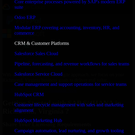
Core enterprise processes powered by SAP's modern ERP
suite
Odoo ERP
Modular ERP covering accounting, inventory, HR, and
commerce
CRM & Customer Platforms
Salesforce Sales Cloud
Pipeline, forecasting, and revenue workflows for sales teams
Salesforce Service Cloud
With an experienced team and agile approach, we focus on your
Richmond, Virginia business goals to deliver real value.
Case management and support operations for service teams
Get SAP S/4HANA Consultation Now
HubSpot CRM
Getting Started with SAP S/4HANA in
Customer lifecycle management with sales and marketing
Richmond, Virginia ?
alignment
HubSpot Marketing Hub
Share Your Licensing Requirements
Campaign automation, lead nurturing, and growth tooling