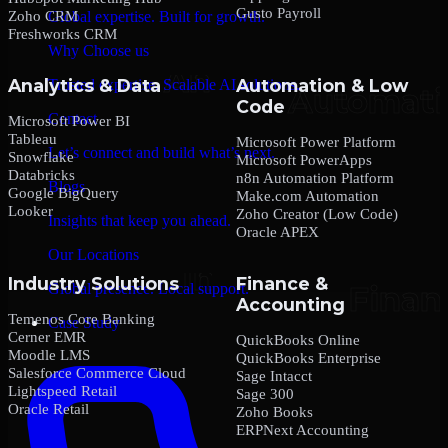
Gusto Payroll
Zoho CRM
Global expertise. Built for growth.
Freshworks CRM
Why Choose us
Analytics & Data
Automation & Low
Trusted expertise. Scalable AI solutions.
Code
Contact
Microsoft Power BI
Tableau
Microsoft Power Platform
Let’s connect and build what’s next.
Snowflake
Microsoft PowerApps
Databricks
n8n Automation Platform
Blogs
Google BigQuery
Make.com Automation
Looker
Zoho Creator (Low Code)
Insights that keep you ahead.
Oracle APEX
Our Locations
Industry Solutions
Finance &
Global presence. Local support.
Accounting
Temenos Core Banking
Case Study
Cerner EMR
QuickBooks Online
Moodle LMS
QuickBooks Enterprise
Salesforce Commerce Cloud
Sage Intacct
Lightspeed Retail
Sage 300
Oracle Retail
Zoho Books
ERPNext Accounting