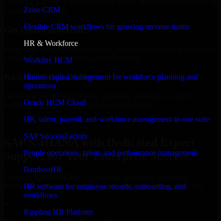
Select the License Type, Number of Users, and Duration that best fit
Zoho CRM
your business needs.
Flexible CRM workflows for growing revenue teams
Get Quote in 6 Hours
HR & Workforce
Share your requirements in a quick 30-min consultation and receive
a tailored quote for licensing or deployment.
Workday HCM
Kickoff Within 24 Hours
Human capital management for workforce planning and
operations
We handle the implementation, licensing, and setup, so your
Oracle HCM Cloud
business can start using the product immediately.
HR, talent, payroll, and workforce management in one suite
Get SAP S/4HANA Consultation Now
SAP SuccessFactors
SAP S/4HANA with Dedicated Expert
People operations, talent, and performance management
Support for Your Enterprise Success
BambooHR
Discover SAP S/4HANA, a complete enterprise solution to
streamline operations, improve productivity, and support growth.
HR software for employee records, onboarding, and
workflows
✓
Rippling HR Platform