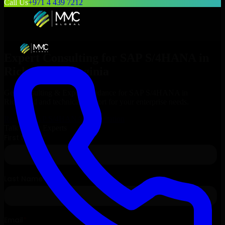
Call Us
+971 4 439 7212
Expert Consulting for
SAP S/4HANA
in
Richmond
, Virginia
Get Consulting & Expert Guidance for
SAP S/4HANA
in
Richmond
and technical support for your enterprise needs.
Request
SAP S/4HANA
Consultation
Talk to Our Experts