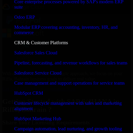
Core enterprise processes powered by SAP's modern ERP
suite
Odoo ERP
Modular ERP covering accounting, inventory, HR, and
commerce
CRM & Customer Platforms
Salesforce Sales Cloud
Pipeline, forecasting, and revenue workflows for sales teams
Salesforce Service Cloud
With an experienced team and agile approach, we focus on your
Riffa, Bahrain business goals to deliver real value.
Case management and support operations for service teams
Get SAP S/4HANA Consultation Now
HubSpot CRM
Getting Started with SAP S/4HANA in
Customer lifecycle management with sales and marketing
Riffa, Bahrain ?
alignment
HubSpot Marketing Hub
Share Your Licensing Requirements
Campaign automation, lead nurturing, and growth tooling