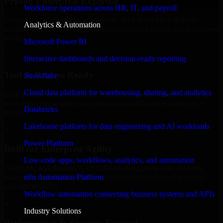
Proven Enterprise Expertise
Workforce operations across HR, IT, and payroll
Trusted by organizations worldwide, SAP S/4HANA delivers
Analytics & Automation
reliable, scalable, and secure solutions tailored to real-world business
needs.
Microsoft Power BI
✓
Interactive dashboards and decision-ready reporting
Tool & Process Ready
Snowflake
Cloud data platform for warehousing, sharing, and analytics
Built to work with existing IT infrastructure and modern enterprise
tools, ensuring smooth integration and collaboration across your
Databricks
teams.
Lakehouse platform for data engineering and AI workloads
✓
Power Platform
Built for Enterprise Agility
Low-code apps, workflows, analytics, and automation
Adaptable and flexible, SAP S/4HANA supports your evolving
n8n Automation Platform
business requirements, enabling rapid response to market changes
and opportunities.
Workflow automation connecting business systems and APIs
✓
Industry Solutions
Performance & Security Focused