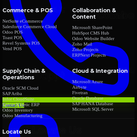
Commerce & POS
Collaboration &
Content
NetSuite eCommerce
Salesforce Commerce Cloud
Microsoft SharePoint
Odoo POS
HubSpot CMS Hub
Toast POS
Odoo Website Builder
Revel Systems POS
Zoho Mail
Vend POS
Zoho Projects
ERPNext Projects
Supply Chain &
Cloud & Integration
Operations
Microsoft Azure
Airbyte
Oracle SCM Cloud
Fivetran
SAP Ariba
Oracle Database
Infor CloudSuite
SAP HANA Database
Epicor Kinetic ERP
Contact Us
Microsoft SQL Server
Odoo Inventory
Odoo Manufacturing
Locate Us