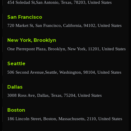
454 Soledad St,San Antonio, Texas, 78203, United States
San Francisco
720 Market St, San Francisco, California, 94102, United States
New York, Brooklyn
One Pierrepont Plaza, Brooklyn, New York, 11201, United States
Seattle
506 Second Avenue,Seattle, Washington, 98104, United States
Dallas
3008 Ross Ave, Dallas, Texas, 75204, United States
Boston
186 Lincoln Street, Boston, Massachusetts, 2110, United States