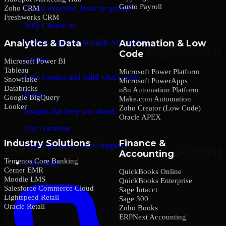
Gusto Payroll
Zoho CRM
Global expertise. Built for growth.
Freshworks CRM
Why Choose us
Analytics & Data
Automation & Low
Trusted expertise. Scalable AI solutions.
Code
Contact
Microsoft Power BI
Tableau
Microsoft Power Platform
Let’s connect and build what’s next.
Snowflake
Microsoft PowerApps
Databricks
n8n Automation Platform
Blogs
Google BigQuery
Make.com Automation
Looker
Zoho Creator (Low Code)
Insights that keep you ahead.
Oracle APEX
Our Locations
Industry Solutions
Finance &
Global presence. Local support.
Accounting
Temenos Core Banking
Case Study
Cerner EMR
QuickBooks Online
Moodle LMS
QuickBooks Enterprise
Salesforce Commerce Cloud
Sage Intacct
Lightspeed Retail
Sage 300
Oracle Retail
Zoho Books
ERPNext Accounting