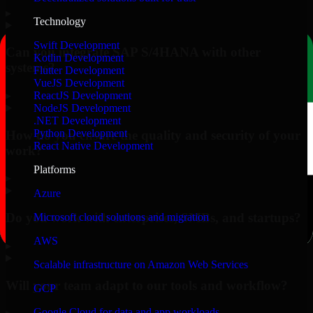
▸
Technology
Swift Development
Can you integrate SAP S/4HANA with other
Kotlin Development
systems?
Flutter Development
VueJS Development
▸
ReactJS Development
NodeJS Development
.NET Development
Python Development
How do you ensure the quality and security of your
React Native Development
work?
Platforms
▸
Azure
Do you work with enterprises, SMBs, and startups?
Microsoft cloud solutions and migration
AWS
▸
Scalable infrastructure on Amazon Web Services
Will your team adapt to our tools and workflow?
GCP
Google Cloud for data and app workloads
▸