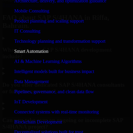
Architecture, delivery, and optimization guidance
Request Consultation
Mobile Consulting
FAQ about SAP S/4HANA in Riffa,
Product planning and scaling support
Bahrain.
IT Consulting
Technology planning and transformation support
What does your SAP S/4HANA development
Smart Automation
include?
AI & Machine Learning Algorithms
▸
Intelligent models built for business impact
Data Management
Do you offer dedicated SAP S/4HANA consultants
or full-time resources?
Pipelines, governance, and clean data flow
IoT Development
▸
Connected systems with real-time monitoring
Can you take over an ongoing or incomplete SAP
Blockchain Development
S/4HANA project?
Decentralized solutions built for trust