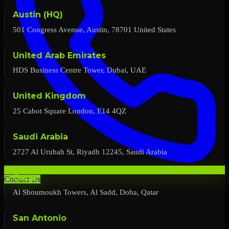
Austin (HQ)
501 Congress Avenue, Austin, 78701 United States
United Arab Emirates
HDS Business Centre Tower, Dubai, UAE
United Kingdom
25 Cabot Square London, E14 4QZ
Saudi Arabia
2727 Al Urubah St, Riyadh 12245, Saudi Arabia
Qatar
Contact Us
Al Shoumoukh Towers, Al Sadd, Doha, Qatar
San Antonio