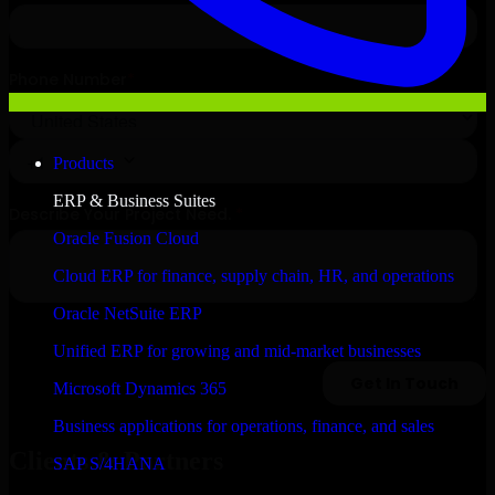
Products
ERP & Business Suites
Oracle Fusion Cloud
Cloud ERP for finance, supply chain, HR, and operations
Oracle NetSuite ERP
Unified ERP for growing and mid-market businesses
Microsoft Dynamics 365
Business applications for operations, finance, and sales
Clients & Partners
SAP S/4HANA