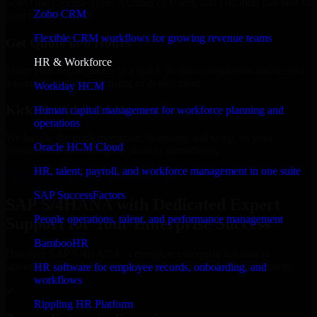
Select the License Type, Number of Users, and Duration that best fit
Zoho CRM
your business needs.
Flexible CRM workflows for growing revenue teams
Get Quote in 6 Hours
HR & Workforce
Share your requirements in a quick 30-min consultation and receive
a tailored quote for licensing or deployment.
Workday HCM
Kickoff Within 24 Hours
Human capital management for workforce planning and
operations
We handle the implementation, licensing, and setup, so your
Oracle HCM Cloud
business can start using the product immediately.
HR, talent, payroll, and workforce management in one suite
Get SAP S/4HANA Consultation Now
SAP SuccessFactors
SAP S/4HANA with Dedicated Expert
People operations, talent, and performance management
Support for Your Enterprise Success
BambooHR
Discover SAP S/4HANA, a complete enterprise solution to
streamline operations, improve productivity, and support growth.
HR software for employee records, onboarding, and
workflows
✓
Rippling HR Platform