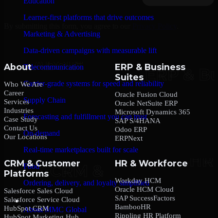
Education
Learner-first platforms that drive outcomes
By submitting this form, you agree to our
Privacy Policy
.
Marketing & Advertising
Data-driven campaigns with measurable lift
About
ERP & Business
Telecommunication
Suites
Carrier-grade systems for speed and reliability
Who We Are
Career
Oracle Fusion Cloud
Supply Chain
Services
Oracle NetSuite ERP
Industries
Microsoft Dynamics 365
Forecasting and fulfillment you can trust
Case Study
SAP S/4HANA
Contact Us
Odoo ERP
On-demand
Our Locations
ERPNext
Real-time marketplaces built for scale
CRM & Customer
HR & Workforce
Food
Platforms
Workday HCM
Ordering, delivery, and loyalty simplified
Oracle HCM Cloud
Salesforce Sales Cloud
SAP SuccessFactors
Salesforce Service Cloud
Company
BambooHR
HubSpot CRM
About MMC Global
Rippling HR Platform
HubSpot Marketing Hub