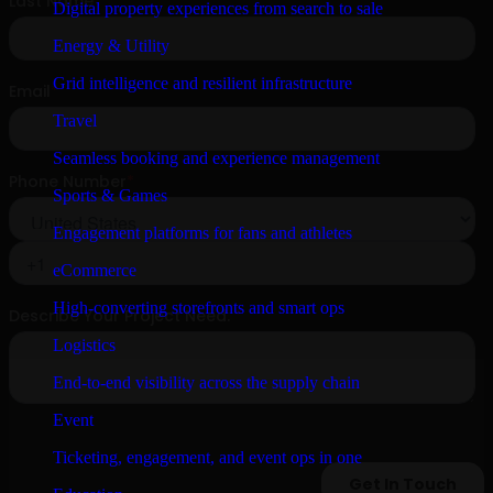
Digital property experiences from search to sale
Energy & Utility
Grid intelligence and resilient infrastructure
Travel
Seamless booking and experience management
Sports & Games
Engagement platforms for fans and athletes
eCommerce
High-converting storefronts and smart ops
Logistics
End-to-end visibility across the supply chain
Event
Ticketing, engagement, and event ops in one