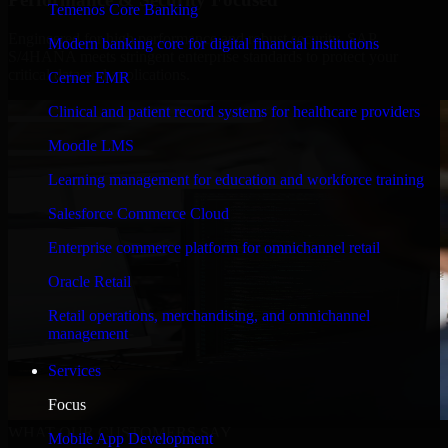
Temenos Core Banking
Engineered for high performance and robust security, SAP
Modern banking core for digital financial institutions
S/4HANA meets stringent enterprise standards to protect your
critical data and applications.
Cerner EMR
Clinical and patient record systems for healthcare providers
Moodle LMS
Learning management for education and workforce training
Salesforce Commerce Cloud
Enterprise commerce platform for omnichannel retail
Oracle Retail
Retail operations, merchandising, and omnichannel
management
Services
Focus
WHAT OUR CUSTOMERS SAY
Mobile App Development