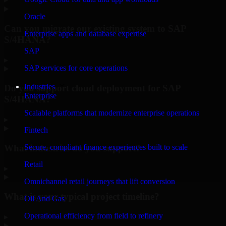
Oracle
Can you migrate our existing system to SAP
Enterprise apps and database expertise
S/4HANA?
SAP
▸
SAP services for core operations
Industries
Do you support cloud deployment for SAP
Enterprise
S/4HANA?
Scalable platforms that modernize enterprise operations
▸
Fintech
What industries do you support?
Secure, compliant finance experiences built to scale
Retail
▸
Omnichannel retail journeys that lift conversion
What is your typical project timeline?
Oil And Gas
Operational efficiency from field to refinery
▸