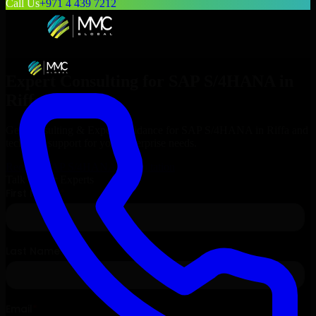
Call Us
+971 4 439 7212
Expert Consulting for
SAP S/4HANA
in
Riffa
, Bahrain
Get Consulting & Expert Guidance for
SAP S/4HANA
in
Riffa
and
technical support for your enterprise needs.
Request
SAP S/4HANA
Consultation
Talk to Our Experts