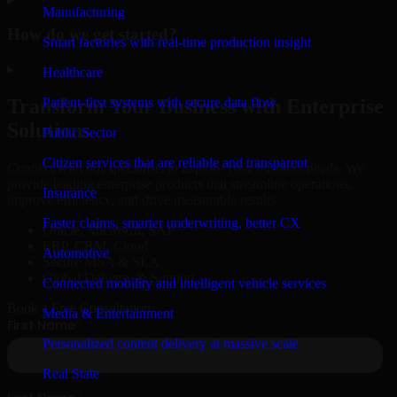
Manufacturing
How do we get started?
Smart factories with real-time production insight
▸
Healthcare
Patient-first systems with secure data flow
Transform Your Business with Enterprise
Solutions
Public Sector
Citizen services that are reliable and transparent
Connect with our specialists to explore your business needs. We
provide leading enterprise products that streamline operations,
Insurance
improve efficiency, and drive measurable results.
Faster claims, smarter underwriting, better CX
Oracle, Microsoft, SAP
ERP, CRM, Cloud
Automotive
Secure MSA & SLA
Global Delivery & Support
Connected mobility and intelligent vehicle services
Book a Free Consultation
Media & Entertainment
Personalized content delivery at massive scale
Real State