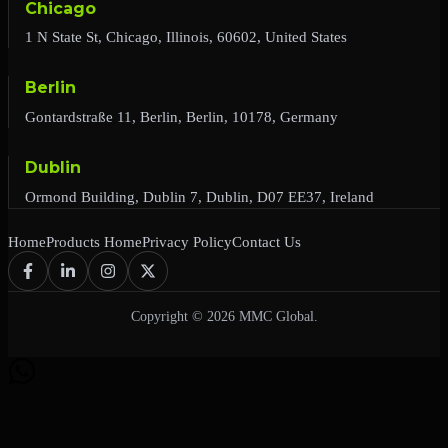
Chicago
1 N State St, Chicago, Illinois, 60602, United States
Berlin
Gontardstraße 11, Berlin, Berlin, 10178, Germany
Dublin
Ormond Building, Dublin 7, Dublin, D07 EE37, Ireland
Home
Products Home
Privacy Policy
Contact Us
Copyright © 2026 MMC Global.