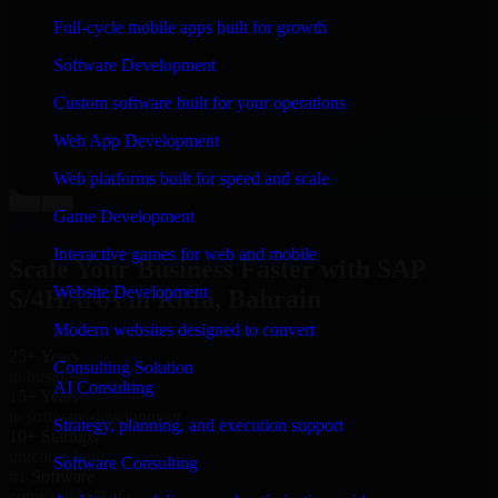
“
Richard and his team did a great job contacting me
Full-cycle mobile apps built for growth
and keeping me updated regarding my project in Riffa,
Bahrain. I was trying to build it on my own and it
Software Development
looked terrible; however, Richard and his team saved
my project. I will keep in touch with this company
Custom software built for your operations
when I need their help again.
”
Web App Development
Adrian Jones
Co-Founder & COO, CloutTech
Web platforms built for speed and scale
←
→
Game Development
View all reviews
Interactive games for web and mobile
Scale Your Business Faster with SAP
Website Development
S/4HANA in Riffa, Bahrain
Modern websites designed to convert
25+ Years
Consulting Solution
in business
AI Consulting
15+ Years
in software development
Strategy, planning, and execution support
10+ Startups
unicorns built
Software Consulting
#1 Software
company in Riffa