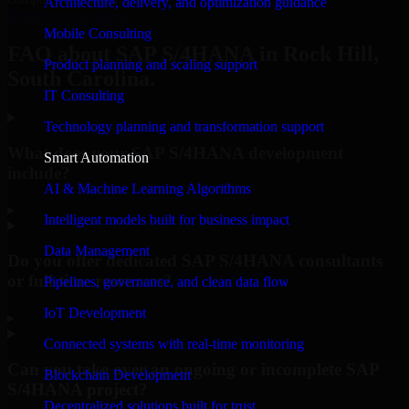
Architecture, delivery, and optimization guidance
Request Consultation
Mobile Consulting
FAQ about SAP S/4HANA in Rock Hill,
Product planning and scaling support
South Carolina.
IT Consulting
Technology planning and transformation support
What does your SAP S/4HANA development
Smart Automation
include?
AI & Machine Learning Algorithms
▸
Intelligent models built for business impact
Data Management
Do you offer dedicated SAP S/4HANA consultants
or full-time resources?
Pipelines, governance, and clean data flow
IoT Development
▸
Connected systems with real-time monitoring
Can you take over an ongoing or incomplete SAP
Blockchain Development
S/4HANA project?
Decentralized solutions built for trust