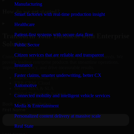
Manufacturing
How do we get started?
Smart factories with real-time production insight
▸
Healthcare
Patient-first systems with secure data flow
Transform Your Business with Enterprise
Solutions
Public Sector
Citizen services that are reliable and transparent
Connect with our specialists to explore your business needs. We
provide leading enterprise products that streamline operations,
Insurance
improve efficiency, and drive measurable results.
Faster claims, smarter underwriting, better CX
Oracle, Microsoft, SAP
ERP, CRM, Cloud
Automotive
Secure MSA & SLA
Global Delivery & Support
Connected mobility and intelligent vehicle services
Book a Free Consultation
Media & Entertainment
Personalized content delivery at massive scale
Real State