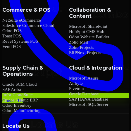
Commerce & POS
Collaboration &
Content
NetSuite eCommerce
Salesforce Commerce Cloud
Microsoft SharePoint
Odoo POS
HubSpot CMS Hub
Toast POS
Odoo Website Builder
Revel Systems POS
Zoho Mail
Vend POS
Zoho Projects
ERPNext Projects
Supply Chain &
Cloud & Integration
Operations
Microsoft Azure
Airbyte
Oracle SCM Cloud
Fivetran
SAP Ariba
Oracle Database
Infor CloudSuite
SAP HANA Database
Epicor Kinetic ERP
Contact Us
Microsoft SQL Server
Odoo Inventory
Odoo Manufacturing
Locate Us