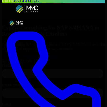
Call Us
+971 4 439 7212
Expert Consulting for
SAP S/4HANA
in
Rock Hill
, South Carolina
Get Consulting & Expert Guidance for
SAP S/4HANA
in
Rock Hill
and technical support for your enterprise needs.
Request
SAP S/4HANA
Consultation
Talk to Our Experts