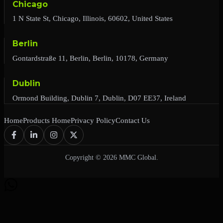
Chicago
1 N State St, Chicago, Illinois, 60602, United States
Berlin
Gontardstraße 11, Berlin, Berlin, 10178, Germany
Dublin
Ormond Building, Dublin 7, Dublin, D07 EE37, Ireland
Home
Products Home
Privacy Policy
Contact Us
Copyright © 2026 MMC Global.