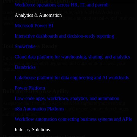
Proven Enterprise Expertise
Workforce operations across HR, IT, and payroll
Trusted by organizations worldwide, SAP S/4HANA delivers
Analytics & Automation
reliable, scalable, and secure solutions tailored to real-world business
needs.
Microsoft Power BI
✓
Interactive dashboards and decision-ready reporting
Tool & Process Ready
Snowflake
Cloud data platform for warehousing, sharing, and analytics
Built to work with existing IT infrastructure and modern enterprise
tools, ensuring smooth integration and collaboration across your
Databricks
teams.
Lakehouse platform for data engineering and AI workloads
✓
Power Platform
Built for Enterprise Agility
Low-code apps, workflows, analytics, and automation
Adaptable and flexible, SAP S/4HANA supports your evolving
n8n Automation Platform
business requirements, enabling rapid response to market changes
and opportunities.
Workflow automation connecting business systems and APIs
✓
Industry Solutions
Performance & Security Focused