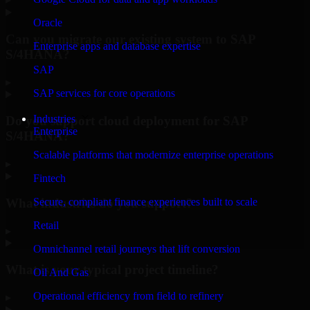
Oracle
Can you migrate our existing system to SAP
Enterprise apps and database expertise
S/4HANA?
SAP
▸
SAP services for core operations
Industries
Do you support cloud deployment for SAP
Enterprise
S/4HANA?
Scalable platforms that modernize enterprise operations
▸
Fintech
What industries do you support?
Secure, compliant finance experiences built to scale
Retail
▸
Omnichannel retail journeys that lift conversion
What is your typical project timeline?
Oil And Gas
Operational efficiency from field to refinery
▸