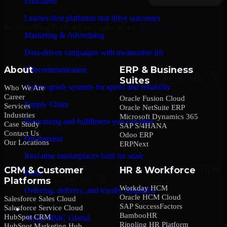
Education
Learner-first platforms that drive outcomes
By submitting this form, you agree to our
Privacy Policy
.
Marketing & Advertising
Data-driven campaigns with measurable lift
About
ERP & Business
Telecommunication
Suites
Carrier-grade systems for speed and reliability
Who We Are
Career
Oracle Fusion Cloud
Supply Chain
Services
Oracle NetSuite ERP
Industries
Microsoft Dynamics 365
Forecasting and fulfillment you can trust
Case Study
SAP S/4HANA
Contact Us
Odoo ERP
On-demand
Our Locations
ERPNext
Real-time marketplaces built for scale
CRM & Customer
HR & Workforce
Food
Platforms
Workday HCM
Ordering, delivery, and loyalty simplified
Oracle HCM Cloud
Salesforce Sales Cloud
SAP SuccessFactors
Salesforce Service Cloud
Company
BambooHR
HubSpot CRM
About MMC Global
Rippling HR Platform
HubSpot Marketing Hub