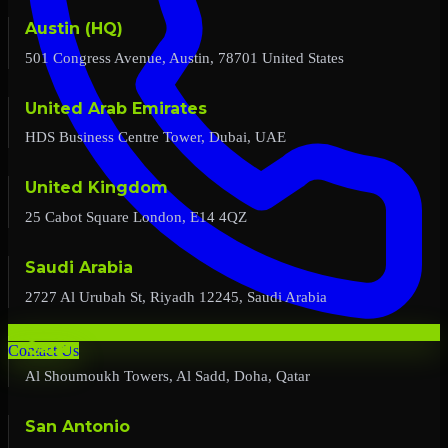
Austin (HQ)
501 Congress Avenue, Austin, 78701 United States
United Arab Emirates
HDS Business Centre Tower, Dubai, UAE
United Kingdom
25 Cabot Square London, E14 4QZ
Saudi Arabia
2727 Al Urubah St, Riyadh 12245, Saudi Arabia
Qatar
Contact Us
Al Shoumoukh Towers, Al Sadd, Doha, Qatar
San Antonio