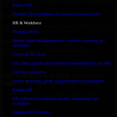
Select the License Type, Number of Users, and Duration that best fit
Zoho CRM
your business needs.
Flexible CRM workflows for growing revenue teams
Get Quote in 6 Hours
HR & Workforce
Share your requirements in a quick 30-min consultation and receive
a tailored quote for licensing or deployment.
Workday HCM
Kickoff Within 24 Hours
Human capital management for workforce planning and
operations
We handle the implementation, licensing, and setup, so your
Oracle HCM Cloud
business can start using the product immediately.
HR, talent, payroll, and workforce management in one suite
Get SAP S/4HANA Consultation Now
SAP SuccessFactors
SAP S/4HANA with Dedicated Expert
People operations, talent, and performance management
Support for Your Enterprise Success
BambooHR
Discover SAP S/4HANA, a complete enterprise solution to
streamline operations, improve productivity, and support growth.
HR software for employee records, onboarding, and
workflows
✓
Rippling HR Platform