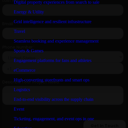
Digital property experiences from search to sale
Energy & Utility
Grid intelligence and resilient infrastructure
Travel
Seamless booking and experience management
Sports & Games
Engagement platforms for fans and athletes
eCommerce
High-converting storefronts and smart ops
Logistics
End-to-end visibility across the supply chain
Event
Ticketing, engagement, and event ops in one