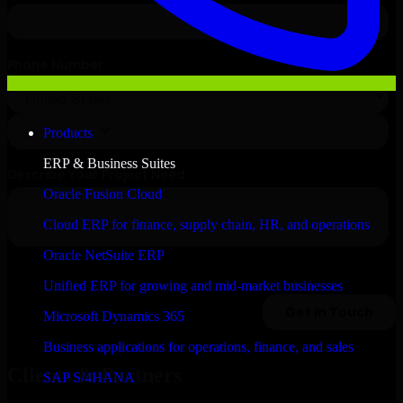
Products
ERP & Business Suites
Oracle Fusion Cloud
Cloud ERP for finance, supply chain, HR, and operations
Oracle NetSuite ERP
Unified ERP for growing and mid-market businesses
Microsoft Dynamics 365
Business applications for operations, finance, and sales
Clients & Partners
SAP S/4HANA