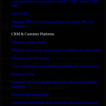
Core enterprise processes powered by SAP's modern ERP
suite
Odoo ERP
Modular ERP covering accounting, inventory, HR, and
commerce
CRM & Customer Platforms
Salesforce Sales Cloud
Pipeline, forecasting, and revenue workflows for sales teams
Salesforce Service Cloud
With an experienced team and agile approach, we focus on your
Rock Hill, South Carolina business goals to deliver real value.
Case management and support operations for service teams
Get SAP S/4HANA Consultation Now
HubSpot CRM
Getting Started with SAP S/4HANA in
Customer lifecycle management with sales and marketing
Rock Hill, South Carolina ?
alignment
HubSpot Marketing Hub
Share Your Licensing Requirements
Campaign automation, lead nurturing, and growth tooling