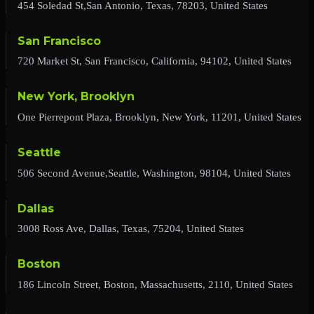
454 Soledad St,San Antonio, Texas, 78203, United States
San Francisco
720 Market St, San Francisco, California, 94102, United States
New York, Brooklyn
One Pierrepont Plaza, Brooklyn, New York, 11201, United States
Seattle
506 Second Avenue,Seattle, Washington, 98104, United States
Dallas
3008 Ross Ave, Dallas, Texas, 75204, United States
Boston
186 Lincoln Street, Boston, Massachusetts, 2110, United States