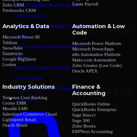
Gusto Payroll
Zoho CRM
Global expertise. Built for growth.
Freshworks CRM
Why Choose us
Analytics & Data
Automation & Low
Trusted expertise. Scalable AI solutions.
Code
Contact
Microsoft Power BI
Tableau
Microsoft Power Platform
Let’s connect and build what’s next.
Snowflake
Microsoft PowerApps
Databricks
n8n Automation Platform
Blogs
Google BigQuery
Make.com Automation
Looker
Zoho Creator (Low Code)
Insights that keep you ahead.
Oracle APEX
Our Locations
Industry Solutions
Finance &
Global presence. Local support.
Accounting
Temenos Core Banking
Case Study
Cerner EMR
QuickBooks Online
Moodle LMS
QuickBooks Enterprise
Salesforce Commerce Cloud
Sage Intacct
Lightspeed Retail
Sage 300
Oracle Retail
Zoho Books
ERPNext Accounting