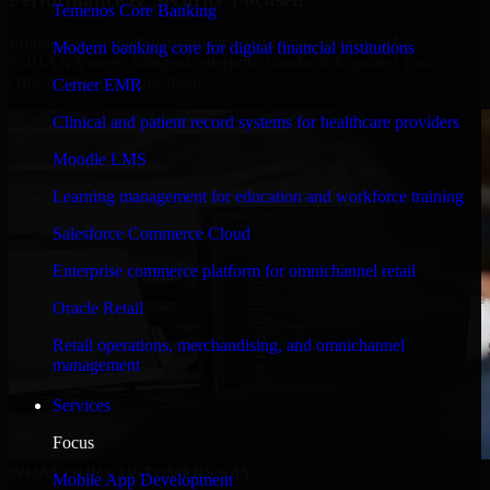
Temenos Core Banking
Engineered for high performance and robust security, SAP
Modern banking core for digital financial institutions
S/4HANA meets stringent enterprise standards to protect your
critical data and applications.
Cerner EMR
Clinical and patient record systems for healthcare providers
Moodle LMS
Learning management for education and workforce training
Salesforce Commerce Cloud
Enterprise commerce platform for omnichannel retail
Oracle Retail
Retail operations, merchandising, and omnichannel
management
Services
Focus
WHAT OUR CUSTOMERS SAY
Mobile App Development