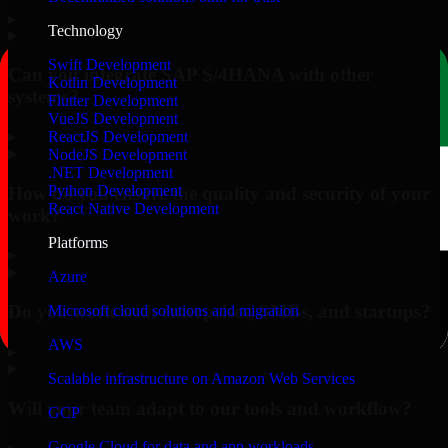
▸
Technology
Swift Development
Can you integrate SAP S/4HANA with other
Kotlin Development
systems?
Flutter Development
VueJS Development
▸
ReactJS Development
NodeJS Development
.NET Development
Python Development
How do you ensure the quality and security of your
React Native Development
work?
Platforms
▸
Azure
Do you work with enterprises, SMBs, and startups?
Microsoft cloud solutions and migration
AWS
▸
Scalable infrastructure on Amazon Web Services
Will your team adapt to our tools and workflow?
GCP
Google Cloud for data and app workloads
▸