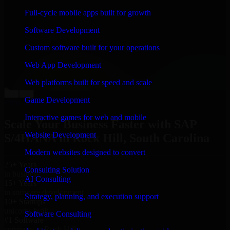
“
Richard and his team did a great job contacting me
Full-cycle mobile apps built for growth
and keeping me updated regarding my project in Rock
Hill, South Carolina. I was trying to build it on my own
Software Development
and it looked terrible; however, Richard and his team
saved my project. I will keep in touch with this
Custom software built for your operations
company when I need their help again.
”
Web App Development
Adrian Jones
Co-Founder & COO, CloutTech
Web platforms built for speed and scale
←
→
Game Development
View all reviews
Interactive games for web and mobile
Scale Your Business Faster with SAP
Website Development
S/4HANA in Rock Hill, South Carolina
Modern websites designed to convert
25+ Years
Consulting Solution
in business
AI Consulting
15+ Years
in software development
Strategy, planning, and execution support
10+ Startups
unicorns built
Software Consulting
#1 Software
company in Rock Hill