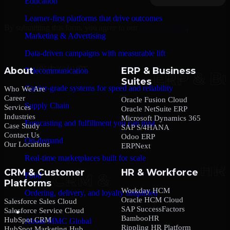
Education
Learner-first platforms that drive outcomes
By submitting this form, you agree to our
Privacy Policy
.
Marketing & Advertising
Data-driven campaigns with measurable lift
About
ERP & Business
Telecommunication
Suites
Carrier-grade systems for speed and reliability
Who We Are
Career
Oracle Fusion Cloud
Supply Chain
Services
Oracle NetSuite ERP
Industries
Microsoft Dynamics 365
Forecasting and fulfillment you can trust
Case Study
SAP S/4HANA
Contact Us
Odoo ERP
On-demand
Our Locations
ERPNext
Real-time marketplaces built for scale
CRM & Customer
HR & Workforce
Food
Platforms
Workday HCM
Ordering, delivery, and loyalty simplified
Oracle HCM Cloud
Salesforce Sales Cloud
SAP SuccessFactors
Salesforce Service Cloud
Company
BambooHR
HubSpot CRM
About MMC Global
Rippling HR Platform
HubSpot Marketing Hub