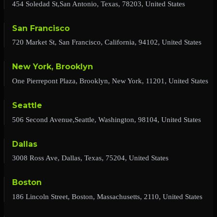
454 Soledad St,San Antonio, Texas, 78203, United States
San Francisco
720 Market St, San Francisco, California, 94102, United States
New York, Brooklyn
One Pierrepont Plaza, Brooklyn, New York, 11201, United States
Seattle
506 Second Avenue,Seattle, Washington, 98104, United States
Dallas
3008 Ross Ave, Dallas, Texas, 75204, United States
Boston
186 Lincoln Street, Boston, Massachusetts, 2110, United States