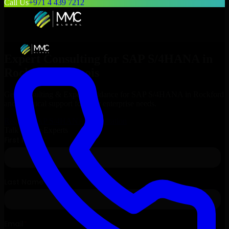
Call Us
+971 4 439 7212
Expert Consulting for
SAP S/4HANA
in
Rockford
, Illinois
Get Consulting & Expert Guidance for
SAP S/4HANA
in
Rockford
and technical support for your enterprise needs.
Request
SAP S/4HANA
Consultation
Talk to Our Experts