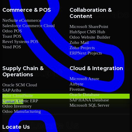
Commerce & POS
Collaboration &
Content
NetSuite eCommerce
Salesforce Commerce Cloud
Microsoft SharePoint
Odoo POS
HubSpot CMS Hub
Toast POS
Odoo Website Builder
Revel Systems POS
Zoho Mail
Vend POS
Zoho Projects
ERPNext Projects
Supply Chain &
Cloud & Integration
Operations
Microsoft Azure
Airbyte
Oracle SCM Cloud
Fivetran
SAP Ariba
Oracle Database
Infor CloudSuite
SAP HANA Database
Epicor Kinetic ERP
Contact Us
Microsoft SQL Server
Odoo Inventory
Odoo Manufacturing
Locate Us