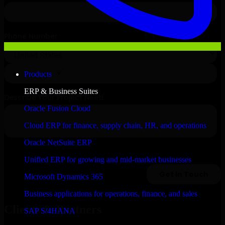
Products
ERP & Business Suites
Oracle Fusion Cloud
Cloud ERP for finance, supply chain, HR, and operations
Oracle NetSuite ERP
Unified ERP for growing and mid-market businesses
Microsoft Dynamics 365
Business applications for operations, finance, and sales
Clients & Partners
SAP S/4HANA