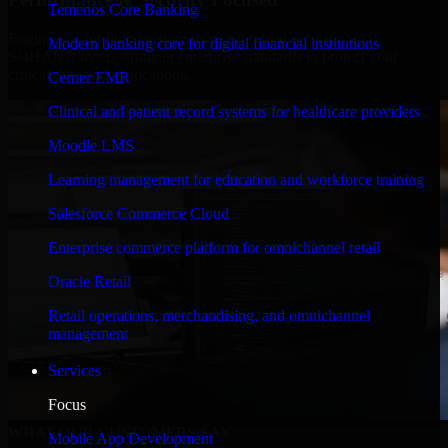
Temenos Core Banking
Engineered for high performance and robust security, SAP
Modern banking core for digital financial institutions
S/4HANA meets stringent enterprise standards to protect your
critical data and applications.
Cerner EMR
Clinical and patient record systems for healthcare providers
Moodle LMS
Learning management for education and workforce training
Salesforce Commerce Cloud
Enterprise commerce platform for omnichannel retail
Oracle Retail
Retail operations, merchandising, and omnichannel
management
Services
Focus
WHAT OUR CUSTOMERS SAY
Mobile App Development