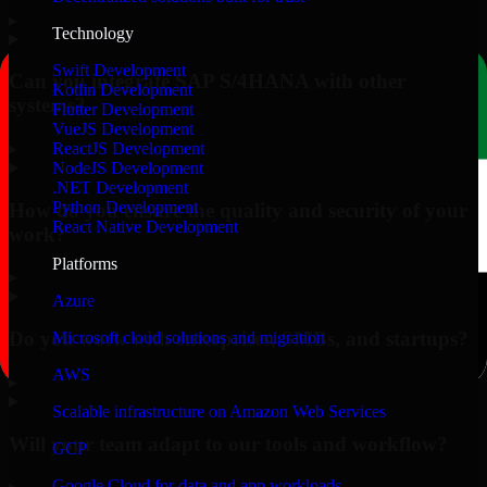
▸
Technology
Swift Development
Can you integrate SAP S/4HANA with other
Kotlin Development
systems?
Flutter Development
VueJS Development
▸
ReactJS Development
NodeJS Development
.NET Development
Python Development
How do you ensure the quality and security of your
React Native Development
work?
Platforms
▸
Azure
Do you work with enterprises, SMBs, and startups?
Microsoft cloud solutions and migration
AWS
▸
Scalable infrastructure on Amazon Web Services
Will your team adapt to our tools and workflow?
GCP
Google Cloud for data and app workloads
▸