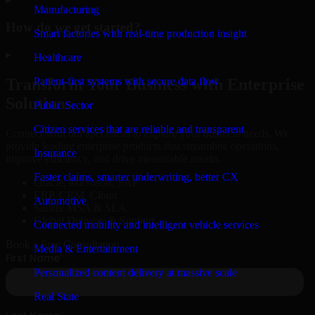
Manufacturing
How do we get started?
Smart factories with real-time production insight
▸
Healthcare
Patient-first systems with secure data flow
Transform Your Business with Enterprise
Solutions
Public Sector
Citizen services that are reliable and transparent
Connect with our specialists to explore your business needs. We
provide leading enterprise products that streamline operations,
Insurance
improve efficiency, and drive measurable results.
Faster claims, smarter underwriting, better CX
Oracle, Microsoft, SAP
ERP, CRM, Cloud
Automotive
Secure MSA & SLA
Global Delivery & Support
Connected mobility and intelligent vehicle services
Book a Free Consultation
Media & Entertainment
Personalized content delivery at massive scale
Real State