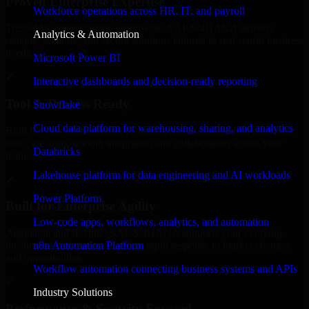
Proven Enterprise Expertise
Workforce operations across HR, IT, and payroll
Trusted by organizations worldwide, SAP S/4HANA delivers
Analytics & Automation
reliable, scalable, and secure solutions tailored to real-world business
needs.
Microsoft Power BI
✓
Interactive dashboards and decision-ready reporting
Tool & Process Ready
Snowflake
Cloud data platform for warehousing, sharing, and analytics
Built to work with existing IT infrastructure and modern enterprise
tools, ensuring smooth integration and collaboration across your
Databricks
teams.
Lakehouse platform for data engineering and AI workloads
✓
Power Platform
Built for Enterprise Agility
Low-code apps, workflows, analytics, and automation
Adaptable and flexible, SAP S/4HANA supports your evolving
n8n Automation Platform
business requirements, enabling rapid response to market changes
and opportunities.
Workflow automation connecting business systems and APIs
✓
Industry Solutions
Performance & Security Focused