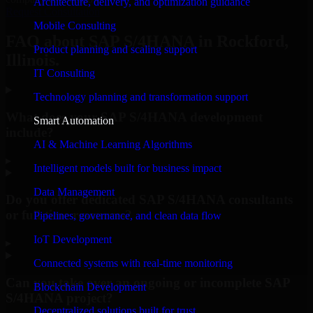
Architecture, delivery, and optimization guidance
Request Consultation
Mobile Consulting
FAQ about SAP S/4HANA in Rockford,
Product planning and scaling support
Illinois.
IT Consulting
Technology planning and transformation support
What does your SAP S/4HANA development
Smart Automation
include?
AI & Machine Learning Algorithms
▸
Intelligent models built for business impact
Data Management
Do you offer dedicated SAP S/4HANA consultants
or full-time resources?
Pipelines, governance, and clean data flow
IoT Development
▸
Connected systems with real-time monitoring
Can you take over an ongoing or incomplete SAP
Blockchain Development
S/4HANA project?
Decentralized solutions built for trust