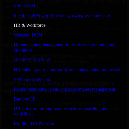
Select the License Type, Number of Users, and Duration that best fit
Zoho CRM
your business needs.
Flexible CRM workflows for growing revenue teams
Get Quote in 6 Hours
HR & Workforce
Share your requirements in a quick 30-min consultation and receive
a tailored quote for licensing or deployment.
Workday HCM
Kickoff Within 24 Hours
Human capital management for workforce planning and
operations
We handle the implementation, licensing, and setup, so your
Oracle HCM Cloud
business can start using the product immediately.
HR, talent, payroll, and workforce management in one suite
Get SAP S/4HANA Consultation Now
SAP SuccessFactors
SAP S/4HANA with Dedicated Expert
People operations, talent, and performance management
Support for Your Enterprise Success
BambooHR
Discover SAP S/4HANA, a complete enterprise solution to
streamline operations, improve productivity, and support growth.
HR software for employee records, onboarding, and
workflows
✓
Rippling HR Platform