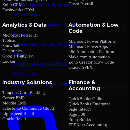
Gusto Payroll
Zoho CRM
Global expertise. Built for growth.
Freshworks CRM
Why Choose us
Analytics & Data
Automation & Low
Trusted expertise. Scalable AI solutions.
Code
Contact
Microsoft Power BI
Tableau
Microsoft Power Platform
Let’s connect and build what’s next.
Snowflake
Microsoft PowerApps
Databricks
n8n Automation Platform
Blogs
Google BigQuery
Make.com Automation
Looker
Zoho Creator (Low Code)
Insights that keep you ahead.
Oracle APEX
Our Locations
Industry Solutions
Finance &
Global presence. Local support.
Accounting
Temenos Core Banking
Case Study
Cerner EMR
QuickBooks Online
Moodle LMS
QuickBooks Enterprise
Salesforce Commerce Cloud
Sage Intacct
Lightspeed Retail
Sage 300
Oracle Retail
Zoho Books
ERPNext Accounting