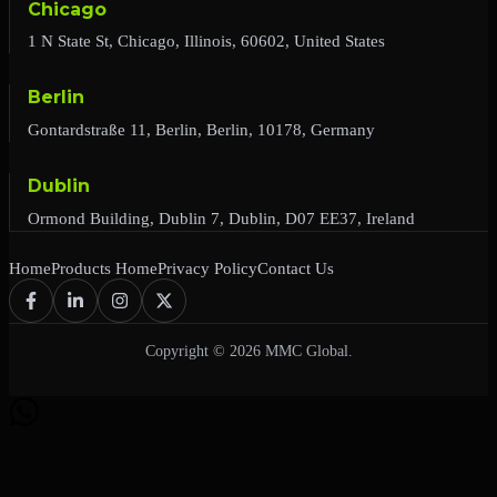
Chicago
1 N State St, Chicago, Illinois, 60602, United States
Berlin
Gontardstraße 11, Berlin, Berlin, 10178, Germany
Dublin
Ormond Building, Dublin 7, Dublin, D07 EE37, Ireland
Home
Products Home
Privacy Policy
Contact Us
Copyright © 2026 MMC Global.