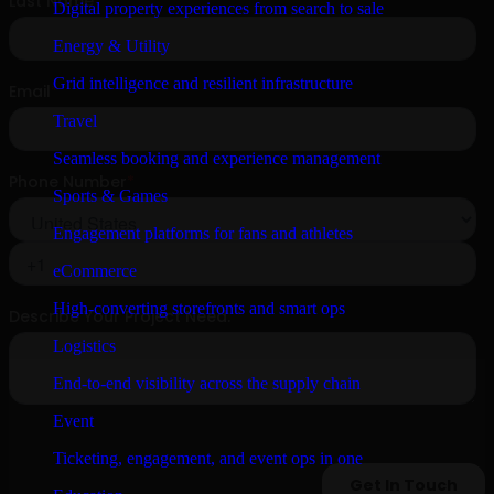
Digital property experiences from search to sale
Energy & Utility
Grid intelligence and resilient infrastructure
Travel
Seamless booking and experience management
Sports & Games
Engagement platforms for fans and athletes
eCommerce
High-converting storefronts and smart ops
Logistics
End-to-end visibility across the supply chain
Event
Ticketing, engagement, and event ops in one