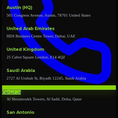
Austin (HQ)
501 Congress Avenue, Austin, 78701 United States
United Arab Emirates
HDS Business Centre Tower, Dubai, UAE
United Kingdom
25 Cabot Square London, E14 4QZ
Saudi Arabia
2727 Al Urubah St, Riyadh 12245, Saudi Arabia
Qatar
Contact Us
Al Shoumoukh Towers, Al Sadd, Doha, Qatar
San Antonio