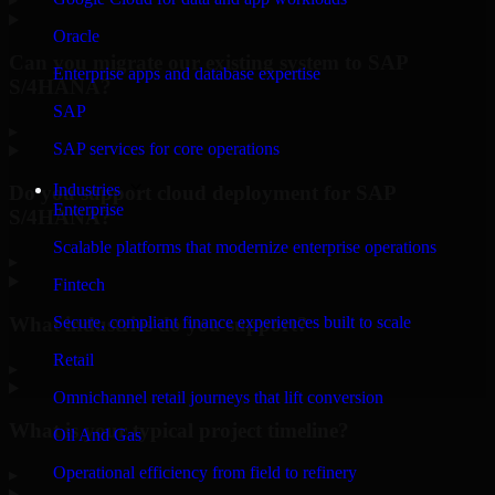
Oracle
Can you migrate our existing system to SAP
Enterprise apps and database expertise
S/4HANA?
SAP
▸
SAP services for core operations
Industries
Do you support cloud deployment for SAP
Enterprise
S/4HANA?
Scalable platforms that modernize enterprise operations
▸
Fintech
What industries do you support?
Secure, compliant finance experiences built to scale
Retail
▸
Omnichannel retail journeys that lift conversion
What is your typical project timeline?
Oil And Gas
Operational efficiency from field to refinery
▸