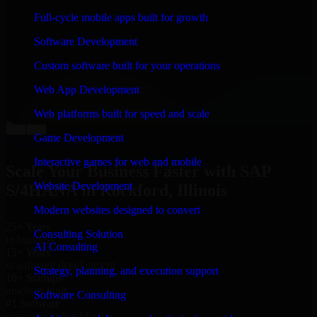
“
Richard and his team did a great job contacting me
Full-cycle mobile apps built for growth
and keeping me updated regarding my project in
Rockford, Illinois. I was trying to build it on my own
Software Development
and it looked terrible; however, Richard and his team
saved my project. I will keep in touch with this
Custom software built for your operations
company when I need their help again.
”
Web App Development
Adrian Jones
Co-Founder & COO, CloutTech
Web platforms built for speed and scale
←
→
Game Development
View all reviews
Interactive games for web and mobile
Scale Your Business Faster with SAP
Website Development
S/4HANA in Rockford, Illinois
Modern websites designed to convert
25+ Years
Consulting Solution
in business
AI Consulting
15+ Years
in software development
Strategy, planning, and execution support
10+ Startups
unicorns built
Software Consulting
#1 Software
company in Rockford