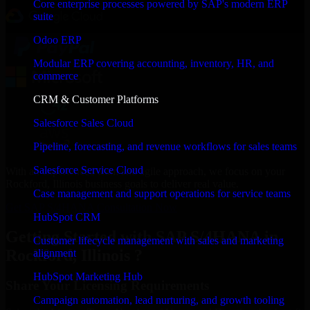
Core enterprise processes powered by SAP's modern ERP
suite
Odoo ERP
Modular ERP covering accounting, inventory, HR, and
commerce
CRM & Customer Platforms
Salesforce Sales Cloud
Pipeline, forecasting, and revenue workflows for sales teams
Salesforce Service Cloud
With an experienced team and agile approach, we focus on your
Rockford, Illinois business goals to deliver real value.
Case management and support operations for service teams
Get SAP S/4HANA Consultation Now
HubSpot CRM
Getting Started with SAP S/4HANA in
Customer lifecycle management with sales and marketing
Rockford, Illinois ?
alignment
HubSpot Marketing Hub
Share Your Licensing Requirements
Campaign automation, lead nurturing, and growth tooling