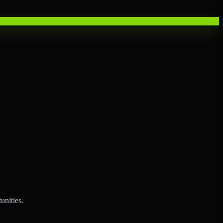
unities.