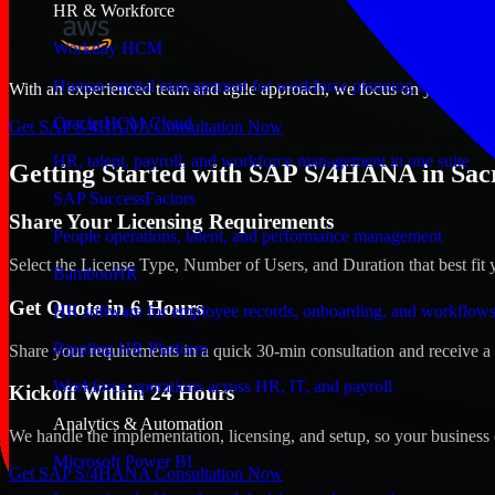
HR & Workforce
Workday HCM
Human capital management for workforce planning and operat
With an experienced team and agile approach, we focus on your Sacram
Oracle HCM Cloud
Get SAP S/4HANA Consultation Now
HR, talent, payroll, and workforce management in one suite
Getting Started with SAP S/4HANA in Sacr
SAP SuccessFactors
Share Your Licensing Requirements
People operations, talent, and performance management
Select the License Type, Number of Users, and Duration that best fit 
BambooHR
Get Quote in 6 Hours
HR software for employee records, onboarding, and workflow
Rippling HR Platform
Share your requirements in a quick 30-min consultation and receive a 
Workforce operations across HR, IT, and payroll
Kickoff Within 24 Hours
Analytics & Automation
We handle the implementation, licensing, and setup, so your business 
Microsoft Power BI
Get SAP S/4HANA Consultation Now