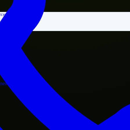
rce
nment