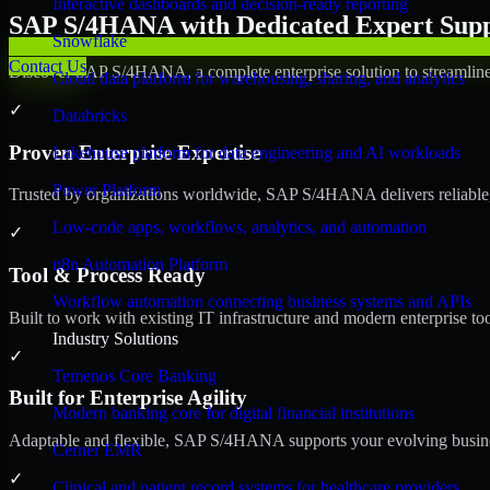
Interactive dashboards and decision-ready reporting
SAP S/4HANA with Dedicated Expert Suppo
Snowflake
Contact Us
Discover SAP S/4HANA, a complete enterprise solution to streamline 
Cloud data platform for warehousing, sharing, and analytics
✓
Databricks
Proven Enterprise Expertise
Lakehouse platform for data engineering and AI workloads
Power Platform
Trusted by organizations worldwide, SAP S/4HANA delivers reliable, s
Low-code apps, workflows, analytics, and automation
✓
n8n Automation Platform
Tool & Process Ready
Workflow automation connecting business systems and APIs
Built to work with existing IT infrastructure and modern enterprise to
Industry Solutions
✓
Temenos Core Banking
Built for Enterprise Agility
Modern banking core for digital financial institutions
Adaptable and flexible, SAP S/4HANA supports your evolving busines
Cerner EMR
✓
Clinical and patient record systems for healthcare providers