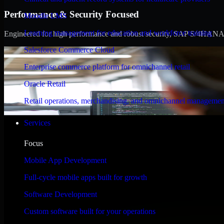
Performance & Security Focused
Moodle LMS
Learning management for education and workforce training
Engineered for high performance and robust security, SAP S/4HANA meet
Salesforce Commerce Cloud
Enterprise commerce platform for omnichannel retail
Oracle Retail
Retail operations, merchandising, and omnichannel managemen
Services
Focus
Mobile App Development
Full-cycle mobile apps built for growth
Software Development
Custom software built for your operations
WHAT OUR CUSTOMERS SAY