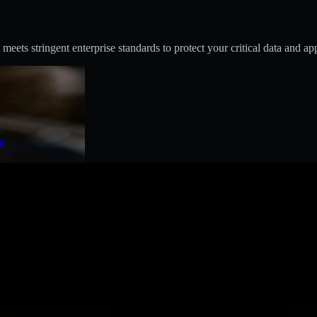
s stringent enterprise standards to protect your critical data and app
t