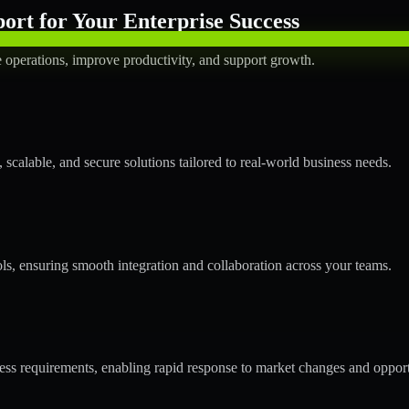
rt for Your Enterprise Success
operations, improve productivity, and support growth.
calable, and secure solutions tailored to real-world business needs.
ols, ensuring smooth integration and collaboration across your teams.
s requirements, enabling rapid response to market changes and opport