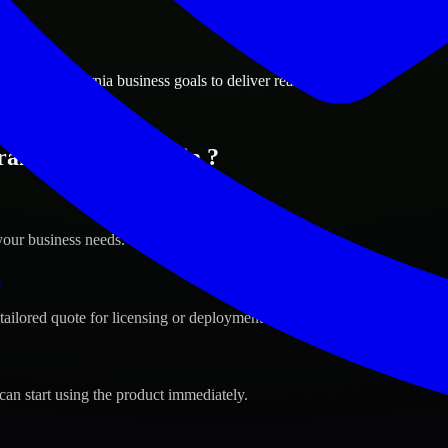
ions
ento, California business goals to deliver real value.
amento, California ?
your business needs.
s
tailored quote for licensing or deployment.
can start using the product immediately.