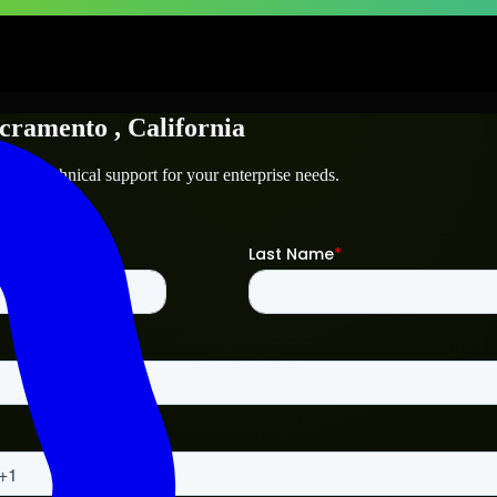
cramento
, California
o
and technical support for your enterprise needs.