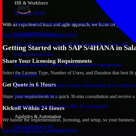
HR & Workforce
Workday HCM
Human capital management for workforce planning and operat
With an experienced team and agile approach, we focus on your Salala
Oracle HCM Cloud
Get SAP S/4HANA Consultation Now
HR, talent, payroll, and workforce management in one suite
Getting Started with SAP S/4HANA in Sal
SAP SuccessFactors
Share Your Licensing Requirements
People operations, talent, and performance management
Select the License Type, Number of Users, and Duration that best fit 
BambooHR
Get Quote in 6 Hours
HR software for employee records, onboarding, and workflow
Rippling HR Platform
Share your requirements in a quick 30-min consultation and receive a 
Workforce operations across HR, IT, and payroll
Kickoff Within 24 Hours
Analytics & Automation
We handle the implementation, licensing, and setup, so your business 
Microsoft Power BI
Get SAP S/4HANA Consultation Now