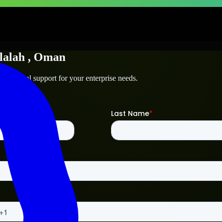
lalah
, Oman
 technical support for your enterprise needs.