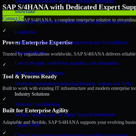
Interactive dashboards and decision-ready reporting
SAP S/4HANA with Dedicated Expert Suppo
Snowflake
Contact Us
Discover SAP S/4HANA, a complete enterprise solution to streamline 
Cloud data platform for warehousing, sharing, and analytics
✓
Databricks
Proven Enterprise Expertise
Lakehouse platform for data engineering and AI workloads
Power Platform
Trusted by organizations worldwide, SAP S/4HANA delivers reliable, s
Low-code apps, workflows, analytics, and automation
✓
n8n Automation Platform
Tool & Process Ready
Workflow automation connecting business systems and APIs
Built to work with existing IT infrastructure and modern enterprise to
Industry Solutions
✓
Temenos Core Banking
Built for Enterprise Agility
Modern banking core for digital financial institutions
Adaptable and flexible, SAP S/4HANA supports your evolving busines
Cerner EMR
✓
Clinical and patient record systems for healthcare providers