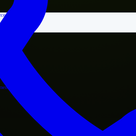
rce
nment