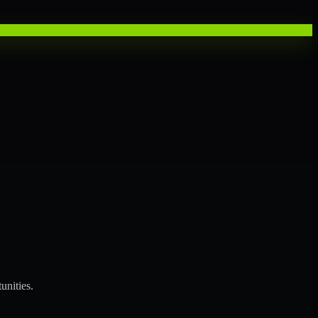
unities.