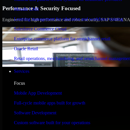
Performance & Security Focused
Moodle LMS
Learning management for education and workforce training
Engineered for high performance and robust security, SAP S/4HANA meet
Salesforce Commerce Cloud
Enterprise commerce platform for omnichannel retail
Oracle Retail
Retail operations, merchandising, and omnichannel managemen
Services
Focus
Mobile App Development
Full-cycle mobile apps built for growth
Software Development
Custom software built for your operations
WHAT OUR CUSTOMERS SAY