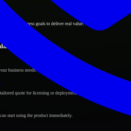
ions
h, Oman business goals to deliver real value.
alah, Oman ?
your business needs.
s
tailored quote for licensing or deployment.
can start using the product immediately.