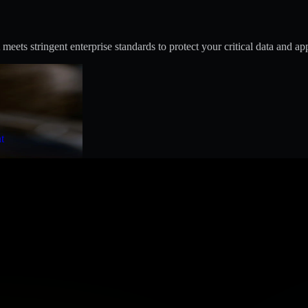
s stringent enterprise standards to protect your critical data and app
t