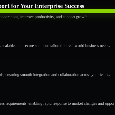
rt for Your Enterprise Success
operations, improve productivity, and support growth.
calable, and secure solutions tailored to real-world business needs.
ols, ensuring smooth integration and collaboration across your teams.
s requirements, enabling rapid response to market changes and opport