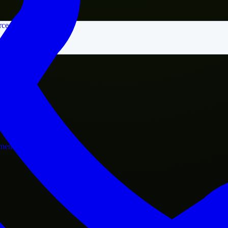
rce
nment