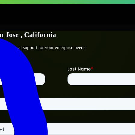
n Jose
, California
d technical support for your enterprise needs.