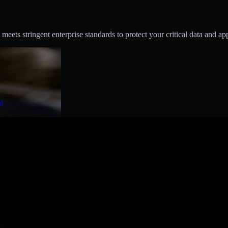
s stringent enterprise standards to protect your critical data and app
t