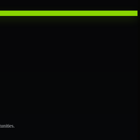
unities.