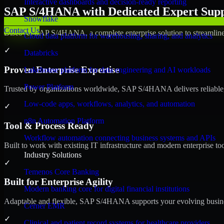
Interactive dashboards and decision-ready reporting
SAP S/4HANA with Dedicated Expert Suppo
Snowflake
Contact Us
Discover SAP S/4HANA, a complete enterprise solution to streamline 
Cloud data platform for warehousing, sharing, and analytics
✓
Databricks
Proven Enterprise Expertise
Lakehouse platform for data engineering and AI workloads
Power Platform
Trusted by organizations worldwide, SAP S/4HANA delivers reliable, s
Low-code apps, workflows, analytics, and automation
✓
n8n Automation Platform
Tool & Process Ready
Workflow automation connecting business systems and APIs
Built to work with existing IT infrastructure and modern enterprise to
Industry Solutions
✓
Temenos Core Banking
Built for Enterprise Agility
Modern banking core for digital financial institutions
Adaptable and flexible, SAP S/4HANA supports your evolving busines
Cerner EMR
✓
Clinical and patient record systems for healthcare providers