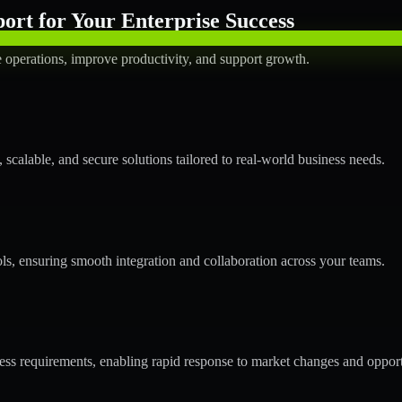
rt for Your Enterprise Success
operations, improve productivity, and support growth.
calable, and secure solutions tailored to real-world business needs.
ols, ensuring smooth integration and collaboration across your teams.
s requirements, enabling rapid response to market changes and opport