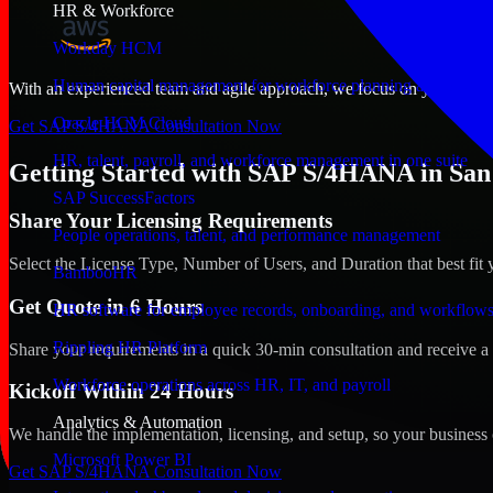
HR & Workforce
Workday HCM
Human capital management for workforce planning and operat
With an experienced team and agile approach, we focus on your San Jos
Oracle HCM Cloud
Get SAP S/4HANA Consultation Now
HR, talent, payroll, and workforce management in one suite
Getting Started with SAP S/4HANA in San 
SAP SuccessFactors
Share Your Licensing Requirements
People operations, talent, and performance management
Select the License Type, Number of Users, and Duration that best fit 
BambooHR
Get Quote in 6 Hours
HR software for employee records, onboarding, and workflow
Rippling HR Platform
Share your requirements in a quick 30-min consultation and receive a 
Workforce operations across HR, IT, and payroll
Kickoff Within 24 Hours
Analytics & Automation
We handle the implementation, licensing, and setup, so your business 
Microsoft Power BI
Get SAP S/4HANA Consultation Now