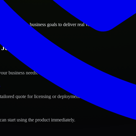
ions
e, California business goals to deliver real value.
Jose, California ?
your business needs.
s
tailored quote for licensing or deployment.
can start using the product immediately.