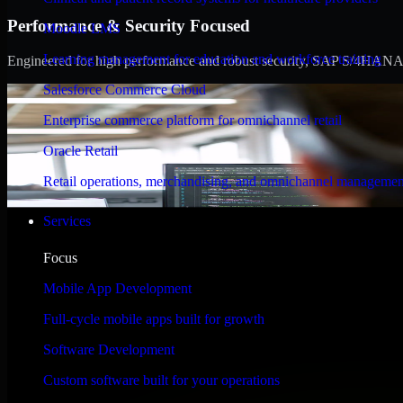
Performance & Security Focused
Moodle LMS
Learning management for education and workforce training
Engineered for high performance and robust security, SAP S/4HANA meet
Salesforce Commerce Cloud
Enterprise commerce platform for omnichannel retail
Oracle Retail
Retail operations, merchandising, and omnichannel managemen
Services
Focus
Mobile App Development
Full-cycle mobile apps built for growth
Software Development
Custom software built for your operations
WHAT OUR CUSTOMERS SAY