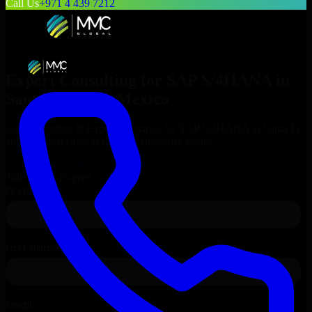
Call Us
+971 4 439 7212
Expert Consulting for
SAP S/4HANA
in
Santa Fe
, New Mexico
Get Consulting & Expert Guidance for
SAP S/4HANA
in
Santa Fe
and technical support for your enterprise needs.
Request
SAP S/4HANA
Consultation
Talk to Our Experts