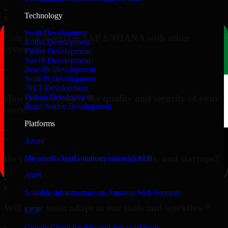
▸
Technology
Swift Development
Can you integrate SAP S/4HANA with other
Kotlin Development
systems?
Flutter Development
VueJS Development
▸
ReactJS Development
NodeJS Development
.NET Development
Python Development
How do you ensure the quality and security of your
React Native Development
work?
Platforms
▸
Azure
Do you work with enterprises, SMBs, and startups?
Microsoft cloud solutions and migration
AWS
▸
Scalable infrastructure on Amazon Web Services
Will your team adapt to our tools and workflow?
GCP
Google Cloud for data and app workloads
▸