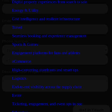
Digital property experiences from search to sale
Energy & Utility
Grid intelligence and resilient infrastructure
Travel
Seamless booking and experience management
Sports & Games
Engagement platforms for fans and athletes
eCommerce
High-converting storefronts and smart ops
Logistics
End-to-end visibility across the supply chain
Event
Ticketing, engagement, and event ops in one