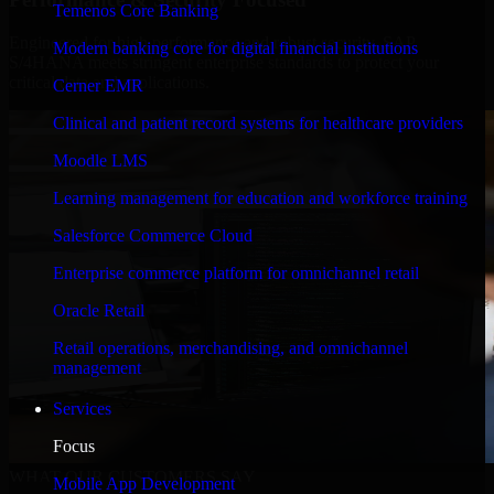
Temenos Core Banking
Engineered for high performance and robust security, SAP
Modern banking core for digital financial institutions
S/4HANA meets stringent enterprise standards to protect your
critical data and applications.
Cerner EMR
Clinical and patient record systems for healthcare providers
Moodle LMS
Learning management for education and workforce training
Salesforce Commerce Cloud
Enterprise commerce platform for omnichannel retail
Oracle Retail
Retail operations, merchandising, and omnichannel
management
Services
Focus
WHAT OUR CUSTOMERS SAY
Mobile App Development