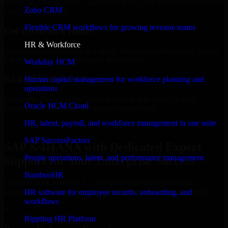
Select the License Type, Number of Users, and Duration that best fit
Zoho CRM
your business needs.
Flexible CRM workflows for growing revenue teams
Get Quote in 6 Hours
HR & Workforce
Share your requirements in a quick 30-min consultation and receive
a tailored quote for licensing or deployment.
Workday HCM
Kickoff Within 24 Hours
Human capital management for workforce planning and
operations
We handle the implementation, licensing, and setup, so your
Oracle HCM Cloud
business can start using the product immediately.
HR, talent, payroll, and workforce management in one suite
Get SAP S/4HANA Consultation Now
SAP SuccessFactors
SAP S/4HANA with Dedicated Expert
People operations, talent, and performance management
Support for Your Enterprise Success
BambooHR
Discover SAP S/4HANA, a complete enterprise solution to
streamline operations, improve productivity, and support growth.
HR software for employee records, onboarding, and
workflows
✓
Rippling HR Platform