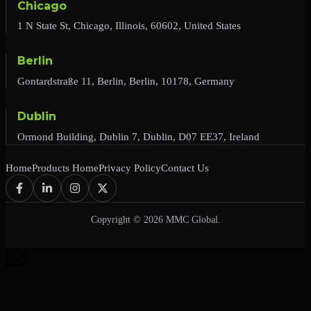
Chicago
1 N State St, Chicago, Illinois, 60602, United States
Berlin
Gontardstraße 11, Berlin, Berlin, 10178, Germany
Dublin
Ormond Building, Dublin 7, Dublin, D07 EE37, Ireland
Home
Products Home
Privacy Policy
Contact Us
Copyright © 2026 MMC Global.