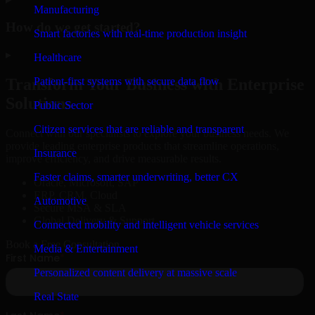
Manufacturing
How do we get started?
Smart factories with real-time production insight
▸
Healthcare
Patient-first systems with secure data flow
Transform Your Business with Enterprise
Solutions
Public Sector
Citizen services that are reliable and transparent
Connect with our specialists to explore your business needs. We
provide leading enterprise products that streamline operations,
Insurance
improve efficiency, and drive measurable results.
Faster claims, smarter underwriting, better CX
Oracle, Microsoft, SAP
ERP, CRM, Cloud
Automotive
Secure MSA & SLA
Global Delivery & Support
Connected mobility and intelligent vehicle services
Book a Free Consultation
Media & Entertainment
Personalized content delivery at massive scale
Real State