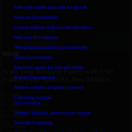
“
Richard and his team did a great job contacting me
Full-cycle mobile apps built for growth
and keeping me updated regarding my project in Santa
Fe, New Mexico. I was trying to build it on my own
Software Development
and it looked terrible; however, Richard and his team
saved my project. I will keep in touch with this
Custom software built for your operations
company when I need their help again.
”
Web App Development
Adrian Jones
Co-Founder & COO, CloutTech
Web platforms built for speed and scale
←
→
Game Development
View all reviews
Interactive games for web and mobile
Scale Your Business Faster with SAP
Website Development
S/4HANA in Santa Fe, New Mexico
Modern websites designed to convert
25+ Years
Consulting Solution
in business
AI Consulting
15+ Years
in software development
Strategy, planning, and execution support
10+ Startups
unicorns built
Software Consulting
#1 Software
company in Santa Fe