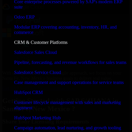
Core enterprise processes powered by SAP's modern ERP
suite
Odoo ERP
Modular ERP covering accounting, inventory, HR, and
commerce
CRM & Customer Platforms
Salesforce Sales Cloud
Pipeline, forecasting, and revenue workflows for sales teams
Salesforce Service Cloud
With an experienced team and agile approach, we focus on your
Santa Fe, New Mexico business goals to deliver real value.
Case management and support operations for service teams
Get SAP S/4HANA Consultation Now
HubSpot CRM
Getting Started with SAP S/4HANA in
Customer lifecycle management with sales and marketing
Santa Fe, New Mexico ?
alignment
HubSpot Marketing Hub
Share Your Licensing Requirements
Campaign automation, lead nurturing, and growth tooling