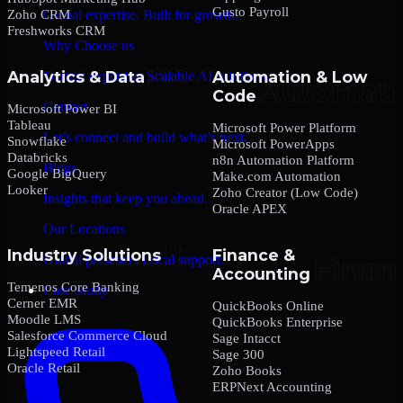
Gusto Payroll
Zoho CRM
Global expertise. Built for growth.
Freshworks CRM
Why Choose us
Analytics & Data
Automation & Low
Trusted expertise. Scalable AI solutions.
Code
Contact
Microsoft Power BI
Tableau
Microsoft Power Platform
Let’s connect and build what’s next.
Snowflake
Microsoft PowerApps
Databricks
n8n Automation Platform
Blogs
Google BigQuery
Make.com Automation
Looker
Zoho Creator (Low Code)
Insights that keep you ahead.
Oracle APEX
Our Locations
Industry Solutions
Finance &
Global presence. Local support.
Accounting
Temenos Core Banking
Case Study
Cerner EMR
QuickBooks Online
Moodle LMS
QuickBooks Enterprise
Salesforce Commerce Cloud
Sage Intacct
Lightspeed Retail
Sage 300
Oracle Retail
Zoho Books
ERPNext Accounting