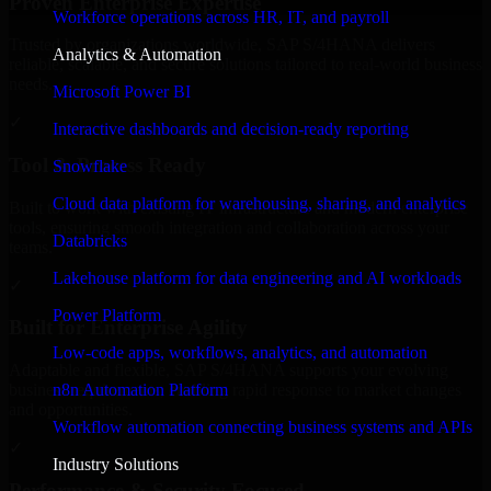
Proven Enterprise Expertise
Workforce operations across HR, IT, and payroll
Trusted by organizations worldwide, SAP S/4HANA delivers
Analytics & Automation
reliable, scalable, and secure solutions tailored to real-world business
needs.
Microsoft Power BI
✓
Interactive dashboards and decision-ready reporting
Tool & Process Ready
Snowflake
Cloud data platform for warehousing, sharing, and analytics
Built to work with existing IT infrastructure and modern enterprise
tools, ensuring smooth integration and collaboration across your
Databricks
teams.
Lakehouse platform for data engineering and AI workloads
✓
Power Platform
Built for Enterprise Agility
Low-code apps, workflows, analytics, and automation
Adaptable and flexible, SAP S/4HANA supports your evolving
n8n Automation Platform
business requirements, enabling rapid response to market changes
and opportunities.
Workflow automation connecting business systems and APIs
✓
Industry Solutions
Performance & Security Focused