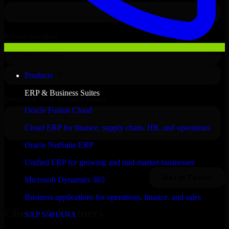
Products
ERP & Business Suites
Oracle Fusion Cloud
Cloud ERP for finance, supply chain, HR, and operations
Oracle NetSuite ERP
Unified ERP for growing and mid-market businesses
Microsoft Dynamics 365
Business applications for operations, finance, and sales
Clients & Partners
SAP S/4HANA