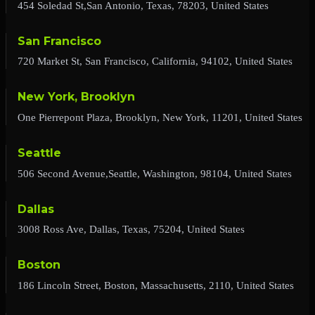
454 Soledad St,San Antonio, Texas, 78203, United States
San Francisco
720 Market St, San Francisco, California, 94102, United States
New York, Brooklyn
One Pierrepont Plaza, Brooklyn, New York, 11201, United States
Seattle
506 Second Avenue,Seattle, Washington, 98104, United States
Dallas
3008 Ross Ave, Dallas, Texas, 75204, United States
Boston
186 Lincoln Street, Boston, Massachusetts, 2110, United States