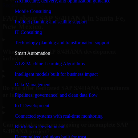
Architecture, delivery, and optimization guidance
Request Consultation
Mobile Consulting
FAQ about SAP S/4HANA in Santa Fe,
Product planning and scaling support
New Mexico.
IT Consulting
Technology planning and transformation support
What does your SAP S/4HANA development
Smart Automation
include?
AI & Machine Learning Algorithms
▸
Intelligent models built for business impact
Data Management
Do you offer dedicated SAP S/4HANA consultants
or full-time resources?
Pipelines, governance, and clean data flow
IoT Development
▸
Connected systems with real-time monitoring
Can you take over an ongoing or incomplete SAP
Blockchain Development
S/4HANA project?
Decentralized solutions built for trust