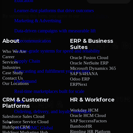
Education
Learner-first platforms that drive outcomes
By submitting this form, you agree to our
Privacy Policy
.
Marketing & Advertising
Data-driven campaigns with measurable lift
About
ERP & Business
Telecommunication
Suites
Carrier-grade systems for speed and reliability
Who We Are
Career
Oracle Fusion Cloud
Supply Chain
Services
Oracle NetSuite ERP
Industries
Microsoft Dynamics 365
Forecasting and fulfillment you can trust
Case Study
SAP S/4HANA
Contact Us
Odoo ERP
On-demand
Our Locations
ERPNext
Real-time marketplaces built for scale
CRM & Customer
HR & Workforce
Food
Platforms
Workday HCM
Ordering, delivery, and loyalty simplified
Oracle HCM Cloud
Salesforce Sales Cloud
SAP SuccessFactors
Salesforce Service Cloud
Company
BambooHR
HubSpot CRM
About MMC Global
Rippling HR Platform
HubSpot Marketing Hub