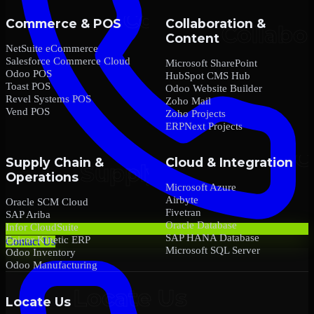
Commerce & POS
Collaboration &
Content
NetSuite eCommerce
Salesforce Commerce Cloud
Microsoft SharePoint
Odoo POS
HubSpot CMS Hub
Toast POS
Odoo Website Builder
Revel Systems POS
Zoho Mail
Vend POS
Zoho Projects
ERPNext Projects
Supply Chain &
Cloud & Integration
Operations
Microsoft Azure
Airbyte
Oracle SCM Cloud
Fivetran
SAP Ariba
Oracle Database
Infor CloudSuite
SAP HANA Database
Epicor Kinetic ERP
Contact Us
Microsoft SQL Server
Odoo Inventory
Odoo Manufacturing
Locate Us