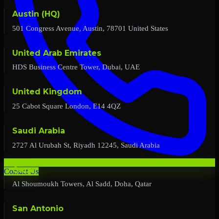
Austin (HQ)
501 Congress Avenue, Austin, 78701 United States
United Arab Emirates
HDS Business Centre Tower, Dubai, UAE
United Kingdom
25 Cabot Square London, E14 4QZ
Saudi Arabia
2727 Al Urubah St, Riyadh 12245, Saudi Arabia
Qatar
Contact Us
Al Shoumoukh Towers, Al Sadd, Doha, Qatar
San Antonio