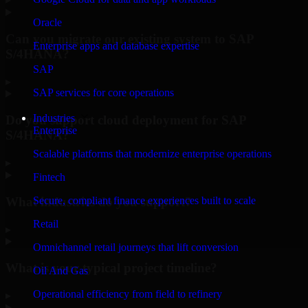
Oracle
Can you migrate our existing system to SAP
Enterprise apps and database expertise
S/4HANA?
SAP
▸
SAP services for core operations
Industries
Do you support cloud deployment for SAP
Enterprise
S/4HANA?
Scalable platforms that modernize enterprise operations
▸
Fintech
What industries do you support?
Secure, compliant finance experiences built to scale
Retail
▸
Omnichannel retail journeys that lift conversion
What is your typical project timeline?
Oil And Gas
Operational efficiency from field to refinery
▸