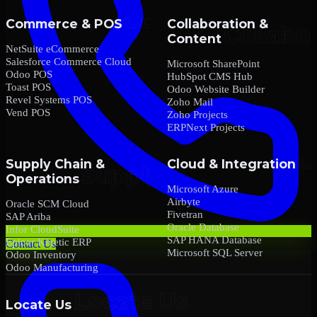
Commerce & POS
Collaboration &
Content
NetSuite eCommerce
Salesforce Commerce Cloud
Microsoft SharePoint
Odoo POS
HubSpot CMS Hub
Toast POS
Odoo Website Builder
Revel Systems POS
Zoho Mail
Vend POS
Zoho Projects
ERPNext Projects
Supply Chain &
Cloud & Integration
Operations
Microsoft Azure
Airbyte
Oracle SCM Cloud
Fivetran
SAP Ariba
Oracle Database
Infor CloudSuite
SAP HANA Database
Epicor Kinetic ERP
Contact Us
Microsoft SQL Server
Odoo Inventory
Odoo Manufacturing
Locate Us