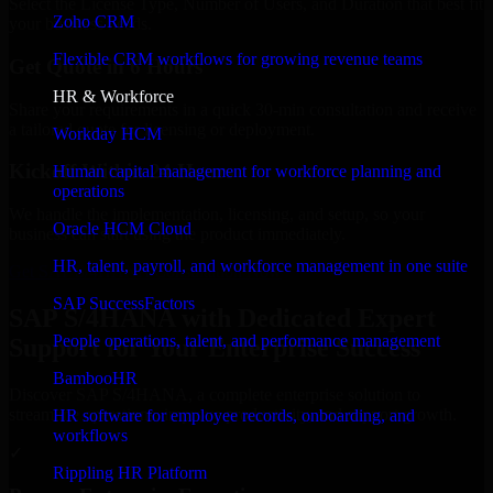
Select the License Type, Number of Users, and Duration that best fit
Zoho CRM
your business needs.
Flexible CRM workflows for growing revenue teams
Get Quote in 6 Hours
HR & Workforce
Share your requirements in a quick 30-min consultation and receive
a tailored quote for licensing or deployment.
Workday HCM
Kickoff Within 24 Hours
Human capital management for workforce planning and
operations
We handle the implementation, licensing, and setup, so your
Oracle HCM Cloud
business can start using the product immediately.
HR, talent, payroll, and workforce management in one suite
Get SAP S/4HANA Consultation Now
SAP SuccessFactors
SAP S/4HANA with Dedicated Expert
People operations, talent, and performance management
Support for Your Enterprise Success
BambooHR
Discover SAP S/4HANA, a complete enterprise solution to
streamline operations, improve productivity, and support growth.
HR software for employee records, onboarding, and
workflows
✓
Rippling HR Platform