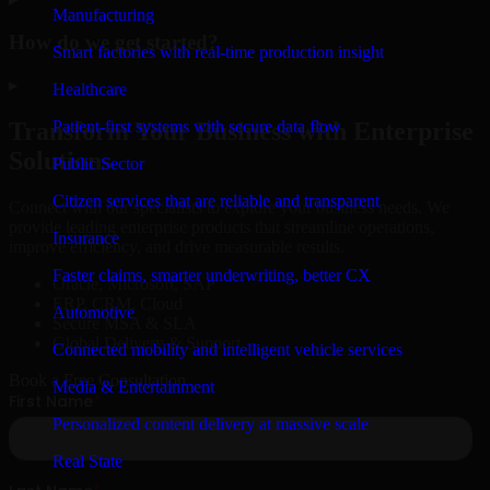
Manufacturing
How do we get started?
Smart factories with real-time production insight
▸
Healthcare
Patient-first systems with secure data flow
Transform Your Business with Enterprise
Solutions
Public Sector
Citizen services that are reliable and transparent
Connect with our specialists to explore your business needs. We
provide leading enterprise products that streamline operations,
Insurance
improve efficiency, and drive measurable results.
Faster claims, smarter underwriting, better CX
Oracle, Microsoft, SAP
ERP, CRM, Cloud
Automotive
Secure MSA & SLA
Global Delivery & Support
Connected mobility and intelligent vehicle services
Book a Free Consultation
Media & Entertainment
Personalized content delivery at massive scale
Real State