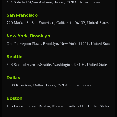
454 Soledad St,San Antonio, Texas, 78203, United States
San Francisco
720 Market St, San Francisco, California, 94102, United States
New York, Brooklyn
One Pierrepont Plaza, Brooklyn, New York, 11201, United States
Seattle
506 Second Avenue,Seattle, Washington, 98104, United States
Dallas
3008 Ross Ave, Dallas, Texas, 75204, United States
Boston
186 Lincoln Street, Boston, Massachusetts, 2110, United States