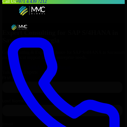
Call Us
+971 4 439 7212
Expert Consulting for
SAP S/4HANA
in
Savannah
, Georgia
Get Consulting & Expert Guidance for
SAP S/4HANA
in
Savannah
and technical support for your enterprise needs.
Request
SAP S/4HANA
Consultation
Talk to Our Experts