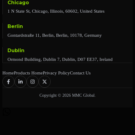
Chicago
1 N State St, Chicago, Illinois, 60602, United States
Berlin
Gontardstraße 11, Berlin, Berlin, 10178, Germany
Dublin
Ormond Building, Dublin 7, Dublin, D07 EE37, Ireland
Home
Products Home
Privacy Policy
Contact Us
Copyright © 2026 MMC Global.