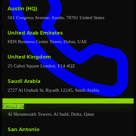
Austin (HQ)
501 Congress Avenue, Austin, 78701 United States
United Arab Emirates
HDS Business Centre Tower, Dubai, UAE
United Kingdom
25 Cabot Square London, E14 4QZ
Saudi Arabia
2727 Al Urubah St, Riyadh 12245, Saudi Arabia
Qatar
Contact Us
Al Shoumoukh Towers, Al Sadd, Doha, Qatar
San Antonio