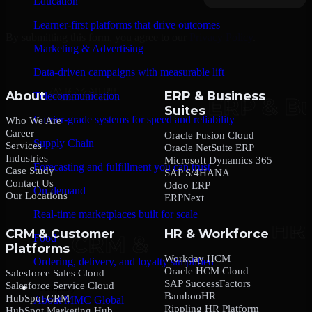
Education
Learner-first platforms that drive outcomes
By submitting this form, you agree to our
Privacy Policy
.
Marketing & Advertising
Data-driven campaigns with measurable lift
About
ERP & Business
Telecommunication
Suites
Carrier-grade systems for speed and reliability
Who We Are
Career
Oracle Fusion Cloud
Supply Chain
Services
Oracle NetSuite ERP
Industries
Microsoft Dynamics 365
Forecasting and fulfillment you can trust
Case Study
SAP S/4HANA
Contact Us
Odoo ERP
On-demand
Our Locations
ERPNext
Real-time marketplaces built for scale
CRM & Customer
HR & Workforce
Food
Platforms
Workday HCM
Ordering, delivery, and loyalty simplified
Oracle HCM Cloud
Salesforce Sales Cloud
SAP SuccessFactors
Salesforce Service Cloud
Company
BambooHR
HubSpot CRM
About MMC Global
Rippling HR Platform
HubSpot Marketing Hub