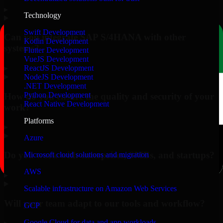
▸
Technology
Swift Development
Can you integrate SAP S/4HANA with other
Kotlin Development
systems?
Flutter Development
VueJS Development
▸
ReactJS Development
NodeJS Development
.NET Development
Python Development
How do you ensure the quality and security of your
React Native Development
work?
Platforms
▸
Azure
Do you work with enterprises, SMBs, and startups?
Microsoft cloud solutions and migration
AWS
▸
Scalable infrastructure on Amazon Web Services
Will your team adapt to our tools and workflow?
GCP
Google Cloud for data and app workloads
▸