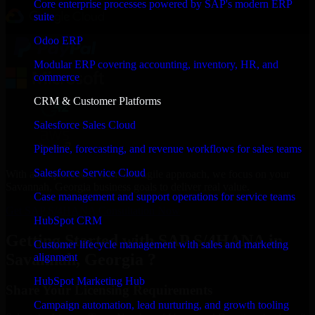
Core enterprise processes powered by SAP's modern ERP
suite
Odoo ERP
Modular ERP covering accounting, inventory, HR, and
commerce
CRM & Customer Platforms
Salesforce Sales Cloud
Pipeline, forecasting, and revenue workflows for sales teams
Salesforce Service Cloud
With an experienced team and agile approach, we focus on your
Savannah, Georgia business goals to deliver real value.
Case management and support operations for service teams
Get SAP S/4HANA Consultation Now
HubSpot CRM
Getting Started with SAP S/4HANA in
Customer lifecycle management with sales and marketing
Savannah, Georgia ?
alignment
HubSpot Marketing Hub
Share Your Licensing Requirements
Campaign automation, lead nurturing, and growth tooling