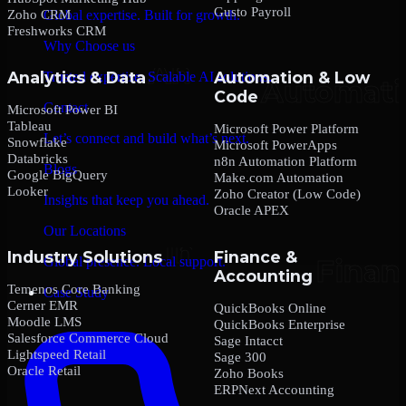
Gusto Payroll
Zoho CRM
Global expertise. Built for growth.
Freshworks CRM
Why Choose us
Analytics & Data
Automation & Low
Trusted expertise. Scalable AI solutions.
Code
Contact
Microsoft Power BI
Tableau
Microsoft Power Platform
Let’s connect and build what’s next.
Snowflake
Microsoft PowerApps
Databricks
n8n Automation Platform
Blogs
Google BigQuery
Make.com Automation
Looker
Zoho Creator (Low Code)
Insights that keep you ahead.
Oracle APEX
Our Locations
Industry Solutions
Finance &
Global presence. Local support.
Accounting
Temenos Core Banking
Case Study
Cerner EMR
QuickBooks Online
Moodle LMS
QuickBooks Enterprise
Salesforce Commerce Cloud
Sage Intacct
Lightspeed Retail
Sage 300
Oracle Retail
Zoho Books
ERPNext Accounting