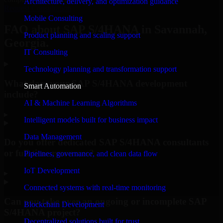
Architecture, delivery, and optimization guidance
Request Consultation
Mobile Consulting
FAQ about SAP S/4HANA in Savannah,
Product planning and scaling support
Georgia.
IT Consulting
Technology planning and transformation support
What does your SAP S/4HANA development
Smart Automation
include?
AI & Machine Learning Algorithms
▸
Intelligent models built for business impact
Data Management
Do you offer dedicated SAP S/4HANA consultants
or full-time resources?
Pipelines, governance, and clean data flow
IoT Development
▸
Connected systems with real-time monitoring
Can you take over an ongoing or incomplete SAP
Blockchain Development
S/4HANA project?
Decentralized solutions built for trust