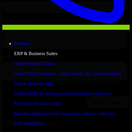
Products
ERP & Business Suites
Oracle Fusion Cloud
Cloud ERP for finance, supply chain, HR, and operations
Oracle NetSuite ERP
Unified ERP for growing and mid-market businesses
Microsoft Dynamics 365
Business applications for operations, finance, and sales
Clients & Partners
SAP S/4HANA