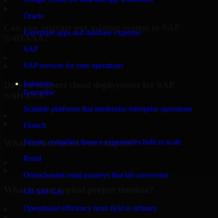
Oracle
Can you migrate our existing system to SAP
Enterprise apps and database expertise
S/4HANA?
SAP
▸
SAP services for core operations
Industries
Do you support cloud deployment for SAP
Enterprise
S/4HANA?
Scalable platforms that modernize enterprise operations
▸
Fintech
What industries do you support?
Secure, compliant finance experiences built to scale
Retail
▸
Omnichannel retail journeys that lift conversion
What is your typical project timeline?
Oil And Gas
Operational efficiency from field to refinery
▸