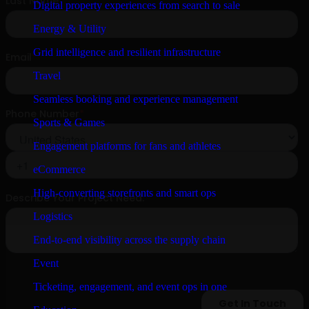
Digital property experiences from search to sale
Energy & Utility
Grid intelligence and resilient infrastructure
Travel
Seamless booking and experience management
Sports & Games
Engagement platforms for fans and athletes
eCommerce
High-converting storefronts and smart ops
Logistics
End-to-end visibility across the supply chain
Event
Ticketing, engagement, and event ops in one