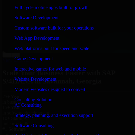
“
Richard and his team did a great job contacting me
Full-cycle mobile apps built for growth
and keeping me updated regarding my project in
Savannah, Georgia. I was trying to build it on my own
Software Development
and it looked terrible; however, Richard and his team
saved my project. I will keep in touch with this
Custom software built for your operations
company when I need their help again.
”
Web App Development
Adrian Jones
Co-Founder & COO, CloutTech
Web platforms built for speed and scale
←
→
Game Development
View all reviews
Interactive games for web and mobile
Scale Your Business Faster with SAP
Website Development
S/4HANA in Savannah, Georgia
Modern websites designed to convert
25+ Years
Consulting Solution
in business
AI Consulting
15+ Years
in software development
Strategy, planning, and execution support
10+ Startups
unicorns built
Software Consulting
#1 Software
company in Savannah