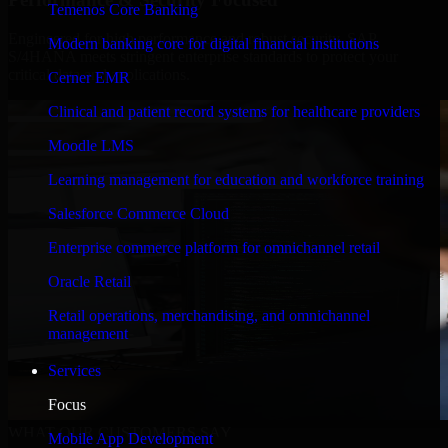
Temenos Core Banking
Engineered for high performance and robust security, SAP
Modern banking core for digital financial institutions
S/4HANA meets stringent enterprise standards to protect your
critical data and applications.
Cerner EMR
Clinical and patient record systems for healthcare providers
Moodle LMS
Learning management for education and workforce training
Salesforce Commerce Cloud
Enterprise commerce platform for omnichannel retail
Oracle Retail
Retail operations, merchandising, and omnichannel
management
Services
Focus
WHAT OUR CUSTOMERS SAY
Mobile App Development