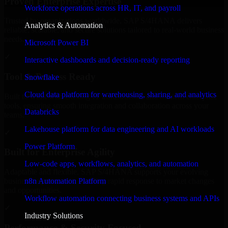
Proven Enterprise Expertise
Workforce operations across HR, IT, and payroll
Trusted by organizations worldwide, SAP S/4HANA delivers
Analytics & Automation
reliable, scalable, and secure solutions tailored to real-world business
needs.
Microsoft Power BI
✓
Interactive dashboards and decision-ready reporting
Tool & Process Ready
Snowflake
Cloud data platform for warehousing, sharing, and analytics
Built to work with existing IT infrastructure and modern enterprise
tools, ensuring smooth integration and collaboration across your
Databricks
teams.
Lakehouse platform for data engineering and AI workloads
✓
Power Platform
Built for Enterprise Agility
Low-code apps, workflows, analytics, and automation
Adaptable and flexible, SAP S/4HANA supports your evolving
n8n Automation Platform
business requirements, enabling rapid response to market changes
and opportunities.
Workflow automation connecting business systems and APIs
✓
Industry Solutions
Performance & Security Focused