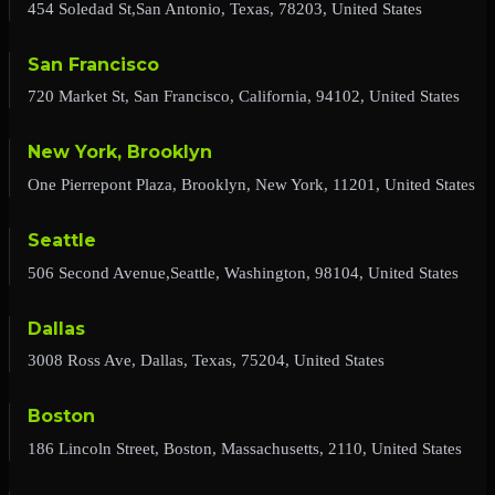
454 Soledad St,San Antonio, Texas, 78203, United States
San Francisco
720 Market St, San Francisco, California, 94102, United States
New York, Brooklyn
One Pierrepont Plaza, Brooklyn, New York, 11201, United States
Seattle
506 Second Avenue,Seattle, Washington, 98104, United States
Dallas
3008 Ross Ave, Dallas, Texas, 75204, United States
Boston
186 Lincoln Street, Boston, Massachusetts, 2110, United States