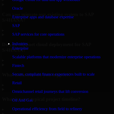
Oracle
Can you migrate our existing system to SAP
Enterprise apps and database expertise
S/4HANA?
SAP
▸
SAP services for core operations
Industries
Do you support cloud deployment for SAP
Enterprise
S/4HANA?
Scalable platforms that modernize enterprise operations
▸
Fintech
What industries do you support?
Secure, compliant finance experiences built to scale
Retail
▸
Omnichannel retail journeys that lift conversion
What is your typical project timeline?
Oil And Gas
Operational efficiency from field to refinery
▸