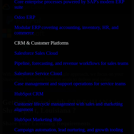
Core enterprise processes powered by SAP's modern ERP
suite
Odoo ERP
Modular ERP covering accounting, inventory, HR, and
commerce
CRM & Customer Platforms
Salesforce Sales Cloud
Pipeline, forecasting, and revenue workflows for sales teams
Salesforce Service Cloud
With an experienced team and agile approach, we focus on your
Shreveport, Louisiana business goals to deliver real value.
Case management and support operations for service teams
Get SAP S/4HANA Consultation Now
HubSpot CRM
Getting Started with SAP S/4HANA in
Customer lifecycle management with sales and marketing
Shreveport, Louisiana ?
alignment
HubSpot Marketing Hub
Share Your Licensing Requirements
Campaign automation, lead nurturing, and growth tooling