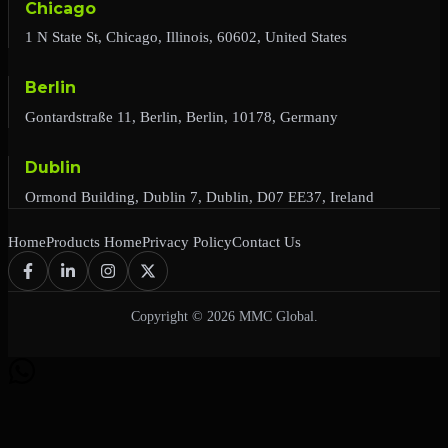
Chicago
1 N State St, Chicago, Illinois, 60602, United States
Berlin
Gontardstraße 11, Berlin, Berlin, 10178, Germany
Dublin
Ormond Building, Dublin 7, Dublin, D07 EE37, Ireland
Home
Products Home
Privacy Policy
Contact Us
Copyright © 2026 MMC Global.