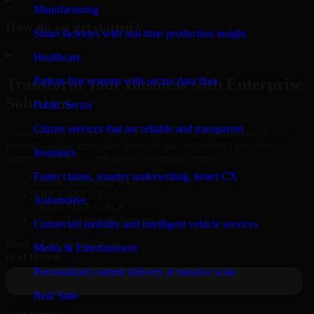
Manufacturing
How do we get started?
Smart factories with real-time production insight
▸
Healthcare
Patient-first systems with secure data flow
Transform Your Business with Enterprise
Solutions
Public Sector
Citizen services that are reliable and transparent
Connect with our specialists to explore your business needs. We
provide leading enterprise products that streamline operations,
Insurance
improve efficiency, and drive measurable results.
Faster claims, smarter underwriting, better CX
Oracle, Microsoft, SAP
ERP, CRM, Cloud
Automotive
Secure MSA & SLA
Global Delivery & Support
Connected mobility and intelligent vehicle services
Book a Free Consultation
Media & Entertainment
Personalized content delivery at massive scale
Real State