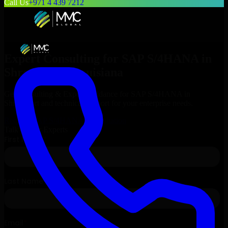
Call Us
+971 4 439 7212
Expert Consulting for
SAP S/4HANA
in
Shreveport
, Louisiana
Get Consulting & Expert Guidance for
SAP S/4HANA
in
Shreveport
and technical support for your enterprise needs.
Request
SAP S/4HANA
Consultation
Talk to Our Experts