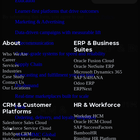
Education
Learner-first platforms that drive outcomes
By submitting this form, you agree to our
Privacy Policy
.
Marketing & Advertising
Data-driven campaigns with measurable lift
About
ERP & Business
Telecommunication
Suites
Carrier-grade systems for speed and reliability
Who We Are
Career
Oracle Fusion Cloud
Supply Chain
Services
Oracle NetSuite ERP
Industries
Microsoft Dynamics 365
Forecasting and fulfillment you can trust
Case Study
SAP S/4HANA
Contact Us
Odoo ERP
On-demand
Our Locations
ERPNext
Real-time marketplaces built for scale
CRM & Customer
HR & Workforce
Food
Platforms
Workday HCM
Ordering, delivery, and loyalty simplified
Oracle HCM Cloud
Salesforce Sales Cloud
SAP SuccessFactors
Salesforce Service Cloud
Company
BambooHR
HubSpot CRM
About MMC Global
Rippling HR Platform
HubSpot Marketing Hub