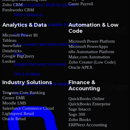
Gusto Payroll
Zoho CRM
Global expertise. Built for growth.
Freshworks CRM
Why Choose us
Analytics & Data
Automation & Low
Trusted expertise. Scalable AI solutions.
Code
Contact
Microsoft Power BI
Tableau
Microsoft Power Platform
Let’s connect and build what’s next.
Snowflake
Microsoft PowerApps
Databricks
n8n Automation Platform
Blogs
Google BigQuery
Make.com Automation
Looker
Zoho Creator (Low Code)
Insights that keep you ahead.
Oracle APEX
Our Locations
Industry Solutions
Finance &
Global presence. Local support.
Accounting
Temenos Core Banking
Case Study
Cerner EMR
QuickBooks Online
Moodle LMS
QuickBooks Enterprise
Salesforce Commerce Cloud
Sage Intacct
Lightspeed Retail
Sage 300
Oracle Retail
Zoho Books
ERPNext Accounting