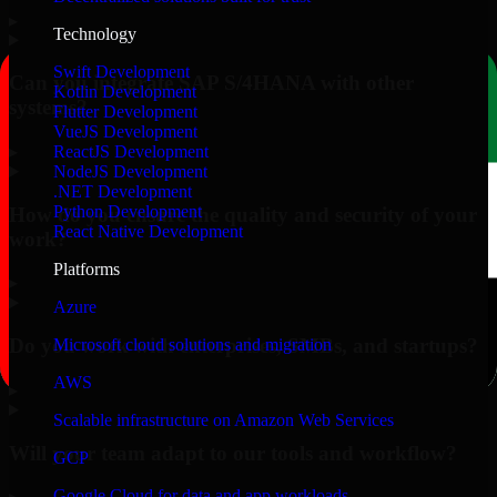
▸
Technology
Swift Development
Can you integrate SAP S/4HANA with other
Kotlin Development
systems?
Flutter Development
VueJS Development
▸
ReactJS Development
NodeJS Development
.NET Development
Python Development
How do you ensure the quality and security of your
React Native Development
work?
Platforms
▸
Azure
Do you work with enterprises, SMBs, and startups?
Microsoft cloud solutions and migration
AWS
▸
Scalable infrastructure on Amazon Web Services
Will your team adapt to our tools and workflow?
GCP
Google Cloud for data and app workloads
▸