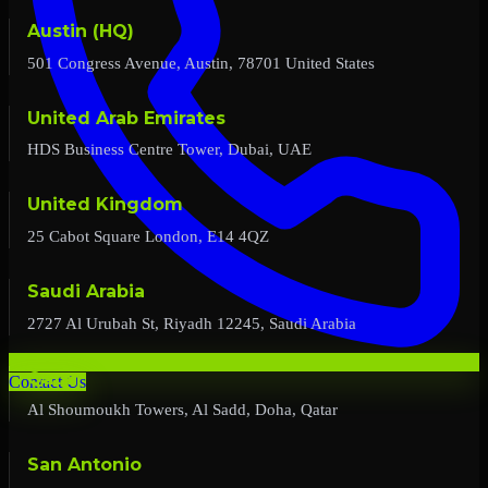
Austin (HQ)
501 Congress Avenue, Austin, 78701 United States
United Arab Emirates
HDS Business Centre Tower, Dubai, UAE
United Kingdom
25 Cabot Square London, E14 4QZ
Saudi Arabia
2727 Al Urubah St, Riyadh 12245, Saudi Arabia
Qatar
Contact Us
Al Shoumoukh Towers, Al Sadd, Doha, Qatar
San Antonio