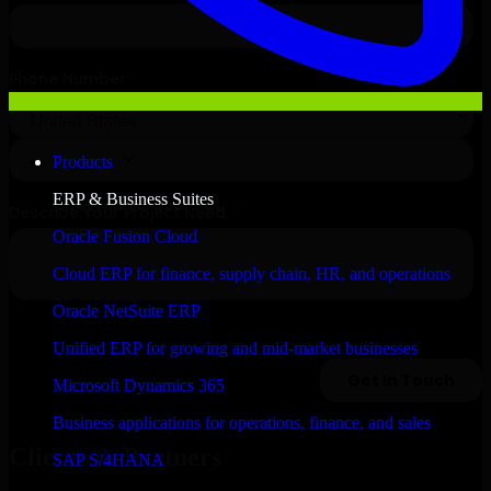
Products
ERP & Business Suites
Oracle Fusion Cloud
Cloud ERP for finance, supply chain, HR, and operations
Oracle NetSuite ERP
Unified ERP for growing and mid-market businesses
Microsoft Dynamics 365
Business applications for operations, finance, and sales
Clients & Partners
SAP S/4HANA