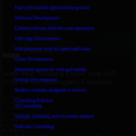
“
Richard and his team did a great job contacting me
Full-cycle mobile apps built for growth
and keeping me updated regarding my project in
Shreveport, Louisiana. I was trying to build it on my
Software Development
own and it looked terrible; however, Richard and his
team saved my project. I will keep in touch with this
Custom software built for your operations
company when I need their help again.
”
Web App Development
Adrian Jones
Co-Founder & COO, CloutTech
Web platforms built for speed and scale
←
→
Game Development
View all reviews
Interactive games for web and mobile
Scale Your Business Faster with SAP
Website Development
S/4HANA in Shreveport, Louisiana
Modern websites designed to convert
25+ Years
Consulting Solution
in business
AI Consulting
15+ Years
in software development
Strategy, planning, and execution support
10+ Startups
unicorns built
Software Consulting
#1 Software
company in Shreveport