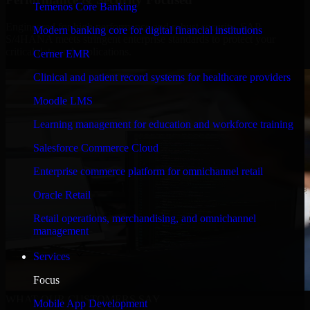
Temenos Core Banking
Engineered for high performance and robust security, SAP
Modern banking core for digital financial institutions
S/4HANA meets stringent enterprise standards to protect your
critical data and applications.
Cerner EMR
Clinical and patient record systems for healthcare providers
Moodle LMS
Learning management for education and workforce training
Salesforce Commerce Cloud
Enterprise commerce platform for omnichannel retail
Oracle Retail
Retail operations, merchandising, and omnichannel
management
Services
Focus
WHAT OUR CUSTOMERS SAY
Mobile App Development