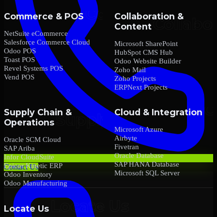
Commerce & POS
Collaboration &
Content
NetSuite eCommerce
Salesforce Commerce Cloud
Microsoft SharePoint
Odoo POS
HubSpot CMS Hub
Toast POS
Odoo Website Builder
Revel Systems POS
Zoho Mail
Vend POS
Zoho Projects
ERPNext Projects
Supply Chain &
Cloud & Integration
Operations
Microsoft Azure
Airbyte
Oracle SCM Cloud
Fivetran
SAP Ariba
Oracle Database
Infor CloudSuite
SAP HANA Database
Epicor Kinetic ERP
Contact Us
Microsoft SQL Server
Odoo Inventory
Odoo Manufacturing
Locate Us