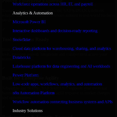
Proven Enterprise Expertise
Workforce operations across HR, IT, and payroll
Trusted by organizations worldwide, SAP S/4HANA delivers
Analytics & Automation
reliable, scalable, and secure solutions tailored to real-world business
needs.
Microsoft Power BI
✓
Interactive dashboards and decision-ready reporting
Tool & Process Ready
Snowflake
Cloud data platform for warehousing, sharing, and analytics
Built to work with existing IT infrastructure and modern enterprise
tools, ensuring smooth integration and collaboration across your
Databricks
teams.
Lakehouse platform for data engineering and AI workloads
✓
Power Platform
Built for Enterprise Agility
Low-code apps, workflows, analytics, and automation
Adaptable and flexible, SAP S/4HANA supports your evolving
n8n Automation Platform
business requirements, enabling rapid response to market changes
and opportunities.
Workflow automation connecting business systems and APIs
✓
Industry Solutions
Performance & Security Focused