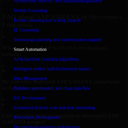
Architecture, delivery, and optimization guidance
Request Consultation
Mobile Consulting
FAQ about SAP S/4HANA in Shreveport,
Product planning and scaling support
Louisiana.
IT Consulting
Technology planning and transformation support
What does your SAP S/4HANA development
Smart Automation
include?
AI & Machine Learning Algorithms
▸
Intelligent models built for business impact
Data Management
Do you offer dedicated SAP S/4HANA consultants
or full-time resources?
Pipelines, governance, and clean data flow
IoT Development
▸
Connected systems with real-time monitoring
Can you take over an ongoing or incomplete SAP
Blockchain Development
S/4HANA project?
Decentralized solutions built for trust