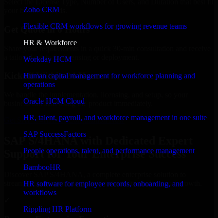
Select the License Type, Number of Users, and Duration that best fit
Zoho CRM
your business needs.
Flexible CRM workflows for growing revenue teams
Get Quote in 6 Hours
HR & Workforce
Share your requirements in a quick 30-min consultation and receive
a tailored quote for licensing or deployment.
Workday HCM
Kickoff Within 24 Hours
Human capital management for workforce planning and
operations
We handle the implementation, licensing, and setup, so your
Oracle HCM Cloud
business can start using the product immediately.
HR, talent, payroll, and workforce management in one suite
Get SAP S/4HANA Consultation Now
SAP SuccessFactors
SAP S/4HANA with Dedicated Expert
People operations, talent, and performance management
Support for Your Enterprise Success
BambooHR
Discover SAP S/4HANA, a complete enterprise solution to
streamline operations, improve productivity, and support growth.
HR software for employee records, onboarding, and
workflows
✓
Rippling HR Platform