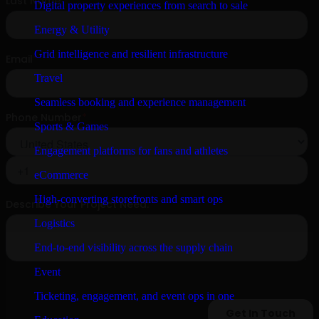
Digital property experiences from search to sale
Energy & Utility
Grid intelligence and resilient infrastructure
Travel
Seamless booking and experience management
Sports & Games
Engagement platforms for fans and athletes
eCommerce
High-converting storefronts and smart ops
Logistics
End-to-end visibility across the supply chain
Event
Ticketing, engagement, and event ops in one