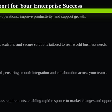
rt for Your Enterprise Success
operations, improve productivity, and support growth.
calable, and secure solutions tailored to real-world business needs.
ols, ensuring smooth integration and collaboration across your teams.
s requirements, enabling rapid response to market changes and opport