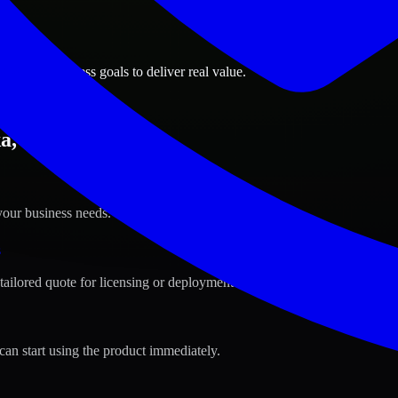
ions
Alaska business goals to deliver real value.
a, Alaska ?
your business needs.
s
tailored quote for licensing or deployment.
can start using the product immediately.