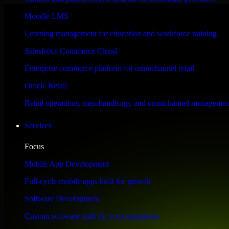
Performance & Security Focused
Moodle LMS
Learning management for education and workforce training
Engineered for high performance and robust security, SAP S/4HANA meet
Salesforce Commerce Cloud
Enterprise commerce platform for omnichannel retail
Oracle Retail
Retail operations, merchandising, and omnichannel managemen
Services
Focus
Mobile App Development
Full-cycle mobile apps built for growth
Software Development
Custom software built for your operations
WHAT OUR CUSTOMERS SAY