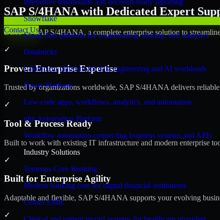
Interactive dashboards and decision-ready reporting
SAP S/4HANA with Dedicated Expert Suppo
Snowflake
Contact Us
Discover SAP S/4HANA, a complete enterprise solution to streamline 
Cloud data platform for warehousing, sharing, and analytics
✓
Databricks
Proven Enterprise Expertise
Lakehouse platform for data engineering and AI workloads
Power Platform
Trusted by organizations worldwide, SAP S/4HANA delivers reliable, s
Low-code apps, workflows, analytics, and automation
✓
n8n Automation Platform
Tool & Process Ready
Workflow automation connecting business systems and APIs
Built to work with existing IT infrastructure and modern enterprise to
Industry Solutions
✓
Temenos Core Banking
Built for Enterprise Agility
Modern banking core for digital financial institutions
Adaptable and flexible, SAP S/4HANA supports your evolving busines
Cerner EMR
✓
Clinical and patient record systems for healthcare providers