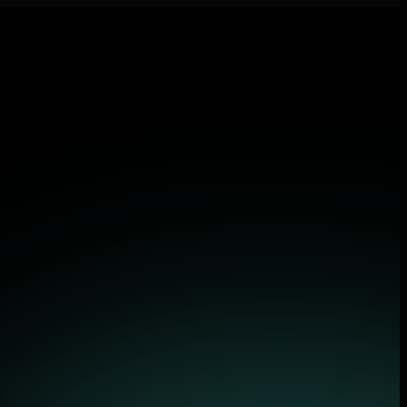
lications.