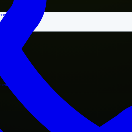
rce
nment