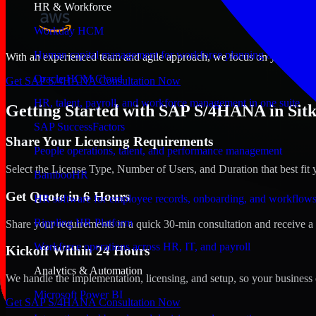
HR & Workforce
Workday HCM
Human capital management for workforce planning and operat
With an experienced team and agile approach, we focus on your Sitka, 
Oracle HCM Cloud
Get SAP S/4HANA Consultation Now
HR, talent, payroll, and workforce management in one suite
Getting Started with SAP S/4HANA in Sitk
SAP SuccessFactors
Share Your Licensing Requirements
People operations, talent, and performance management
Select the License Type, Number of Users, and Duration that best fit 
BambooHR
Get Quote in 6 Hours
HR software for employee records, onboarding, and workflow
Rippling HR Platform
Share your requirements in a quick 30-min consultation and receive a 
Workforce operations across HR, IT, and payroll
Kickoff Within 24 Hours
Analytics & Automation
We handle the implementation, licensing, and setup, so your business 
Microsoft Power BI
Get SAP S/4HANA Consultation Now