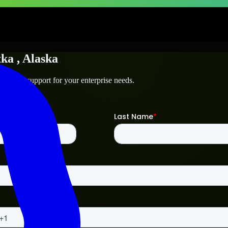
tka
, Alaska
chnical support for your enterprise needs.