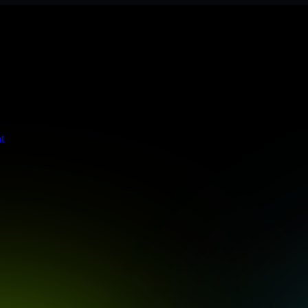
s stringent enterprise standards to protect your critical data and app
t