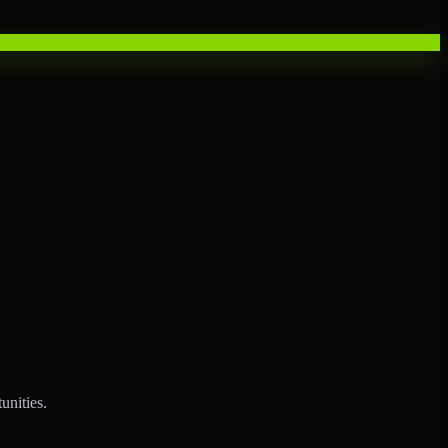
unities.