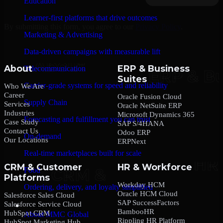
Education
Learner-first platforms that drive outcomes
By submitting this form, you agree to our
Privacy Policy
.
Marketing & Advertising
Data-driven campaigns with measurable lift
About
ERP & Business
Telecommunication
Suites
Carrier-grade systems for speed and reliability
Who We Are
Career
Oracle Fusion Cloud
Supply Chain
Services
Oracle NetSuite ERP
Industries
Microsoft Dynamics 365
Forecasting and fulfillment you can trust
Case Study
SAP S/4HANA
Contact Us
Odoo ERP
On-demand
Our Locations
ERPNext
Real-time marketplaces built for scale
CRM & Customer
HR & Workforce
Food
Platforms
Workday HCM
Ordering, delivery, and loyalty simplified
Oracle HCM Cloud
Salesforce Sales Cloud
SAP SuccessFactors
Salesforce Service Cloud
Company
BambooHR
HubSpot CRM
About MMC Global
Rippling HR Platform
HubSpot Marketing Hub