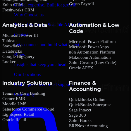
Gusto Payroll
Zoho CRM
Global expertise. Built for growth.
Freshworks CRM
Why Choose us
Analytics & Data
Automation & Low
Trusted expertise. Scalable AI solutions.
Code
Contact
Microsoft Power BI
Tableau
Microsoft Power Platform
Let’s connect and build what’s next.
Snowflake
Microsoft PowerApps
Databricks
n8n Automation Platform
Blogs
Google BigQuery
Make.com Automation
Looker
Zoho Creator (Low Code)
Insights that keep you ahead.
Oracle APEX
Our Locations
Industry Solutions
Finance &
Global presence. Local support.
Accounting
Temenos Core Banking
Case Study
Cerner EMR
QuickBooks Online
Moodle LMS
QuickBooks Enterprise
Salesforce Commerce Cloud
Sage Intacct
Lightspeed Retail
Sage 300
Oracle Retail
Zoho Books
ERPNext Accounting