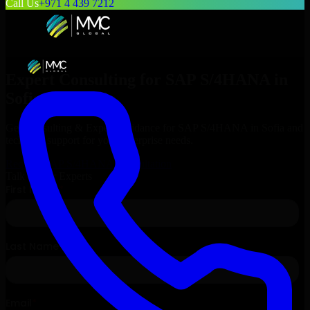
Call Us
+971 4 439 7212
Expert Consulting for
SAP S/4HANA
in
Sofia
, Bulgaria
Get Consulting & Expert Guidance for
SAP S/4HANA
in
Sofia
and
technical support for your enterprise needs.
Request
SAP S/4HANA
Consultation
Talk to Our Experts