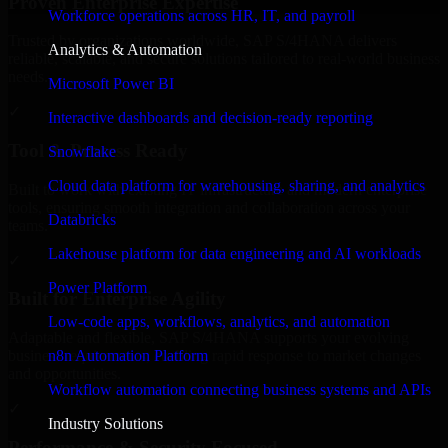
Proven Enterprise Expertise
Workforce operations across HR, IT, and payroll
Trusted by organizations worldwide, SAP S/4HANA delivers
Analytics & Automation
reliable, scalable, and secure solutions tailored to real-world business
needs.
Microsoft Power BI
✓
Interactive dashboards and decision-ready reporting
Tool & Process Ready
Snowflake
Cloud data platform for warehousing, sharing, and analytics
Built to work with existing IT infrastructure and modern enterprise
tools, ensuring smooth integration and collaboration across your
Databricks
teams.
Lakehouse platform for data engineering and AI workloads
✓
Power Platform
Built for Enterprise Agility
Low-code apps, workflows, analytics, and automation
Adaptable and flexible, SAP S/4HANA supports your evolving
n8n Automation Platform
business requirements, enabling rapid response to market changes
and opportunities.
Workflow automation connecting business systems and APIs
✓
Industry Solutions
Performance & Security Focused