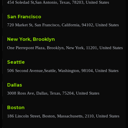
454 Soledad St,San Antonio, Texas, 78203, United States
San Francisco
720 Market St, San Francisco, California, 94102, United States
New York, Brooklyn
One Pierrepont Plaza, Brooklyn, New York, 11201, United States
Seattle
506 Second Avenue,Seattle, Washington, 98104, United States
Dallas
3008 Ross Ave, Dallas, Texas, 75204, United States
Boston
186 Lincoln Street, Boston, Massachusetts, 2110, United States