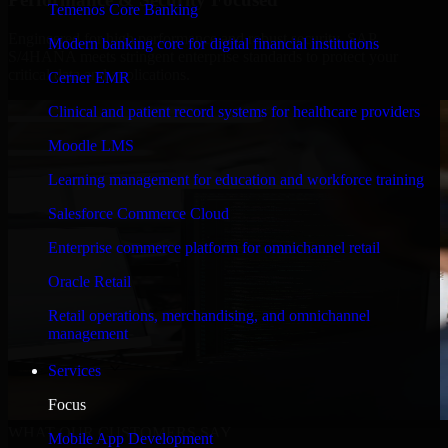
Temenos Core Banking
Engineered for high performance and robust security, SAP
Modern banking core for digital financial institutions
S/4HANA meets stringent enterprise standards to protect your
critical data and applications.
Cerner EMR
Clinical and patient record systems for healthcare providers
Moodle LMS
Learning management for education and workforce training
Salesforce Commerce Cloud
Enterprise commerce platform for omnichannel retail
Oracle Retail
Retail operations, merchandising, and omnichannel
management
Services
Focus
WHAT OUR CUSTOMERS SAY
Mobile App Development