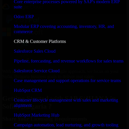
Core enterprise processes powered by SAP's modern ERP
suite
Odoo ERP
Modular ERP covering accounting, inventory, HR, and
commerce
CRM & Customer Platforms
Salesforce Sales Cloud
Pipeline, forecasting, and revenue workflows for sales teams
Salesforce Service Cloud
With an experienced team and agile approach, we focus on your
Sofia, Bulgaria business goals to deliver real value.
Case management and support operations for service teams
Get SAP S/4HANA Consultation Now
HubSpot CRM
Getting Started with SAP S/4HANA in
Customer lifecycle management with sales and marketing
Sofia, Bulgaria ?
alignment
HubSpot Marketing Hub
Share Your Licensing Requirements
Campaign automation, lead nurturing, and growth tooling