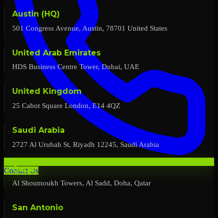
Austin (HQ)
501 Congress Avenue, Austin, 78701 United States
United Arab Emirates
HDS Business Centre Tower, Dubai, UAE
United Kingdom
25 Cabot Square London, E14 4QZ
Saudi Arabia
2727 Al Urubah St, Riyadh 12245, Saudi Arabia
Qatar
Contact Us
Al Shoumoukh Towers, Al Sadd, Doha, Qatar
San Antonio