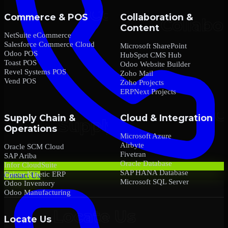
Commerce & POS
Collaboration &
Content
NetSuite eCommerce
Salesforce Commerce Cloud
Microsoft SharePoint
Odoo POS
HubSpot CMS Hub
Toast POS
Odoo Website Builder
Revel Systems POS
Zoho Mail
Vend POS
Zoho Projects
ERPNext Projects
Supply Chain &
Cloud & Integration
Operations
Microsoft Azure
Airbyte
Oracle SCM Cloud
Fivetran
SAP Ariba
Oracle Database
Infor CloudSuite
SAP HANA Database
Epicor Kinetic ERP
Contact Us
Microsoft SQL Server
Odoo Inventory
Odoo Manufacturing
Locate Us