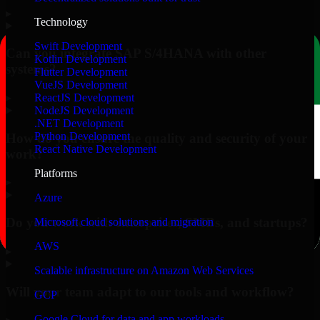
▸
Technology
Swift Development
Can you integrate SAP S/4HANA with other
Kotlin Development
systems?
Flutter Development
VueJS Development
▸
ReactJS Development
NodeJS Development
.NET Development
Python Development
How do you ensure the quality and security of your
React Native Development
work?
Platforms
▸
Azure
Do you work with enterprises, SMBs, and startups?
Microsoft cloud solutions and migration
AWS
▸
Scalable infrastructure on Amazon Web Services
Will your team adapt to our tools and workflow?
GCP
Google Cloud for data and app workloads
▸