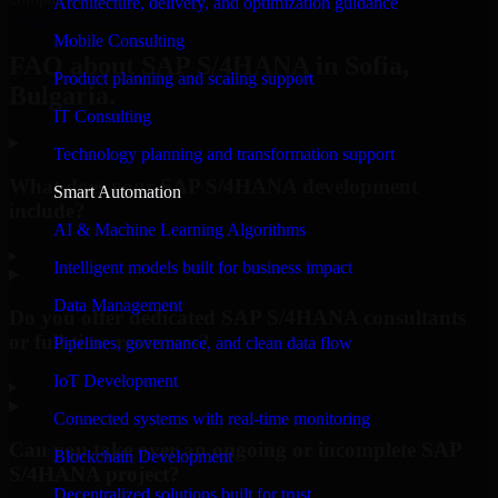
Architecture, delivery, and optimization guidance
Request Consultation
Mobile Consulting
FAQ about SAP S/4HANA in Sofia,
Product planning and scaling support
Bulgaria.
IT Consulting
Technology planning and transformation support
What does your SAP S/4HANA development
Smart Automation
include?
AI & Machine Learning Algorithms
▸
Intelligent models built for business impact
Data Management
Do you offer dedicated SAP S/4HANA consultants
or full-time resources?
Pipelines, governance, and clean data flow
IoT Development
▸
Connected systems with real-time monitoring
Can you take over an ongoing or incomplete SAP
Blockchain Development
S/4HANA project?
Decentralized solutions built for trust