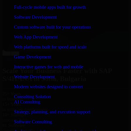
“
Richard and his team did a great job contacting me
Full-cycle mobile apps built for growth
and keeping me updated regarding my project in Sofia,
Bulgaria. I was trying to build it on my own and it
Software Development
looked terrible; however, Richard and his team saved
my project. I will keep in touch with this company
Custom software built for your operations
when I need their help again.
”
Web App Development
Adrian Jones
Co-Founder & COO, CloutTech
Web platforms built for speed and scale
←
→
Game Development
View all reviews
Interactive games for web and mobile
Scale Your Business Faster with SAP
Website Development
S/4HANA in Sofia, Bulgaria
Modern websites designed to convert
25+ Years
Consulting Solution
in business
AI Consulting
15+ Years
in software development
Strategy, planning, and execution support
10+ Startups
unicorns built
Software Consulting
#1 Software
company in Sofia