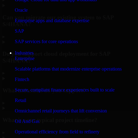
Oracle
Can you migrate our existing system to SAP
Enterprise apps and database expertise
S/4HANA?
SAP
▸
SAP services for core operations
Industries
Do you support cloud deployment for SAP
Enterprise
S/4HANA?
Scalable platforms that modernize enterprise operations
▸
Fintech
What industries do you support?
Secure, compliant finance experiences built to scale
Retail
▸
Omnichannel retail journeys that lift conversion
What is your typical project timeline?
Oil And Gas
Operational efficiency from field to refinery
▸