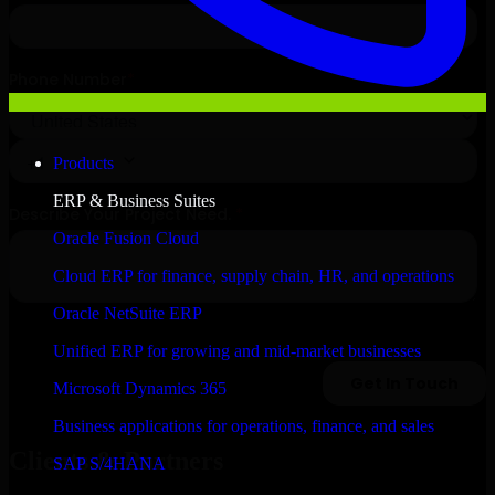
Products
ERP & Business Suites
Oracle Fusion Cloud
Cloud ERP for finance, supply chain, HR, and operations
Oracle NetSuite ERP
Unified ERP for growing and mid-market businesses
Microsoft Dynamics 365
Business applications for operations, finance, and sales
Clients & Partners
SAP S/4HANA