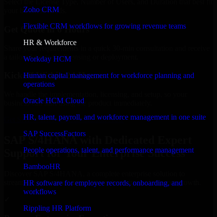
Select the License Type, Number of Users, and Duration that best fit
Zoho CRM
your business needs.
Flexible CRM workflows for growing revenue teams
Get Quote in 6 Hours
HR & Workforce
Share your requirements in a quick 30-min consultation and receive
a tailored quote for licensing or deployment.
Workday HCM
Kickoff Within 24 Hours
Human capital management for workforce planning and
operations
We handle the implementation, licensing, and setup, so your
Oracle HCM Cloud
business can start using the product immediately.
HR, talent, payroll, and workforce management in one suite
Get SAP S/4HANA Consultation Now
SAP SuccessFactors
SAP S/4HANA with Dedicated Expert
People operations, talent, and performance management
Support for Your Enterprise Success
BambooHR
Discover SAP S/4HANA, a complete enterprise solution to
streamline operations, improve productivity, and support growth.
HR software for employee records, onboarding, and
workflows
✓
Rippling HR Platform