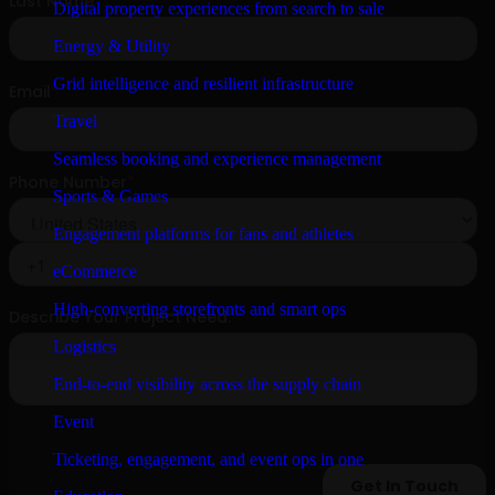
Digital property experiences from search to sale
Energy & Utility
Grid intelligence and resilient infrastructure
Travel
Seamless booking and experience management
Sports & Games
Engagement platforms for fans and athletes
eCommerce
High-converting storefronts and smart ops
Logistics
End-to-end visibility across the supply chain
Event
Ticketing, engagement, and event ops in one