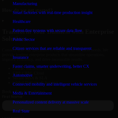
Manufacturing
How do we get started?
Smart factories with real-time production insight
▸
Healthcare
Patient-first systems with secure data flow
Transform Your Business with Enterprise
Solutions
Public Sector
Citizen services that are reliable and transparent
Connect with our specialists to explore your business needs. We
provide leading enterprise products that streamline operations,
Insurance
improve efficiency, and drive measurable results.
Faster claims, smarter underwriting, better CX
Oracle, Microsoft, SAP
ERP, CRM, Cloud
Automotive
Secure MSA & SLA
Global Delivery & Support
Connected mobility and intelligent vehicle services
Book a Free Consultation
Media & Entertainment
Personalized content delivery at massive scale
Real State