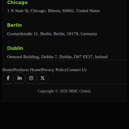
Chicago
1 N State St, Chicago, Illinois, 60602, United States
Berlin
Gontardstraße 11, Berlin, Berlin, 10178, Germany
Dublin
Ormond Building, Dublin 7, Dublin, D07 EE37, Ireland
Home
Products Home
Privacy Policy
Contact Us
Copyright © 2026 MMC Global.