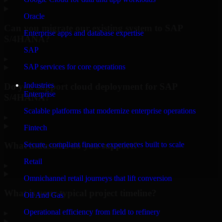
Oracle
Can you migrate our existing system to SAP
Enterprise apps and database expertise
S/4HANA?
SAP
▸
SAP services for core operations
Industries
Do you support cloud deployment for SAP
Enterprise
S/4HANA?
Scalable platforms that modernize enterprise operations
▸
Fintech
What industries do you support?
Secure, compliant finance experiences built to scale
Retail
▸
Omnichannel retail journeys that lift conversion
What is your typical project timeline?
Oil And Gas
Operational efficiency from field to refinery
▸