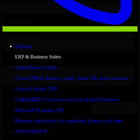
Products
ERP & Business Suites
Oracle Fusion Cloud
Cloud ERP for finance, supply chain, HR, and operations
Oracle NetSuite ERP
Unified ERP for growing and mid-market businesses
Microsoft Dynamics 365
Business applications for operations, finance, and sales
Clients & Partners
SAP S/4HANA