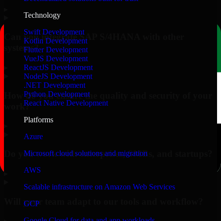
▸
Technology
Swift Development
Can you integrate SAP S/4HANA with other
Kotlin Development
systems?
Flutter Development
VueJS Development
▸
ReactJS Development
NodeJS Development
.NET Development
Python Development
How do you ensure the quality and security of your
React Native Development
work?
Platforms
▸
Azure
Do you work with enterprises, SMBs, and startups?
Microsoft cloud solutions and migration
AWS
▸
Scalable infrastructure on Amazon Web Services
Will your team adapt to our tools and workflow?
GCP
Google Cloud for data and app workloads
▸