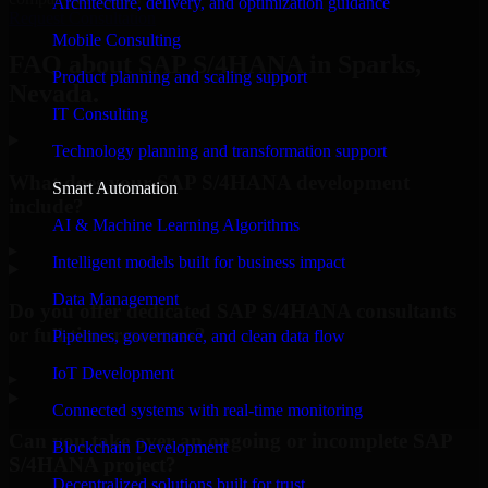
Architecture, delivery, and optimization guidance
Request Consultation
Mobile Consulting
FAQ about SAP S/4HANA in Sparks,
Product planning and scaling support
Nevada.
IT Consulting
Technology planning and transformation support
What does your SAP S/4HANA development
Smart Automation
include?
AI & Machine Learning Algorithms
▸
Intelligent models built for business impact
Data Management
Do you offer dedicated SAP S/4HANA consultants
or full-time resources?
Pipelines, governance, and clean data flow
IoT Development
▸
Connected systems with real-time monitoring
Can you take over an ongoing or incomplete SAP
Blockchain Development
S/4HANA project?
Decentralized solutions built for trust