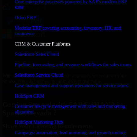
Core enterprise processes powered by SAP's modern ERP
suite
Odoo ERP
Modular ERP covering accounting, inventory, HR, and
commerce
CRM & Customer Platforms
Salesforce Sales Cloud
Pipeline, forecasting, and revenue workflows for sales teams
Salesforce Service Cloud
With an experienced team and agile approach, we focus on your
Sparks, Nevada business goals to deliver real value.
Case management and support operations for service teams
Get SAP S/4HANA Consultation Now
HubSpot CRM
Getting Started with SAP S/4HANA in
Customer lifecycle management with sales and marketing
Sparks, Nevada ?
alignment
HubSpot Marketing Hub
Share Your Licensing Requirements
Campaign automation, lead nurturing, and growth tooling