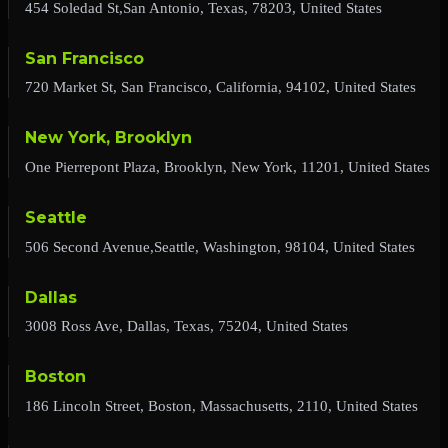
454 Soledad St,San Antonio, Texas, 78203, United States
San Francisco
720 Market St, San Francisco, California, 94102, United States
New York, Brooklyn
One Pierrepont Plaza, Brooklyn, New York, 11201, United States
Seattle
506 Second Avenue,Seattle, Washington, 98104, United States
Dallas
3008 Ross Ave, Dallas, Texas, 75204, United States
Boston
186 Lincoln Street, Boston, Massachusetts, 2110, United States