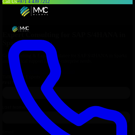
Call Us
+971 4 439 7212
Expert Consulting for
SAP S/4HANA
in
Sparks
, Nevada
Get Consulting & Expert Guidance for
SAP S/4HANA
in
Sparks
and technical support for your enterprise needs.
Request
SAP S/4HANA
Consultation
Talk to Our Experts