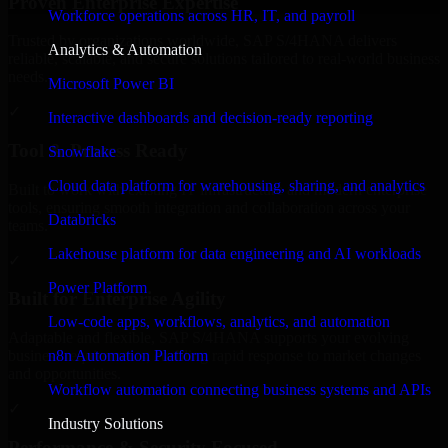
Proven Enterprise Expertise
Workforce operations across HR, IT, and payroll
Trusted by organizations worldwide, SAP S/4HANA delivers
Analytics & Automation
reliable, scalable, and secure solutions tailored to real-world business
needs.
Microsoft Power BI
✓
Interactive dashboards and decision-ready reporting
Tool & Process Ready
Snowflake
Cloud data platform for warehousing, sharing, and analytics
Built to work with existing IT infrastructure and modern enterprise
tools, ensuring smooth integration and collaboration across your
Databricks
teams.
Lakehouse platform for data engineering and AI workloads
✓
Power Platform
Built for Enterprise Agility
Low-code apps, workflows, analytics, and automation
Adaptable and flexible, SAP S/4HANA supports your evolving
n8n Automation Platform
business requirements, enabling rapid response to market changes
and opportunities.
Workflow automation connecting business systems and APIs
✓
Industry Solutions
Performance & Security Focused