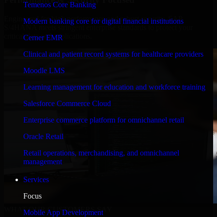
Temenos Core Banking
Engineered for high performance and robust security, SAP
Modern banking core for digital financial institutions
S/4HANA meets stringent enterprise standards to protect your
critical data and applications.
Cerner EMR
Clinical and patient record systems for healthcare providers
Moodle LMS
Learning management for education and workforce training
Salesforce Commerce Cloud
Enterprise commerce platform for omnichannel retail
Oracle Retail
Retail operations, merchandising, and omnichannel
management
Services
Focus
WHAT OUR CUSTOMERS SAY
Mobile App Development