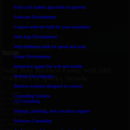
“
Richard and his team did a great job contacting me
Full-cycle mobile apps built for growth
and keeping me updated regarding my project in
Sparks, Nevada. I was trying to build it on my own and
Software Development
it looked terrible; however, Richard and his team saved
my project. I will keep in touch with this company
Custom software built for your operations
when I need their help again.
”
Web App Development
Adrian Jones
Co-Founder & COO, CloutTech
Web platforms built for speed and scale
←
→
Game Development
View all reviews
Interactive games for web and mobile
Scale Your Business Faster with SAP
Website Development
S/4HANA in Sparks, Nevada
Modern websites designed to convert
25+ Years
Consulting Solution
in business
AI Consulting
15+ Years
in software development
Strategy, planning, and execution support
10+ Startups
unicorns built
Software Consulting
#1 Software
company in Sparks