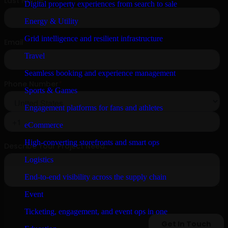
Digital property experiences from search to sale
Energy & Utility
Grid intelligence and resilient infrastructure
Travel
Seamless booking and experience management
Sports & Games
Engagement platforms for fans and athletes
eCommerce
High-converting storefronts and smart ops
Logistics
End-to-end visibility across the supply chain
Event
Ticketing, engagement, and event ops in one