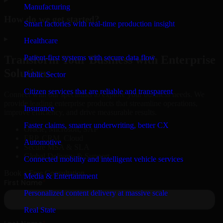
Manufacturing
How do we get started?
Smart factories with real-time production insight
▸
Healthcare
Patient-first systems with secure data flow
Transform Your Business with Enterprise
Solutions
Public Sector
Citizen services that are reliable and transparent
Connect with our specialists to explore your business needs. We
provide leading enterprise products that streamline operations,
Insurance
improve efficiency, and drive measurable results.
Faster claims, smarter underwriting, better CX
Oracle, Microsoft, SAP
ERP, CRM, Cloud
Automotive
Secure MSA & SLA
Global Delivery & Support
Connected mobility and intelligent vehicle services
Book a Free Consultation
Media & Entertainment
Personalized content delivery at massive scale
Real State