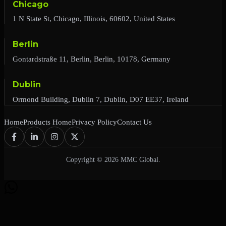
Chicago
1 N State St, Chicago, Illinois, 60602, United States
Berlin
Gontardstraße 11, Berlin, Berlin, 10178, Germany
Dublin
Ormond Building, Dublin 7, Dublin, D07 EE37, Ireland
Home
Products Home
Privacy Policy
Contact Us
Copyright © 2026 MMC Global.