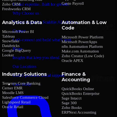
Gusto Payroll
Zoho CRM
Global expertise. Built for growth.
Freshworks CRM
Why Choose us
Analytics & Data
Automation & Low
Trusted expertise. Scalable AI solutions.
Code
Contact
Microsoft Power BI
Tableau
Microsoft Power Platform
Let’s connect and build what’s next.
Snowflake
Microsoft PowerApps
Databricks
n8n Automation Platform
Blogs
Google BigQuery
Make.com Automation
Looker
Zoho Creator (Low Code)
Insights that keep you ahead.
Oracle APEX
Our Locations
Industry Solutions
Finance &
Global presence. Local support.
Accounting
Temenos Core Banking
Case Study
Cerner EMR
QuickBooks Online
Moodle LMS
QuickBooks Enterprise
Salesforce Commerce Cloud
Sage Intacct
Lightspeed Retail
Sage 300
Oracle Retail
Zoho Books
ERPNext Accounting