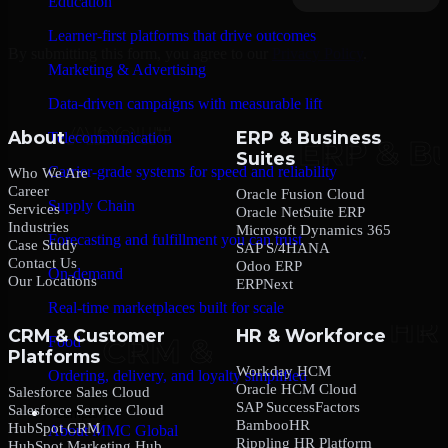
Education
Learner-first platforms that drive outcomes
By submitting this form, you agree to our
Privacy Policy
.
Marketing & Advertising
Data-driven campaigns with measurable lift
About
ERP & Business
Telecommunication
Suites
Carrier-grade systems for speed and reliability
Who We Are
Career
Oracle Fusion Cloud
Supply Chain
Services
Oracle NetSuite ERP
Industries
Microsoft Dynamics 365
Forecasting and fulfillment you can trust
Case Study
SAP S/4HANA
Contact Us
Odoo ERP
On-demand
Our Locations
ERPNext
Real-time marketplaces built for scale
CRM & Customer
HR & Workforce
Food
Platforms
Workday HCM
Ordering, delivery, and loyalty simplified
Oracle HCM Cloud
Salesforce Sales Cloud
SAP SuccessFactors
Salesforce Service Cloud
Company
BambooHR
HubSpot CRM
About MMC Global
Rippling HR Platform
HubSpot Marketing Hub