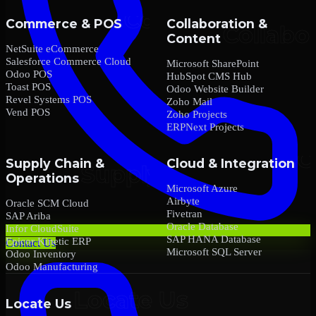
Commerce & POS
Collaboration &
Content
NetSuite eCommerce
Salesforce Commerce Cloud
Microsoft SharePoint
Odoo POS
HubSpot CMS Hub
Toast POS
Odoo Website Builder
Revel Systems POS
Zoho Mail
Vend POS
Zoho Projects
ERPNext Projects
Supply Chain &
Cloud & Integration
Operations
Microsoft Azure
Airbyte
Oracle SCM Cloud
Fivetran
SAP Ariba
Oracle Database
Infor CloudSuite
SAP HANA Database
Epicor Kinetic ERP
Contact Us
Microsoft SQL Server
Odoo Inventory
Odoo Manufacturing
Locate Us