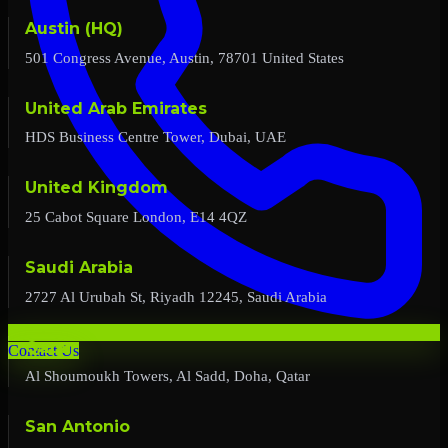
Austin (HQ)
501 Congress Avenue, Austin, 78701 United States
United Arab Emirates
HDS Business Centre Tower, Dubai, UAE
United Kingdom
25 Cabot Square London, E14 4QZ
Saudi Arabia
2727 Al Urubah St, Riyadh 12245, Saudi Arabia
Qatar
Contact Us
Al Shoumoukh Towers, Al Sadd, Doha, Qatar
San Antonio