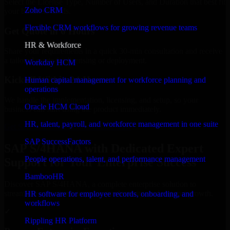
Select the License Type, Number of Users, and Duration that best fit
Zoho CRM
your business needs.
Flexible CRM workflows for growing revenue teams
Get Quote in 6 Hours
HR & Workforce
Share your requirements in a quick 30-min consultation and receive
a tailored quote for licensing or deployment.
Workday HCM
Kickoff Within 24 Hours
Human capital management for workforce planning and
operations
We handle the implementation, licensing, and setup, so your
Oracle HCM Cloud
business can start using the product immediately.
HR, talent, payroll, and workforce management in one suite
Get SAP S/4HANA Consultation Now
SAP SuccessFactors
SAP S/4HANA with Dedicated Expert
People operations, talent, and performance management
Support for Your Enterprise Success
BambooHR
Discover SAP S/4HANA, a complete enterprise solution to
streamline operations, improve productivity, and support growth.
HR software for employee records, onboarding, and
workflows
✓
Rippling HR Platform